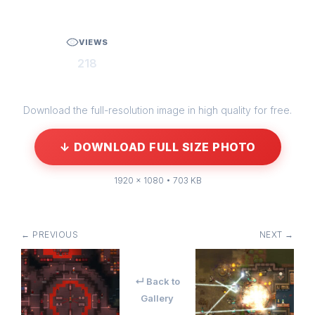
VIEWS
218
Download the full-resolution image in high quality for free.
↓ DOWNLOAD FULL SIZE PHOTO
1920 × 1080 • 703 KB
← PREVIOUS
NEXT →
↵ Back to
Gallery