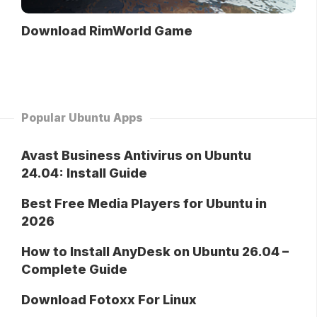
Download RimWorld Game
Popular Ubuntu Apps
Avast Business Antivirus on Ubuntu
24.04: Install Guide
Best Free Media Players for Ubuntu in
2026
How to Install AnyDesk on Ubuntu 26.04 –
Complete Guide
Download Fotoxx For Linux