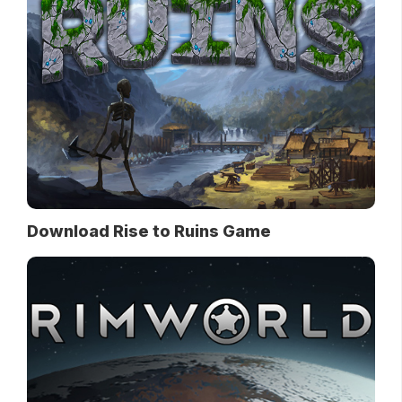
Download Rise to Ruins Game