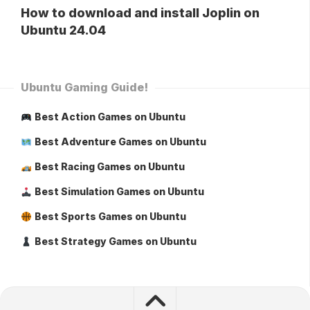
How to download and install Joplin on
Ubuntu 24.04
Ubuntu Gaming Guide!
Best Action Games on Ubuntu
Best Adventure Games on Ubuntu
Best Racing Games on Ubuntu
Best Simulation Games on Ubuntu
Best Sports Games on Ubuntu
Best Strategy Games on Ubuntu