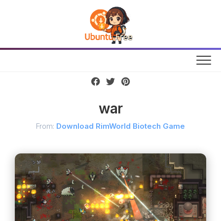
Skip
to
content
war
From:
Download RimWorld Biotech Game