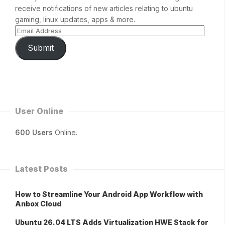
receive notifications of new articles relating to ubuntu
gaming, linux updates, apps & more.
Submit
User Online
600 Users
Online.
Latest Posts
How to Streamline Your Android App Workflow with
Anbox Cloud
Ubuntu 26.04 LTS Adds Virtualization HWE Stack for