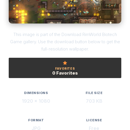
This image is part of the Download RimWorld Biotech
Game gallery. Use the download button below to get the
full-resolution wallpaper.
FAVORITES
0 Favorites
DIMENSIONS
FILE SIZE
1920 × 1080
703 KB
FORMAT
LICENSE
JPG
Free