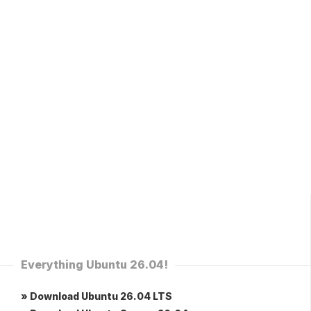
Everything Ubuntu 26.04!
» Download Ubuntu 26.04 LTS