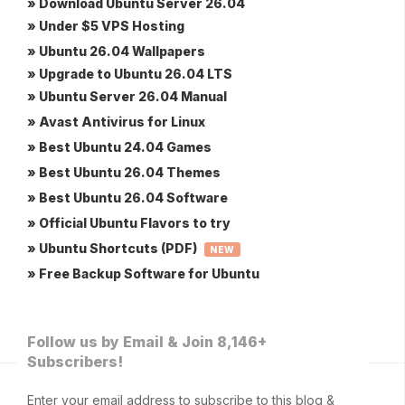
» Download Ubuntu Server 26.04
» Under $5 VPS Hosting
» Ubuntu 26.04 Wallpapers
» Upgrade to Ubuntu 26.04 LTS
» Ubuntu Server 26.04 Manual
» Avast Antivirus for Linux
» Best Ubuntu 24.04 Games
» Best Ubuntu 26.04 Themes
» Best Ubuntu 26.04 Software
» Official Ubuntu Flavors to try
» Ubuntu Shortcuts (PDF)
NEW
» Free Backup Software for Ubuntu
Follow us by Email & Join 8,146+
Subscribers!
Enter your email address to subscribe to this blog &