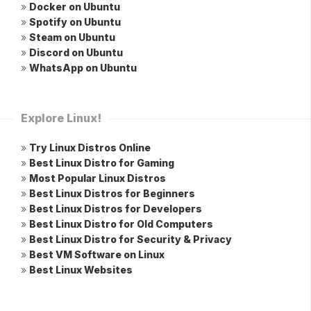
»
Docker on Ubuntu
»
Spotify on Ubuntu
»
Steam on Ubuntu
»
Discord on Ubuntu
»
WhatsApp on Ubuntu
Explore Linux!
»
Try Linux Distros Online
»
Best Linux Distro for Gaming
»
Most Popular Linux Distros
»
Best Linux Distros for Beginners
»
Best Linux Distros for Developers
»
Best Linux Distro for Old Computers
»
Best Linux Distro for Security & Privacy
»
Best VM Software on Linux
»
Best Linux Websites