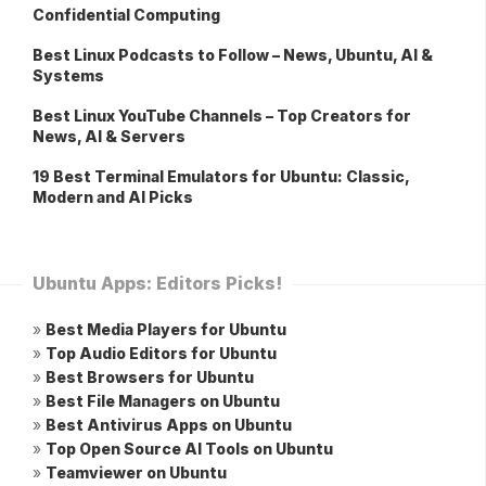
Confidential Computing
Best Linux Podcasts to Follow – News, Ubuntu, AI &
Systems
Best Linux YouTube Channels – Top Creators for
News, AI & Servers
19 Best Terminal Emulators for Ubuntu: Classic,
Modern and AI Picks
Ubuntu Apps: Editors Picks!
»
Best Media Players for Ubuntu
»
Top Audio Editors for Ubuntu
»
Best Browsers for Ubuntu
»
Best File Managers on Ubuntu
»
Best Antivirus Apps on Ubuntu
»
Top Open Source AI Tools on Ubuntu
»
Teamviewer on Ubuntu