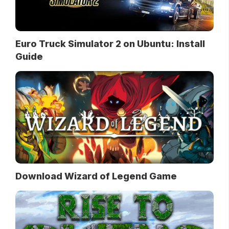
Euro Truck Simulator 2 on Ubuntu: Install
Guide
Download Wizard of Legend Game