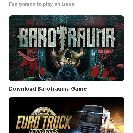
Fun games to play on Linux
Download Barotrauma Game