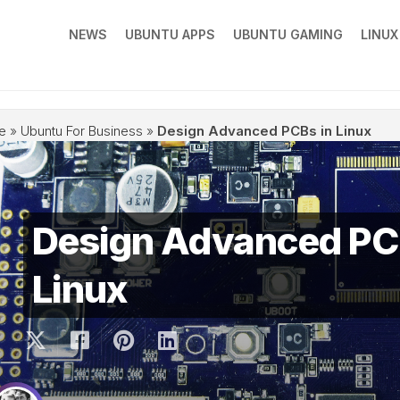
NEWS
UBUNTU APPS
UBUNTU GAMING
LINU
e
»
Ubuntu For Business
»
Design Advanced PCBs in Linux
Design Advanced PC
Linux