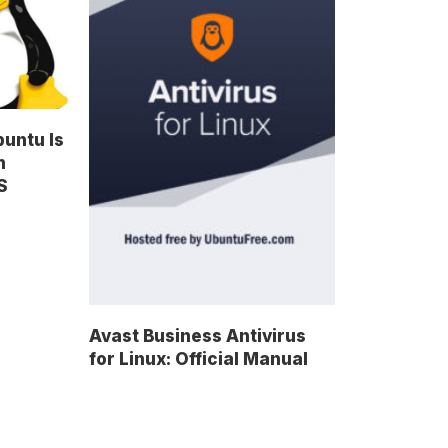
untu Is
n
S
Avast Business Antivirus
for Linux: Official Manual