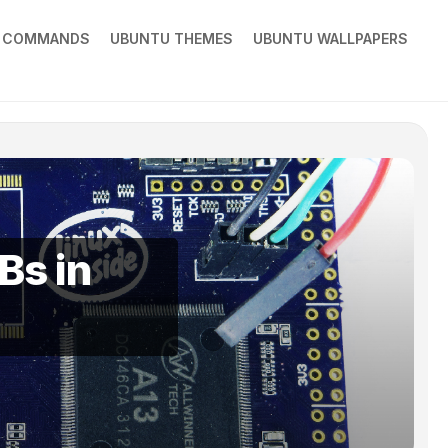
X COMMANDS
UBUNTU THEMES
UBUNTU WALLPAPERS
Bs in