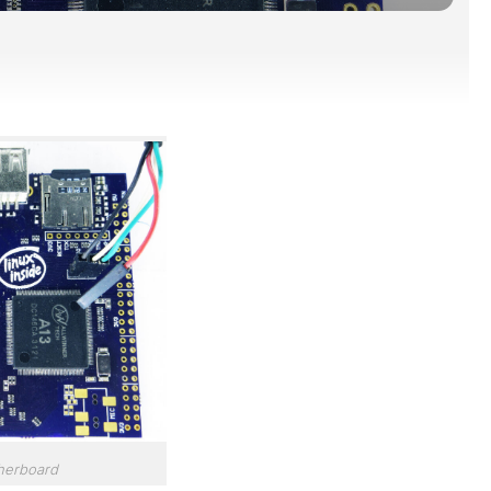
herboard