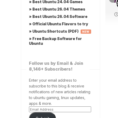
» Best Ubuntu 24.04 Games
» Best Ubuntu 26.04 Themes
» Best Ubuntu 26.04 Software
» Official Ubuntu Flavors to try
» Ubuntu Shortcuts (PDF)
NEW
» Free Backup Software for
Ubuntu
Follow us by Email & Join
8,146+ Subscribers!
Enter your email address to
subscribe to this blog & receive
notifications of new articles relating
to ubuntu gaming, linux updates,
apps & more.