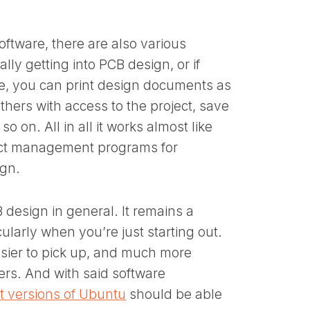
oftware, there are also various
lly getting into PCB design, or if
ce, you can print design documents as
thers with access to the project, save
o on. All in all it works almost like
ect management programs for
ign.
 design in general. It remains a
cularly when you’re just starting out.
asier to pick up, and much more
ers. And with said software
st versions of Ubuntu
should be able