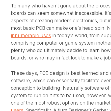
To many who haven’t gone about the process b
boards can seem somewhat inaccessible. It’
aspects of creating modern electronics, but 
most basic PCB can make one’s head spin. N
innumerable uses
in today’s world, from sup
comprising computer or game system motherbo
plenty who do ultimately decide to learn how
boards, or who may in fact look to make a job
These days, PCB design is best learned an
software, which can essentially facilitate eve
conception to building. Naturally software of
system to run on if it’s to be used, however, 
one of the most robust options on the market i
users
. Specifically, Altium Designer’s Gerber 