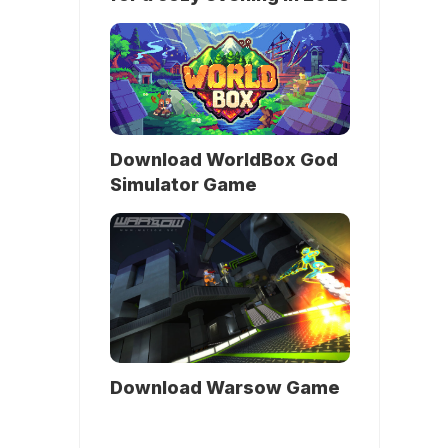
Download WorldBox God
Simulator Game
Download Warsow Game