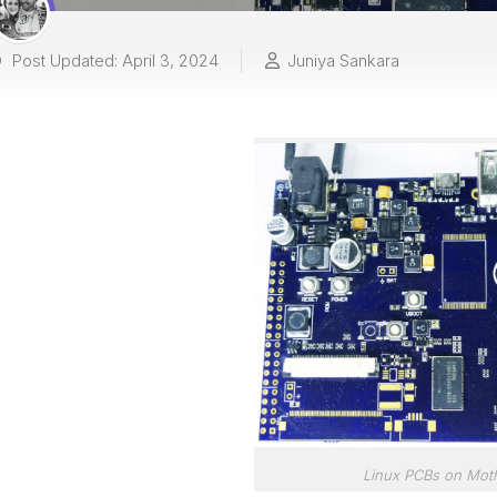
Post Updated: April 3, 2024
Juniya Sankara
Linux PCBs on Mot