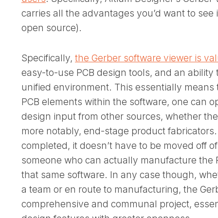
carries all the advantages you’d want to see 
open source).
Specifically,
the Gerber software viewer is va
easy-to-use PCB design tools, and an ability t
unified environment. This essentially means 
PCB elements within the software, one can op
design input from other sources, whether the
more notably, end-stage product fabricators.
completed, it doesn’t have to be moved off o
someone who can actually manufacture the PC
that same software. In any case though, wh
a team or en route to manufacturing, the Ge
comprehensive and communal project, essent