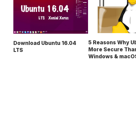
5 Reasons Why Ub
Download Ubuntu 16.04
More Secure Tha
LTS
Windows & macO