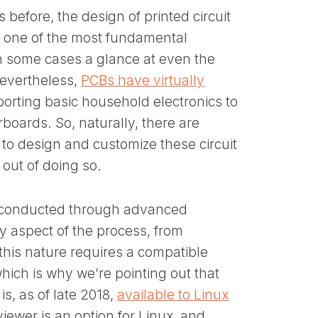
efore, the design of printed circuit
s one of the most fundamental
in some cases a glance at even the
evertheless,
PCBs have virtually
porting basic household electronics to
ards. So, naturally, there are
 to design and customize these circuit
 out of doing so.
d conducted through advanced
ry aspect of the process, from
 this nature requires a compatible
which is why we’re pointing out that
s, as of late 2018,
available to Linux
viewer is an option for Linux, and