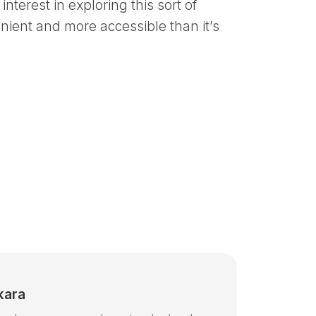
interest in exploring this sort of
nient and more accessible than it’s
kara