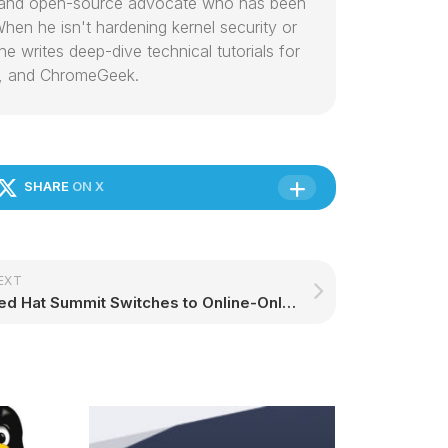
or and open-source advocate who has been
hen he isn't hardening kernel security or
e writes deep-dive technical tutorials for
, and ChromeGeek.
SHARE
ON X
EXT
Red Hat Summit Switches to Online-Only Over Coronavirus Concerns