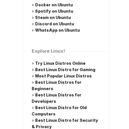
»
Docker on Ubuntu
»
Spotify on Ubuntu
»
Steam on Ubuntu
»
Discord on Ubuntu
»
WhatsApp on Ubuntu
Explore Linux!
»
Try Linux Distros Online
»
Best Linux Distro for Gaming
»
Most Popular Linux Distros
»
Best Linux Distros for
Beginners
»
Best Linux Distros for
Developers
»
Best Linux Distro for Old
Computers
»
Best Linux Distro for Security
& Privacy