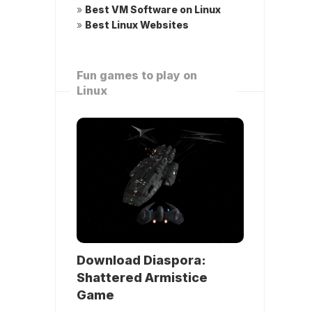
»
Best VM Software on Linux
»
Best Linux Websites
Fun games to play on
Linux
Download Diaspora:
Shattered Armistice
Game