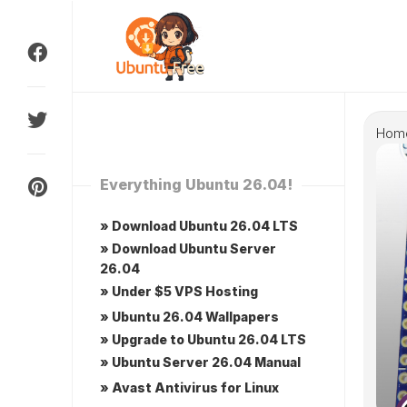
Skip
to
content
Hom
Everything Ubuntu 26.04!
» Download Ubuntu 26.04 LTS
» Download Ubuntu Server
26.04
» Under $5 VPS Hosting
» Ubuntu 26.04 Wallpapers
» Upgrade to Ubuntu 26.04 LTS
» Ubuntu Server 26.04 Manual
» Avast Antivirus for Linux