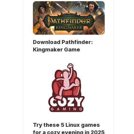
Download Pathfinder:
Kingmaker Game
Try these 5 Linux games
for a cozy evening in 2025