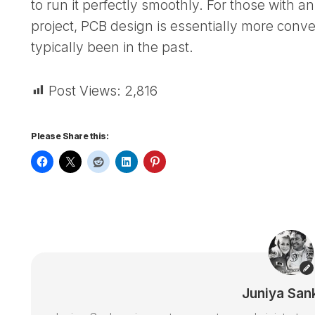
to run it perfectly smoothly. For those with an 
project, PCB design is essentially more conve
typically been in the past.
Post Views:
2,816
Please Share this:
Juniya San