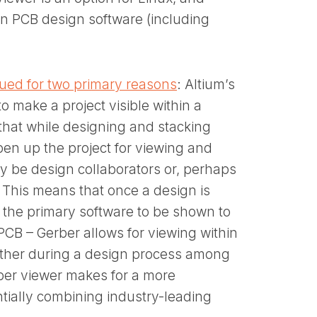
in PCB design software (including
lued for two primary reasons
: Altium’s
o make a project visible within a
that while designing and stacking
en up the project for viewing and
y be design collaborators or, perhaps
 This means that once a design is
f the primary software to be shown to
B – Gerber allows for viewing within
ether during a design process among
rber viewer makes for a more
ially combining industry-leading