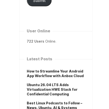
Submit
User Online
722 Users
Online.
Latest Posts
How to Streamline Your Android
App Workflow with Anbox Cloud
Ubuntu 26.04 LTS Adds
Virtualization HWE Stack for
Confidential Computing
Best Linux Podcasts to Follow –
News, Ubuntu, AI & Systems