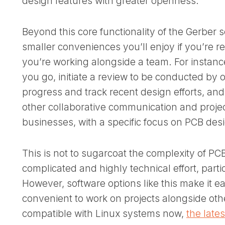
design features with greater openness.
Beyond this core functionality of the Gerber s
smaller conveniences you’ll enjoy if you’re rea
you’re working alongside a team. For instan
you go, initiate a review to be conducted by o
progress and track recent design efforts, and s
other collaborative communication and proj
businesses, with a specific focus on PCB des
This is not to sugarcoat the complexity of PCB
complicated and highly technical effort, parti
However, software options like this make it e
convenient to work on projects alongside oth
compatible with Linux systems now,
the late