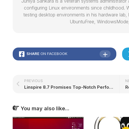
Juniya Sankara is a veteran systems administrat
configuring Linux environments since childhood. W
testing desktop environments in his hardware lab, h
UbuntuFree, WindowsMode
SHARE
ON FACEBOOK
PREVIOUS
N
Linspire 8.7 Promises Top-Notch Performance on Slow Windows 10 Computers
You may also like...