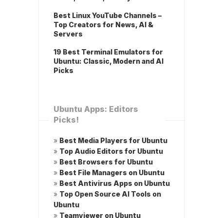
Best Linux YouTube Channels –
Top Creators for News, AI &
Servers
19 Best Terminal Emulators for
Ubuntu: Classic, Modern and AI
Picks
Ubuntu Apps: Editors
Picks!
»
Best Media Players for Ubuntu
»
Top Audio Editors for Ubuntu
»
Best Browsers for Ubuntu
»
Best File Managers on Ubuntu
»
Best Antivirus Apps on Ubuntu
»
Top Open Source AI Tools on
Ubuntu
»
Teamviewer on Ubuntu