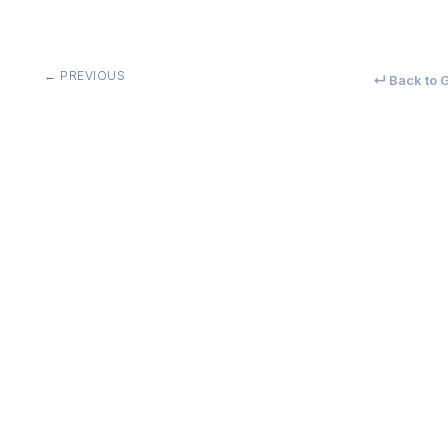
← PREVIOUS
↵ Back to G