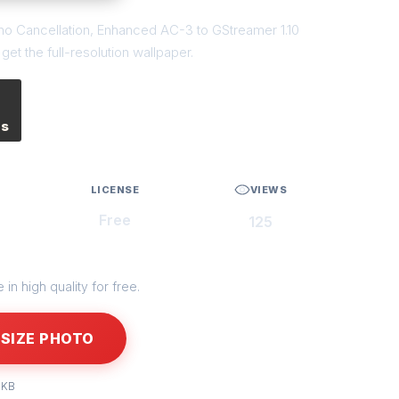
cho Cancellation, Enhanced AC-3 to GStreamer 1.10
et the full-resolution wallpaper.
es
LICENSE
VIEWS
Free
125
in high quality for free.
SIZE PHOTO
 KB