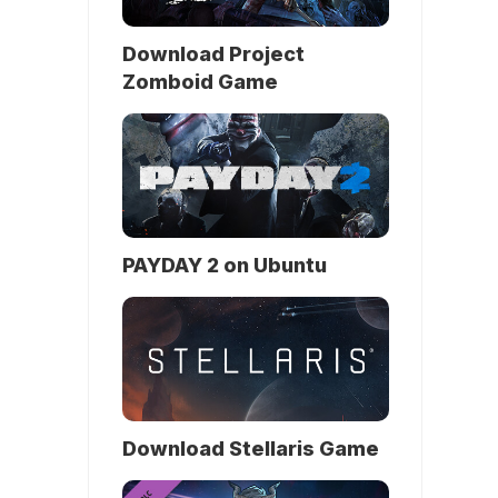
Download Project
Zomboid Game
PAYDAY 2 on Ubuntu
Download Stellaris Game