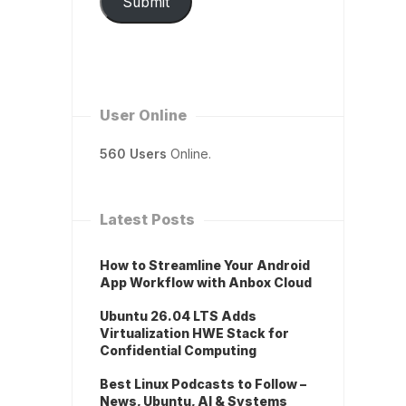
Submit
User Online
560 Users
Online.
Latest Posts
How to Streamline Your Android
App Workflow with Anbox Cloud
Ubuntu 26.04 LTS Adds
Virtualization HWE Stack for
Confidential Computing
Best Linux Podcasts to Follow –
News, Ubuntu, AI & Systems