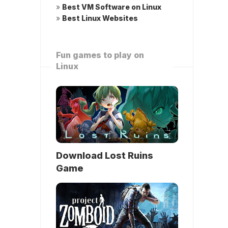
»
Best VM Software on Linux
»
Best Linux Websites
Fun games to play on
Linux
Download Lost Ruins
Game