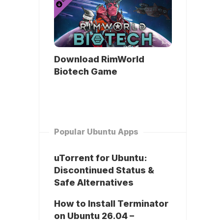
Download RimWorld
Biotech Game
Popular Ubuntu Apps
uTorrent for Ubuntu:
Discontinued Status &
Safe Alternatives
How to Install Terminator
on Ubuntu 26.04 –