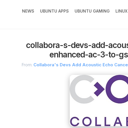
NEWS
UBUNTU APPS
UBUNTU GAMING
LINU
collabora-s-devs-add-acous
enhanced-ac-3-to-gs
From:
Collabora's Devs Add Acoustic Echo Cancel