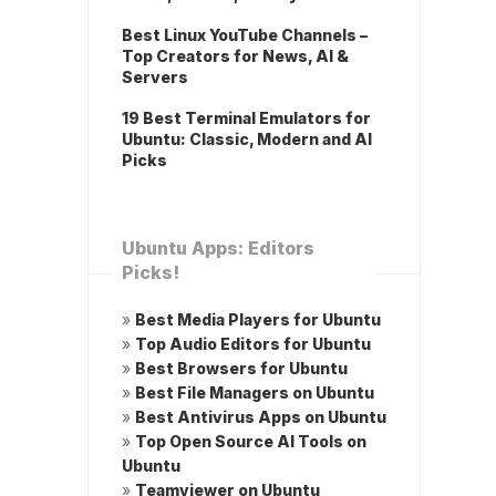
Best Linux YouTube Channels –
Top Creators for News, AI &
Servers
19 Best Terminal Emulators for
Ubuntu: Classic, Modern and AI
Picks
Ubuntu Apps: Editors
Picks!
»
Best Media Players for Ubuntu
»
Top Audio Editors for Ubuntu
»
Best Browsers for Ubuntu
»
Best File Managers on Ubuntu
»
Best Antivirus Apps on Ubuntu
»
Top Open Source AI Tools on
Ubuntu
»
Teamviewer on Ubuntu