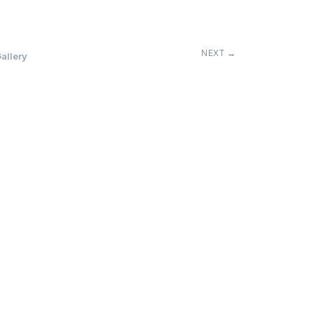
NEXT →
allery