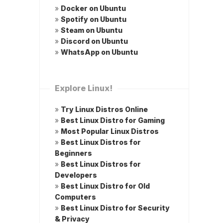
»
Docker on Ubuntu
»
Spotify on Ubuntu
»
Steam on Ubuntu
»
Discord on Ubuntu
»
WhatsApp on Ubuntu
Explore Linux!
»
Try Linux Distros Online
»
Best Linux Distro for Gaming
»
Most Popular Linux Distros
»
Best Linux Distros for
Beginners
»
Best Linux Distros for
Developers
»
Best Linux Distro for Old
Computers
»
Best Linux Distro for Security
& Privacy