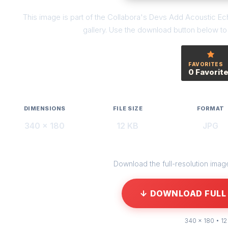
This image is part of the Collabora's Devs Add Acoustic E
gallery. Use the download button below to g
FAVORITES
0 Favorit
DIMENSIONS
FILE SIZE
FORMAT
340 × 180
12 KB
JPG
Download the full-resolution image 
↓ DOWNLOAD FULL 
340 × 180 • 12