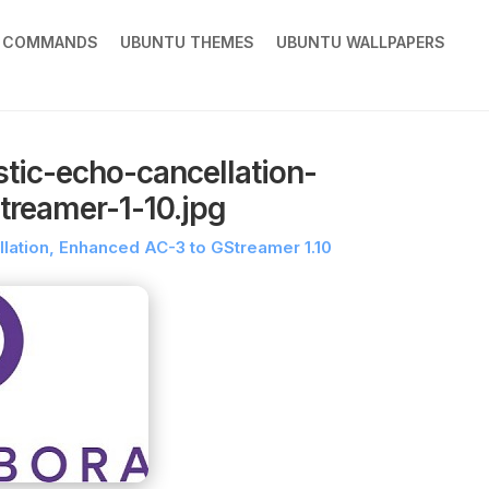
X COMMANDS
UBUNTU THEMES
UBUNTU WALLPAPERS
tic-echo-cancellation-
treamer-1-10.jpg
lation, Enhanced AC-3 to GStreamer 1.10