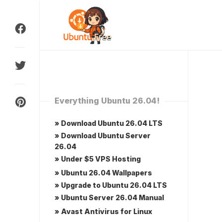
Skip
to
content
Everything Ubuntu 26.04!
» Download Ubuntu 26.04 LTS
» Download Ubuntu Server
26.04
» Under $5 VPS Hosting
» Ubuntu 26.04 Wallpapers
» Upgrade to Ubuntu 26.04 LTS
» Ubuntu Server 26.04 Manual
» Avast Antivirus for Linux