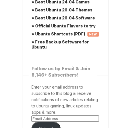
» Best Ubuntu 24.04 Games
» Best Ubuntu 26.04 Themes
» Best Ubuntu 26.04 Software
» Official Ubuntu Flavors to try
» Ubuntu Shortcuts (PDF)
NEW
» Free Backup Software for
Ubuntu
Follow us by Email & Join
8,146+ Subscribers!
Enter your email address to
subscribe to this blog & receive
notifications of new articles relating
to ubuntu gaming, linux updates,
apps & more.