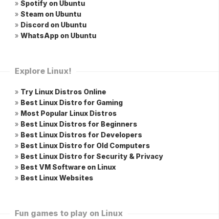
»
Spotify on Ubuntu
»
Steam on Ubuntu
»
Discord on Ubuntu
»
WhatsApp on Ubuntu
Explore Linux!
»
Try Linux Distros Online
»
Best Linux Distro for Gaming
»
Most Popular Linux Distros
»
Best Linux Distros for Beginners
»
Best Linux Distros for Developers
»
Best Linux Distro for Old Computers
»
Best Linux Distro for Security & Privacy
»
Best VM Software on Linux
»
Best Linux Websites
Fun games to play on Linux