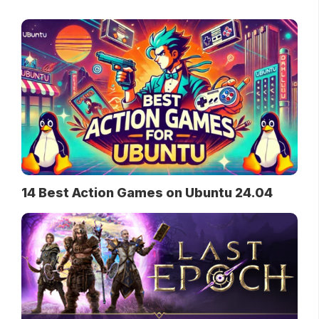
14 Best Action Games on Ubuntu 24.04