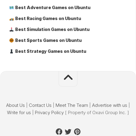
Best Adventure Games on Ubuntu
Best Racing Games on Ubuntu
Best Simulation Games on Ubuntu
Best Sports Games on Ubuntu
Best Strategy Games on Ubuntu
About Us
|
Contact Us
|
Meet The Team
|
Advertise with us
|
Write for us
|
Privacy Policy
[ Property of Oxavi Group Inc. ]