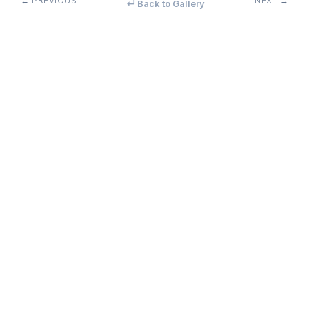
← PREVIOUS
NEXT →
↵ Back to Gallery