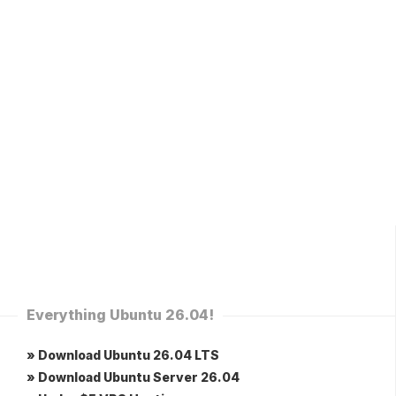
Everything Ubuntu 26.04!
» Download Ubuntu 26.04 LTS
» Download Ubuntu Server 26.04