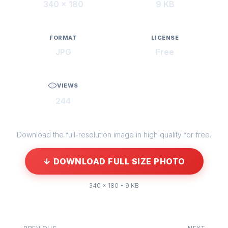
340 × 180
9 KB
FORMAT
LICENSE
JPG
Free
VIEWS
244
Download the full-resolution image in high quality for free.
↓ DOWNLOAD FULL SIZE PHOTO
340 × 180 • 9 KB