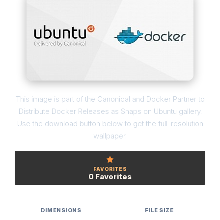
This image is part of the Canonical and Docker Partner to
Distribute Docker Releases as Snaps on Ubuntu gallery.
Use the download button below to get the full-resolution
wallpaper.
FAVORITES
0 Favorites
DIMENSIONS
FILE SIZE