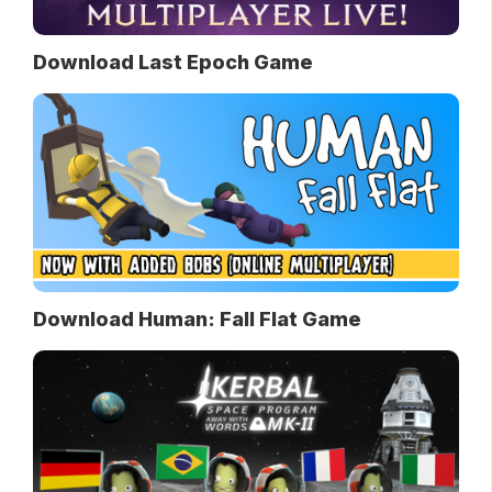
Download Last Epoch Game
Download Human: Fall Flat Game