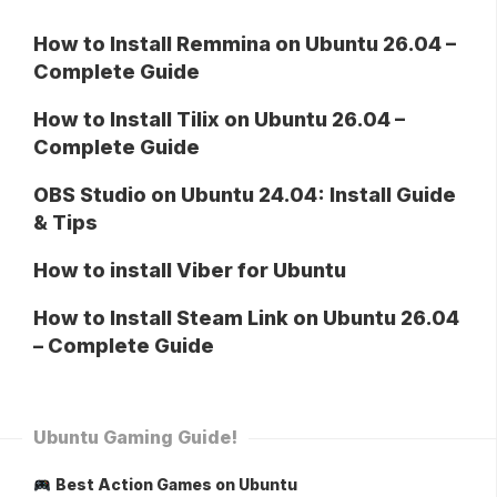
How to Install Remmina on Ubuntu 26.04 –
Complete Guide
How to Install Tilix on Ubuntu 26.04 –
Complete Guide
OBS Studio on Ubuntu 24.04: Install Guide
& Tips
How to install Viber for Ubuntu
How to Install Steam Link on Ubuntu 26.04
– Complete Guide
Ubuntu Gaming Guide!
Best Action Games on Ubuntu