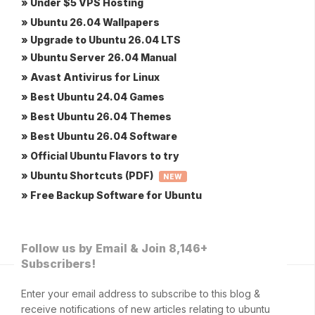
» Under $5 VPS Hosting
» Ubuntu 26.04 Wallpapers
» Upgrade to Ubuntu 26.04 LTS
» Ubuntu Server 26.04 Manual
» Avast Antivirus for Linux
» Best Ubuntu 24.04 Games
» Best Ubuntu 26.04 Themes
» Best Ubuntu 26.04 Software
» Official Ubuntu Flavors to try
» Ubuntu Shortcuts (PDF)
NEW
» Free Backup Software for Ubuntu
Follow us by Email & Join 8,146+
Subscribers!
Enter your email address to subscribe to this blog &
receive notifications of new articles relating to ubuntu