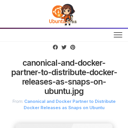
Skip
to
content
canonical-and-docker-
partner-to-distribute-docker-
releases-as-snaps-on-
ubuntu.jpg
From:
Canonical and Docker Partner to Distribute
Docker Releases as Snaps on Ubuntu