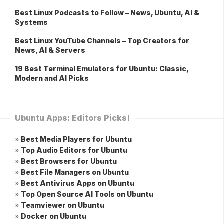
Best Linux Podcasts to Follow – News, Ubuntu, AI &
Systems
Best Linux YouTube Channels – Top Creators for
News, AI & Servers
19 Best Terminal Emulators for Ubuntu: Classic,
Modern and AI Picks
Ubuntu Apps: Editors Picks!
»
Best Media Players for Ubuntu
»
Top Audio Editors for Ubuntu
»
Best Browsers for Ubuntu
»
Best File Managers on Ubuntu
»
Best Antivirus Apps on Ubuntu
»
Top Open Source AI Tools on Ubuntu
»
Teamviewer on Ubuntu
»
Docker on Ubuntu