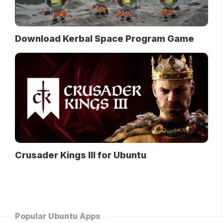
Download Kerbal Space Program Game
Crusader Kings III for Ubuntu
Popular Ubuntu Apps