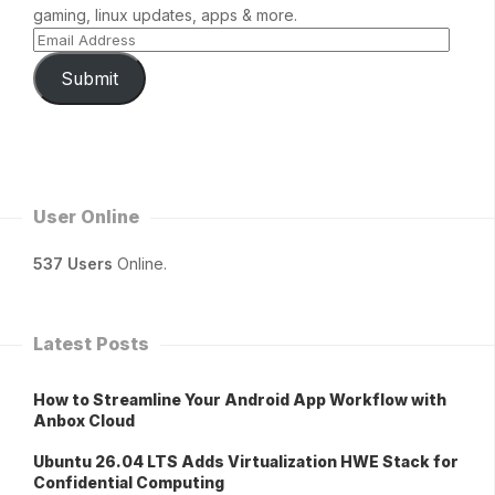
gaming, linux updates, apps & more.
Submit
User Online
537 Users
Online.
Latest Posts
How to Streamline Your Android App Workflow with
Anbox Cloud
Ubuntu 26.04 LTS Adds Virtualization HWE Stack for
Confidential Computing