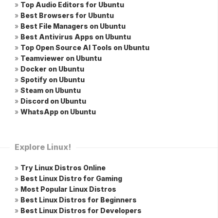
»
Top Audio Editors for Ubuntu
»
Best Browsers for Ubuntu
»
Best File Managers on Ubuntu
»
Best Antivirus Apps on Ubuntu
»
Top Open Source AI Tools on Ubuntu
»
Teamviewer on Ubuntu
»
Docker on Ubuntu
»
Spotify on Ubuntu
»
Steam on Ubuntu
»
Discord on Ubuntu
»
WhatsApp on Ubuntu
Explore Linux!
»
Try Linux Distros Online
»
Best Linux Distro for Gaming
»
Most Popular Linux Distros
»
Best Linux Distros for Beginners
»
Best Linux Distros for Developers