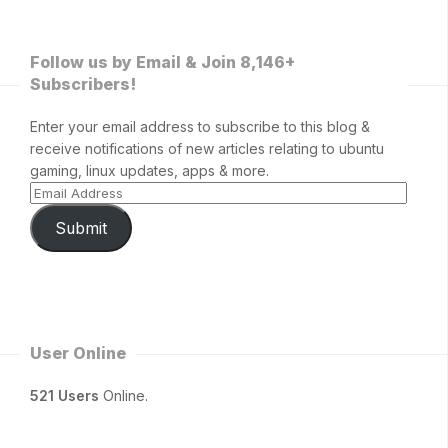
Follow us by Email & Join 8,146+
Subscribers!
Enter your email address to subscribe to this blog &
receive notifications of new articles relating to ubuntu
gaming, linux updates, apps & more.
Submit
User Online
521 Users
Online.