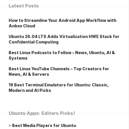
Latest Posts
How to Streamline Your Android App Workflow with
Anbox Cloud
Ubuntu 26.04 LTS Adds Virtualization HWE Stack for
Confidential Computing
Best Linux Podcasts to Follow – News, Ubuntu, AI &
Systems
Best Linux YouTube Channels – Top Creators for
News, AI & Servers
19 Best Terminal Emulators for Ubuntu: Classic,
Modern and AI Picks
Ubuntu Apps: Editors Picks!
»
Best Media Players for Ubuntu