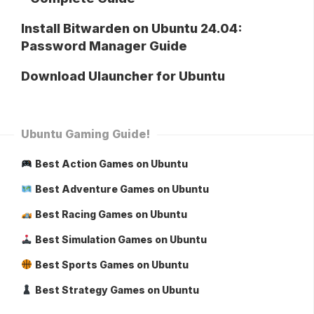
Install Bitwarden on Ubuntu 24.04:
Password Manager Guide
Download Ulauncher for Ubuntu
Ubuntu Gaming Guide!
Best Action Games on Ubuntu
Best Adventure Games on Ubuntu
Best Racing Games on Ubuntu
Best Simulation Games on Ubuntu
Best Sports Games on Ubuntu
Best Strategy Games on Ubuntu