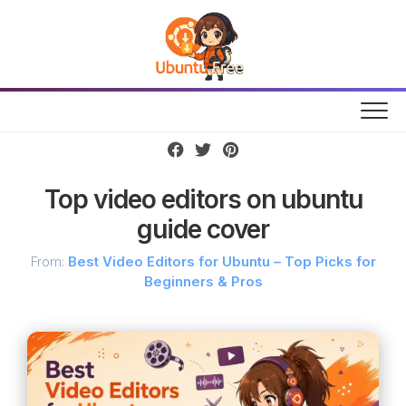
Skip
to
content
Top video editors on ubuntu
guide cover
From:
Best Video Editors for Ubuntu – Top Picks for
Beginners & Pros