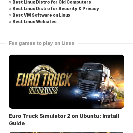
»
Best Linux Distro for Old Computers
»
Best Linux Distro for Security & Privacy
»
Best VM Software on Linux
»
Best Linux Websites
Fun games to play on Linux
Euro Truck Simulator 2 on Ubuntu: Install
Guide