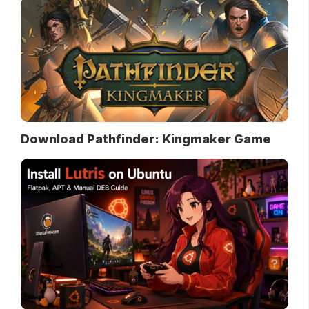
Download Pathfinder: Kingmaker Game