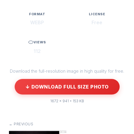
FORMAT
LICENSE
WEBP
Free
VIEWS
112
Download the full-resolution image in high quality for free.
↓ DOWNLOAD FULL SIZE PHOTO
1672 × 941 • 153 KB
← PREVIOUS