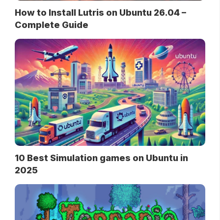
How to Install Lutris on Ubuntu 26.04 –
Complete Guide
10 Best Simulation games on Ubuntu in
2025