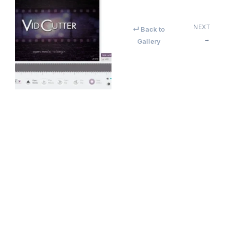
NEXT
↵ Back to
→
Gallery