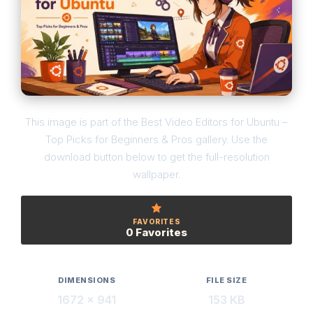
This image is part of the Best Video Editors for Ubuntu –
Top Picks for Beginners & Pros gallery. Use the
download button below to get the full-resolution
wallpaper.
FAVORITES
0 Favorites
DIMENSIONS
FILE SIZE
1672 × 941
153 KB