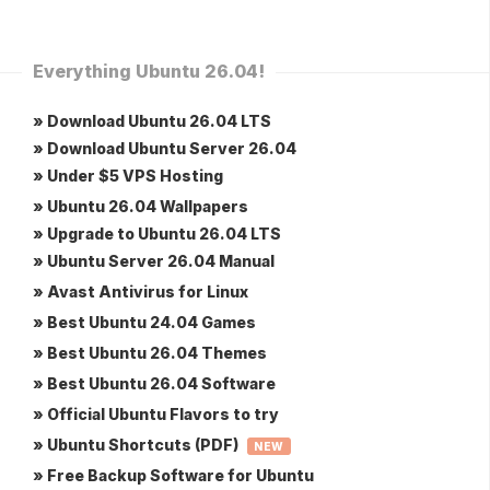
Everything Ubuntu 26.04!
» Download Ubuntu 26.04 LTS
» Download Ubuntu Server 26.04
» Under $5 VPS Hosting
» Ubuntu 26.04 Wallpapers
» Upgrade to Ubuntu 26.04 LTS
» Ubuntu Server 26.04 Manual
» Avast Antivirus for Linux
» Best Ubuntu 24.04 Games
» Best Ubuntu 26.04 Themes
» Best Ubuntu 26.04 Software
» Official Ubuntu Flavors to try
» Ubuntu Shortcuts (PDF)
NEW
» Free Backup Software for Ubuntu