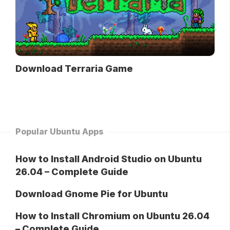
Download Terraria Game
Popular Ubuntu Apps
How to Install Android Studio on Ubuntu
26.04 – Complete Guide
Download Gnome Pie for Ubuntu
How to Install Chromium on Ubuntu 26.04
– Complete Guide