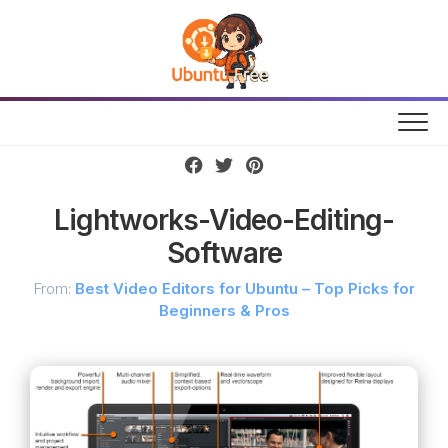
Skip
to
content
Lightworks-Video-Editing-
Software
From:
Best Video Editors for Ubuntu – Top Picks for
Beginners & Pros