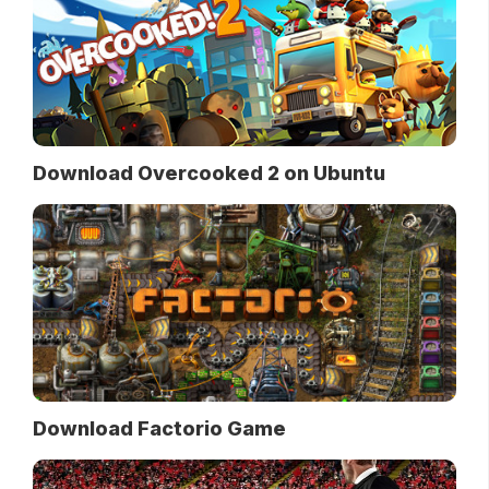
Download Overcooked 2 on Ubuntu
Download Factorio Game