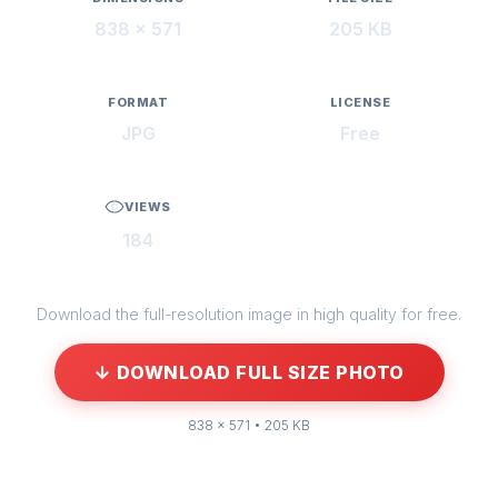
838 × 571
205 KB
FORMAT
LICENSE
JPG
Free
VIEWS
184
Download the full-resolution image in high quality for free.
↓ DOWNLOAD FULL SIZE PHOTO
838 × 571 • 205 KB