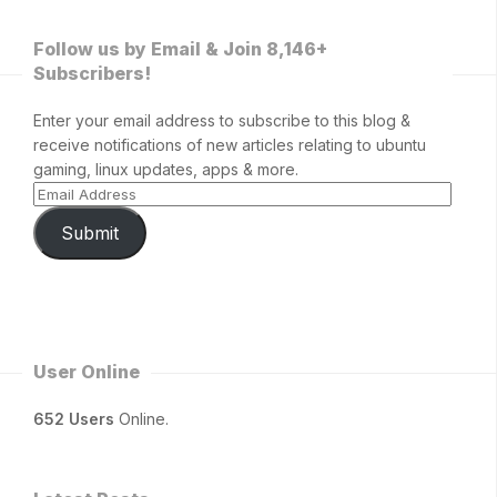
Follow us by Email & Join 8,146+
Subscribers!
Enter your email address to subscribe to this blog &
receive notifications of new articles relating to ubuntu
gaming, linux updates, apps & more.
Submit
User Online
652 Users
Online.