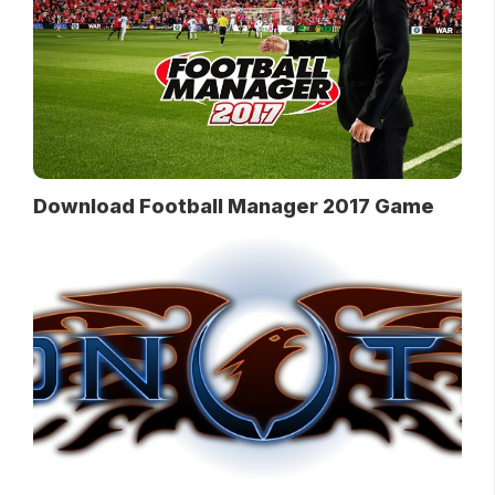
Download Football Manager 2017 Game