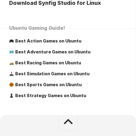
Download Synfig Studio for Linux
Ubuntu Gaming Guide!
Best Action Games on Ubuntu
Best Adventure Games on Ubuntu
Best Racing Games on Ubuntu
Best Simulation Games on Ubuntu
Best Sports Games on Ubuntu
Best Strategy Games on Ubuntu