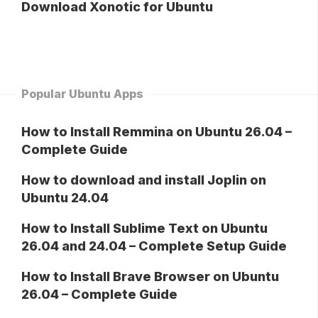
Download Xonotic for Ubuntu
Popular Ubuntu Apps
How to Install Remmina on Ubuntu 26.04 –
Complete Guide
How to download and install Joplin on
Ubuntu 24.04
How to Install Sublime Text on Ubuntu
26.04 and 24.04 – Complete Setup Guide
How to Install Brave Browser on Ubuntu
26.04 – Complete Guide