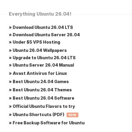
Everything Ubuntu 26.04!
» Download Ubuntu 26.04 LTS
» Download Ubuntu Server 26.04
» Under $5 VPS Hosting
» Ubuntu 26.04 Wallpapers
» Upgrade to Ubuntu 26.04 LTS
» Ubuntu Server 26.04 Manual
» Avast Antivirus for Linux
» Best Ubuntu 24.04 Games
» Best Ubuntu 26.04 Themes
» Best Ubuntu 26.04 Software
» Official Ubuntu Flavors to try
» Ubuntu Shortcuts (PDF)
NEW
» Free Backup Software for Ubuntu