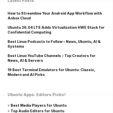
Latest Posts
How to Streamline Your Android App Workflow with
Anbox Cloud
Ubuntu 26.04 LTS Adds Virtualization HWE Stack for
Confidential Computing
Best Linux Podcasts to Follow – News, Ubuntu, AI &
Systems
Best Linux YouTube Channels – Top Creators for
News, AI & Servers
19 Best Terminal Emulators for Ubuntu: Classic,
Modern and AI Picks
Ubuntu Apps: Editors Picks!
»
Best Media Players for Ubuntu
»
Top Audio Editors for Ubuntu