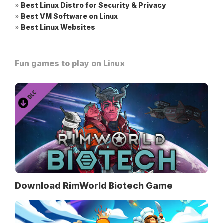
»
Best Linux Distro for Security & Privacy
»
Best VM Software on Linux
»
Best Linux Websites
Fun games to play on Linux
Download RimWorld Biotech Game