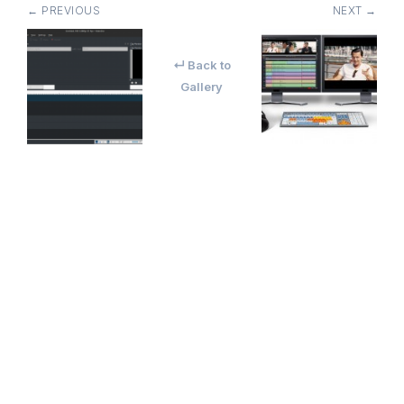
← PREVIOUS
NEXT →
↵ Back to
Gallery