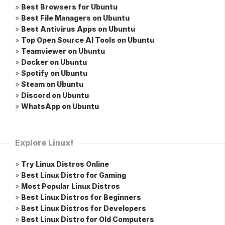
»
Best Browsers for Ubuntu
»
Best File Managers on Ubuntu
»
Best Antivirus Apps on Ubuntu
»
Top Open Source AI Tools on Ubuntu
»
Teamviewer on Ubuntu
»
Docker on Ubuntu
»
Spotify on Ubuntu
»
Steam on Ubuntu
»
Discord on Ubuntu
»
WhatsApp on Ubuntu
Explore Linux!
»
Try Linux Distros Online
»
Best Linux Distro for Gaming
»
Most Popular Linux Distros
»
Best Linux Distros for Beginners
»
Best Linux Distros for Developers
»
Best Linux Distro for Old Computers