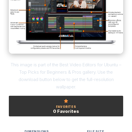
This image is part of the Best Video Editors for Ubuntu –
Top Picks for Beginners & Pros gallery. Use the
download button below to get the full-resolution
wallpaper.
FAVORITES
0 Favorites
DIMENSIONS
FILE SIZE