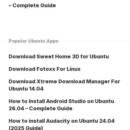
– Complete Guide
Popular Ubuntu Apps
Download Sweet Home 3D for Ubuntu
Download Fotoxx For Linux
Download Xtreme Download Manager For
Ubuntu 14.04
How to Install Android Studio on Ubuntu
26.04 – Complete Guide
How to install Audacity on Ubuntu 24.04
(2025 Guide)