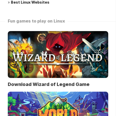
»
Best Linux Websites
Fun games to play on Linux
Download Wizard of Legend Game