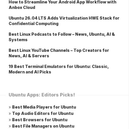
How to Streamline Your Android App Workflow with
Anbox Cloud
Ubuntu 26.04 LTS Adds Virtualization HWE Stack for
Confidential Computing
Best Linux Podcasts to Follow – News, Ubuntu, AI &
Systems
Best Linux YouTube Channels – Top Creators for
News, AI & Servers
19 Best Terminal Emulators for Ubuntu: Classic,
Modern and AI Picks
Ubuntu Apps: Editors Picks!
»
Best Media Players for Ubuntu
»
Top Audio Editors for Ubuntu
»
Best Browsers for Ubuntu
»
Best File Managers on Ubuntu