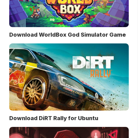
Download WorldBox God Simulator Game
Download DiRT Rally for Ubuntu