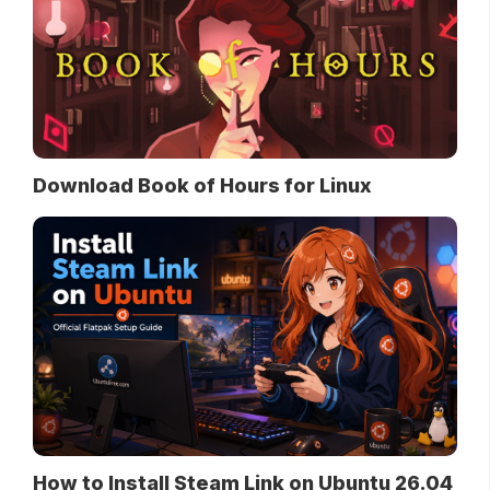
Download Book of Hours for Linux
How to Install Steam Link on Ubuntu 26.04