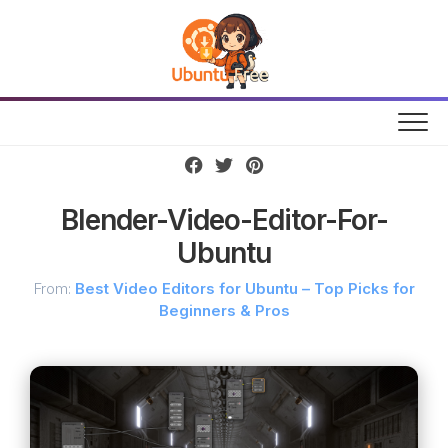
Skip
to
content
Blender-Video-Editor-For-
Ubuntu
From:
Best Video Editors for Ubuntu – Top Picks for
Beginners & Pros