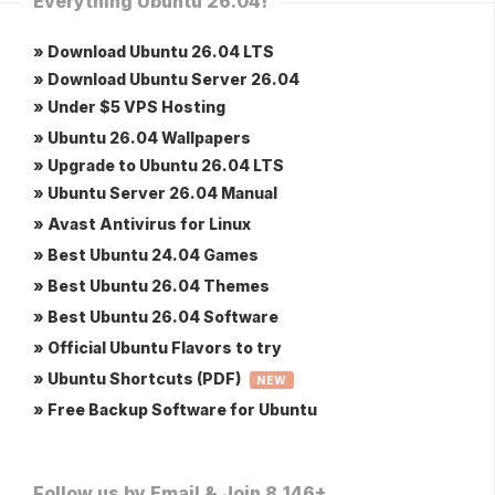
Everything Ubuntu 26.04!
» Download Ubuntu 26.04 LTS
» Download Ubuntu Server 26.04
» Under $5 VPS Hosting
» Ubuntu 26.04 Wallpapers
» Upgrade to Ubuntu 26.04 LTS
» Ubuntu Server 26.04 Manual
» Avast Antivirus for Linux
» Best Ubuntu 24.04 Games
» Best Ubuntu 26.04 Themes
» Best Ubuntu 26.04 Software
» Official Ubuntu Flavors to try
» Ubuntu Shortcuts (PDF)
NEW
» Free Backup Software for Ubuntu
Follow us by Email & Join 8,146+