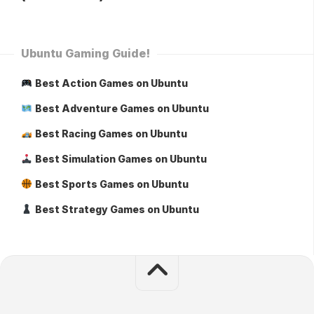
Ubuntu Gaming Guide!
Best Action Games on Ubuntu
Best Adventure Games on Ubuntu
Best Racing Games on Ubuntu
Best Simulation Games on Ubuntu
Best Sports Games on Ubuntu
Best Strategy Games on Ubuntu