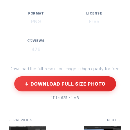
FORMAT
LICENSE
PNG
Free
VIEWS
476
Download the full-resolution image in high quality for free.
↓ DOWNLOAD FULL SIZE PHOTO
1111 × 625 • 1 MB
← PREVIOUS
NEXT →