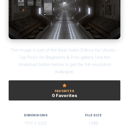
This image is part of the Best Video Editors for Ubuntu –
Top Picks for Beginners & Pros gallery. Use the
download button below to get the full-resolution
wallpaper.
FAVORITES
0 Favorites
DIMENSIONS
FILE SIZE
1111 × 625
1 MB