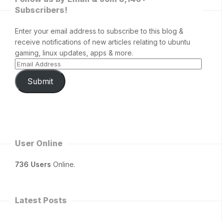
Subscribers!
Enter your email address to subscribe to this blog &
receive notifications of new articles relating to ubuntu
gaming, linux updates, apps & more.
Submit
User Online
736 Users
Online.
Latest Posts