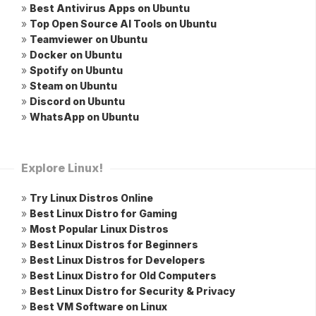
»
Best Antivirus Apps on Ubuntu
»
Top Open Source AI Tools on Ubuntu
»
Teamviewer on Ubuntu
»
Docker on Ubuntu
»
Spotify on Ubuntu
»
Steam on Ubuntu
»
Discord on Ubuntu
»
WhatsApp on Ubuntu
Explore Linux!
»
Try Linux Distros Online
»
Best Linux Distro for Gaming
»
Most Popular Linux Distros
»
Best Linux Distros for Beginners
»
Best Linux Distros for Developers
»
Best Linux Distro for Old Computers
»
Best Linux Distro for Security & Privacy
»
Best VM Software on Linux