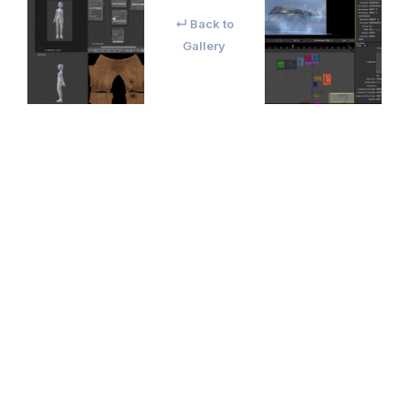
↵ Back to
Gallery