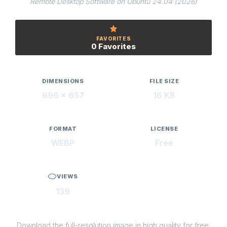
Remote Desktop Software on Ubuntu 24.04 (2026)
FAVORITES
0 Favorites
DIMENSIONS
FILE SIZE
696 × 657
16 KB
FORMAT
LICENSE
WEBP
Free
VIEWS
139
Download the full-resolution image in high quality for free.