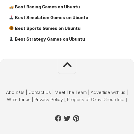
Best Racing Games on Ubuntu
Best Simulation Games on Ubuntu
Best Sports Games on Ubuntu
Best Strategy Games on Ubuntu
About Us
|
Contact Us
|
Meet The Team
|
Advertise with us
|
Write for us
|
Privacy Policy
[ Property of Oxavi Group Inc. ]