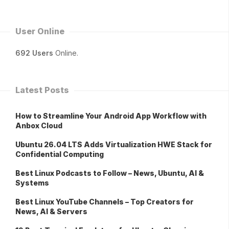
User Online
692 Users
Online.
Latest Posts
How to Streamline Your Android App Workflow with
Anbox Cloud
Ubuntu 26.04 LTS Adds Virtualization HWE Stack for
Confidential Computing
Best Linux Podcasts to Follow – News, Ubuntu, AI &
Systems
Best Linux YouTube Channels – Top Creators for
News, AI & Servers