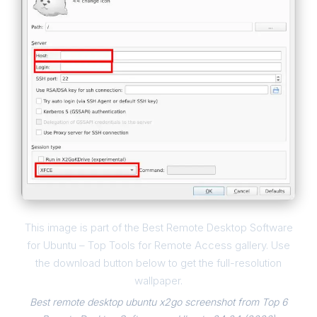
This image is part of the Best Remote Desktop Software
for Ubuntu – Top Tools for Remote Access gallery. Use
the download button below to get the full-resolution
wallpaper.
Best remote desktop ubuntu x2go screenshot from Top 6