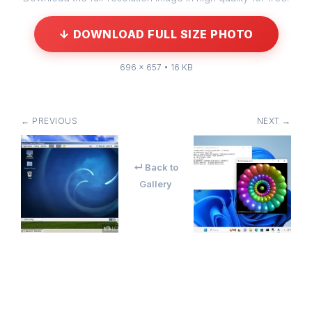
↓ DOWNLOAD FULL SIZE PHOTO
696 × 657 • 16 KB
← PREVIOUS
NEXT →
↵ Back to
Gallery