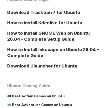
Download Tracktion 7 for Ubuntu
How to install Kdenlive for Ubuntu
How to Install GNOME Web on Ubuntu
26.04 – Complete Setup Guide
How to Install Inkscape on Ubuntu 26.04 –
Complete Guide
Download Ulauncher for Ubuntu
Ubuntu Gaming Guide!
Best Action Games on Ubuntu
Best Adventure Games on Ubuntu