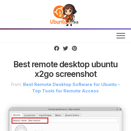
Skip
to
content
Best remote desktop ubuntu
x2go screenshot
From:
Best Remote Desktop Software for Ubuntu –
Top Tools for Remote Access