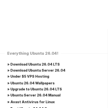
Everything Ubuntu 26.04!
» Download Ubuntu 26.04 LTS
» Download Ubuntu Server 26.04
» Under $5 VPS Hosting
» Ubuntu 26.04 Wallpapers
» Upgrade to Ubuntu 26.04 LTS
» Ubuntu Server 26.04 Manual
» Avast Antivirus for Linux