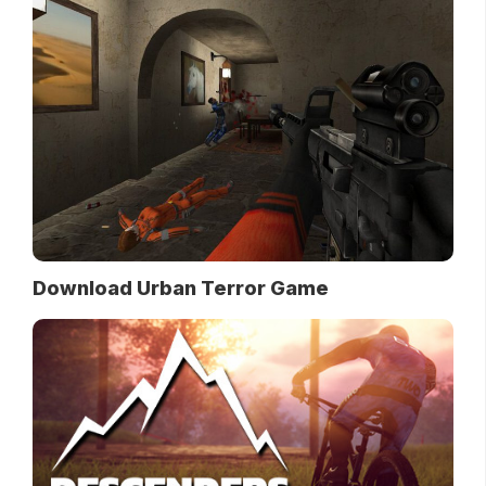
Download Urban Terror Game