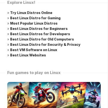
Explore Linux!
»
Try Linux Distros Online
»
Best Linux Distro for Gaming
»
Most Popular Linux Distros
»
Best Linux Distros for Beginners
»
Best Linux Distros for Developers
»
Best Linux Distro for Old Computers
»
Best Linux Distro for Security & Privacy
»
Best VM Software on Linux
»
Best Linux Websites
Fun games to play on Linux