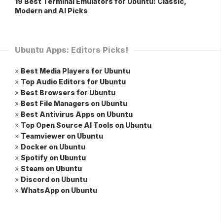
19 Best Terminal Emulators for Ubuntu: Classic,
Modern and AI Picks
Ubuntu Apps: Editors Picks!
»
Best Media Players for Ubuntu
»
Top Audio Editors for Ubuntu
»
Best Browsers for Ubuntu
»
Best File Managers on Ubuntu
»
Best Antivirus Apps on Ubuntu
»
Top Open Source AI Tools on Ubuntu
»
Teamviewer on Ubuntu
»
Docker on Ubuntu
»
Spotify on Ubuntu
»
Steam on Ubuntu
»
Discord on Ubuntu
»
WhatsApp on Ubuntu