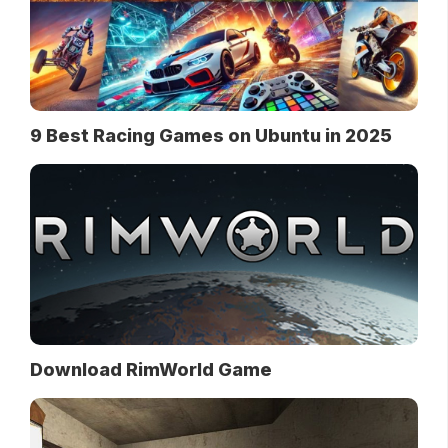
9 Best Racing Games on Ubuntu in 2025
Download RimWorld Game