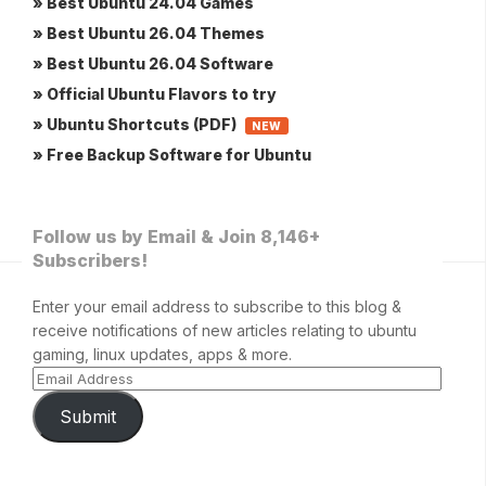
» Best Ubuntu 24.04 Games
» Best Ubuntu 26.04 Themes
» Best Ubuntu 26.04 Software
» Official Ubuntu Flavors to try
» Ubuntu Shortcuts (PDF)
NEW
» Free Backup Software for Ubuntu
Follow us by Email & Join 8,146+
Subscribers!
Enter your email address to subscribe to this blog &
receive notifications of new articles relating to ubuntu
gaming, linux updates, apps & more.
Submit