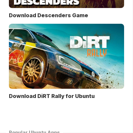
Download Descenders Game
Download DiRT Rally for Ubuntu
Popular Ubuntu Apps