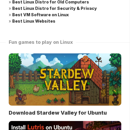
»
Best Linux Distro for Old Computers
»
Best Linux Distro for Security & Privacy
»
Best VM Software on Linux
»
Best Linux Websites
Fun games to play on Linux
Download Stardew Valley for Ubuntu