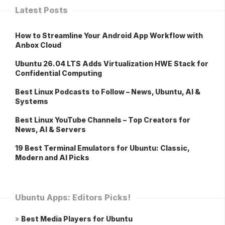
Latest Posts
How to Streamline Your Android App Workflow with
Anbox Cloud
Ubuntu 26.04 LTS Adds Virtualization HWE Stack for
Confidential Computing
Best Linux Podcasts to Follow – News, Ubuntu, AI &
Systems
Best Linux YouTube Channels – Top Creators for
News, AI & Servers
19 Best Terminal Emulators for Ubuntu: Classic,
Modern and AI Picks
Ubuntu Apps: Editors Picks!
»
Best Media Players for Ubuntu