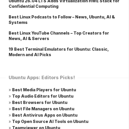
Ubuntu 26.04 LTS Adds Virtualization HWE Stack for
Confidential Computing
Best Linux Podcasts to Follow – News, Ubuntu, AI &
Systems
Best Linux YouTube Channels – Top Creators for
News, AI & Servers
19 Best Terminal Emulators for Ubuntu: Classic,
Modern and AI Picks
Ubuntu Apps: Editors Picks!
»
Best Media Players for Ubuntu
»
Top Audio Editors for Ubuntu
»
Best Browsers for Ubuntu
»
Best File Managers on Ubuntu
»
Best Antivirus Apps on Ubuntu
»
Top Open Source AI Tools on Ubuntu
»
Teamviewer on Ubuntu