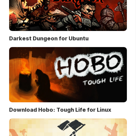
Darkest Dungeon for Ubuntu
Download Hobo: Tough Life for Linux