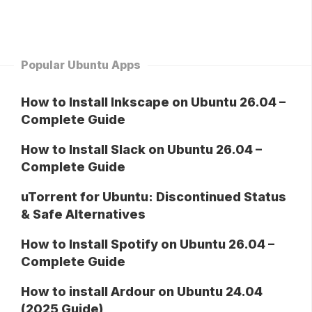
Popular Ubuntu Apps
How to Install Inkscape on Ubuntu 26.04 –
Complete Guide
How to Install Slack on Ubuntu 26.04 –
Complete Guide
uTorrent for Ubuntu: Discontinued Status
& Safe Alternatives
How to Install Spotify on Ubuntu 26.04 –
Complete Guide
How to install Ardour on Ubuntu 24.04
(2025 Guide)