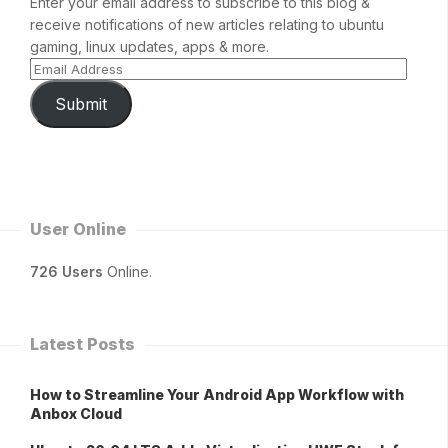
Enter your email address to subscribe to this blog &
receive notifications of new articles relating to ubuntu
gaming, linux updates, apps & more.
Submit
User Online
726 Users
Online.
Latest Posts
How to Streamline Your Android App Workflow with
Anbox Cloud