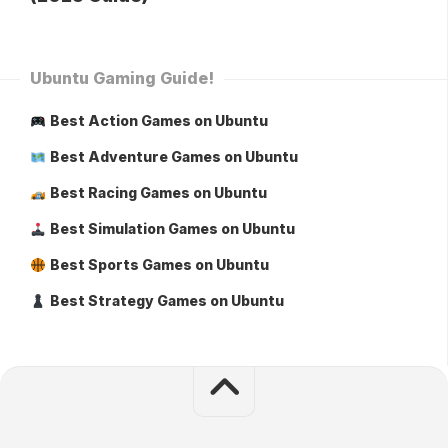
Ubuntu Gaming Guide!
Best Action Games on Ubuntu
Best Adventure Games on Ubuntu
Best Racing Games on Ubuntu
Best Simulation Games on Ubuntu
Best Sports Games on Ubuntu
Best Strategy Games on Ubuntu