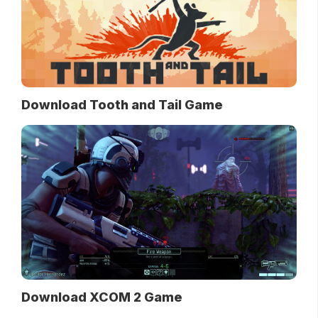
Download Tooth and Tail Game
Download XCOM 2 Game