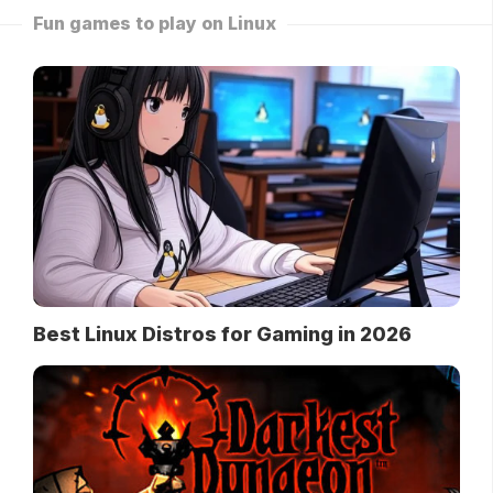
Fun games to play on Linux
Best Linux Distros for Gaming in 2026