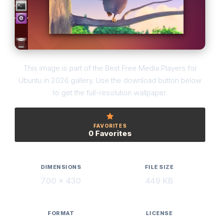
This image is part of the Best Free Media Players for
Ubuntu in 2026 gallery. Use the download button below
to get the full-resolution wallpaper.
FAVORITES
0 Favorites
DIMENSIONS
FILE SIZE
700 × 430
449 KB
FORMAT
LICENSE