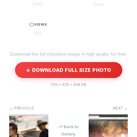
PNG
Free
VIEWS
512
Download the full-resolution image in high quality for free.
↓ DOWNLOAD FULL SIZE PHOTO
700 × 430 • 449 KB
← PREVIOUS
NEXT →
↵ Back to
Gallery