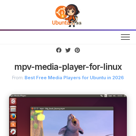
Skip
to
content
mpv-media-player-for-linux
From:
Best Free Media Players for Ubuntu in 2026