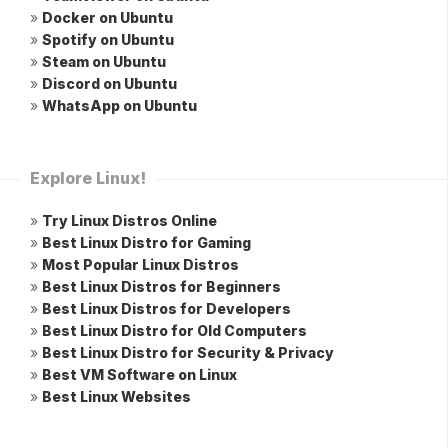
»
Docker on Ubuntu
»
Spotify on Ubuntu
»
Steam on Ubuntu
»
Discord on Ubuntu
»
WhatsApp on Ubuntu
Explore Linux!
»
Try Linux Distros Online
»
Best Linux Distro for Gaming
»
Most Popular Linux Distros
»
Best Linux Distros for Beginners
»
Best Linux Distros for Developers
»
Best Linux Distro for Old Computers
»
Best Linux Distro for Security & Privacy
»
Best VM Software on Linux
»
Best Linux Websites