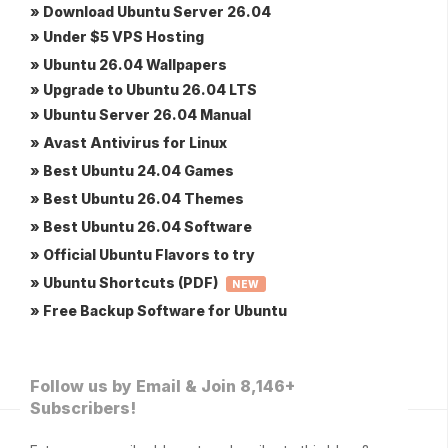
» Download Ubuntu Server 26.04
» Under $5 VPS Hosting
» Ubuntu 26.04 Wallpapers
» Upgrade to Ubuntu 26.04 LTS
» Ubuntu Server 26.04 Manual
» Avast Antivirus for Linux
» Best Ubuntu 24.04 Games
» Best Ubuntu 26.04 Themes
» Best Ubuntu 26.04 Software
» Official Ubuntu Flavors to try
» Ubuntu Shortcuts (PDF)
NEW
» Free Backup Software for Ubuntu
Follow us by Email & Join 8,146+
Subscribers!