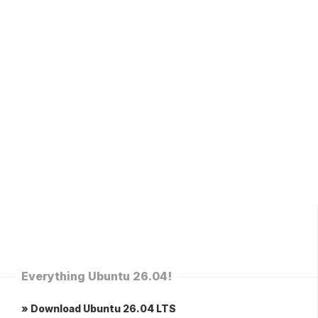
Everything Ubuntu 26.04!
» Download Ubuntu 26.04 LTS