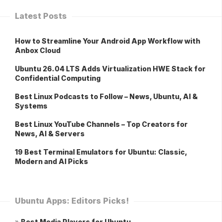
Latest Posts
How to Streamline Your Android App Workflow with
Anbox Cloud
Ubuntu 26.04 LTS Adds Virtualization HWE Stack for
Confidential Computing
Best Linux Podcasts to Follow – News, Ubuntu, AI &
Systems
Best Linux YouTube Channels – Top Creators for
News, AI & Servers
19 Best Terminal Emulators for Ubuntu: Classic,
Modern and AI Picks
Ubuntu Apps: Editors Picks!
»
Best Media Players for Ubuntu