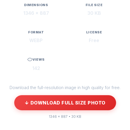
DIMENSIONS
FILE SIZE
1346 × 887
30 KB
FORMAT
LICENSE
WEBP
Free
VIEWS
142
Download the full-resolution image in high quality for free.
↓ DOWNLOAD FULL SIZE PHOTO
1346 × 887 • 30 KB