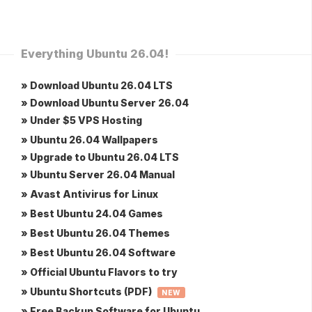
Everything Ubuntu 26.04!
» Download Ubuntu 26.04 LTS
» Download Ubuntu Server 26.04
» Under $5 VPS Hosting
» Ubuntu 26.04 Wallpapers
» Upgrade to Ubuntu 26.04 LTS
» Ubuntu Server 26.04 Manual
» Avast Antivirus for Linux
» Best Ubuntu 24.04 Games
» Best Ubuntu 26.04 Themes
» Best Ubuntu 26.04 Software
» Official Ubuntu Flavors to try
» Ubuntu Shortcuts (PDF)
NEW
» Free Backup Software for Ubuntu