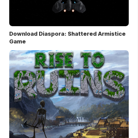
Download Diaspora: Shattered Armistice
Game