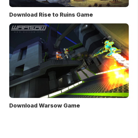
Download Rise to Ruins Game
Download Warsow Game