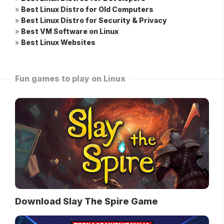
»
Best Linux Distro for Old Computers
»
Best Linux Distro for Security & Privacy
»
Best VM Software on Linux
»
Best Linux Websites
Fun games to play on Linux
Download Slay The Spire Game