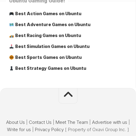
Ubuntu Gaming Guide!
Best Action Games on Ubuntu
Best Adventure Games on Ubuntu
Best Racing Games on Ubuntu
Best Simulation Games on Ubuntu
Best Sports Games on Ubuntu
Best Strategy Games on Ubuntu
About Us
|
Contact Us
|
Meet The Team
|
Advertise with us
|
Write for us
|
Privacy Policy
[ Property of Oxavi Group Inc. ]