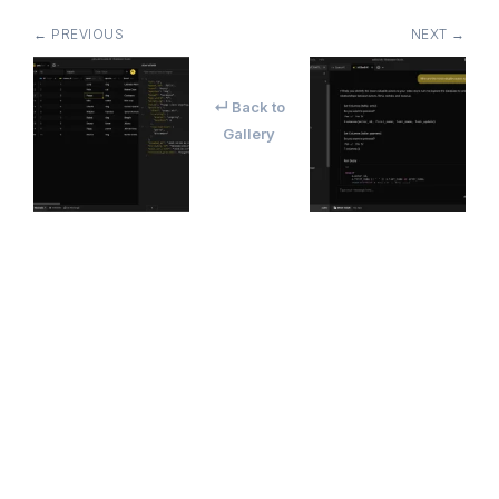
← PREVIOUS
NEXT →
↵ Back to
Gallery