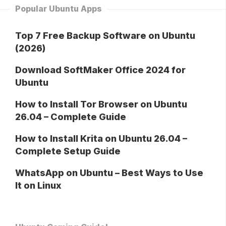
Popular Ubuntu Apps
Top 7 Free Backup Software on Ubuntu
(2026)
Download SoftMaker Office 2024 for
Ubuntu
How to Install Tor Browser on Ubuntu
26.04 – Complete Guide
How to Install Krita on Ubuntu 26.04 –
Complete Setup Guide
WhatsApp on Ubuntu – Best Ways to Use
It on Linux