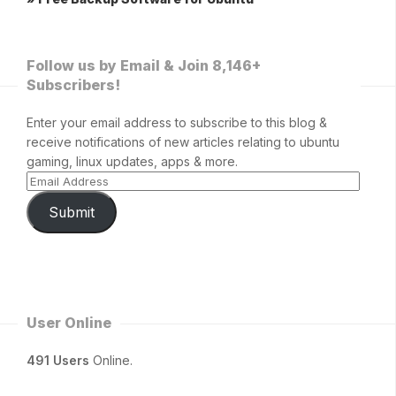
Follow us by Email & Join 8,146+
Subscribers!
Enter your email address to subscribe to this blog &
receive notifications of new articles relating to ubuntu
gaming, linux updates, apps & more.
Submit
User Online
491 Users
Online.