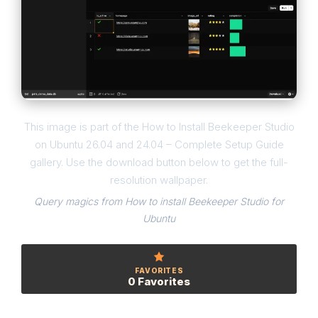
This image is part of the How to Install Beekeeper Studio
on Ubuntu 26.04 and 24.04 – Complete Setup Guide
gallery. Use the download button below to get the full-
resolution wallpaper.
Query magics from How to install Beekeeper Studio for
Ubuntu
FAVORITES
0 Favorites