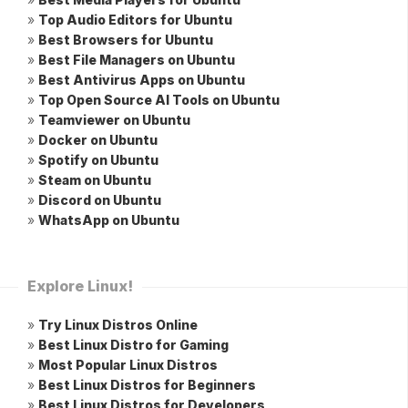
»
Top Audio Editors for Ubuntu
»
Best Browsers for Ubuntu
»
Best File Managers on Ubuntu
»
Best Antivirus Apps on Ubuntu
»
Top Open Source AI Tools on Ubuntu
»
Teamviewer on Ubuntu
»
Docker on Ubuntu
»
Spotify on Ubuntu
»
Steam on Ubuntu
»
Discord on Ubuntu
»
WhatsApp on Ubuntu
Explore Linux!
»
Try Linux Distros Online
»
Best Linux Distro for Gaming
»
Most Popular Linux Distros
»
Best Linux Distros for Beginners
»
Best Linux Distros for Developers