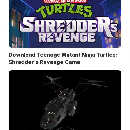
Download Teenage Mutant Ninja Turtles:
Shredder’s Revenge Game