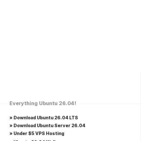
Everything Ubuntu 26.04!
» Download Ubuntu 26.04 LTS
» Download Ubuntu Server 26.04
» Under $5 VPS Hosting