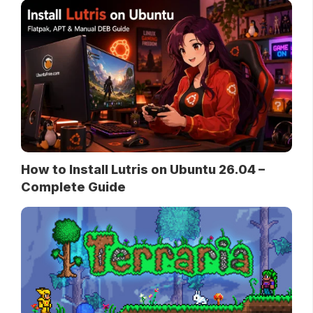
How to Install Lutris on Ubuntu 26.04 –
Complete Guide