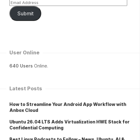
Submit
User Online
640 Users
Online.
Latest Posts
How to Streamline Your Android App Workflow with
Anbox Cloud
Ubuntu 26.04 LTS Adds Virtualization HWE Stack for
Confidential Computing
Best Linux Podcasts to Follow – News, Ubuntu, AI &