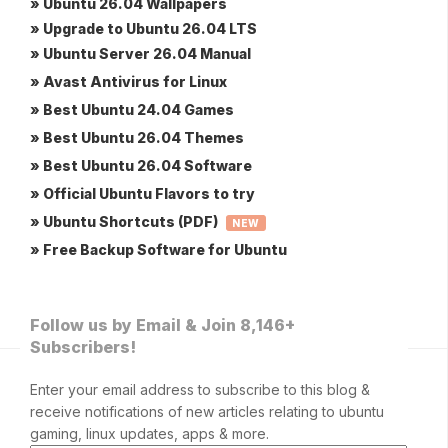
» Ubuntu 26.04 Wallpapers
» Upgrade to Ubuntu 26.04 LTS
» Ubuntu Server 26.04 Manual
» Avast Antivirus for Linux
» Best Ubuntu 24.04 Games
» Best Ubuntu 26.04 Themes
» Best Ubuntu 26.04 Software
» Official Ubuntu Flavors to try
» Ubuntu Shortcuts (PDF)
NEW
» Free Backup Software for Ubuntu
Follow us by Email & Join 8,146+
Subscribers!
Enter your email address to subscribe to this blog &
receive notifications of new articles relating to ubuntu
gaming, linux updates, apps & more.