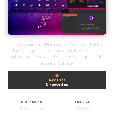
This image is part of the You Can Now Install Ubuntu’s
Unity Desktop on Arch Linux, Here’s How – 9to5Linux
gallery. Use the download button below to get the full-
resolution wallpaper.
FAVORITES
0 Favorites
DIMENSIONS
FILE SIZE
1920 × 1080
364 KB