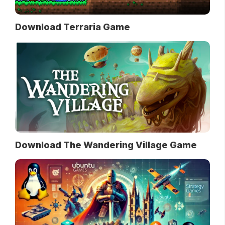
Download Terraria Game
Download The Wandering Village Game