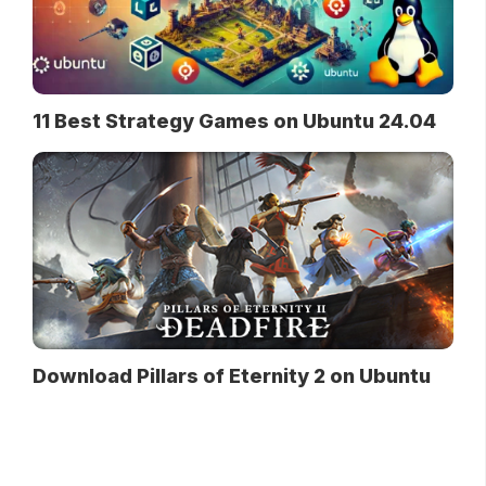
11 Best Strategy Games on Ubuntu 24.04
Download Pillars of Eternity 2 on Ubuntu