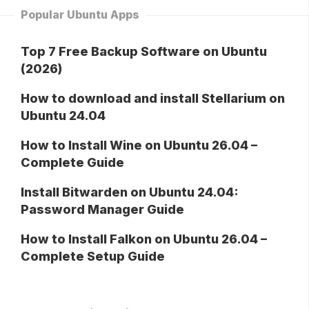
Popular Ubuntu Apps
Top 7 Free Backup Software on Ubuntu
(2026)
How to download and install Stellarium on
Ubuntu 24.04
How to Install Wine on Ubuntu 26.04 –
Complete Guide
Install Bitwarden on Ubuntu 24.04:
Password Manager Guide
How to Install Falkon on Ubuntu 26.04 –
Complete Setup Guide