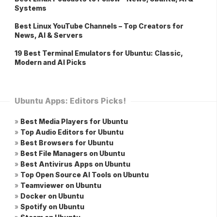
Systems
Best Linux YouTube Channels – Top Creators for
News, AI & Servers
19 Best Terminal Emulators for Ubuntu: Classic,
Modern and AI Picks
Ubuntu Apps: Editors Picks!
»
Best Media Players for Ubuntu
»
Top Audio Editors for Ubuntu
»
Best Browsers for Ubuntu
»
Best File Managers on Ubuntu
»
Best Antivirus Apps on Ubuntu
»
Top Open Source AI Tools on Ubuntu
»
Teamviewer on Ubuntu
»
Docker on Ubuntu
»
Spotify on Ubuntu