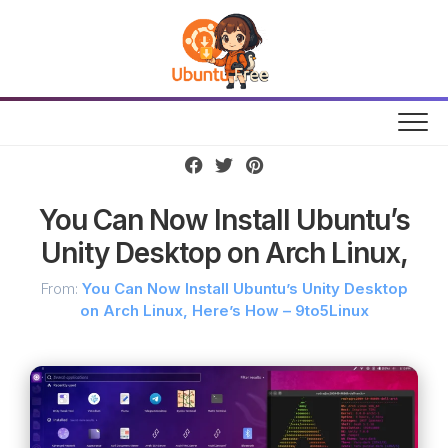
Skip
to
content
You Can Now Install Ubuntu’s
Unity Desktop on Arch Linux,
From:
You Can Now Install Ubuntu’s Unity Desktop
on Arch Linux, Here’s How – 9to5Linux