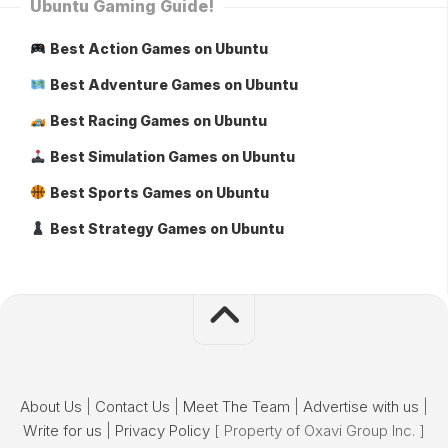
Ubuntu Gaming Guide!
Best Action Games on Ubuntu
Best Adventure Games on Ubuntu
Best Racing Games on Ubuntu
Best Simulation Games on Ubuntu
Best Sports Games on Ubuntu
Best Strategy Games on Ubuntu
About Us
|
Contact Us
|
Meet The Team
|
Advertise with us
|
Write for us
|
Privacy Policy
[ Property of Oxavi Group Inc. ]