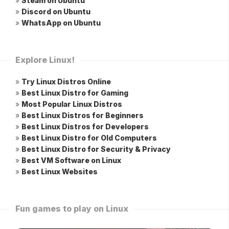
»
Steam on Ubuntu
»
Discord on Ubuntu
»
WhatsApp on Ubuntu
Explore Linux!
»
Try Linux Distros Online
»
Best Linux Distro for Gaming
»
Most Popular Linux Distros
»
Best Linux Distros for Beginners
»
Best Linux Distros for Developers
»
Best Linux Distro for Old Computers
»
Best Linux Distro for Security & Privacy
»
Best VM Software on Linux
»
Best Linux Websites
Fun games to play on Linux