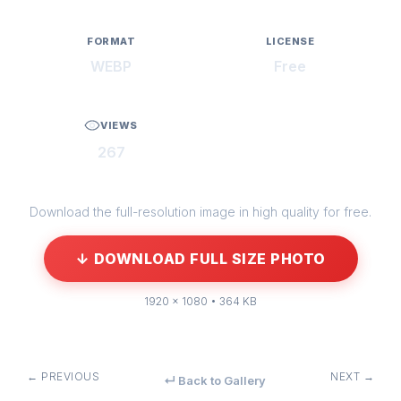
FORMAT
LICENSE
WEBP
Free
VIEWS
267
Download the full-resolution image in high quality for free.
↓ DOWNLOAD FULL SIZE PHOTO
1920 × 1080 • 364 KB
← PREVIOUS
NEXT →
↵ Back to Gallery