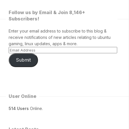
Follow us by Email & Join 8,146+
Subscribers!
Enter your email address to subscribe to this blog &
receive notifications of new articles relating to ubuntu
gaming, linux updates, apps & more.
Submit
User Online
514 Users
Online.