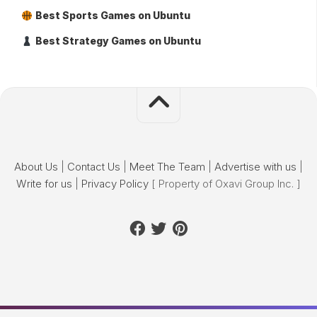
Best Sports Games on Ubuntu
Best Strategy Games on Ubuntu
About Us
|
Contact Us
|
Meet The Team
|
Advertise with us
|
Write for us
|
Privacy Policy
[ Property of Oxavi Group Inc. ]