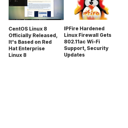
IPFire Hardened
CentOS Linux 8
Linux Firewall Gets
Officially Released,
802.11ac Wi-Fi
It's Based on Red
Support, Security
Hat Enterprise
Updates
Linux 8