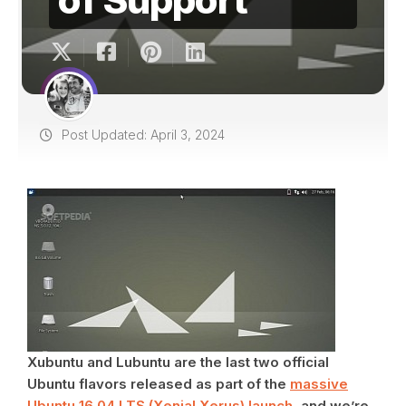
Post Updated: April 3, 2024
Xubuntu and Lubuntu are the last two official
Ubuntu flavors released as part of the
massive
Ubuntu 16.04 LTS (Xenial Xerus) launch
, and we’re