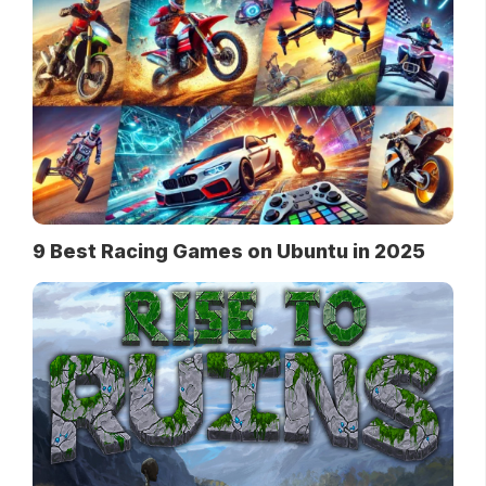
9 Best Racing Games on Ubuntu in 2025