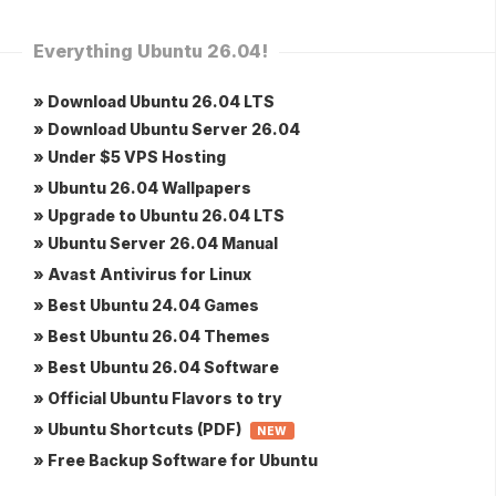
Everything Ubuntu 26.04!
» Download Ubuntu 26.04 LTS
» Download Ubuntu Server 26.04
» Under $5 VPS Hosting
» Ubuntu 26.04 Wallpapers
» Upgrade to Ubuntu 26.04 LTS
» Ubuntu Server 26.04 Manual
» Avast Antivirus for Linux
» Best Ubuntu 24.04 Games
» Best Ubuntu 26.04 Themes
» Best Ubuntu 26.04 Software
» Official Ubuntu Flavors to try
» Ubuntu Shortcuts (PDF)
NEW
» Free Backup Software for Ubuntu