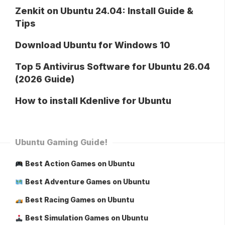
Zenkit on Ubuntu 24.04: Install Guide &
Tips
Download Ubuntu for Windows 10
Top 5 Antivirus Software for Ubuntu 26.04
(2026 Guide)
How to install Kdenlive for Ubuntu
Ubuntu Gaming Guide!
Best Action Games on Ubuntu
Best Adventure Games on Ubuntu
Best Racing Games on Ubuntu
Best Simulation Games on Ubuntu