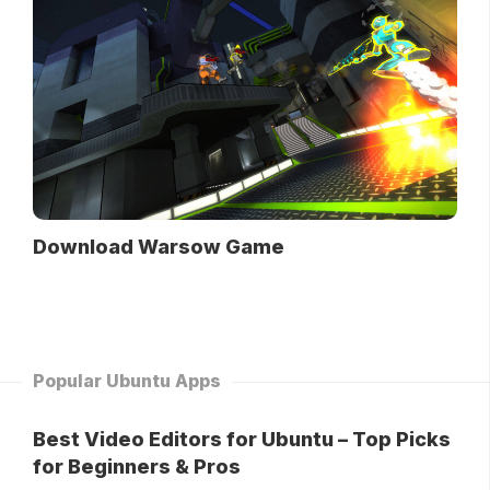
Download Warsow Game
Popular Ubuntu Apps
Best Video Editors for Ubuntu – Top Picks
for Beginners & Pros