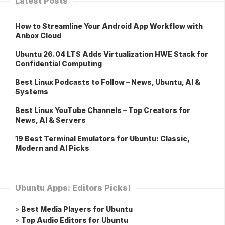
Latest Posts
How to Streamline Your Android App Workflow with
Anbox Cloud
Ubuntu 26.04 LTS Adds Virtualization HWE Stack for
Confidential Computing
Best Linux Podcasts to Follow – News, Ubuntu, AI &
Systems
Best Linux YouTube Channels – Top Creators for
News, AI & Servers
19 Best Terminal Emulators for Ubuntu: Classic,
Modern and AI Picks
Ubuntu Apps: Editors Picks!
»
Best Media Players for Ubuntu
»
Top Audio Editors for Ubuntu