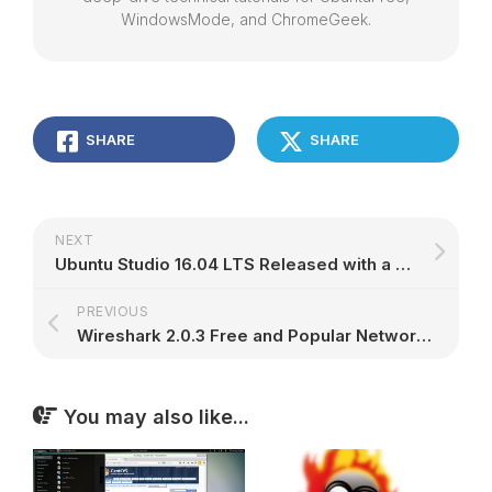
WindowsMode, and ChromeGeek.
SHARE
SHARE
NEXT
Ubuntu Studio 16.04 LTS Released with a Warning, New Project Leader
PREVIOUS
Wireshark 2.0.3 Free and Popular Network Scanner Released with Over 40 Bug Fixes
You may also like...