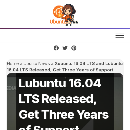
Skip
to
content
Xubuntu 16.04
LTS and
Home
»
Ubuntu News
»
Xubuntu 16.04 LTS and Lubuntu
16.04 LTS Released, Get Three Years of Support
Lubuntu 16.04
LTS Released,
Get Three Years
of Support