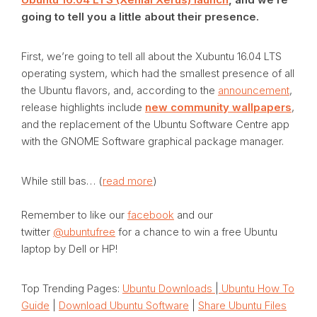
going to tell you a little about their presence.
First, we’re going to tell all about the Xubuntu 16.04 LTS
operating system, which had the smallest presence of all
the Ubuntu flavors, and, according to the
announcement
,
release highlights include
new community wallpapers
,
and the replacement of the Ubuntu Software Centre app
with the GNOME Software graphical package manager.
While still bas… (
read more
)
Remember to like our
facebook
and our
twitter
@ubuntufree
for a chance to win a free Ubuntu
laptop by Dell or HP!
Top Trending Pages:
Ubuntu Downloads
|
Ubuntu How To
Guide
|
Download Ubuntu Software
|
Share Ubuntu Files