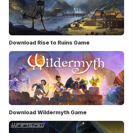
Download Rise to Ruins Game
Download Wildermyth Game