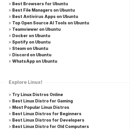
»
Best Browsers for Ubuntu
»
Best File Managers on Ubuntu
»
Best Antivirus Apps on Ubuntu
»
Top Open Source AI Tools on Ubuntu
»
Teamviewer on Ubuntu
»
Docker on Ubuntu
»
Spotify on Ubuntu
»
Steam on Ubuntu
»
Discord on Ubuntu
»
WhatsApp on Ubuntu
Explore Linux!
»
Try Linux Distros Online
»
Best Linux Distro for Gaming
»
Most Popular Linux Distros
»
Best Linux Distros for Beginners
»
Best Linux Distros for Developers
»
Best Linux Distro for Old Computers