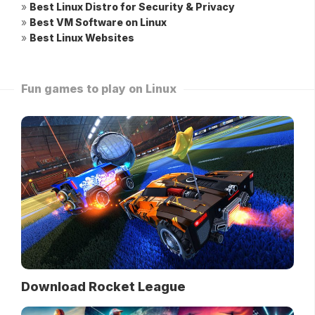
»
Best Linux Distro for Security & Privacy
»
Best VM Software on Linux
»
Best Linux Websites
Fun games to play on Linux
Download Rocket League