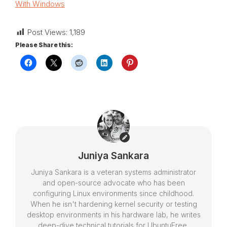
With Windows
Post Views:
1,189
Please Share this:
Juniya Sankara
Juniya Sankara is a veteran systems administrator
and open-source advocate who has been
configuring Linux environments since childhood.
When he isn't hardening kernel security or testing
desktop environments in his hardware lab, he writes
deep-dive technical tutorials for UbuntuFree,