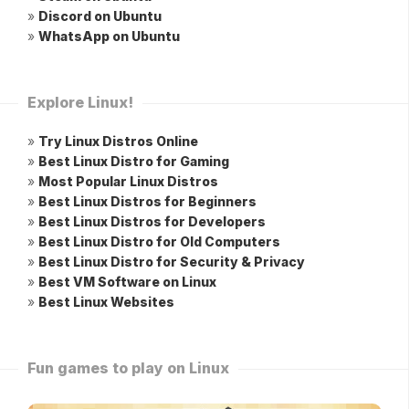
»
Discord on Ubuntu
»
WhatsApp on Ubuntu
Explore Linux!
»
Try Linux Distros Online
»
Best Linux Distro for Gaming
»
Most Popular Linux Distros
»
Best Linux Distros for Beginners
»
Best Linux Distros for Developers
»
Best Linux Distro for Old Computers
»
Best Linux Distro for Security & Privacy
»
Best VM Software on Linux
»
Best Linux Websites
Fun games to play on Linux