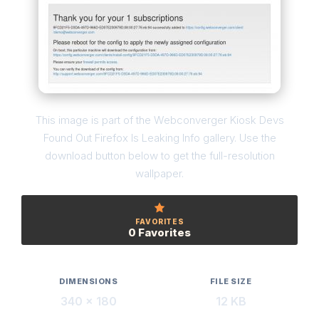
This image is part of the Webconverger Kiosk Devs
Found Out Firefox Is Leaking Info gallery. Use the
download button below to get the full-resolution
wallpaper.
FAVORITES
0 Favorites
DIMENSIONS
FILE SIZE
340 × 180
12 KB