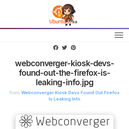
Skip
to
content
webconverger-kiosk-devs-
found-out-the-firefox-is-
leaking-info.jpg
From:
Webconverger Kiosk Devs Found Out Firefox
Is Leaking Info