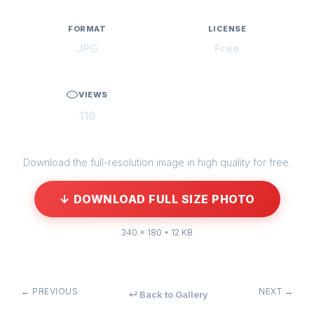
FORMAT
LICENSE
JPG
Free
VIEWS
118
Download the full-resolution image in high quality for free.
↓ DOWNLOAD FULL SIZE PHOTO
340 × 180 • 12 KB
← PREVIOUS
NEXT →
↵ Back to Gallery