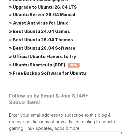
» Upgrade to Ubuntu 26.04 LTS
» Ubuntu Server 26.04 Manual
» Avast Antivirus for Linux
» Best Ubuntu 24.04 Games
» Best Ubuntu 26.04 Themes
» Best Ubuntu 26.04 Software
» Official Ubuntu Flavors to try
» Ubuntu Shortcuts (PDF)
NEW
» Free Backup Software for Ubuntu
Follow us by Email & Join 8,146+
Subscribers!
Enter your email address to subscribe to this blog &
receive notifications of new articles relating to ubuntu
gaming, linux updates, apps & more.