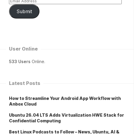
Submit
User Online
533 Users
Online.
Latest Posts
How to Streamline Your Android App Workflow with
Anbox Cloud
Ubuntu 26.04 LTS Adds Virtualization HWE Stack for
Confidential Computing
Best Linux Podcasts to Follow – News, Ubuntu, AI &