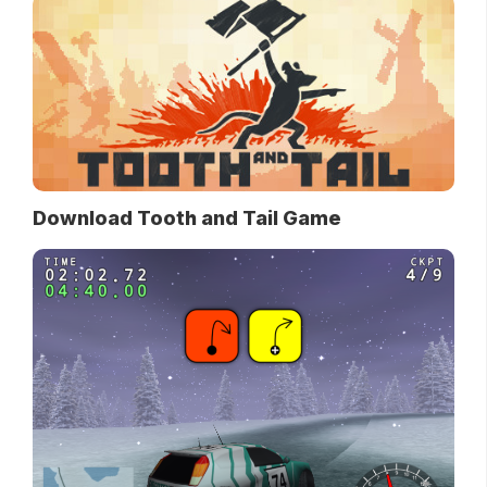
Download Tooth and Tail Game