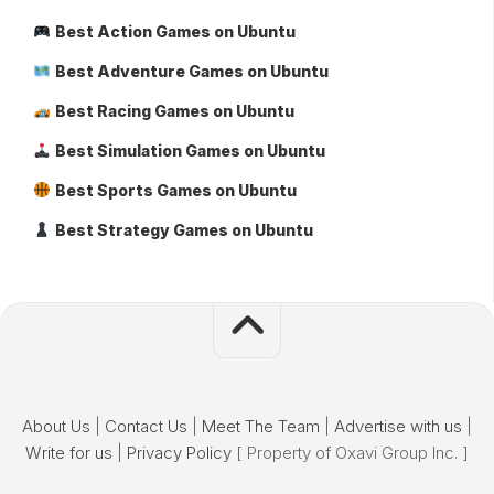
Best Action Games on Ubuntu
Best Adventure Games on Ubuntu
Best Racing Games on Ubuntu
Best Simulation Games on Ubuntu
Best Sports Games on Ubuntu
Best Strategy Games on Ubuntu
About Us
|
Contact Us
|
Meet The Team
|
Advertise with us
|
Write for us
|
Privacy Policy
[ Property of Oxavi Group Inc. ]