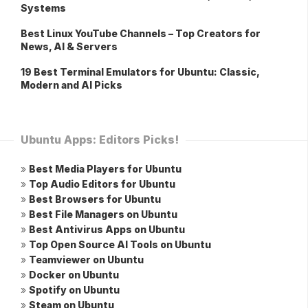
Systems
Best Linux YouTube Channels – Top Creators for
News, AI & Servers
19 Best Terminal Emulators for Ubuntu: Classic,
Modern and AI Picks
Ubuntu Apps: Editors Picks!
»
Best Media Players for Ubuntu
»
Top Audio Editors for Ubuntu
»
Best Browsers for Ubuntu
»
Best File Managers on Ubuntu
»
Best Antivirus Apps on Ubuntu
»
Top Open Source AI Tools on Ubuntu
»
Teamviewer on Ubuntu
»
Docker on Ubuntu
»
Spotify on Ubuntu
»
Steam on Ubuntu