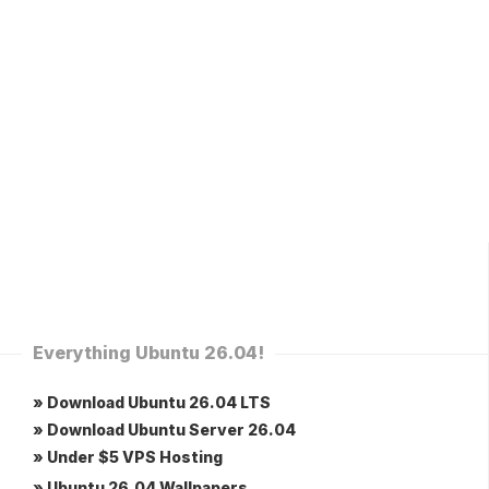
Everything Ubuntu 26.04!
» Download Ubuntu 26.04 LTS
» Download Ubuntu Server 26.04
» Under $5 VPS Hosting
» Ubuntu 26.04 Wallpapers