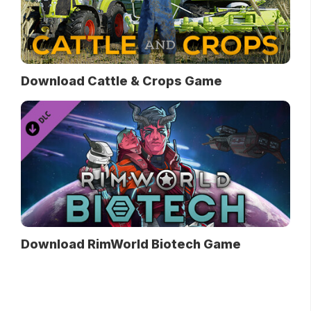
Download Cattle & Crops Game
Download RimWorld Biotech Game