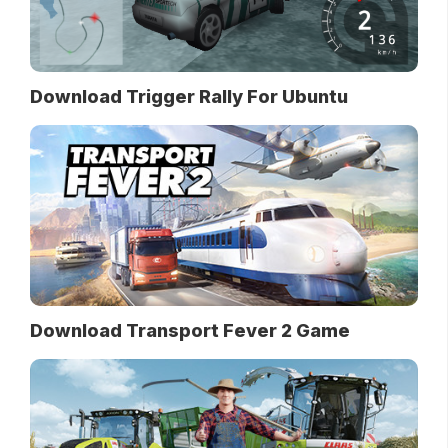
Download Trigger Rally For Ubuntu
Download Transport Fever 2 Game