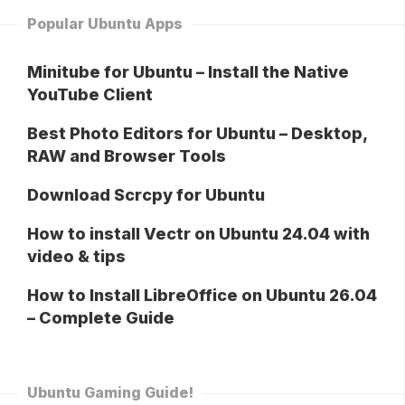
Popular Ubuntu Apps
Minitube for Ubuntu – Install the Native
YouTube Client
Best Photo Editors for Ubuntu – Desktop,
RAW and Browser Tools
Download Scrcpy for Ubuntu
How to install Vectr on Ubuntu 24.04 with
video & tips
How to Install LibreOffice on Ubuntu 26.04
– Complete Guide
Ubuntu Gaming Guide!