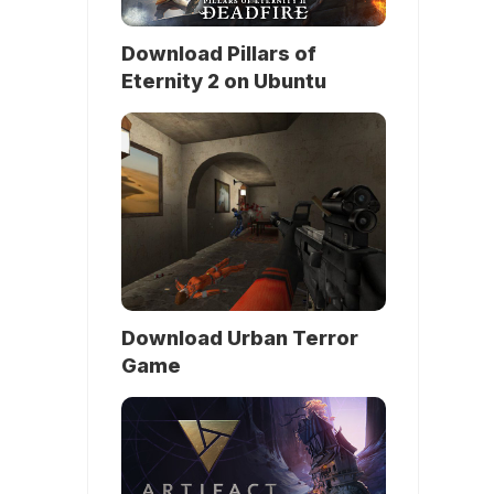
Download Pillars of
Eternity 2 on Ubuntu
Download Urban Terror
Game