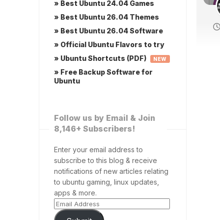
» Best Ubuntu 24.04 Games
» Best Ubuntu 26.04 Themes
» Best Ubuntu 26.04 Software
» Official Ubuntu Flavors to try
» Ubuntu Shortcuts (PDF)
NEW
» Free Backup Software for
Ubuntu
Follow us by Email & Join
8,146+ Subscribers!
Enter your email address to
subscribe to this blog & receive
notifications of new articles relating
to ubuntu gaming, linux updates,
apps & more.