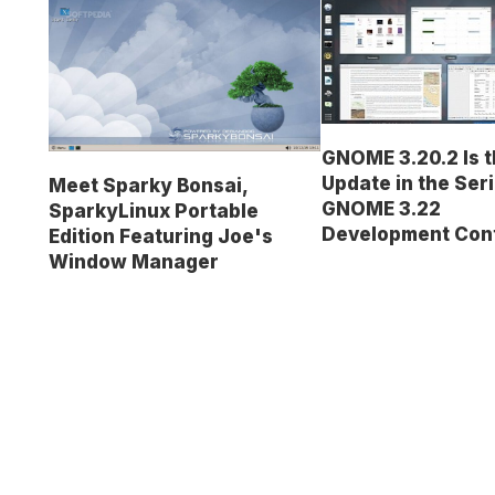
GNOME 3.20.2 Is t
Update in the Seri
Meet Sparky Bonsai,
GNOME 3.22
SparkyLinux Portable
Development Con
Edition Featuring Joe's
Window Manager