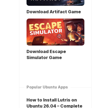
Download Artifact Game
Download Escape
Simulator Game
Popular Ubuntu Apps
How to Install Lutris on
Ubuntu 26.04 – Complete