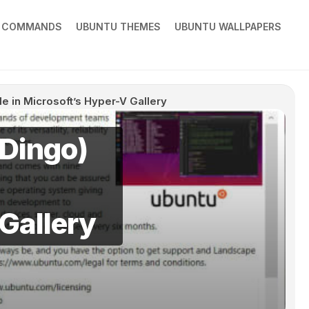
X COMMANDS
UBUNTU THEMES
UBUNTU WALLPAPERS
e in Microsoft’s Hyper-V Gallery
 Dingo)
Gallery