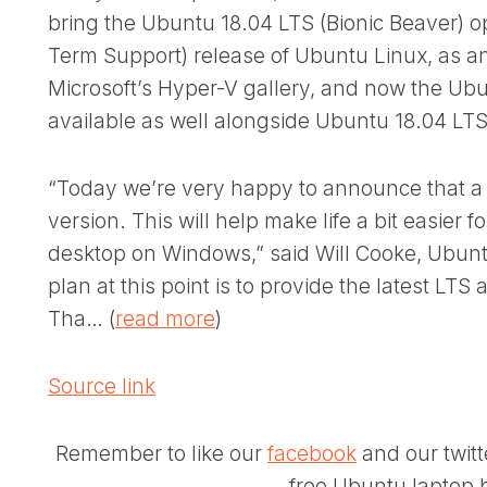
bring the Ubuntu 18.04 LTS (Bionic Beaver) o
Term Support) release of Ubuntu Linux, as a
Microsoft’s Hyper-V gallery, and now the Ubu
available as well alongside Ubuntu 18.04 LTS
“Today we’re very happy to announce that a 
version. This will help make life a bit easier
desktop on Windows,” said Will Cooke, Ubunt
plan at this point is to provide the latest LT
Tha… (
read more
)
Source link
Remember to like our
facebook
and our twit
free Ubuntu laptop b