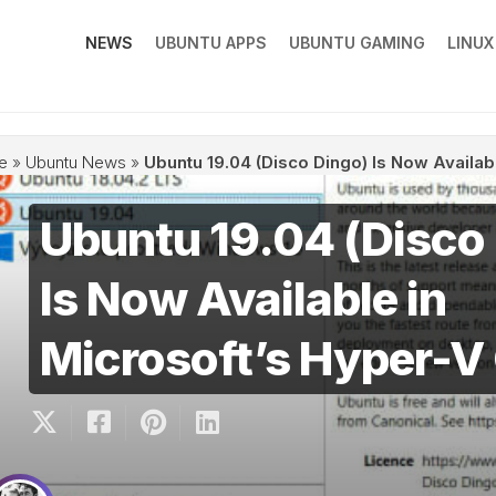
NEWS
UBUNTU APPS
UBUNTU GAMING
LINU
e
»
Ubuntu News
»
Ubuntu 19.04 (Disco Dingo) Is Now Availabl
Ubuntu 19.04 (Disco
Is Now Available in
Microsoft’s Hyper-V 