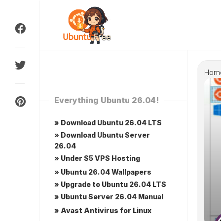
Skip
to
content
Hom
Everything Ubuntu 26.04!
» Download Ubuntu 26.04 LTS
» Download Ubuntu Server
26.04
» Under $5 VPS Hosting
» Ubuntu 26.04 Wallpapers
» Upgrade to Ubuntu 26.04 LTS
» Ubuntu Server 26.04 Manual
» Avast Antivirus for Linux