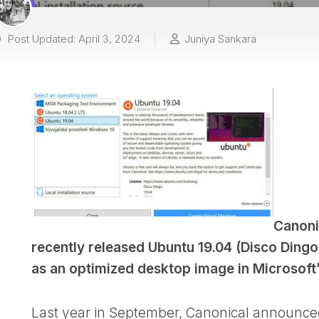
Post Updated: April 3, 2024
Juniya Sankara
Canoni
recently released Ubuntu 19.04 (Disco Dingo
as an optimized desktop image in Microsoft’
Last year in September, Canonical announced 