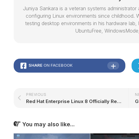
Juniya Sankara is a veteran systems administrat
configuring Linux environments since childhood. W
testing desktop environments in his hardware lab, h
UbuntuFree, WindowsMode
SHARE
ON FACEBOOK
PREVIOUS
N
Red Hat Enterprise Linux 8 Officially Released, Here's What's New
You may also like...