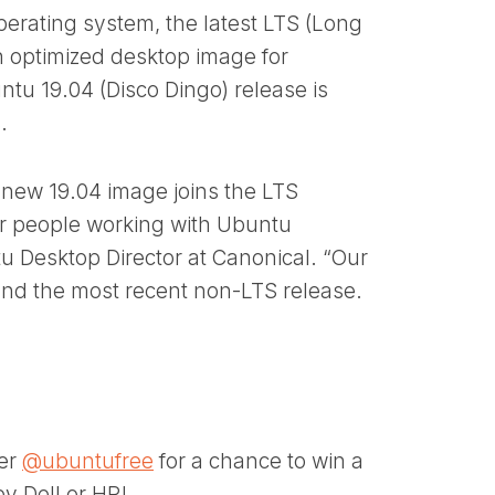
perating system, the latest LTS (Long
n optimized desktop image for
ntu 19.04 (Disco Dingo) release is
.
new 19.04 image joins the LTS
 for people working with Ubuntu
u Desktop Director at Canonical. “Our
S and the most recent non-LTS release.
ter
@ubuntufree
for a chance to win a
y Dell or HP!