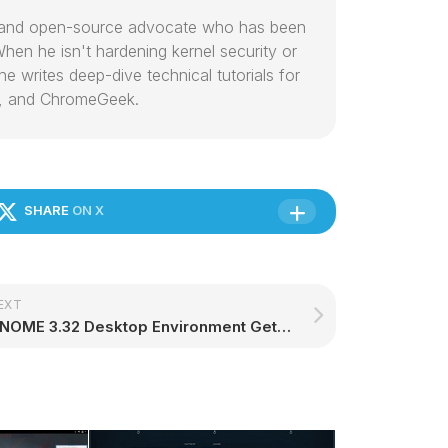
or and open-source advocate who has been
hen he isn't hardening kernel security or
e writes deep-dive technical tutorials for
, and ChromeGeek.
SHARE
ON X
EXT
GNOME 3.32 Desktop Environment Gets Second and Final Point Release, Update Now