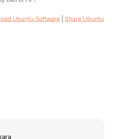
oad Ubuntu Software
|
Share Ubuntu
kara