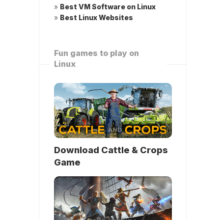
»
Best VM Software on Linux
»
Best Linux Websites
Fun games to play on
Linux
Download Cattle & Crops
Game