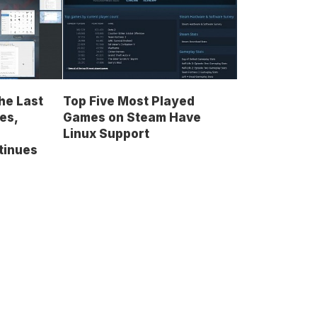
he Last
Top Five Most Played
es,
Games on Steam Have
Linux Support
tinues