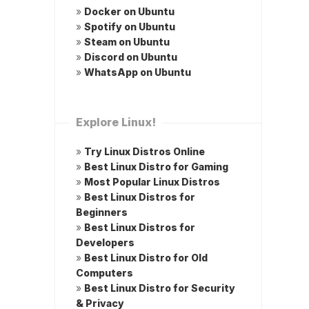
»
Docker on Ubuntu
»
Spotify on Ubuntu
»
Steam on Ubuntu
»
Discord on Ubuntu
»
WhatsApp on Ubuntu
Explore Linux!
»
Try Linux Distros Online
»
Best Linux Distro for Gaming
»
Most Popular Linux Distros
»
Best Linux Distros for
Beginners
»
Best Linux Distros for
Developers
»
Best Linux Distro for Old
Computers
»
Best Linux Distro for Security
& Privacy