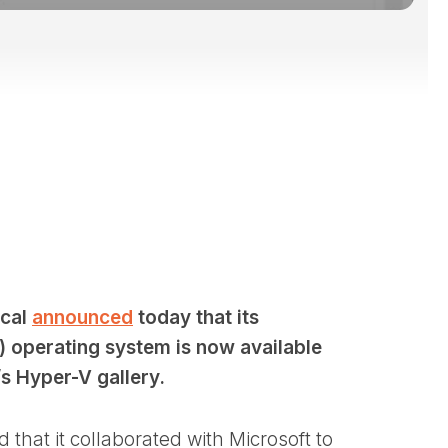
cal
announced
today that its
) operating system is now available
s Hyper-V gallery.
that it collaborated with Microsoft to