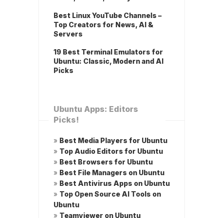
Best Linux YouTube Channels –
Top Creators for News, AI &
Servers
19 Best Terminal Emulators for
Ubuntu: Classic, Modern and AI
Picks
Ubuntu Apps: Editors
Picks!
»
Best Media Players for Ubuntu
»
Top Audio Editors for Ubuntu
»
Best Browsers for Ubuntu
»
Best File Managers on Ubuntu
»
Best Antivirus Apps on Ubuntu
»
Top Open Source AI Tools on
Ubuntu
»
Teamviewer on Ubuntu