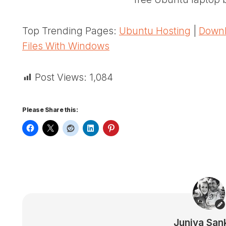
Top Trending Pages:
Ubuntu Hosting
|
Downl
Files With Windows
Post Views:
1,084
Please Share this:
Juniya San