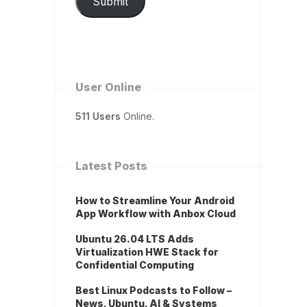
Submit
User Online
511 Users
Online.
Latest Posts
How to Streamline Your Android
App Workflow with Anbox Cloud
Ubuntu 26.04 LTS Adds
Virtualization HWE Stack for
Confidential Computing
Best Linux Podcasts to Follow –
News, Ubuntu, AI & Systems