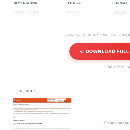
DIMENSIONS
FILE SIZE
FORMAT
1366 × 768
37 KB
WEBP
Download the full-resolution image 
↓ DOWNLOAD FULL 
1366 × 768 • 3
← PREVIOUS
↵ Back to Gal