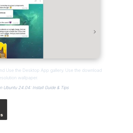
l and Use the Desktop App gallery. Use the download
esolution wallpaper.
 Ubuntu 24.04: Install Guide & Tips
es