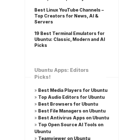
Best Linux YouTube Channels –
Top Creators for News, AI &
Servers
19 Best Terminal Emulators for
Ubuntu: Classic, Modern and AI
Picks
Ubuntu Apps: Editors
Picks!
»
Best Media Players for Ubuntu
»
Top Audio Editors for Ubuntu
»
Best Browsers for Ubuntu
»
Best File Managers on Ubuntu
»
Best Antivirus Apps on Ubuntu
»
Top Open Source AI Tools on
Ubuntu
»
Teamviewer on Ubuntu