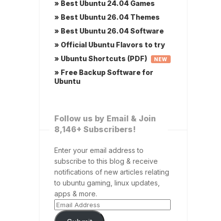
» Best Ubuntu 24.04 Games
» Best Ubuntu 26.04 Themes
» Best Ubuntu 26.04 Software
» Official Ubuntu Flavors to try
» Ubuntu Shortcuts (PDF)
NEW
» Free Backup Software for
Ubuntu
Follow us by Email & Join
8,146+ Subscribers!
Enter your email address to
subscribe to this blog & receive
notifications of new articles relating
to ubuntu gaming, linux updates,
apps & more.