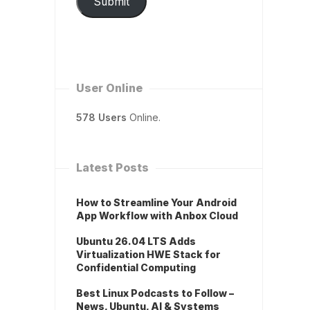
Submit
User Online
578 Users
Online.
Latest Posts
How to Streamline Your Android
App Workflow with Anbox Cloud
Ubuntu 26.04 LTS Adds
Virtualization HWE Stack for
Confidential Computing
Best Linux Podcasts to Follow –
News, Ubuntu, AI & Systems