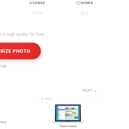
LICENSE
VIEWS
Free
153
in high quality for free.
SIZE PHOTO
7 KB
NEXT →
lery