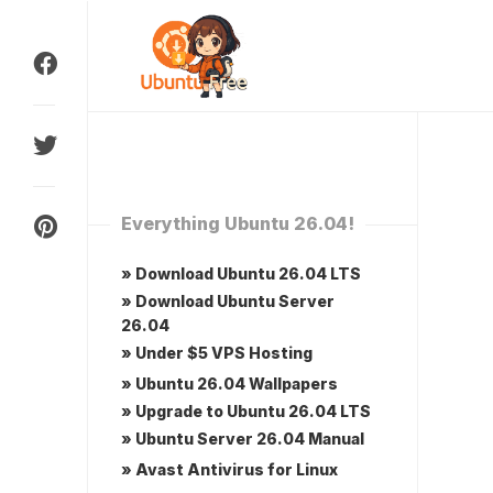
Skip
to
content
Everything Ubuntu 26.04!
» Download Ubuntu 26.04 LTS
» Download Ubuntu Server
26.04
» Under $5 VPS Hosting
» Ubuntu 26.04 Wallpapers
» Upgrade to Ubuntu 26.04 LTS
» Ubuntu Server 26.04 Manual
» Avast Antivirus for Linux