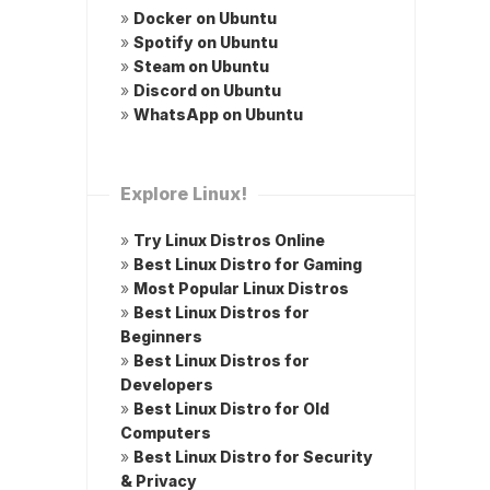
»
Docker on Ubuntu
»
Spotify on Ubuntu
»
Steam on Ubuntu
»
Discord on Ubuntu
»
WhatsApp on Ubuntu
Explore Linux!
»
Try Linux Distros Online
»
Best Linux Distro for Gaming
»
Most Popular Linux Distros
»
Best Linux Distros for
Beginners
»
Best Linux Distros for
Developers
»
Best Linux Distro for Old
Computers
»
Best Linux Distro for Security
& Privacy