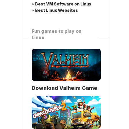
»
Best VM Software on Linux
»
Best Linux Websites
Fun games to play on
Linux
Download Valheim Game