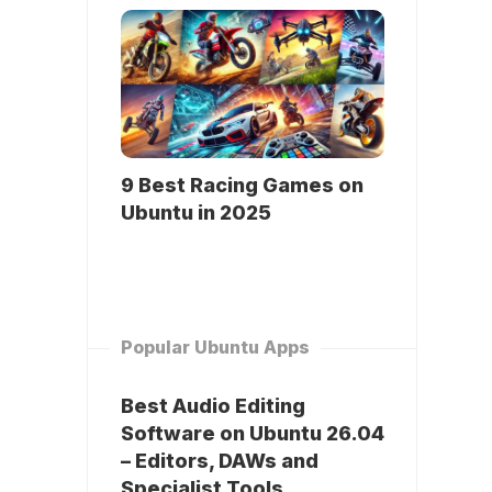
9 Best Racing Games on
Ubuntu in 2025
Popular Ubuntu Apps
Best Audio Editing
Software on Ubuntu 26.04
– Editors, DAWs and
Specialist Tools