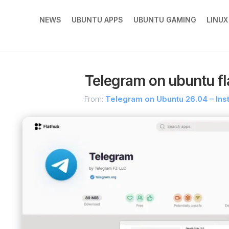
NEWS
UBUNTU APPS
UBUNTU GAMING
LINU
Telegram on ubuntu fl
From:
Telegram on Ubuntu 26.04 – Ins