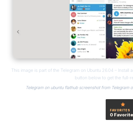
This image is part of the Telegram on Ubuntu 26.04 – Instal
button below to get the full-r
Telegram on ubuntu flathub screenshot from Telegram on
FAVORITES
0 Favorit