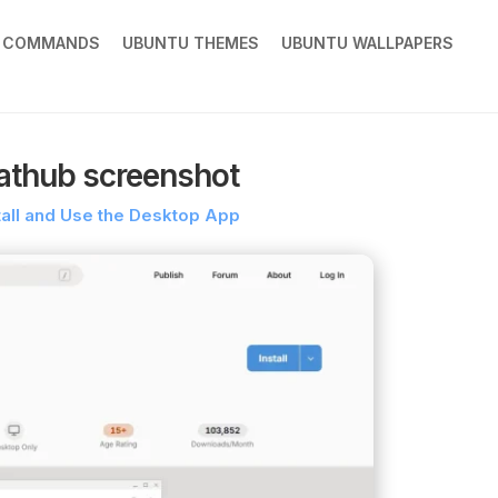
X COMMANDS
UBUNTU THEMES
UBUNTU WALLPAPERS
athub screenshot
tall and Use the Desktop App