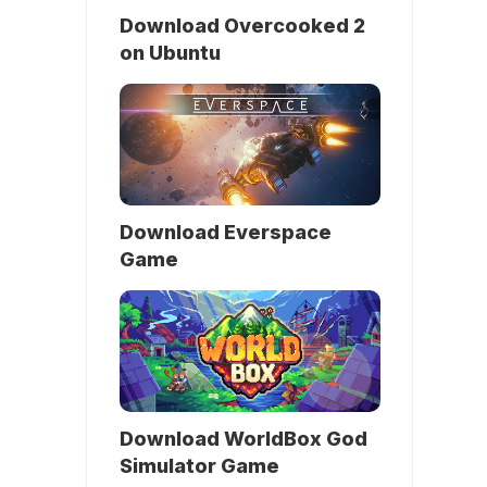
Download Overcooked 2
on Ubuntu
Download Everspace
Game
Download WorldBox God
Simulator Game