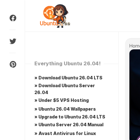
Skip
to
content
Hom
Everything Ubuntu 26.04!
» Download Ubuntu 26.04 LTS
» Download Ubuntu Server
26.04
» Under $5 VPS Hosting
» Ubuntu 26.04 Wallpapers
» Upgrade to Ubuntu 26.04 LTS
» Ubuntu Server 26.04 Manual
» Avast Antivirus for Linux