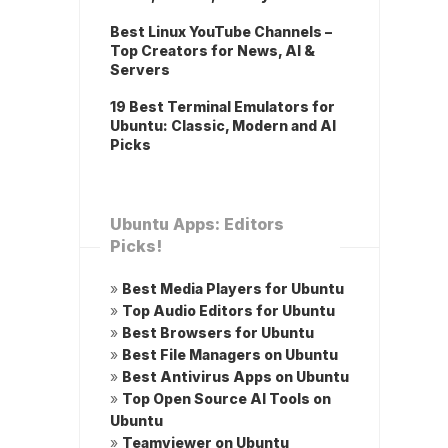
Best Linux YouTube Channels –
Top Creators for News, AI &
Servers
19 Best Terminal Emulators for
Ubuntu: Classic, Modern and AI
Picks
Ubuntu Apps: Editors
Picks!
»
Best Media Players for Ubuntu
»
Top Audio Editors for Ubuntu
»
Best Browsers for Ubuntu
»
Best File Managers on Ubuntu
»
Best Antivirus Apps on Ubuntu
»
Top Open Source AI Tools on
Ubuntu
»
Teamviewer on Ubuntu