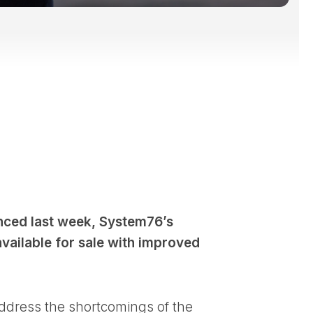
ced last week, System76’s
available for sale with improved
 address the shortcomings of the