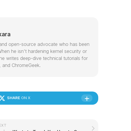
kara
or and open-source advocate who has been
hen he isn't hardening kernel security or
e writes deep-dive technical tutorials for
, and ChromeGeek.
SHARE
ON X
EXT