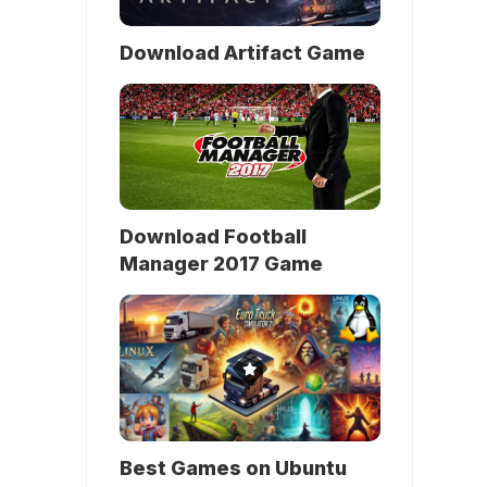
Download Artifact Game
Download Football
Manager 2017 Game
Best Games on Ubuntu