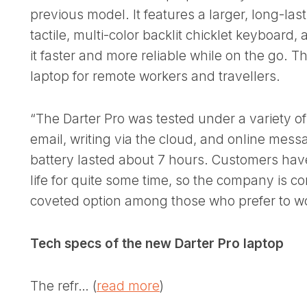
previous model. It features a larger, long-las
tactile, multi-color backlit chicklet keyboard
it faster and more reliable while on the go. Th
laptop for remote workers and travellers.
“The Darter Pro was tested under a variety of
email, writing via the cloud, and online mes
battery lasted about 7 hours. Customers ha
life for quite some time, so the company is con
coveted option among those who prefer to w
Tech specs of the new Darter Pro laptop
The refr… (
read more
)