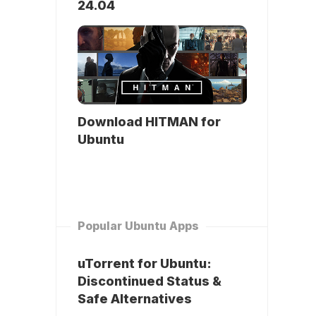
24.04
Download HITMAN for
Ubuntu
Popular Ubuntu Apps
uTorrent for Ubuntu:
Discontinued Status &
Safe Alternatives