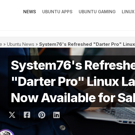
NEWS
UBUNTU APPS
UBUNTU GAMING
LINU
e
»
Ubuntu News
»
System76's Refreshed "Darter Pro" Linux 
System76's Refresh
"Darter Pro" Linux La
Now Available for Sa