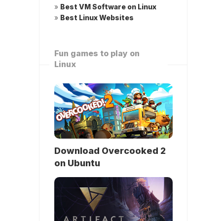
»
Best VM Software on Linux
»
Best Linux Websites
Fun games to play on
Linux
Download Overcooked 2
on Ubuntu