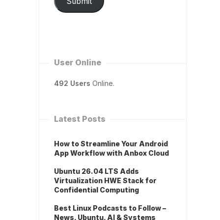
Submit
User Online
492 Users
Online.
Latest Posts
How to Streamline Your Android
App Workflow with Anbox Cloud
Ubuntu 26.04 LTS Adds
Virtualization HWE Stack for
Confidential Computing
Best Linux Podcasts to Follow –
News, Ubuntu, AI & Systems