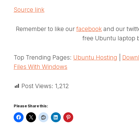
Source link
Remember to like our
facebook
and our twit
free Ubuntu laptop b
Top Trending Pages:
Ubuntu Hosting
|
Downl
Files With Windows
Post Views:
1,212
Please Share this: