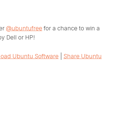
ter
@ubuntufree
for a chance to win a
y Dell or HP!
oad Ubuntu Software
|
Share Ubuntu