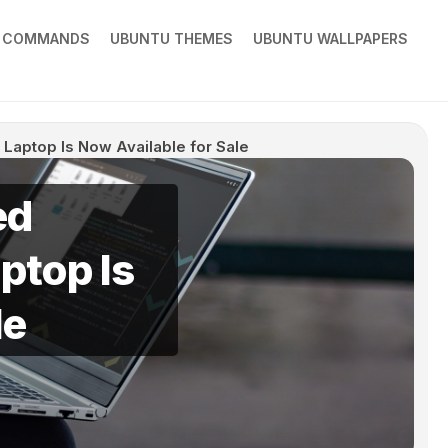
X COMMANDS
UBUNTU THEMES
UBUNTU WALLPAPERS
Laptop Is Now Available for Sale
ed
ptop Is
le