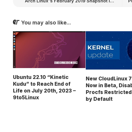
Arch Linux's February 2019 Snapshot Is Now Available with Linux Kernel 4.20.6
You may also like...
Ubuntu 22.10 “Kinetic
New CloudLinux 7
Kudu” to Reach End of
Now in Beta, Disa
Life on July 20th, 2023 –
Procfs Restricte
9to5Linux
by Default