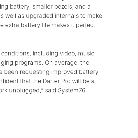
ting battery, smaller bezels, and a
, as well as upgraded internals to make
e extra battery life makes it perfect
 conditions, including video, music,
saging programs. On average, the
ve been requesting improved battery
fident that the Darter Pro will be a
ork unplugged,” said System76.