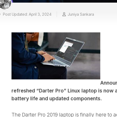
Post Updated: April 3, 2024
Juniya Sankara
Announ
refreshed “Darter Pro” Linux laptop is now 
battery life and updated components.
The Darter Pro 2019 laptop is finally here to