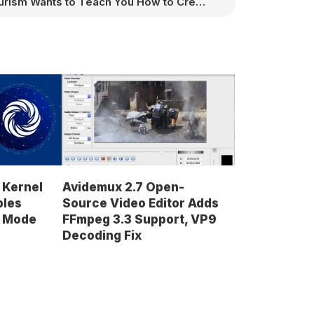
Purism Wants to Teach You How to Create Games for Its Librem 5 Linux Smartphone
 Kernel
Avidemux 2.7 Open-
bles
Source Video Editor Adds
d Mode
FFmpeg 3.3 Support, VP9
Decoding Fix