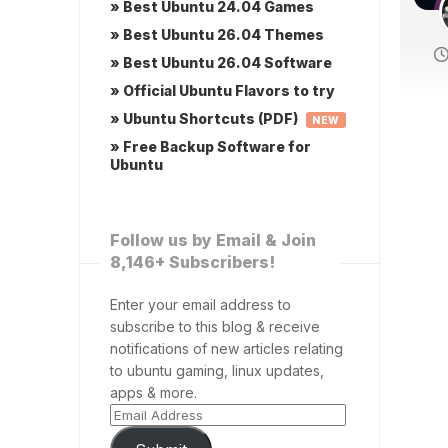
» Best Ubuntu 24.04 Games
» Best Ubuntu 26.04 Themes
» Best Ubuntu 26.04 Software
» Official Ubuntu Flavors to try
» Ubuntu Shortcuts (PDF)
NEW
» Free Backup Software for
Ubuntu
Follow us by Email & Join
8,146+ Subscribers!
Enter your email address to
subscribe to this blog & receive
notifications of new articles relating
to ubuntu gaming, linux updates,
apps & more.