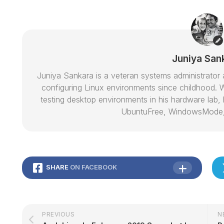
Juniya San
Juniya Sankara is a veteran systems administrat
configuring Linux environments since childhood. W
testing desktop environments in his hardware lab, h
UbuntuFree, WindowsMode
SHARE
ON FACEBOOK
PREVIOUS
N