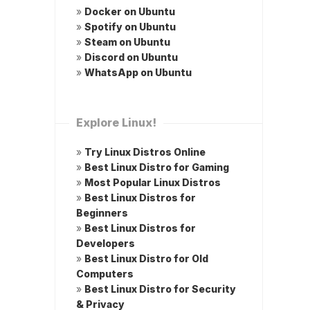
»
Docker on Ubuntu
»
Spotify on Ubuntu
»
Steam on Ubuntu
»
Discord on Ubuntu
»
WhatsApp on Ubuntu
Explore Linux!
»
Try Linux Distros Online
»
Best Linux Distro for Gaming
»
Most Popular Linux Distros
»
Best Linux Distros for
Beginners
»
Best Linux Distros for
Developers
»
Best Linux Distro for Old
Computers
»
Best Linux Distro for Security
& Privacy