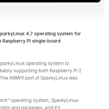
parkyLinux 4.7 operating system for
 Raspberry Pi single-board
 SparkyLinux operating system to
obably supporting both Raspberry Pi 2
 The ARMhf port of SparkyLinux was
.
etch” operating system, SparkyLinux
cripts and packages, and it’s