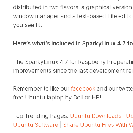
distributed in two flavors, a graphical versi
window manager and a text-based Lite editio
you see fit.
Here’s what’s included in SparkyLinux 4.7 f
The SparkyLinux 4.7 for Raspberry Pi operat
improvements since the last development rel
Remember to like our
facebook
and our twitt
free Ubuntu laptop by Dell or HP!
Top Trending Pages:
Ubuntu Downloads
|
Ub
Ubuntu Software
|
Share Ubuntu Files With 