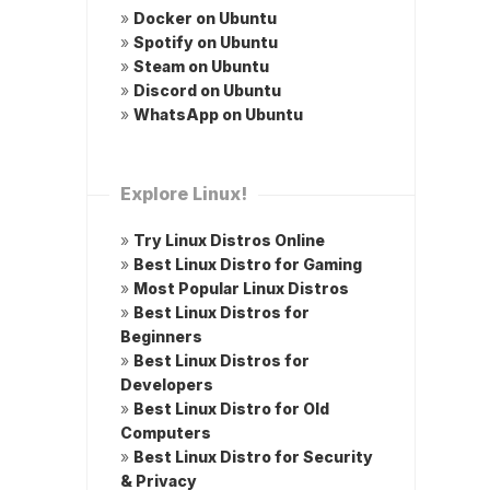
»
Docker on Ubuntu
»
Spotify on Ubuntu
»
Steam on Ubuntu
»
Discord on Ubuntu
»
WhatsApp on Ubuntu
Explore Linux!
»
Try Linux Distros Online
»
Best Linux Distro for Gaming
»
Most Popular Linux Distros
»
Best Linux Distros for
Beginners
»
Best Linux Distros for
Developers
»
Best Linux Distro for Old
Computers
»
Best Linux Distro for Security
& Privacy