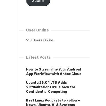
Submit
User Online
513 Users
Online.
Latest Posts
How to Streamline Your Android
App Workflow with Anbox Cloud
Ubuntu 26.04 LTS Adds
Virtualization HWE Stack for
Confidential Computing
Best Linux Podcasts to Follow –
News, Ubuntu, AI & Systems