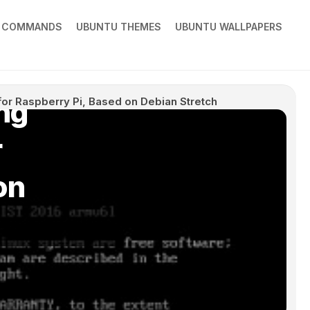
X COMMANDS
UBUNTU THEMES
UBUNTU WALLPAPERS
ng
or Raspberry Pi, Based on Debian Stretch
r
on