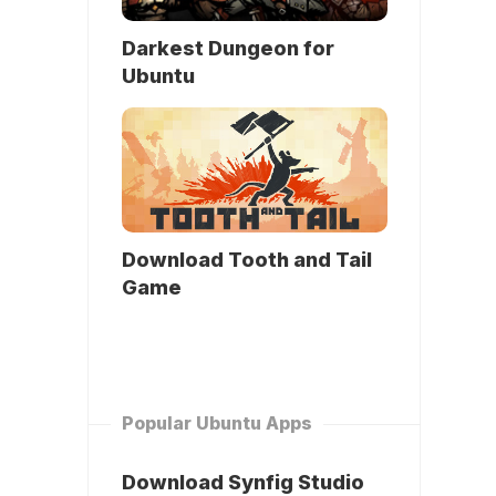
Darkest Dungeon for
Ubuntu
Download Tooth and Tail
Game
Popular Ubuntu Apps
Download Synfig Studio