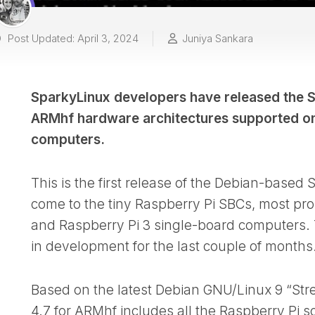
Post Updated: April 3, 2024
Juniya Sankara
SparkyLinux developers have released the S
ARMhf hardware architectures supported on
computers.
This is the first release of the Debian-based
come to the tiny Raspberry Pi SBCs, most pr
and Raspberry Pi 3 single-board computers.
in development for the last couple of months
Based on the latest Debian GNU/Linux 9 “Str
4.7 for ARMhf includes all the Raspberry Pi s