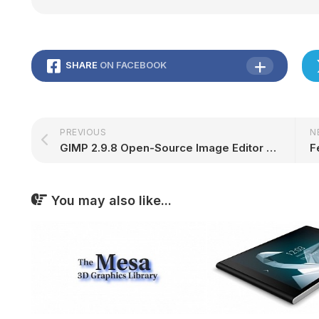
SHARE
ON FACEBOOK
PREVIOUS
N
GIMP 2.9.8 Open-Source Image Editor Released with On-Canvas Gradient Editing
You may also like...