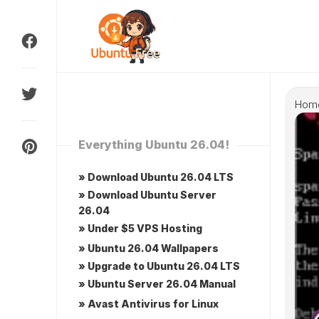
Skip
to
content
Hom
Everything Ubuntu 26.04!
» Download Ubuntu 26.04 LTS
» Download Ubuntu Server
26.04
» Under $5 VPS Hosting
» Ubuntu 26.04 Wallpapers
» Upgrade to Ubuntu 26.04 LTS
» Ubuntu Server 26.04 Manual
» Avast Antivirus for Linux