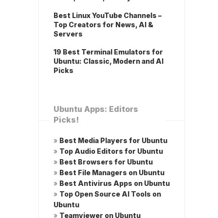
Best Linux YouTube Channels –
Top Creators for News, AI &
Servers
19 Best Terminal Emulators for
Ubuntu: Classic, Modern and AI
Picks
Ubuntu Apps: Editors
Picks!
»
Best Media Players for Ubuntu
»
Top Audio Editors for Ubuntu
»
Best Browsers for Ubuntu
»
Best File Managers on Ubuntu
»
Best Antivirus Apps on Ubuntu
»
Top Open Source AI Tools on
Ubuntu
»
Teamviewer on Ubuntu