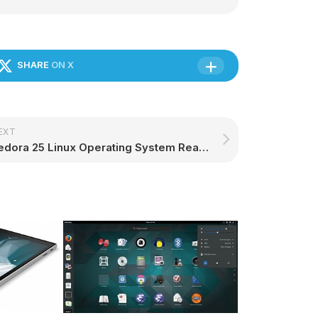
SHARE
ON X
EXT
Fedora 25 Linux Operating System Reached End of Life, Upgrade to Fedora 27