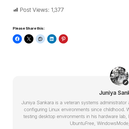
Post Views:
1,377
Please Share this:
Juniya San
Juniya Sankara is a veteran systems administrat
configuring Linux environments since childhood. W
testing desktop environments in his hardware lab, h
UbuntuFree, WindowsMode