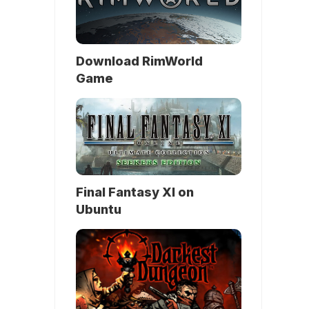
Download RimWorld
Game
Final Fantasy XI on
Ubuntu