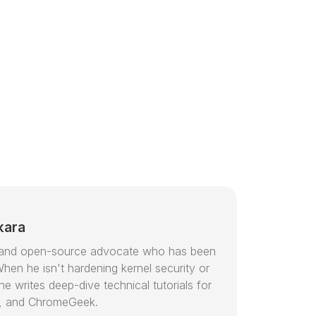
kara
or and open-source advocate who has been
hen he isn't hardening kernel security or
e writes deep-dive technical tutorials for
, and ChromeGeek.