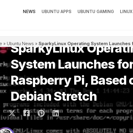
NEWS
UBUNTU APPS
UBUNTU GAMING
LINU
SparkyLinux Operati
e
»
Ubuntu News
»
SparkyLinux Operating System Launches f
System Launches fo
Raspberry Pi, Based 
Debian Stretch