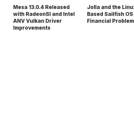
Mesa 13.0.4 Released
Jolla and the Linu
with RadeonSI and Intel
Based Sailfish OS
ANV Vulkan Driver
Financial Proble
Improvements