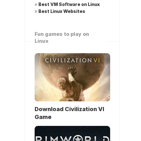
»
Best VM Software on Linux
»
Best Linux Websites
Fun games to play on
Linux
Download Civilization VI
Game