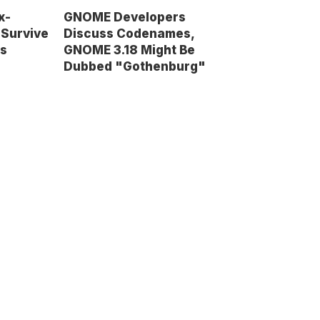
x-
GNOME Developers
 Survive
Discuss Codenames,
ms
GNOME 3.18 Might Be
Dubbed "Gothenburg"