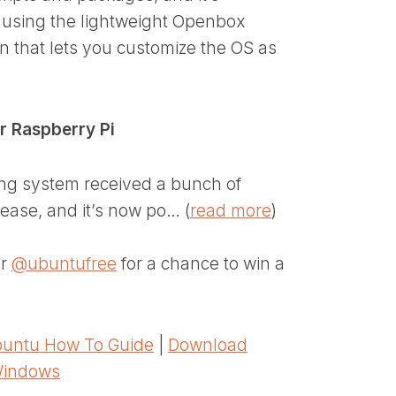
on using the lightweight Openbox
n that lets you customize the OS as
or Raspberry Pi
ing system received a bunch of
ease, and it’s now po… (
read more
)
er
@ubuntufree
for a chance to win a
untu How To Guide
|
Download
Windows