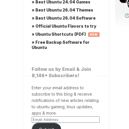
» Best Ubuntu 24.04 Games
» Best Ubuntu 26.04 Themes
» Best Ubuntu 26.04 Software
» Official Ubuntu Flavors to try
» Ubuntu Shortcuts (PDF)
NEW
» Free Backup Software for
Ubuntu
Follow us by Email & Join
8,146+ Subscribers!
Enter your email address to
subscribe to this blog & receive
notifications of new articles relating
to ubuntu gaming, linux updates,
apps & more.