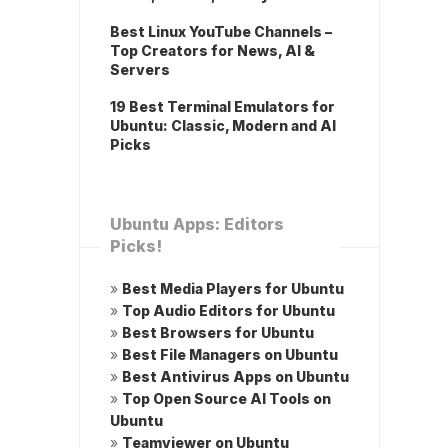
Best Linux YouTube Channels –
Top Creators for News, AI &
Servers
19 Best Terminal Emulators for
Ubuntu: Classic, Modern and AI
Picks
Ubuntu Apps: Editors
Picks!
»
Best Media Players for Ubuntu
»
Top Audio Editors for Ubuntu
»
Best Browsers for Ubuntu
»
Best File Managers on Ubuntu
»
Best Antivirus Apps on Ubuntu
»
Top Open Source AI Tools on
Ubuntu
»
Teamviewer on Ubuntu