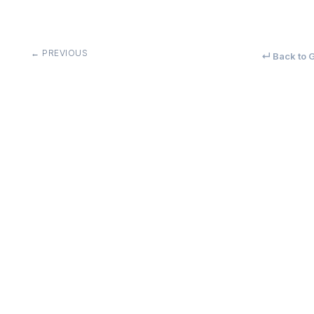
← PREVIOUS
↵ Back to G