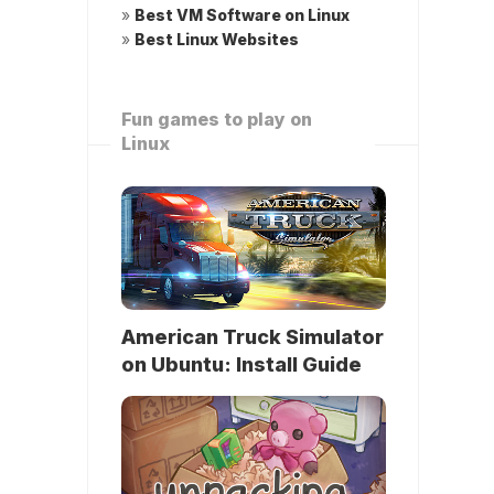
»
Best VM Software on Linux
»
Best Linux Websites
Fun games to play on
Linux
American Truck Simulator
on Ubuntu: Install Guide