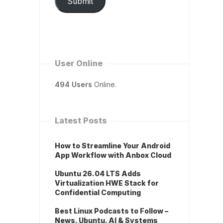
Submit
User Online
494 Users
Online.
Latest Posts
How to Streamline Your Android
App Workflow with Anbox Cloud
Ubuntu 26.04 LTS Adds
Virtualization HWE Stack for
Confidential Computing
Best Linux Podcasts to Follow –
News, Ubuntu, AI & Systems