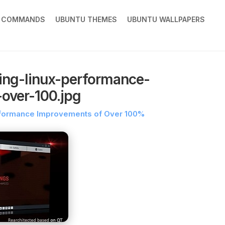
X COMMANDS
UBUNTU THEMES
UBUNTU WALLPAPERS
ing-linux-performance-
over-100.jpg
erformance Improvements of Over 100%