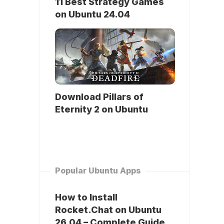
11 Best Strategy Games
on Ubuntu 24.04
Download Pillars of
Eternity 2 on Ubuntu
Popular Ubuntu Apps
How to Install
Rocket.Chat on Ubuntu
26.04 – Complete Guide