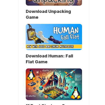
Download Unpacking
Game
Download Human: Fall
Flat Game