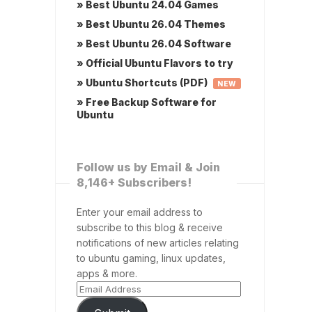
» Best Ubuntu 24.04 Games
» Best Ubuntu 26.04 Themes
» Best Ubuntu 26.04 Software
» Official Ubuntu Flavors to try
» Ubuntu Shortcuts (PDF)
NEW
» Free Backup Software for
Ubuntu
Follow us by Email & Join
8,146+ Subscribers!
Enter your email address to
subscribe to this blog & receive
notifications of new articles relating
to ubuntu gaming, linux updates,
apps & more.