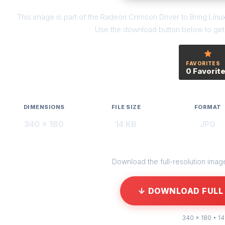
This image is part of the Radeon Crimson Driver to Bring Li
Use the download button below to get t
FAVORITES
0 Favorit
DIMENSIONS
FILE SIZE
FORMAT
340 × 180
14 KB
JPG
Download the full-resolution image 
↓ DOWNLOAD FULL 
340 × 180 • 14