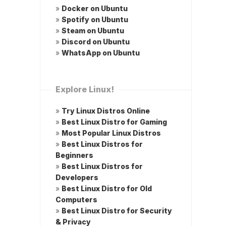
»
Docker on Ubuntu
»
Spotify on Ubuntu
»
Steam on Ubuntu
»
Discord on Ubuntu
»
WhatsApp on Ubuntu
Explore Linux!
»
Try Linux Distros Online
»
Best Linux Distro for Gaming
»
Most Popular Linux Distros
»
Best Linux Distros for
Beginners
»
Best Linux Distros for
Developers
»
Best Linux Distro for Old
Computers
»
Best Linux Distro for Security
& Privacy