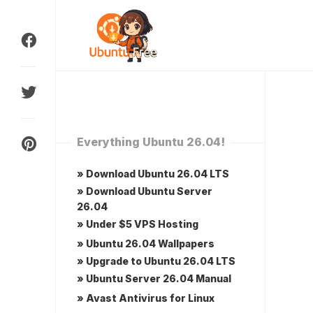
Skip
to
content
Everything Ubuntu 26.04!
» Download Ubuntu 26.04 LTS
» Download Ubuntu Server
26.04
» Under $5 VPS Hosting
» Ubuntu 26.04 Wallpapers
» Upgrade to Ubuntu 26.04 LTS
» Ubuntu Server 26.04 Manual
» Avast Antivirus for Linux