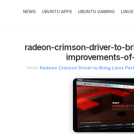
NEWS
UBUNTU APPS
UBUNTU GAMING
LINU
radeon-crimson-driver-to-br
improvements-of-
From:
Radeon Crimson Driver to Bring Linux P