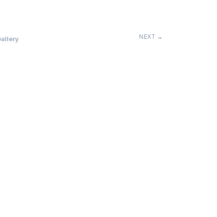
NEXT →
allery