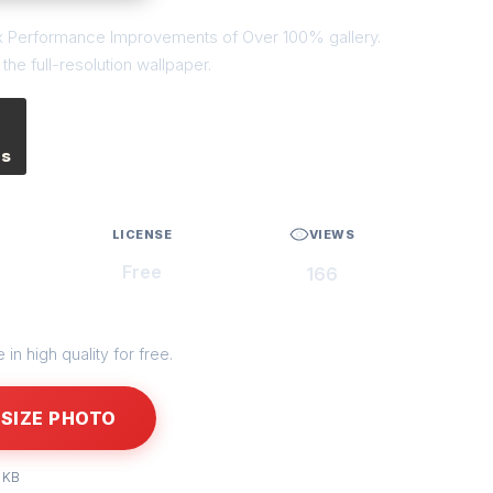
nux Performance Improvements of Over 100% gallery.
he full-resolution wallpaper.
es
LICENSE
VIEWS
Free
166
in high quality for free.
SIZE PHOTO
 KB