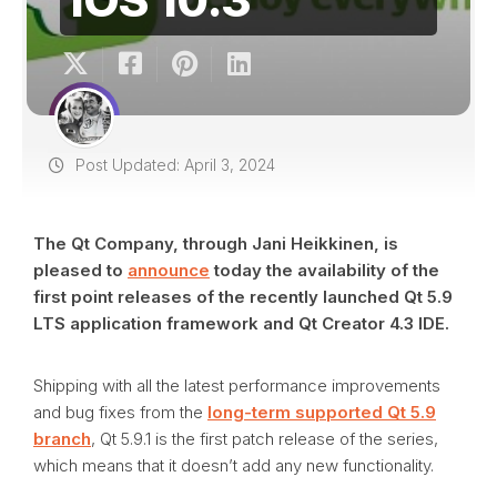
Post Updated: April 3, 2024
The Qt Company, through Jani Heikkinen, is
pleased to
announce
today the availability of the
first point releases of the recently launched Qt 5.9
LTS application framework and Qt Creator 4.3 IDE.
Shipping with all the latest performance improvements
and bug fixes from the
long-term supported Qt 5.9
branch
, Qt 5.9.1 is the first patch release of the series,
which means that it doesn’t add any new functionality.