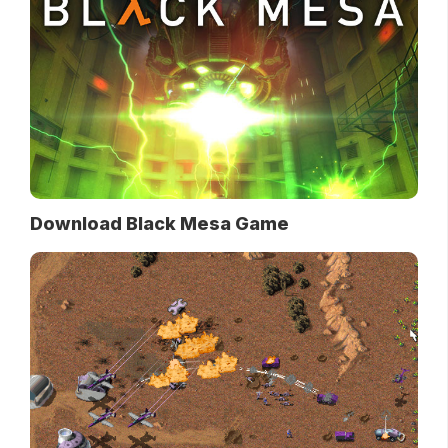
Download Black Mesa Game