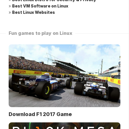
»
Best VM Software on Linux
»
Best Linux Websites
Fun games to play on Linux
Download F1 2017 Game