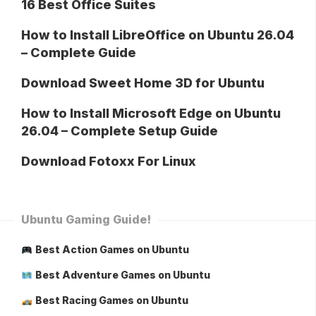
16 Best Office Suites
How to Install LibreOffice on Ubuntu 26.04
– Complete Guide
Download Sweet Home 3D for Ubuntu
How to Install Microsoft Edge on Ubuntu
26.04 – Complete Setup Guide
Download Fotoxx For Linux
Ubuntu Gaming Guide!
Best Action Games on Ubuntu
Best Adventure Games on Ubuntu
Best Racing Games on Ubuntu