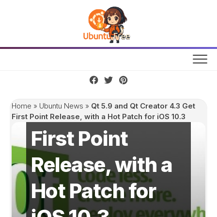
Skip
to
content
Qt 5.9 and Qt
Creator 4.3 Get
Home
»
Ubuntu News
»
Qt 5.9 and Qt Creator 4.3 Get
First Point Release, with a Hot Patch for iOS 10.3
First Point
Release, with a
Hot Patch for
iOS 10.3