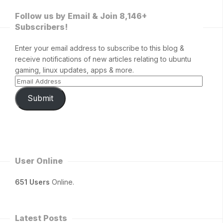
Follow us by Email & Join 8,146+
Subscribers!
Enter your email address to subscribe to this blog &
receive notifications of new articles relating to ubuntu
gaming, linux updates, apps & more.
Submit
User Online
651 Users
Online.
Latest Posts