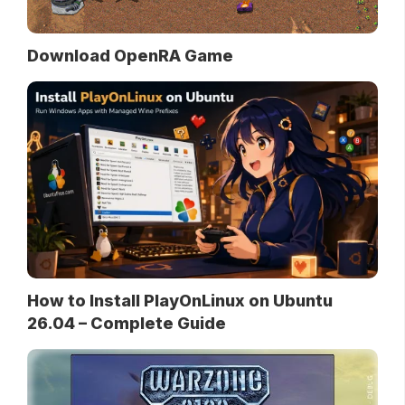
Download OpenRA Game
How to Install PlayOnLinux on Ubuntu
26.04 – Complete Guide