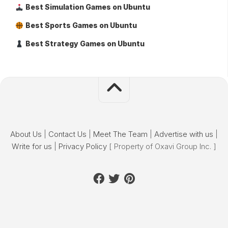
Best Simulation Games on Ubuntu
Best Sports Games on Ubuntu
Best Strategy Games on Ubuntu
About Us
|
Contact Us
|
Meet The Team
|
Advertise with us
|
Write for us
|
Privacy Policy
[ Property of Oxavi Group Inc. ]