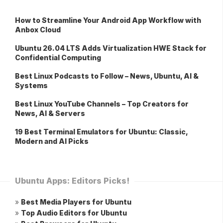
How to Streamline Your Android App Workflow with
Anbox Cloud
Ubuntu 26.04 LTS Adds Virtualization HWE Stack for
Confidential Computing
Best Linux Podcasts to Follow – News, Ubuntu, AI &
Systems
Best Linux YouTube Channels – Top Creators for
News, AI & Servers
19 Best Terminal Emulators for Ubuntu: Classic,
Modern and AI Picks
Ubuntu Apps: Editors Picks!
»
Best Media Players for Ubuntu
»
Top Audio Editors for Ubuntu