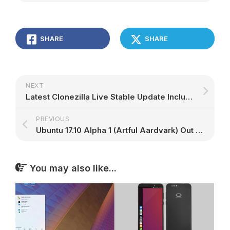
SHARE
SHARE
NEXT
Latest Clonezilla Live Stable Update Includes a Lite Server, Linux Kernel 4.11.6
PREVIOUS
Ubuntu 17.10 Alpha 1 (Artful Aardvark) Out for Opt-in Flavors, Here's What's New
You may also like...