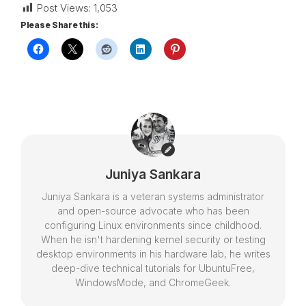
Post Views:
1,053
Please Share this:
Juniya Sankara
Juniya Sankara is a veteran systems administrator
and open-source advocate who has been
configuring Linux environments since childhood.
When he isn't hardening kernel security or testing
desktop environments in his hardware lab, he writes
deep-dive technical tutorials for UbuntuFree,
WindowsMode, and ChromeGeek.