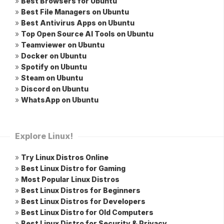
»
Best Browsers for Ubuntu
»
Best File Managers on Ubuntu
»
Best Antivirus Apps on Ubuntu
»
Top Open Source AI Tools on Ubuntu
»
Teamviewer on Ubuntu
»
Docker on Ubuntu
»
Spotify on Ubuntu
»
Steam on Ubuntu
»
Discord on Ubuntu
»
WhatsApp on Ubuntu
Explore Linux!
»
Try Linux Distros Online
»
Best Linux Distro for Gaming
»
Most Popular Linux Distros
»
Best Linux Distros for Beginners
»
Best Linux Distros for Developers
»
Best Linux Distro for Old Computers
»
Best Linux Distro for Security & Privacy