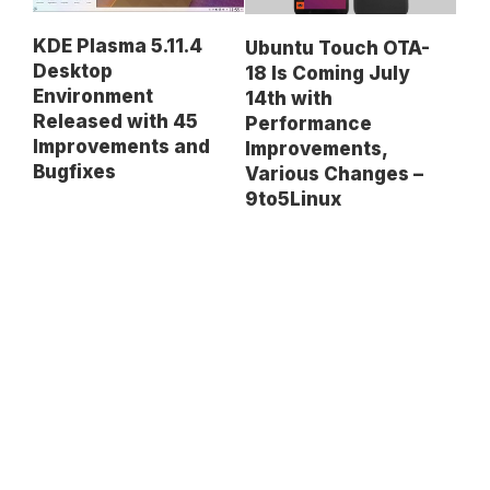
KDE Plasma 5.11.4
Ubuntu Touch OTA-
Desktop
18 Is Coming July
Environment
14th with
Released with 45
Performance
Improvements and
Improvements,
Bugfixes
Various Changes –
9to5Linux