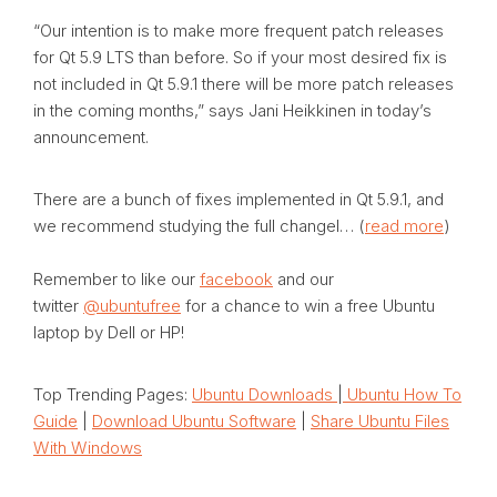
“Our intention is to make more frequent patch releases
for Qt 5.9 LTS than before. So if your most desired fix is
not included in Qt 5.9.1 there will be more patch releases
in the coming months,” says Jani Heikkinen in today’s
announcement.
There are a bunch of fixes implemented in Qt 5.9.1, and
we recommend studying the full changel… (
read more
)
Remember to like our
facebook
and our
twitter
@ubuntufree
for a chance to win a free Ubuntu
laptop by Dell or HP!
Top Trending Pages:
Ubuntu Downloads
|
Ubuntu How To
Guide
|
Download Ubuntu Software
|
Share Ubuntu Files
With Windows