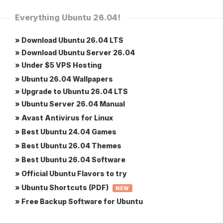
Everything Ubuntu 26.04!
» Download Ubuntu 26.04 LTS
» Download Ubuntu Server 26.04
» Under $5 VPS Hosting
» Ubuntu 26.04 Wallpapers
» Upgrade to Ubuntu 26.04 LTS
» Ubuntu Server 26.04 Manual
» Avast Antivirus for Linux
» Best Ubuntu 24.04 Games
» Best Ubuntu 26.04 Themes
» Best Ubuntu 26.04 Software
» Official Ubuntu Flavors to try
» Ubuntu Shortcuts (PDF)
NEW
» Free Backup Software for Ubuntu