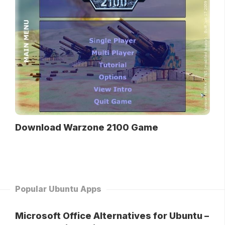
Download Warzone 2100 Game
Popular Ubuntu Apps
Microsoft Office Alternatives for Ubuntu –