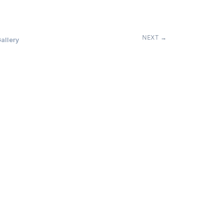
NEXT →
allery