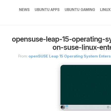
NEWS
UBUNTU APPS
UBUNTU GAMING
LINU
opensuse-leap-15-operating-s
on-suse-linux-ente
From:
openSUSE Leap 15 Operating System Enters 