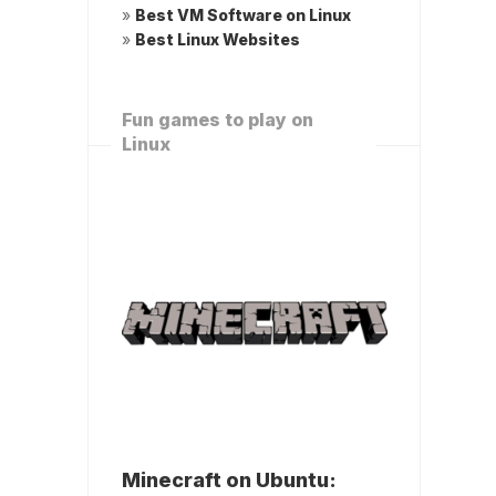
»
Best VM Software on Linux
»
Best Linux Websites
Fun games to play on
Linux
Minecraft on Ubuntu: