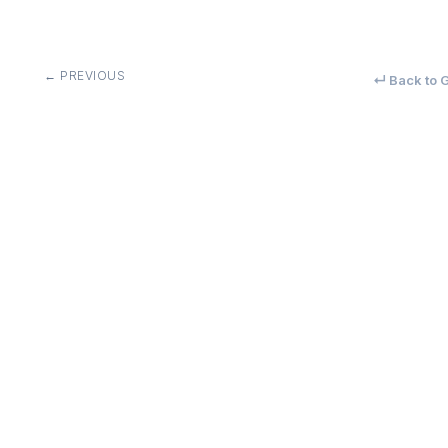
← PREVIOUS
↵ Back to G