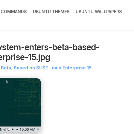
X COMMANDS
UBUNTU THEMES
UBUNTU WALLPAPERS
ystem-enters-beta-based-
rprise-15.jpg
Beta, Based on SUSE Linux Enterprise 15