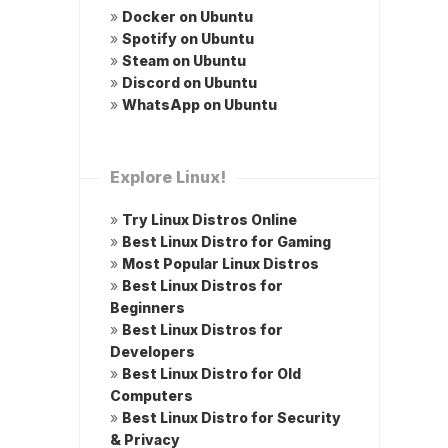
»
Docker on Ubuntu
»
Spotify on Ubuntu
»
Steam on Ubuntu
»
Discord on Ubuntu
»
WhatsApp on Ubuntu
Explore Linux!
»
Try Linux Distros Online
»
Best Linux Distro for Gaming
»
Most Popular Linux Distros
»
Best Linux Distros for
Beginners
»
Best Linux Distros for
Developers
»
Best Linux Distro for Old
Computers
»
Best Linux Distro for Security
& Privacy