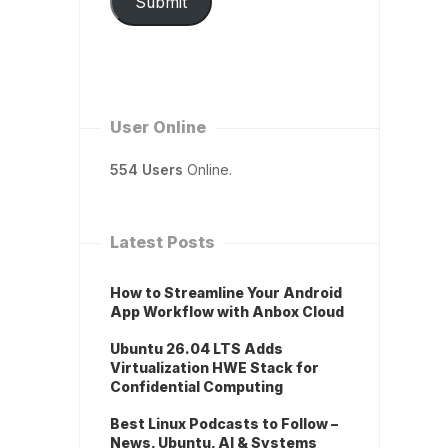
Submit
User Online
554 Users
Online.
Latest Posts
How to Streamline Your Android
App Workflow with Anbox Cloud
Ubuntu 26.04 LTS Adds
Virtualization HWE Stack for
Confidential Computing
Best Linux Podcasts to Follow –
News, Ubuntu, AI & Systems