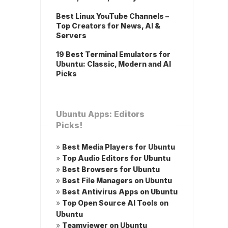
Best Linux YouTube Channels –
Top Creators for News, AI &
Servers
19 Best Terminal Emulators for
Ubuntu: Classic, Modern and AI
Picks
Ubuntu Apps: Editors
Picks!
»
Best Media Players for Ubuntu
»
Top Audio Editors for Ubuntu
»
Best Browsers for Ubuntu
»
Best File Managers on Ubuntu
»
Best Antivirus Apps on Ubuntu
»
Top Open Source AI Tools on
Ubuntu
»
Teamviewer on Ubuntu