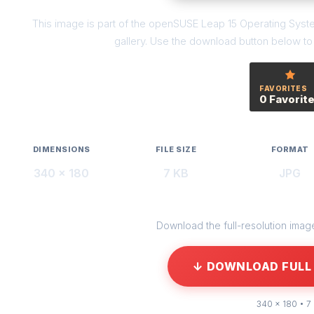
This image is part of the openSUSE Leap 15 Operating Syst
gallery. Use the download button below to g
FAVORITES
0 Favorit
DIMENSIONS
FILE SIZE
FORMAT
340 × 180
7 KB
JPG
Download the full-resolution image 
↓ DOWNLOAD FULL 
340 × 180 • 7