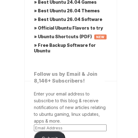
» Best Ubuntu 24.04 Games
» Best Ubuntu 26.04 Themes
» Best Ubuntu 26.04 Software
» Official Ubuntu Flavors to try
» Ubuntu Shortcuts (PDF)
NEW
» Free Backup Software for
Ubuntu
Follow us by Email & Join
8,146+ Subscribers!
Enter your email address to
subscribe to this blog & receive
notifications of new articles relating
to ubuntu gaming, linux updates,
apps & more.