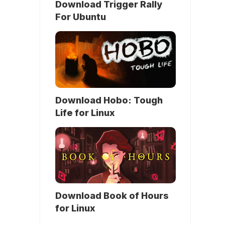
Download Trigger Rally
For Ubuntu
Download Hobo: Tough
Life for Linux
Download Book of Hours
for Linux