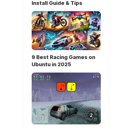
Install Guide & Tips
9 Best Racing Games on
Ubuntu in 2025