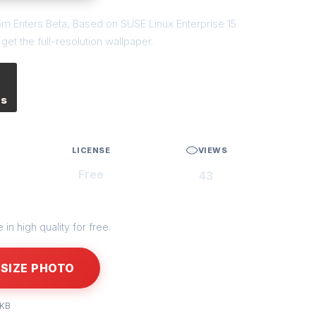
em Enters Beta, Based on SUSE Linux Enterprise 15
et the full-resolution wallpaper.
es
LICENSE
VIEWS
Free
43
in high quality for free.
SIZE PHOTO
 KB