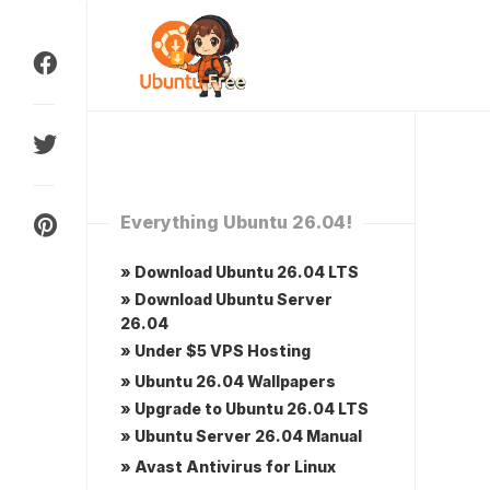
Skip
to
content
Everything Ubuntu 26.04!
» Download Ubuntu 26.04 LTS
» Download Ubuntu Server
26.04
» Under $5 VPS Hosting
» Ubuntu 26.04 Wallpapers
» Upgrade to Ubuntu 26.04 LTS
» Ubuntu Server 26.04 Manual
» Avast Antivirus for Linux