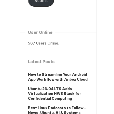
Submit
User Online
567 Users
Online.
Latest Posts
How to Streamline Your Android
App Workflow with Anbox Cloud
Ubuntu 26.04 LTS Adds
Virtualization HWE Stack for
Confidential Computing
Best Linux Podcasts to Follow –
News, Ubuntu, AI & Systems