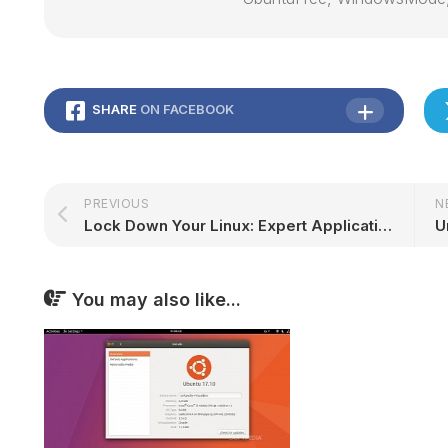
SHARE
ON FACEBOOK
PREVIOUS
N
Lock Down Your Linux: Expert Application Security Tips for Ubuntu Users
You may also like...