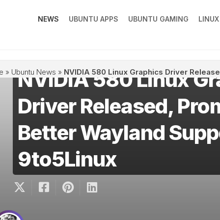
NEWS
UBUNTU APPS
UBUNTU GAMING
LINU
NVIDIA 580 Linux Gr
e
»
Ubuntu News
»
NVIDIA 580 Linux Graphics Driver Release
Driver Released, Pro
Better Wayland Supp
9to5Linux