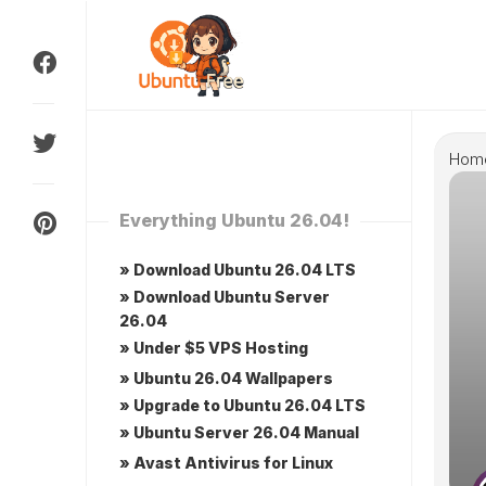
Skip
to
content
Hom
Everything Ubuntu 26.04!
» Download Ubuntu 26.04 LTS
» Download Ubuntu Server
26.04
» Under $5 VPS Hosting
» Ubuntu 26.04 Wallpapers
» Upgrade to Ubuntu 26.04 LTS
» Ubuntu Server 26.04 Manual
» Avast Antivirus for Linux