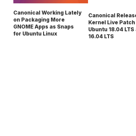
Canonical Working Lately
Canonical Relea
on Packaging More
Kernel Live Patch
GNOME Apps as Snaps
Ubuntu 18.04 LTS
for Ubuntu Linux
16.04 LTS