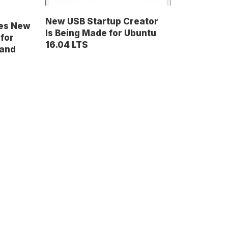
New USB Startup Creator
ses New
Is Being Made for Ubuntu
 for
16.04 LTS
 and