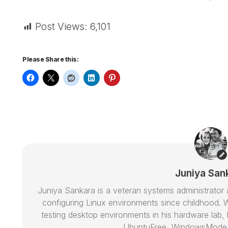
Post Views:
6,101
Please Share this:
Juniya San
Juniya Sankara is a veteran systems administrat
configuring Linux environments since childhood. W
testing desktop environments in his hardware lab, h
UbuntuFree, WindowsMode