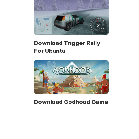
Download Trigger Rally
For Ubuntu
Download Godhood Game