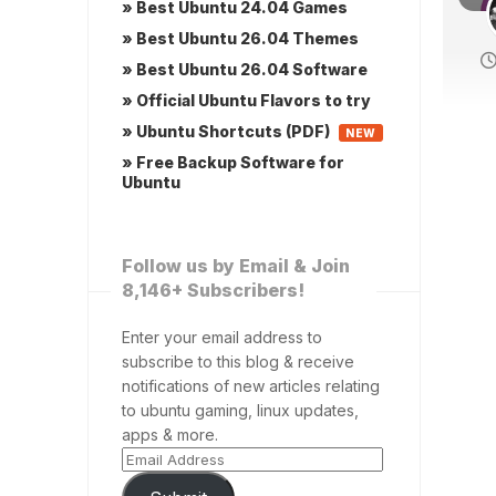
» Best Ubuntu 24.04 Games
» Best Ubuntu 26.04 Themes
» Best Ubuntu 26.04 Software
» Official Ubuntu Flavors to try
» Ubuntu Shortcuts (PDF)
NEW
» Free Backup Software for
Ubuntu
Follow us by Email & Join
8,146+ Subscribers!
Enter your email address to
subscribe to this blog & receive
notifications of new articles relating
to ubuntu gaming, linux updates,
apps & more.