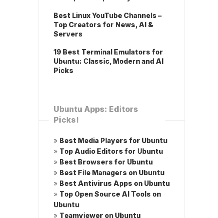
Best Linux YouTube Channels –
Top Creators for News, AI &
Servers
19 Best Terminal Emulators for
Ubuntu: Classic, Modern and AI
Picks
Ubuntu Apps: Editors
Picks!
»
Best Media Players for Ubuntu
»
Top Audio Editors for Ubuntu
»
Best Browsers for Ubuntu
»
Best File Managers on Ubuntu
»
Best Antivirus Apps on Ubuntu
»
Top Open Source AI Tools on
Ubuntu
»
Teamviewer on Ubuntu