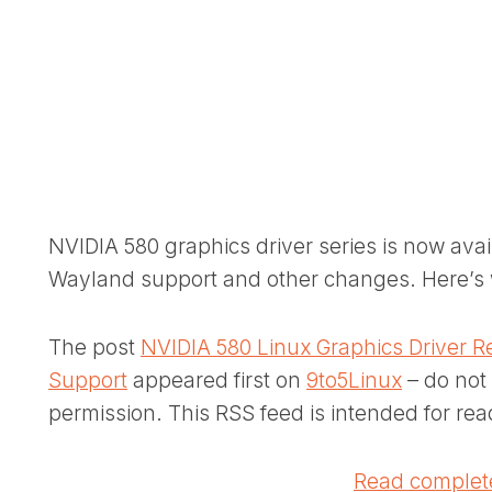
NVIDIA 580 graphics driver series is now ava
Wayland support and other changes. Here’s 
The post
NVIDIA 580 Linux Graphics Driver R
Support
appeared first on
9to5Linux
– do not 
permission. This RSS feed is intended for rea
Read complete