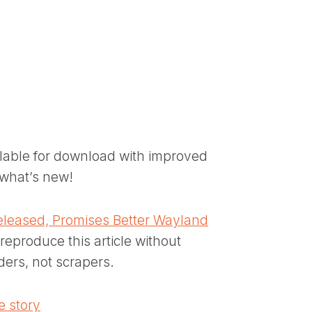
ilable for download with improved
what’s new!
eleased, Promises Better Wayland
reproduce this article without
ders, not scrapers.
 story