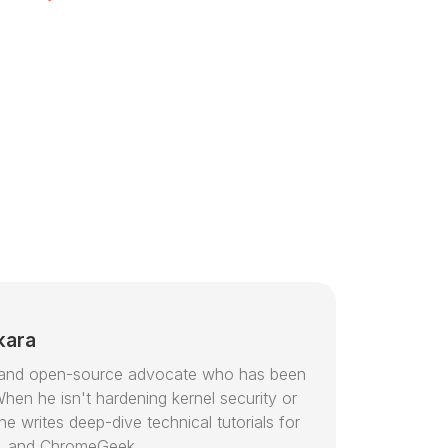
kara
or and open-source advocate who has been
hen he isn't hardening kernel security or
e writes deep-dive technical tutorials for
, and ChromeGeek.