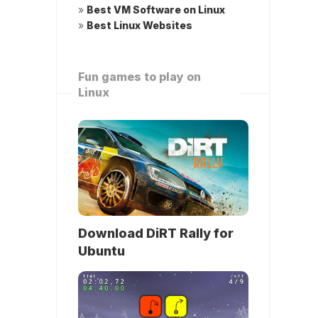
»
Best VM Software on Linux
»
Best Linux Websites
Fun games to play on
Linux
Download DiRT Rally for
Ubuntu