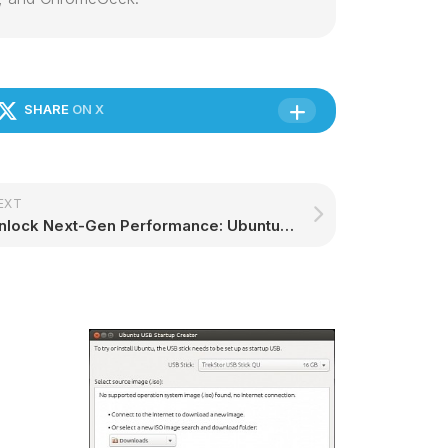
SHARE
ON X
EXT
Unlock Next-Gen Performance: Ubuntu Now Available on Qualcomm Dragonwing Platforms