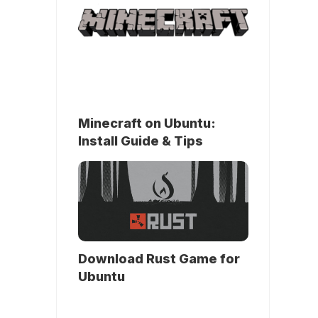
Minecraft on Ubuntu:
Install Guide & Tips
Download Rust Game for
Ubuntu