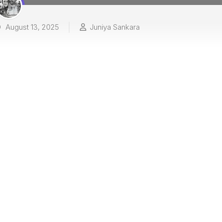
August 13, 2025
Juniya Sankara