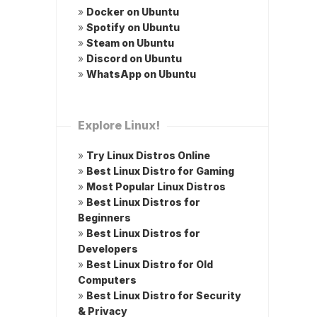
»
Docker on Ubuntu
»
Spotify on Ubuntu
»
Steam on Ubuntu
»
Discord on Ubuntu
»
WhatsApp on Ubuntu
Explore Linux!
»
Try Linux Distros Online
»
Best Linux Distro for Gaming
»
Most Popular Linux Distros
»
Best Linux Distros for
Beginners
»
Best Linux Distros for
Developers
»
Best Linux Distro for Old
Computers
»
Best Linux Distro for Security
& Privacy