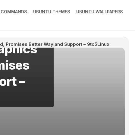
X COMMANDS
UBUNTU THEMES
UBUNTU WALLPAPERS
aphics
d, Promises Better Wayland Support – 9to5Linux
mises
ort –