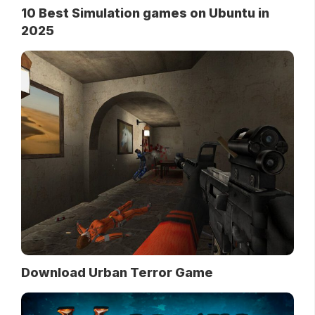
10 Best Simulation games on Ubuntu in
2025
Download Urban Terror Game