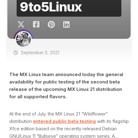
9to5Linux
September 5, 2021
The MX Linux team announced today the general
availability for public testing of the second beta
release of the upcoming MX Linux 21 distribution
for all supported flavors.
At the end of July, the MX Linux 21 “Wildflower”
distribution
entered public beta testing
with its flagship
Xfce edition based on the recently released Debian
GNU/Linux 11 “Bullseye” operating system series. A…