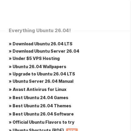
Everything Ubuntu 26.04!
» Download Ubuntu 26.04 LTS
» Download Ubuntu Server 26.04
» Under $5 VPS Hosting
» Ubuntu 26.04 Wallpapers
» Upgrade to Ubuntu 26.04 LTS
» Ubuntu Server 26.04 Manual
» Avast Antivirus for Linux
» Best Ubuntu 24.04 Games
» Best Ubuntu 26.04 Themes
» Best Ubuntu 26.04 Software
» Official Ubuntu Flavors to try
» Ubuntu Shortcuts (PDF)
NEW