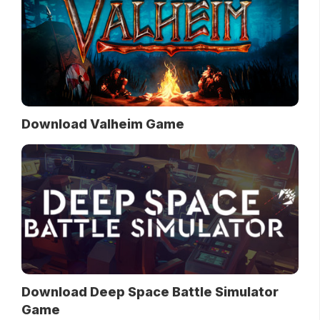
Download Valheim Game
Download Deep Space Battle Simulator
Game