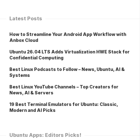
Latest Posts
How to Streamline Your Android App Workflow with
Anbox Cloud
Ubuntu 26.04 LTS Adds Virtualization HWE Stack for
Confidential Computing
Best Linux Podcasts to Follow – News, Ubuntu, AI &
Systems
Best Linux YouTube Channels – Top Creators for
News, AI & Servers
19 Best Terminal Emulators for Ubuntu: Classic,
Modern and AI Picks
Ubuntu Apps: Editors Picks!