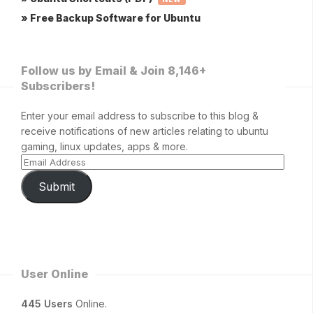
» Free Backup Software for Ubuntu
Follow us by Email & Join 8,146+
Subscribers!
Enter your email address to subscribe to this blog &
receive notifications of new articles relating to ubuntu
gaming, linux updates, apps & more.
Submit
User Online
445 Users
Online.