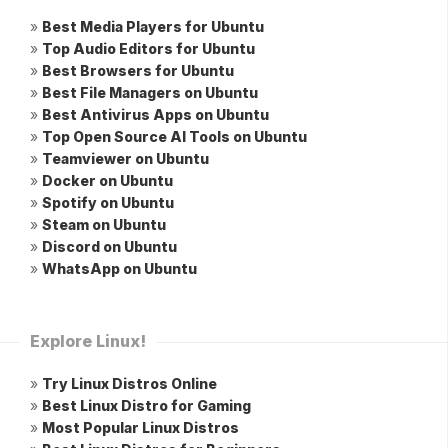
»
Best Media Players for Ubuntu
»
Top Audio Editors for Ubuntu
»
Best Browsers for Ubuntu
»
Best File Managers on Ubuntu
»
Best Antivirus Apps on Ubuntu
»
Top Open Source AI Tools on Ubuntu
»
Teamviewer on Ubuntu
»
Docker on Ubuntu
»
Spotify on Ubuntu
»
Steam on Ubuntu
»
Discord on Ubuntu
»
WhatsApp on Ubuntu
Explore Linux!
»
Try Linux Distros Online
»
Best Linux Distro for Gaming
»
Most Popular Linux Distros