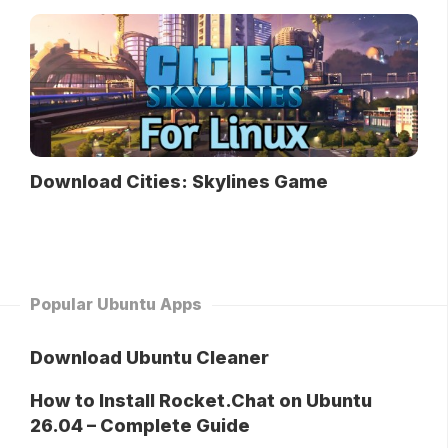
Download Cities: Skylines Game
Popular Ubuntu Apps
Download Ubuntu Cleaner
How to Install Rocket.Chat on Ubuntu
26.04 – Complete Guide