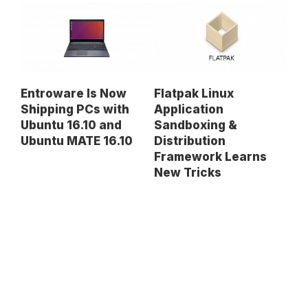
Entroware Is Now
Flatpak Linux
Shipping PCs with
Application
Ubuntu 16.10 and
Sandboxing &
Ubuntu MATE 16.10
Distribution
Framework Learns
New Tricks