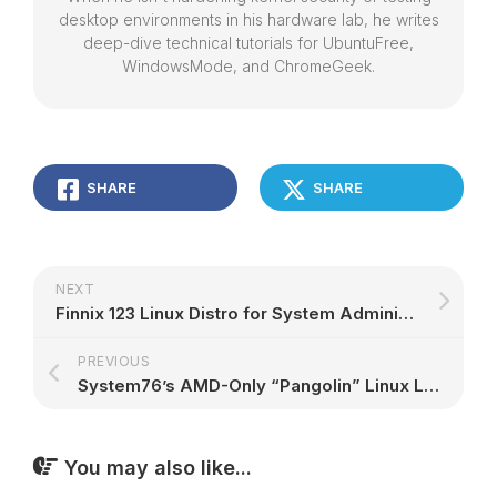
desktop environments in his hardware lab, he writes
deep-dive technical tutorials for UbuntuFree,
WindowsMode, and ChromeGeek.
SHARE
SHARE
NEXT
Finnix 123 Linux Distro for System Administrators Is Out Based on Debian Bullseye – 9to5Linux
PREVIOUS
System76’s AMD-Only “Pangolin” Linux Laptop Gets 4th Gen AMD Ryzen Mobile CPUs – 9to5Linux
You may also like...