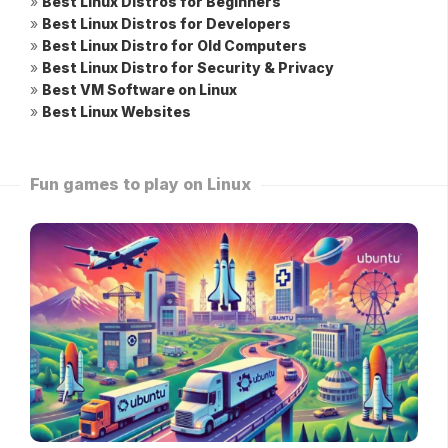
»
Best Linux Distros for Beginners
»
Best Linux Distros for Developers
»
Best Linux Distro for Old Computers
»
Best Linux Distro for Security & Privacy
»
Best VM Software on Linux
»
Best Linux Websites
Fun games to play on Linux