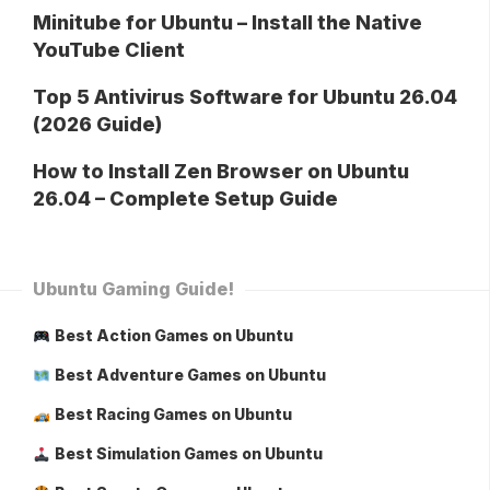
Minitube for Ubuntu – Install the Native
YouTube Client
Top 5 Antivirus Software for Ubuntu 26.04
(2026 Guide)
How to Install Zen Browser on Ubuntu
26.04 – Complete Setup Guide
Ubuntu Gaming Guide!
Best Action Games on Ubuntu
Best Adventure Games on Ubuntu
Best Racing Games on Ubuntu
Best Simulation Games on Ubuntu