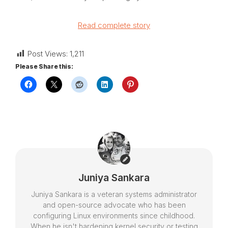
Read complete story
Post Views:
1,211
Please Share this:
Juniya Sankara
Juniya Sankara is a veteran systems administrator
and open-source advocate who has been
configuring Linux environments since childhood.
When he isn't hardening kernel security or testing