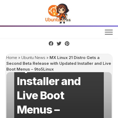
Skip
MX Linux 21
to
content
Distro Gets a
Second Beta
Release with
Home
»
Ubuntu News
»
MX Linux 21 Distro Gets a
Updated
Second Beta Release with Updated Installer and Live
Boot Menus – 9to5Linux
Installer and
Live Boot
Menus –