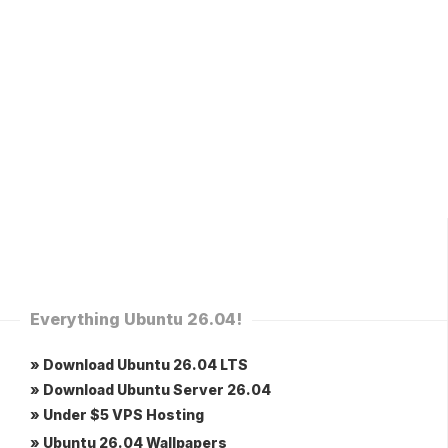
Everything Ubuntu 26.04!
» Download Ubuntu 26.04 LTS
» Download Ubuntu Server 26.04
» Under $5 VPS Hosting
» Ubuntu 26.04 Wallpapers