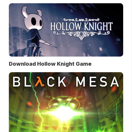
Download Hollow Knight Game