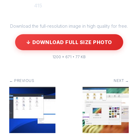
415
Download the full-resolution image in high quality for free.
↓ DOWNLOAD FULL SIZE PHOTO
1200 × 671 • 77 KB
← PREVIOUS
NEXT →