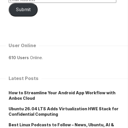
Submit
User Online
610 Users
Online.
Latest Posts
How to Streamline Your Android App Workflow with
Anbox Cloud
Ubuntu 26.04 LTS Adds Virtualization HWE Stack for
Confidential Computing
Best Linux Podcasts to Follow – News, Ubuntu, AI &