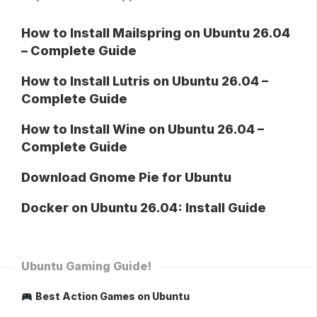
How to Install Mailspring on Ubuntu 26.04
– Complete Guide
How to Install Lutris on Ubuntu 26.04 –
Complete Guide
How to Install Wine on Ubuntu 26.04 –
Complete Guide
Download Gnome Pie for Ubuntu
Docker on Ubuntu 26.04: Install Guide
Ubuntu Gaming Guide!
Best Action Games on Ubuntu