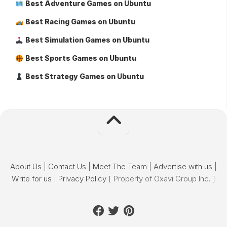
Best Adventure Games on Ubuntu
Best Racing Games on Ubuntu
Best Simulation Games on Ubuntu
Best Sports Games on Ubuntu
Best Strategy Games on Ubuntu
About Us
|
Contact Us
|
Meet The Team
|
Advertise with us
|
Write for us
|
Privacy Policy
[ Property of Oxavi Group Inc. ]