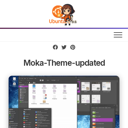
Skip
to
content
Moka-Theme-updated