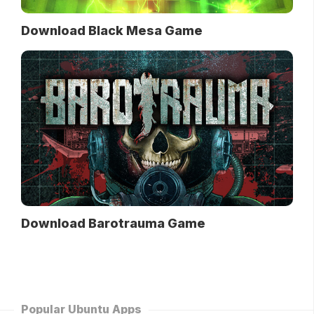
Download Black Mesa Game
Download Barotrauma Game
Popular Ubuntu Apps