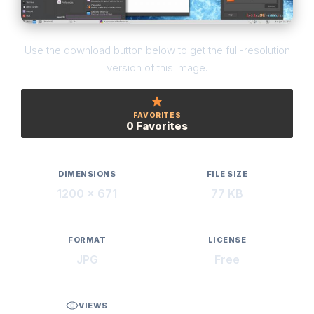
Use the download button below to get the full-resolution
version of this image.
FAVORITES
0 Favorites
DIMENSIONS
FILE SIZE
1200 × 671
77 KB
FORMAT
LICENSE
JPG
Free
VIEWS