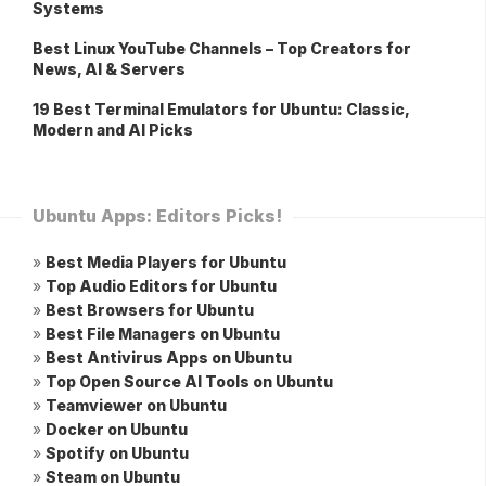
Systems
Best Linux YouTube Channels – Top Creators for
News, AI & Servers
19 Best Terminal Emulators for Ubuntu: Classic,
Modern and AI Picks
Ubuntu Apps: Editors Picks!
»
Best Media Players for Ubuntu
»
Top Audio Editors for Ubuntu
»
Best Browsers for Ubuntu
»
Best File Managers on Ubuntu
»
Best Antivirus Apps on Ubuntu
»
Top Open Source AI Tools on Ubuntu
»
Teamviewer on Ubuntu
»
Docker on Ubuntu
»
Spotify on Ubuntu
»
Steam on Ubuntu