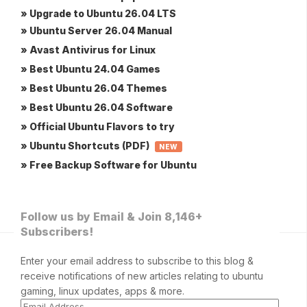
» Upgrade to Ubuntu 26.04 LTS
» Ubuntu Server 26.04 Manual
» Avast Antivirus for Linux
» Best Ubuntu 24.04 Games
» Best Ubuntu 26.04 Themes
» Best Ubuntu 26.04 Software
» Official Ubuntu Flavors to try
» Ubuntu Shortcuts (PDF)
NEW
» Free Backup Software for Ubuntu
Follow us by Email & Join 8,146+
Subscribers!
Enter your email address to subscribe to this blog &
receive notifications of new articles relating to ubuntu
gaming, linux updates, apps & more.