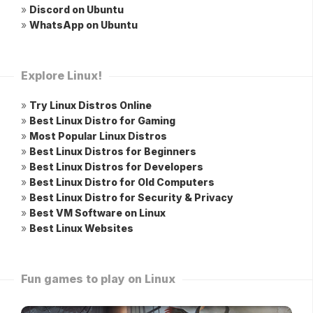
»
Discord on Ubuntu
»
WhatsApp on Ubuntu
Explore Linux!
»
Try Linux Distros Online
»
Best Linux Distro for Gaming
»
Most Popular Linux Distros
»
Best Linux Distros for Beginners
»
Best Linux Distros for Developers
»
Best Linux Distro for Old Computers
»
Best Linux Distro for Security & Privacy
»
Best VM Software on Linux
»
Best Linux Websites
Fun games to play on Linux