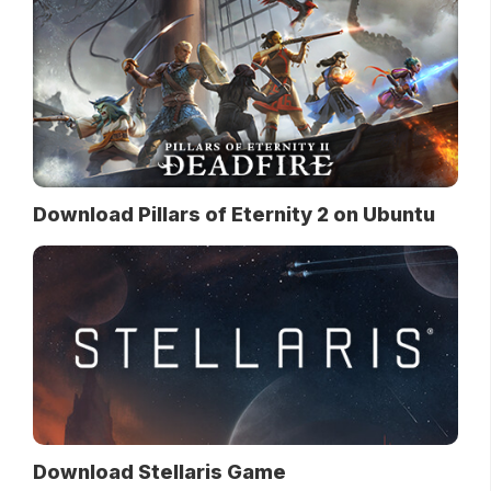
Download Pillars of Eternity 2 on Ubuntu
Download Stellaris Game