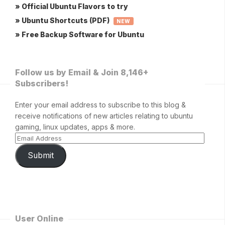
» Official Ubuntu Flavors to try
» Ubuntu Shortcuts (PDF)
NEW
» Free Backup Software for Ubuntu
Follow us by Email & Join 8,146+
Subscribers!
Enter your email address to subscribe to this blog &
receive notifications of new articles relating to ubuntu
gaming, linux updates, apps & more.
Submit
User Online