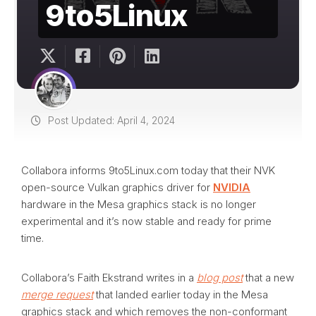
9to5Linux
Post Updated: April 4, 2024
Collabora informs 9to5Linux.com today that their NVK
open-source Vulkan graphics driver for
NVIDIA
hardware in the Mesa graphics stack is no longer
experimental and it’s now stable and ready for prime
time.
Collabora’s Faith Ekstrand writes in a
blog post
that a new
merge request
that landed earlier today in the Mesa
graphics stack and which removes the non-conformant