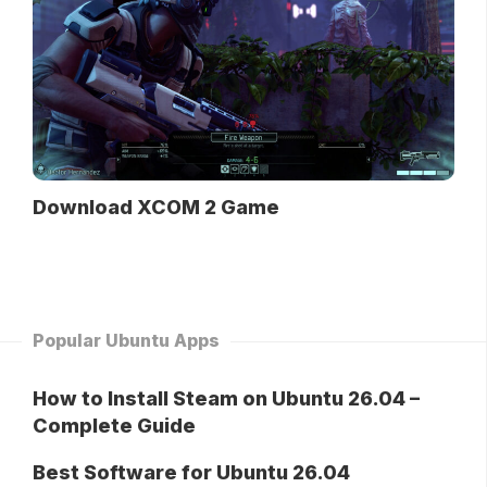
Download XCOM 2 Game
Popular Ubuntu Apps
How to Install Steam on Ubuntu 26.04 –
Complete Guide
Best Software for Ubuntu 26.04