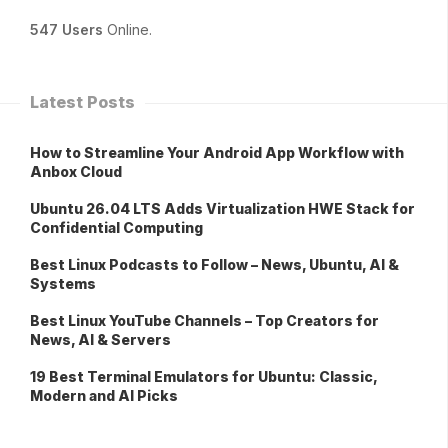
547 Users
Online.
Latest Posts
How to Streamline Your Android App Workflow with
Anbox Cloud
Ubuntu 26.04 LTS Adds Virtualization HWE Stack for
Confidential Computing
Best Linux Podcasts to Follow – News, Ubuntu, AI &
Systems
Best Linux YouTube Channels – Top Creators for
News, AI & Servers
19 Best Terminal Emulators for Ubuntu: Classic,
Modern and AI Picks