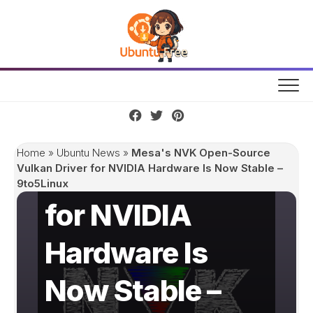
Skip
to
content
Mesa's NVK
Open-Source
Home
»
Ubuntu News
»
Mesa's NVK Open-Source
Vulkan Driver
Vulkan Driver for NVIDIA Hardware Is Now Stable –
9to5Linux
for NVIDIA
Hardware Is
Now Stable –