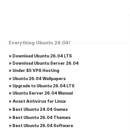
Everything Ubuntu 26.04!
» Download Ubuntu 26.04 LTS
» Download Ubuntu Server 26.04
» Under $5 VPS Hosting
» Ubuntu 26.04 Wallpapers
» Upgrade to Ubuntu 26.04 LTS
» Ubuntu Server 26.04 Manual
» Avast Antivirus for Linux
» Best Ubuntu 24.04 Games
» Best Ubuntu 26.04 Themes
» Best Ubuntu 26.04 Software