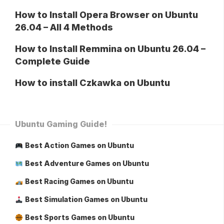
How to Install Opera Browser on Ubuntu
26.04 – All 4 Methods
How to Install Remmina on Ubuntu 26.04 –
Complete Guide
How to install Czkawka on Ubuntu
Ubuntu Gaming Guide!
Best Action Games on Ubuntu
Best Adventure Games on Ubuntu
Best Racing Games on Ubuntu
Best Simulation Games on Ubuntu
Best Sports Games on Ubuntu