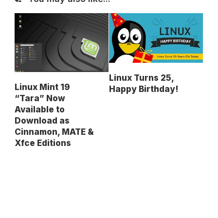
Linux Turns 25,
Linux Mint 19
Happy Birthday!
“Tara” Now
Available to
Download as
Cinnamon, MATE &
Xfce Editions