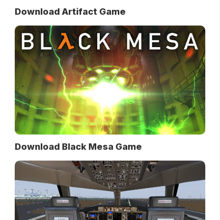
Download Artifact Game
Download Black Mesa Game