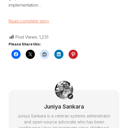
implementation…
Read complete story
Post Views:
1,231
Please Share this:
Juniya Sankara
Juniya Sankara is a veteran systems administrator
and open-source advocate who has been
configuring Linux environments since childhood.