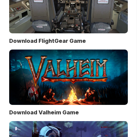
Download FlightGear Game
Download Valheim Game