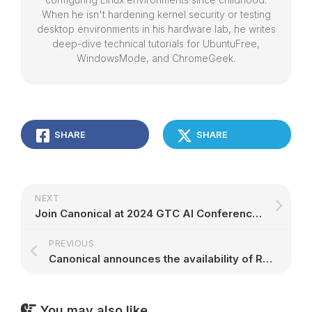
When he isn't hardening kernel security or testing
desktop environments in his hardware lab, he writes
deep-dive technical tutorials for UbuntuFree,
WindowsMode, and ChromeGeek.
SHARE
SHARE
NEXT
Join Canonical at 2024 GTC AI Conference | Ubuntu
PREVIOUS
Canonical announces the availability of Real-time Ubuntu for Amazon EKS Anywhere | Canonical
You may also like...