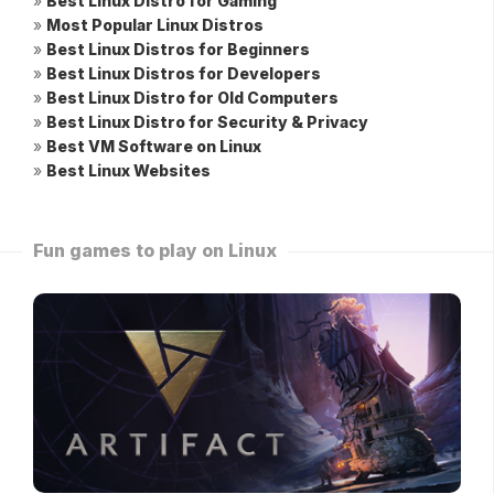
»
Best Linux Distro for Gaming
»
Most Popular Linux Distros
»
Best Linux Distros for Beginners
»
Best Linux Distros for Developers
»
Best Linux Distro for Old Computers
»
Best Linux Distro for Security & Privacy
»
Best VM Software on Linux
»
Best Linux Websites
Fun games to play on Linux