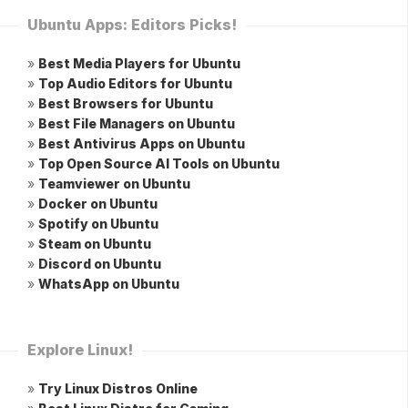
Ubuntu Apps: Editors Picks!
»
Best Media Players for Ubuntu
»
Top Audio Editors for Ubuntu
»
Best Browsers for Ubuntu
»
Best File Managers on Ubuntu
»
Best Antivirus Apps on Ubuntu
»
Top Open Source AI Tools on Ubuntu
»
Teamviewer on Ubuntu
»
Docker on Ubuntu
»
Spotify on Ubuntu
»
Steam on Ubuntu
»
Discord on Ubuntu
»
WhatsApp on Ubuntu
Explore Linux!
»
Try Linux Distros Online