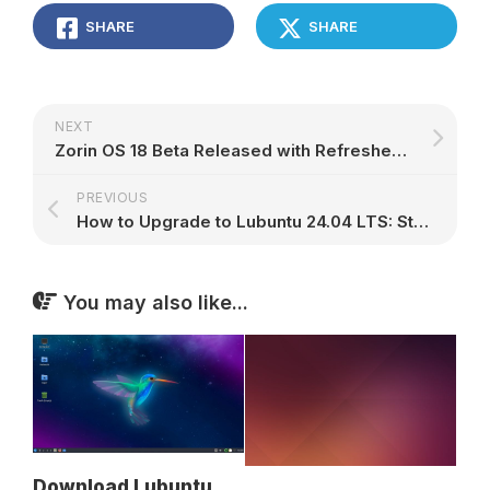
SHARE
SHARE
NEXT
Zorin OS 18 Beta Released with Refreshed Look, Advanced Window Tiling, and More – 9to5Linux
PREVIOUS
How to Upgrade to Lubuntu 24.04 LTS: Step-by-Step Guide
You may also like...
Download Lubuntu