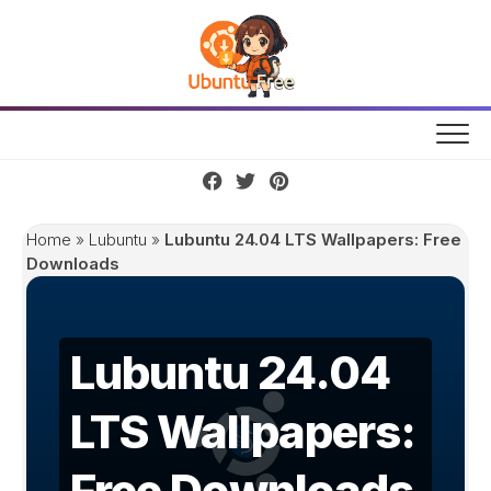
Skip
to
content
Home
»
Lubuntu
»
Lubuntu 24.04 LTS Wallpapers: Free
Downloads
Lubuntu 24.04
LTS Wallpapers:
Free Downloads