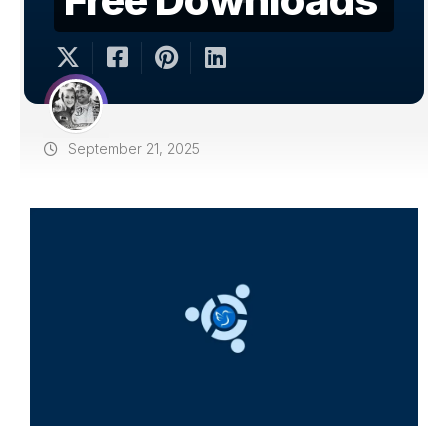
September 21, 2025