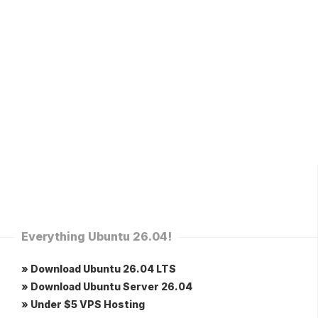
Everything Ubuntu 26.04!
» Download Ubuntu 26.04 LTS
» Download Ubuntu Server 26.04
» Under $5 VPS Hosting