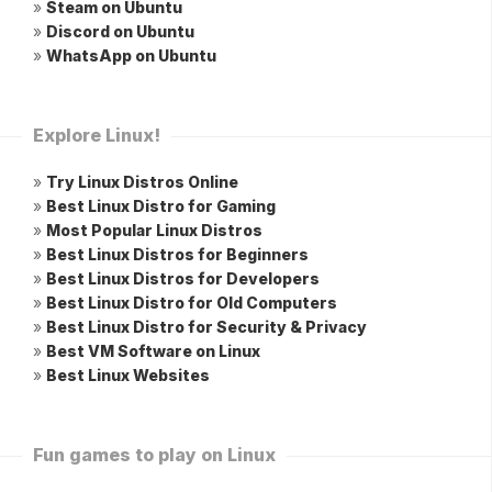
»
Steam on Ubuntu
»
Discord on Ubuntu
»
WhatsApp on Ubuntu
Explore Linux!
»
Try Linux Distros Online
»
Best Linux Distro for Gaming
»
Most Popular Linux Distros
»
Best Linux Distros for Beginners
»
Best Linux Distros for Developers
»
Best Linux Distro for Old Computers
»
Best Linux Distro for Security & Privacy
»
Best VM Software on Linux
»
Best Linux Websites
Fun games to play on Linux