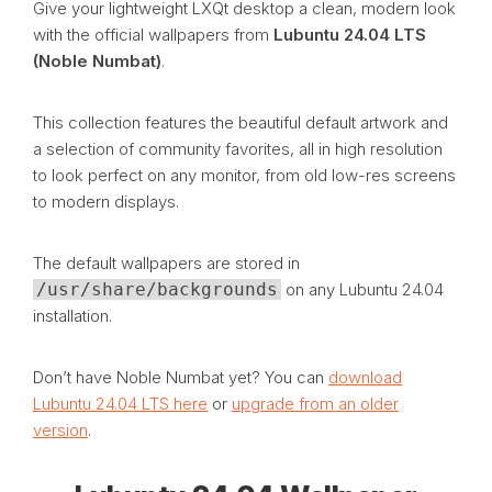
Give your lightweight LXQt desktop a clean, modern look
with the official wallpapers from
Lubuntu 24.04 LTS
(Noble Numbat)
.
This collection features the beautiful default artwork and
a selection of community favorites, all in high resolution
to look perfect on any monitor, from old low-res screens
to modern displays.
The default wallpapers are stored in
/usr/share/backgrounds
on any Lubuntu 24.04
installation.
Don’t have Noble Numbat yet? You can
download
Lubuntu 24.04 LTS here
or
upgrade from an older
version
.