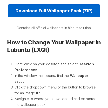
Download Full Wallpaper Pack (ZIP)
Contains all official wallpapers in high resolution.
How to Change Your Wallpaper in
Lubuntu (LXQt)
Right-click on your desktop and select
Desktop
Preferences
.
In the window that opens, find the
Wallpaper
section.
Click the dropdown menu or the button to browse
for an image file.
Navigate to where you downloaded and extracted
the wallpaper pack.