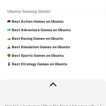
Ubuntu Gaming Guide!
Best Action Games on Ubuntu
Best Adventure Games on Ubuntu
Best Racing Games on Ubuntu
Best Simulation Games on Ubuntu
Best Sports Games on Ubuntu
Best Strategy Games on Ubuntu