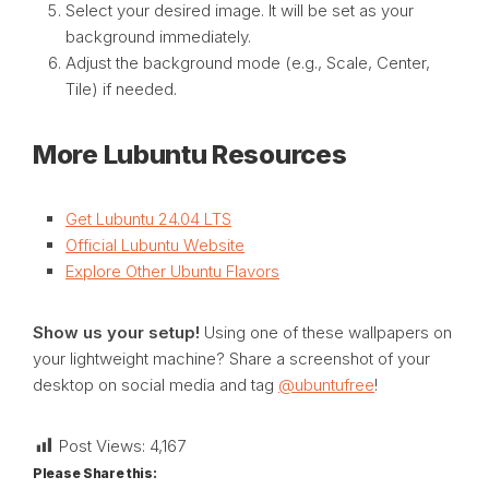
Select your desired image. It will be set as your
background immediately.
Adjust the background mode (e.g., Scale, Center,
Tile) if needed.
More Lubuntu Resources
Get Lubuntu 24.04 LTS
Official Lubuntu Website
Explore Other Ubuntu Flavors
Show us your setup!
Using one of these wallpapers on
your lightweight machine? Share a screenshot of your
desktop on social media and tag
@ubuntufree
!
Post Views:
4,167
Please Share this: