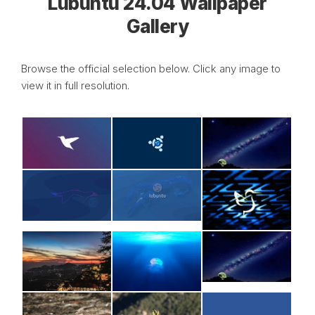
Lubuntu 24.04 Wallpaper
Gallery
Browse the official selection below. Click any image to
view it in full resolution.