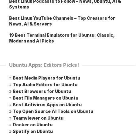
Best Linux Podcasts to Follow – News, Ubuntu, AI &
Systems
Best Linux YouTube Channels – Top Creators for
News, AI & Servers
19 Best Terminal Emulators for Ubuntu: Classic,
Modern and AI Picks
Ubuntu Apps: Editors Picks!
»
Best Media Players for Ubuntu
»
Top Audio Editors for Ubuntu
»
Best Browsers for Ubuntu
»
Best File Managers on Ubuntu
»
Best Antivirus Apps on Ubuntu
»
Top Open Source AI Tools on Ubuntu
»
Teamviewer on Ubuntu
»
Docker on Ubuntu
»
Spotify on Ubuntu