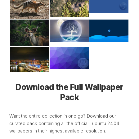
Download the Full Wallpaper
Pack
Want the entire collection in one go? Download our
curated pack containing all the official Lubuntu 24.04
wallpapers in their highest available resolution.