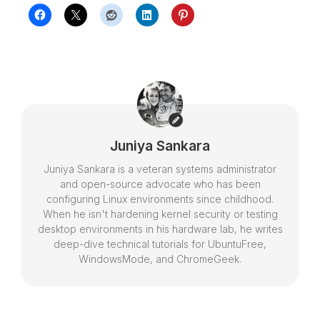
Juniya Sankara
Juniya Sankara is a veteran systems administrator
and open-source advocate who has been
configuring Linux environments since childhood.
When he isn't hardening kernel security or testing
desktop environments in his hardware lab, he writes
deep-dive technical tutorials for UbuntuFree,
WindowsMode, and ChromeGeek.