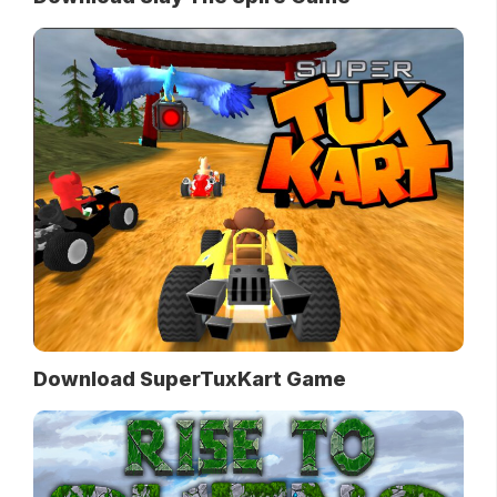
Download SuperTuxKart Game