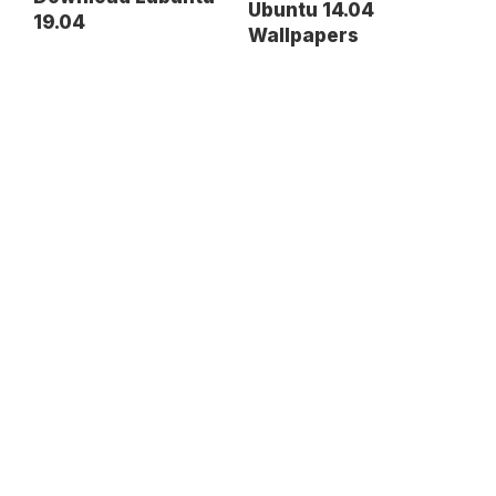
Ubuntu 14.04
19.04
Wallpapers