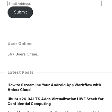
Submit
User Online
567 Users
Online.
Latest Posts
How to Streamline Your Android App Workflow with
Anbox Cloud
Ubuntu 26.04 LTS Adds Virtualization HWE Stack for
Confidential Computing