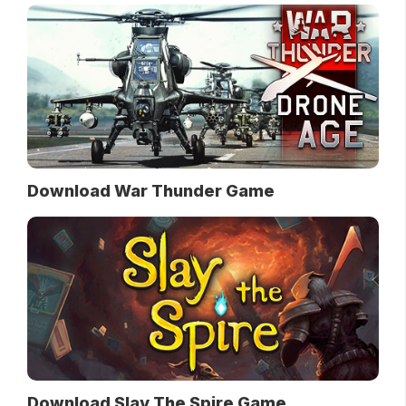
Download War Thunder Game
Download Slay The Spire Game