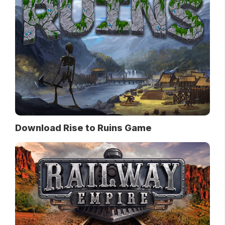
Download Rise to Ruins Game