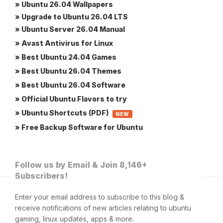
» Ubuntu 26.04 Wallpapers
» Upgrade to Ubuntu 26.04 LTS
» Ubuntu Server 26.04 Manual
» Avast Antivirus for Linux
» Best Ubuntu 24.04 Games
» Best Ubuntu 26.04 Themes
» Best Ubuntu 26.04 Software
» Official Ubuntu Flavors to try
» Ubuntu Shortcuts (PDF)
NEW
» Free Backup Software for Ubuntu
Follow us by Email & Join 8,146+
Subscribers!
Enter your email address to subscribe to this blog &
receive notifications of new articles relating to ubuntu
gaming, linux updates, apps & more.