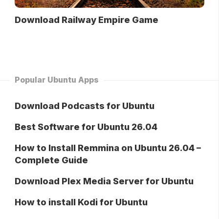
Download Railway Empire Game
Popular Ubuntu Apps
Download Podcasts for Ubuntu
Best Software for Ubuntu 26.04
How to Install Remmina on Ubuntu 26.04 –
Complete Guide
Download Plex Media Server for Ubuntu
How to install Kodi for Ubuntu