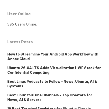
User Online
585 Users
Online.
Latest Posts
How to Streamline Your Android App Workflow with
Anbox Cloud
Ubuntu 26.04 LTS Adds Virtualization HWE Stack for
Confidential Computing
Best Linux Podcasts to Follow – News, Ubuntu, AI &
Systems
Best Linux YouTube Channels – Top Creators for
News, AI & Servers
19 Best Terminal Emulators for Ubuntu: Classic,