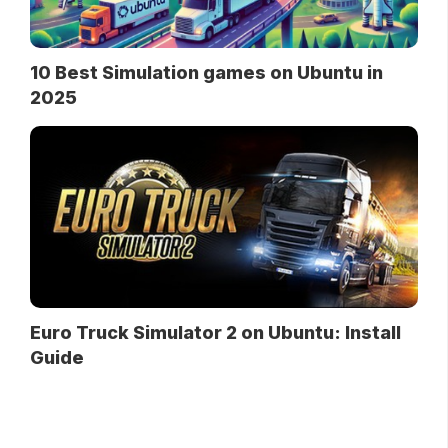
10 Best Simulation games on Ubuntu in
2025
Euro Truck Simulator 2 on Ubuntu: Install
Guide