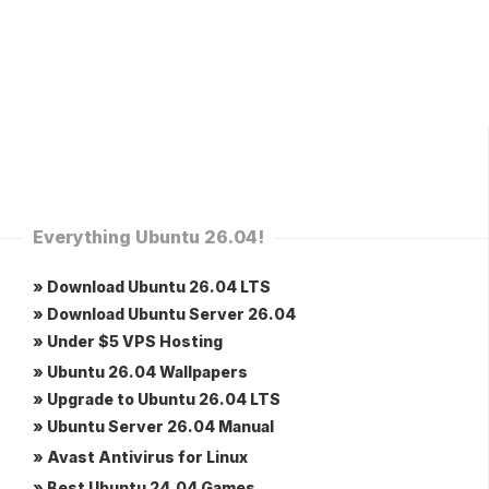
Everything Ubuntu 26.04!
» Download Ubuntu 26.04 LTS
» Download Ubuntu Server 26.04
» Under $5 VPS Hosting
» Ubuntu 26.04 Wallpapers
» Upgrade to Ubuntu 26.04 LTS
» Ubuntu Server 26.04 Manual
» Avast Antivirus for Linux
» Best Ubuntu 24.04 Games