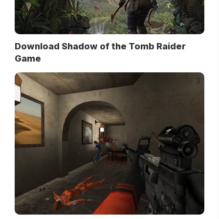
Download Shadow of the Tomb Raider
Game