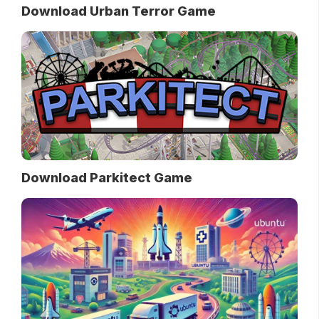
Download Urban Terror Game
Download Parkitect Game