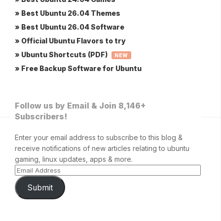
» Best Ubuntu 26.04 Themes
» Best Ubuntu 26.04 Software
» Official Ubuntu Flavors to try
» Ubuntu Shortcuts (PDF)
NEW
» Free Backup Software for Ubuntu
Follow us by Email & Join 8,146+
Subscribers!
Enter your email address to subscribe to this blog &
receive notifications of new articles relating to ubuntu
gaming, linux updates, apps & more.
Submit