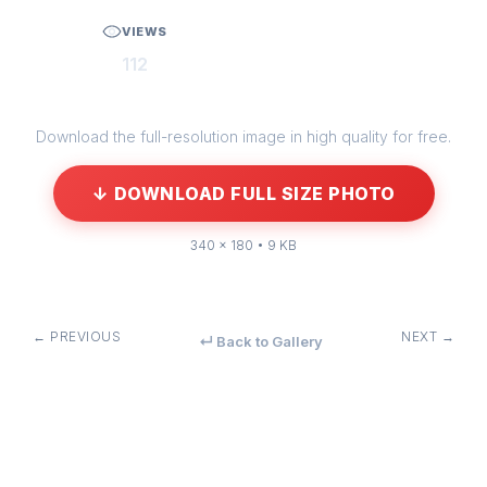
VIEWS
112
Download the full-resolution image in high quality for free.
↓ DOWNLOAD FULL SIZE PHOTO
340 × 180 • 9 KB
← PREVIOUS
NEXT →
↵ Back to Gallery