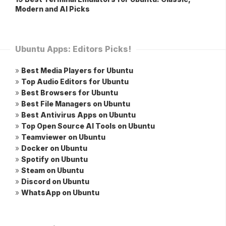
Modern and AI Picks
Ubuntu Apps: Editors Picks!
»
Best Media Players for Ubuntu
»
Top Audio Editors for Ubuntu
»
Best Browsers for Ubuntu
»
Best File Managers on Ubuntu
»
Best Antivirus Apps on Ubuntu
»
Top Open Source AI Tools on Ubuntu
»
Teamviewer on Ubuntu
»
Docker on Ubuntu
»
Spotify on Ubuntu
»
Steam on Ubuntu
»
Discord on Ubuntu
»
WhatsApp on Ubuntu