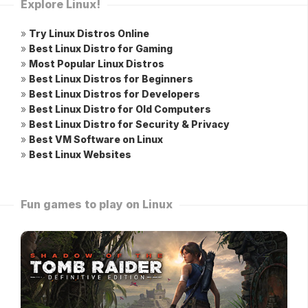
Explore Linux!
»
Try Linux Distros Online
»
Best Linux Distro for Gaming
»
Most Popular Linux Distros
»
Best Linux Distros for Beginners
»
Best Linux Distros for Developers
»
Best Linux Distro for Old Computers
»
Best Linux Distro for Security & Privacy
»
Best VM Software on Linux
»
Best Linux Websites
Fun games to play on Linux