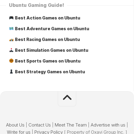
Ubuntu Gaming Guide!
Best Action Games on Ubuntu
Best Adventure Games on Ubuntu
Best Racing Games on Ubuntu
Best Simulation Games on Ubuntu
Best Sports Games on Ubuntu
Best Strategy Games on Ubuntu
About Us
|
Contact Us
|
Meet The Team
|
Advertise with us
|
Write for us
|
Privacy Policy
[ Property of Oxavi Group Inc. ]