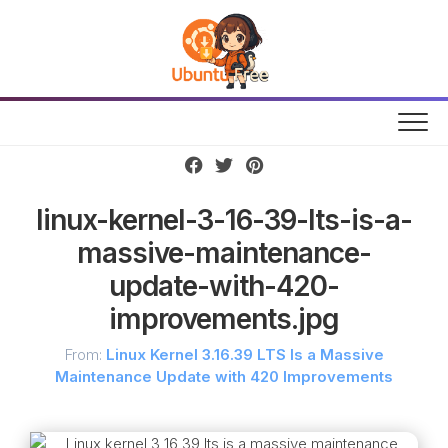
Skip
to
content
linux-kernel-3-16-39-lts-is-a-
massive-maintenance-
update-with-420-
improvements.jpg
From:
Linux Kernel 3.16.39 LTS Is a Massive
Maintenance Update with 420 Improvements