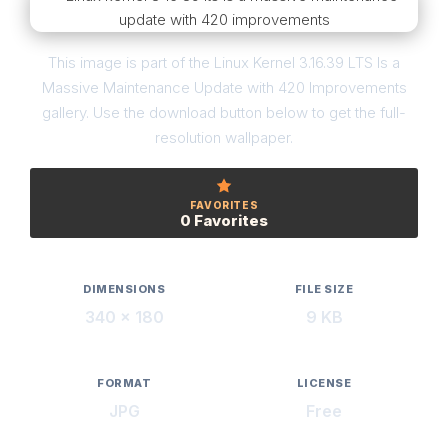
This image is part of the Linux Kernel 3.16.39 LTS Is a
Massive Maintenance Update with 420 Improvements
gallery. Use the download button below to get the full-
resolution wallpaper.
FAVORITES
0 Favorites
DIMENSIONS
FILE SIZE
340 × 180
9 KB
FORMAT
LICENSE
JPG
Free