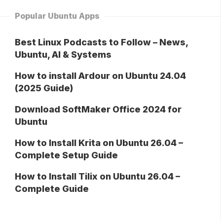
Popular Ubuntu Apps
Best Linux Podcasts to Follow – News,
Ubuntu, AI & Systems
How to install Ardour on Ubuntu 24.04
(2025 Guide)
Download SoftMaker Office 2024 for
Ubuntu
How to Install Krita on Ubuntu 26.04 –
Complete Setup Guide
How to Install Tilix on Ubuntu 26.04 –
Complete Guide