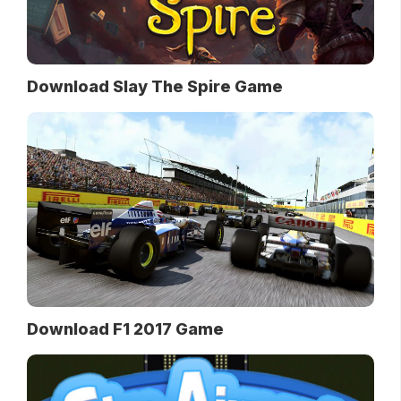
Download Slay The Spire Game
Download F1 2017 Game