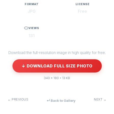
FORMAT
LICENSE
JPG
Free
VIEWS
131
Download the full-resolution image in high quality for free.
↓ DOWNLOAD FULL SIZE PHOTO
340 × 180 • 13 KB
← PREVIOUS
NEXT →
↵ Back to Gallery