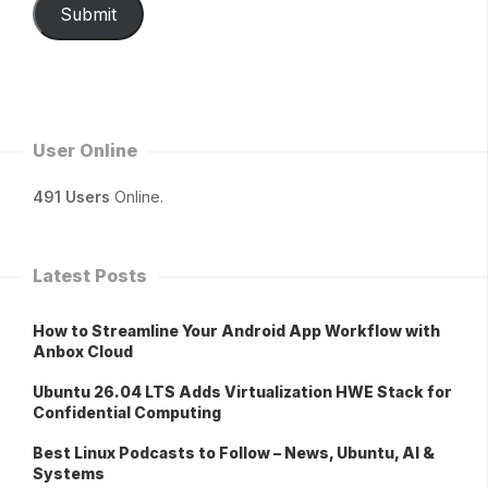
Submit
User Online
491 Users
Online.
Latest Posts
How to Streamline Your Android App Workflow with
Anbox Cloud
Ubuntu 26.04 LTS Adds Virtualization HWE Stack for
Confidential Computing
Best Linux Podcasts to Follow – News, Ubuntu, AI &
Systems