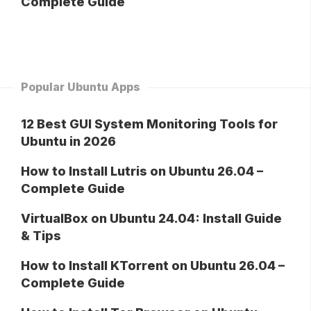
Complete Guide
Popular Ubuntu Apps
12 Best GUI System Monitoring Tools for
Ubuntu in 2026
How to Install Lutris on Ubuntu 26.04 –
Complete Guide
VirtualBox on Ubuntu 24.04: Install Guide
& Tips
How to Install KTorrent on Ubuntu 26.04 –
Complete Guide