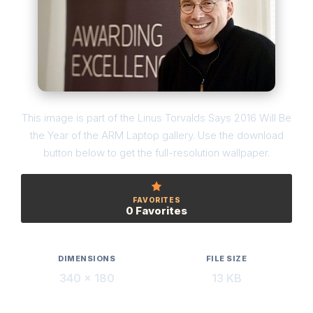
This image is part of the Linus Torvalds Says 2016 Will Be
the Year of the ARM Laptop gallery. Use the download
button below to get the full-resolution wallpaper.
FAVORITES
0 Favorites
DIMENSIONS
FILE SIZE
340 × 180
13 KB