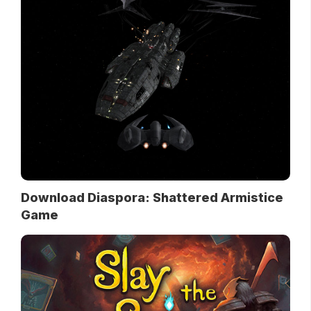
Download Diaspora: Shattered Armistice
Game