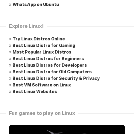
»
WhatsApp on Ubuntu
Explore Linux!
»
Try Linux Distros Online
»
Best Linux Distro for Gaming
»
Most Popular Linux Distros
»
Best Linux Distros for Beginners
»
Best Linux Distros for Developers
»
Best Linux Distro for Old Computers
»
Best Linux Distro for Security & Privacy
»
Best VM Software on Linux
»
Best Linux Websites
Fun games to play on Linux