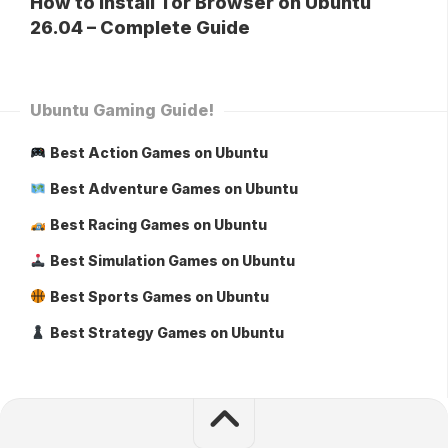
How to Install Tor Browser on Ubuntu
26.04 – Complete Guide
Ubuntu Gaming Guide!
Best Action Games on Ubuntu
Best Adventure Games on Ubuntu
Best Racing Games on Ubuntu
Best Simulation Games on Ubuntu
Best Sports Games on Ubuntu
Best Strategy Games on Ubuntu