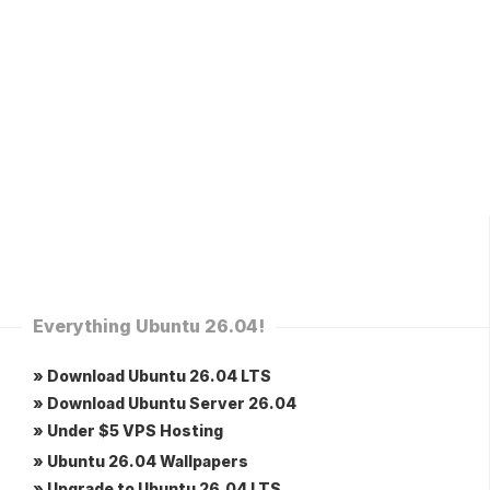
Everything Ubuntu 26.04!
» Download Ubuntu 26.04 LTS
» Download Ubuntu Server 26.04
» Under $5 VPS Hosting
» Ubuntu 26.04 Wallpapers
» Upgrade to Ubuntu 26.04 LTS