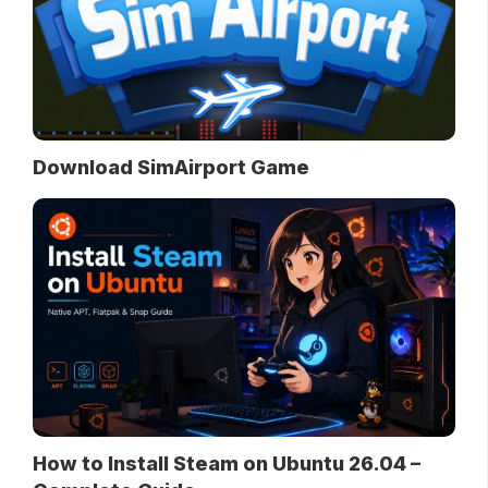
Download SimAirport Game
How to Install Steam on Ubuntu 26.04 –