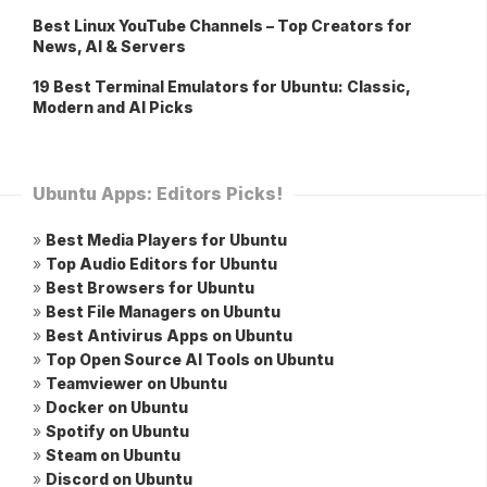
Best Linux YouTube Channels – Top Creators for
News, AI & Servers
19 Best Terminal Emulators for Ubuntu: Classic,
Modern and AI Picks
Ubuntu Apps: Editors Picks!
»
Best Media Players for Ubuntu
»
Top Audio Editors for Ubuntu
»
Best Browsers for Ubuntu
»
Best File Managers on Ubuntu
»
Best Antivirus Apps on Ubuntu
»
Top Open Source AI Tools on Ubuntu
»
Teamviewer on Ubuntu
»
Docker on Ubuntu
»
Spotify on Ubuntu
»
Steam on Ubuntu
»
Discord on Ubuntu