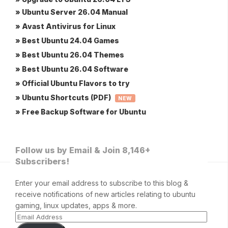
» Ubuntu Server 26.04 Manual
» Avast Antivirus for Linux
» Best Ubuntu 24.04 Games
» Best Ubuntu 26.04 Themes
» Best Ubuntu 26.04 Software
» Official Ubuntu Flavors to try
» Ubuntu Shortcuts (PDF)
NEW
» Free Backup Software for Ubuntu
Follow us by Email & Join 8,146+
Subscribers!
Enter your email address to subscribe to this blog &
receive notifications of new articles relating to ubuntu
gaming, linux updates, apps & more.