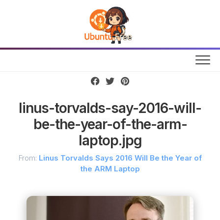
Skip
to
content
linus-torvalds-say-2016-will-
be-the-year-of-the-arm-
laptop.jpg
From:
Linus Torvalds Says 2016 Will Be the Year of
the ARM Laptop