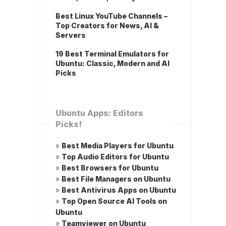
Best Linux YouTube Channels –
Top Creators for News, AI &
Servers
19 Best Terminal Emulators for
Ubuntu: Classic, Modern and AI
Picks
Ubuntu Apps: Editors
Picks!
»
Best Media Players for Ubuntu
»
Top Audio Editors for Ubuntu
»
Best Browsers for Ubuntu
»
Best File Managers on Ubuntu
»
Best Antivirus Apps on Ubuntu
»
Top Open Source AI Tools on
Ubuntu
»
Teamviewer on Ubuntu