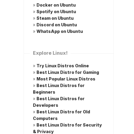
»
Docker on Ubuntu
»
Spotify on Ubuntu
»
Steam on Ubuntu
»
Discord on Ubuntu
»
WhatsApp on Ubuntu
Explore Linux!
»
Try Linux Distros Online
»
Best Linux Distro for Gaming
»
Most Popular Linux Distros
»
Best Linux Distros for
Beginners
»
Best Linux Distros for
Developers
»
Best Linux Distro for Old
Computers
»
Best Linux Distro for Security
& Privacy