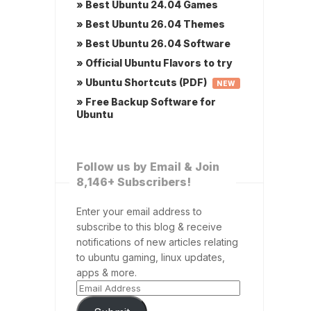
» Best Ubuntu 24.04 Games
» Best Ubuntu 26.04 Themes
» Best Ubuntu 26.04 Software
» Official Ubuntu Flavors to try
» Ubuntu Shortcuts (PDF)
NEW
» Free Backup Software for
Ubuntu
Follow us by Email & Join
8,146+ Subscribers!
Enter your email address to
subscribe to this blog & receive
notifications of new articles relating
to ubuntu gaming, linux updates,
apps & more.