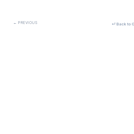
← PREVIOUS
↵ Back to G