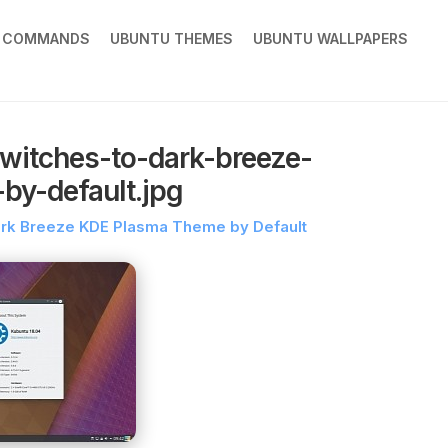
X COMMANDS
UBUNTU THEMES
UBUNTU WALLPAPERS
witches-to-dark-breeze-
by-default.jpg
ark Breeze KDE Plasma Theme by Default