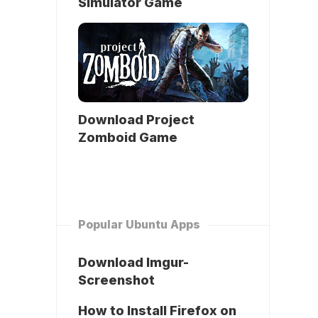
Simulator Game
Download Project
Zomboid Game
Popular Ubuntu Apps
Download Imgur-
Screenshot
How to Install Firefox on