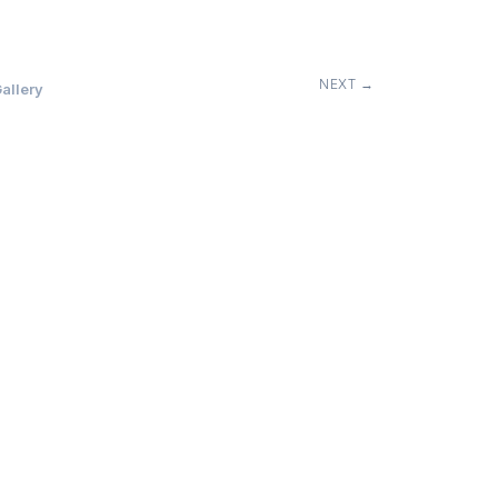
NEXT →
allery