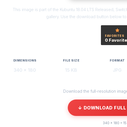
This image is part of the Kubuntu 18.04 LTS Released, Swi
gallery. Use the download button below to g
FAVORITES
0 Favorit
DIMENSIONS
FILE SIZE
FORMAT
340 × 180
15 KB
JPG
Download the full-resolution image 
↓ DOWNLOAD FULL 
340 × 180 • 15