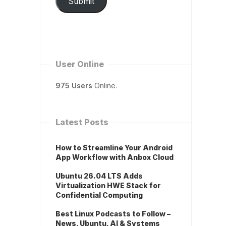
Submit
User Online
975 Users
Online.
Latest Posts
How to Streamline Your Android
App Workflow with Anbox Cloud
Ubuntu 26.04 LTS Adds
Virtualization HWE Stack for
Confidential Computing
Best Linux Podcasts to Follow –
News, Ubuntu, AI & Systems