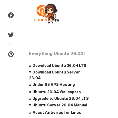
Skip
to
content
Everything Ubuntu 26.04!
» Download Ubuntu 26.04 LTS
» Download Ubuntu Server
26.04
» Under $5 VPS Hosting
» Ubuntu 26.04 Wallpapers
» Upgrade to Ubuntu 26.04 LTS
» Ubuntu Server 26.04 Manual
» Avast Antivirus for Linux