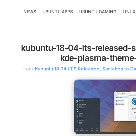
NEWS
UBUNTU APPS
UBUNTU GAMING
LINU
kubuntu-18-04-lts-released-s
kde-plasma-theme-
From:
Kubuntu 18.04 LTS Released, Switches to D