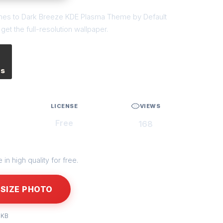
tches to Dark Breeze KDE Plasma Theme by Default
et the full-resolution wallpaper.
es
LICENSE
VIEWS
Free
168
in high quality for free.
SIZE PHOTO
 KB