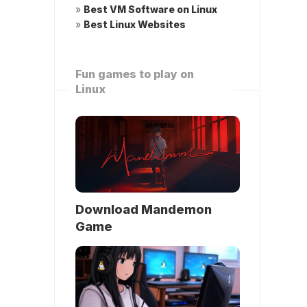
»
Best VM Software on Linux
»
Best Linux Websites
Fun games to play on
Linux
Download Mandemon
Game