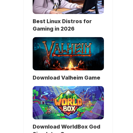
Best Linux Distros for
Gaming in 2026
Download Valheim Game
Download WorldBox God