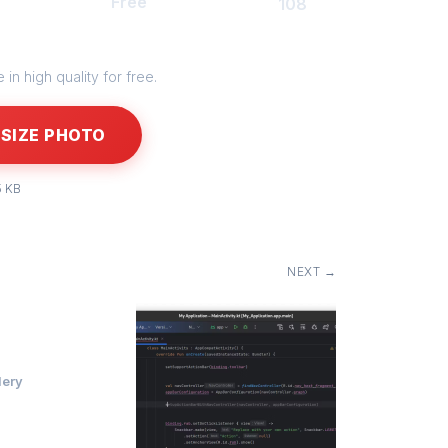
Free
108
in high quality for free.
SIZE PHOTO
5 KB
NEXT →
lery