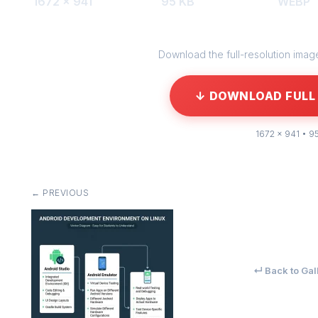
1672 × 941
95 KB
WEBP
Download the full-resolution image 
↓ DOWNLOAD FULL 
1672 × 941 • 9
← PREVIOUS
↵ Back to Gal