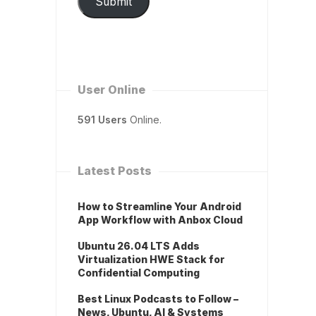
Submit
User Online
591 Users
Online.
Latest Posts
How to Streamline Your Android
App Workflow with Anbox Cloud
Ubuntu 26.04 LTS Adds
Virtualization HWE Stack for
Confidential Computing
Best Linux Podcasts to Follow –
News, Ubuntu, AI & Systems