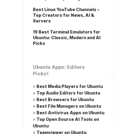
Best Linux YouTube Channels –
Top Creators for News, AI &
Servers
19 Best Terminal Emulators for
Ubuntu: Classic, Modern and AI
Picks
Ubuntu Apps: Editors
Picks!
»
Best Media Players for Ubuntu
»
Top Audio Editors for Ubuntu
»
Best Browsers for Ubuntu
»
Best File Managers on Ubuntu
»
Best Antivirus Apps on Ubuntu
»
Top Open Source AI Tools on
Ubuntu
»
Teamviewer on Ubuntu