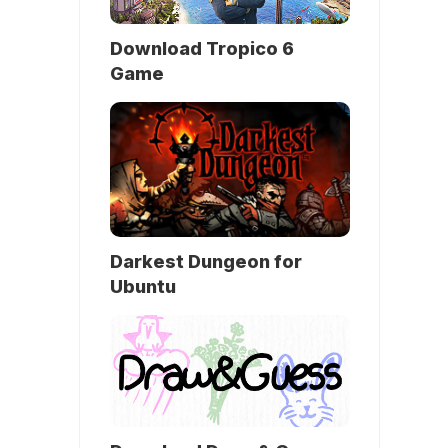
Download Tropico 6
Game
Darkest Dungeon for
Ubuntu