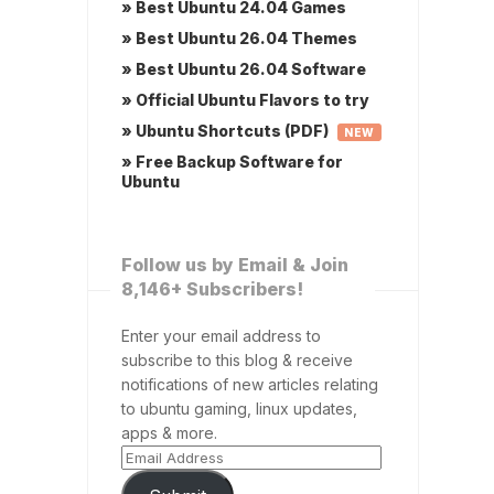
» Best Ubuntu 24.04 Games
» Best Ubuntu 26.04 Themes
» Best Ubuntu 26.04 Software
» Official Ubuntu Flavors to try
» Ubuntu Shortcuts (PDF)
NEW
» Free Backup Software for
Ubuntu
Follow us by Email & Join
8,146+ Subscribers!
Enter your email address to
subscribe to this blog & receive
notifications of new articles relating
to ubuntu gaming, linux updates,
apps & more.