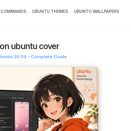
X COMMANDS
UBUNTU THEMES
UBUNTU WALLPAPERS
 on ubuntu cover
 Ubuntu 26.04 – Complete Guide