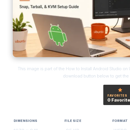
This image is part of the How to Install Android Studio o
download button below to get the f
FAVORITES
0 Favorit
DIMENSIONS
FILE SIZE
FORMAT