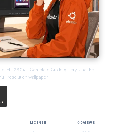
n Ubuntu 26.04 – Complete Guide gallery. Use the
ull-resolution wallpaper.
es
LICENSE
VIEWS