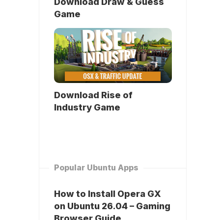
Download Draw & Guess
Game
Download Rise of
Industry Game
Popular Ubuntu Apps
How to Install Opera GX
on Ubuntu 26.04 – Gaming
Browser Guide