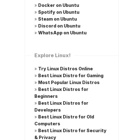
»
Docker on Ubuntu
»
Spotify on Ubuntu
»
Steam on Ubuntu
»
Discord on Ubuntu
»
WhatsApp on Ubuntu
Explore Linux!
»
Try Linux Distros Online
»
Best Linux Distro for Gaming
»
Most Popular Linux Distros
»
Best Linux Distros for
Beginners
»
Best Linux Distros for
Developers
»
Best Linux Distro for Old
Computers
»
Best Linux Distro for Security
& Privacy