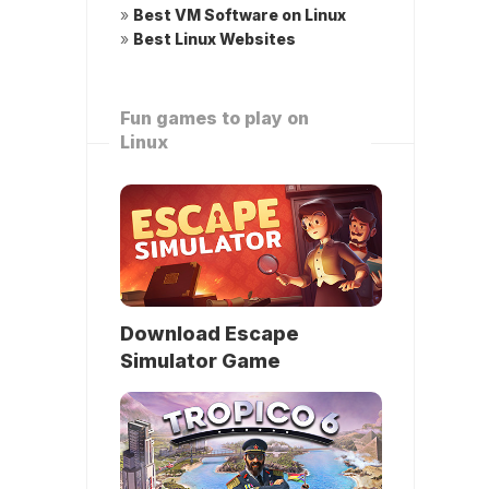
»
Best VM Software on Linux
»
Best Linux Websites
Fun games to play on
Linux
Download Escape
Simulator Game