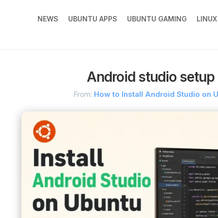
NEWS
UBUNTU APPS
UBUNTU GAMING
LINU
Android studio setup
From:
How to Install Android Studio on