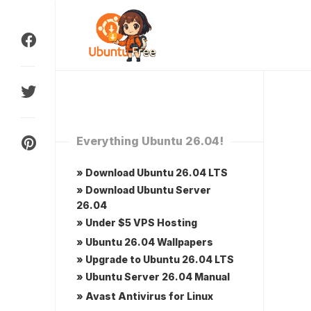
Skip
to
content
Everything Ubuntu 26.04!
» Download Ubuntu 26.04 LTS
» Download Ubuntu Server
26.04
» Under $5 VPS Hosting
» Ubuntu 26.04 Wallpapers
» Upgrade to Ubuntu 26.04 LTS
» Ubuntu Server 26.04 Manual
» Avast Antivirus for Linux