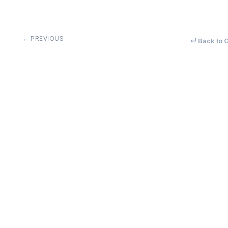
← PREVIOUS
↵ Back to G