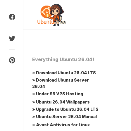
Skip
to
content
Everything Ubuntu 26.04!
» Download Ubuntu 26.04 LTS
» Download Ubuntu Server
26.04
» Under $5 VPS Hosting
» Ubuntu 26.04 Wallpapers
» Upgrade to Ubuntu 26.04 LTS
» Ubuntu Server 26.04 Manual
» Avast Antivirus for Linux