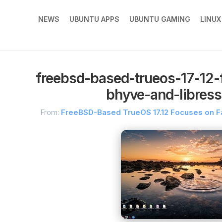
NEWS
UBUNTU APPS
UBUNTU GAMING
LINU
freebsd-based-trueos-17-12-
bhyve-and-libress
From:
FreeBSD-Based TrueOS 17.12 Focuses on Fa