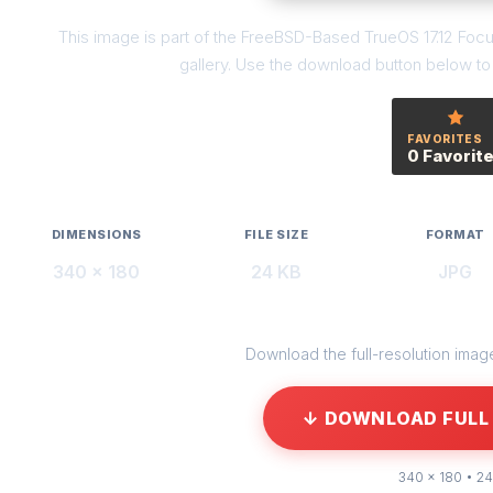
This image is part of the FreeBSD-Based TrueOS 17.12 Foc
gallery. Use the download button below to g
FAVORITES
0 Favorit
DIMENSIONS
FILE SIZE
FORMAT
340 × 180
24 KB
JPG
Download the full-resolution image 
↓ DOWNLOAD FULL 
340 × 180 • 24