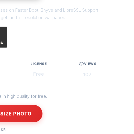
uses on Faster Boot, Bhyve and LibreSSL Support
et the full-resolution wallpaper.
es
LICENSE
VIEWS
Free
107
in high quality for free.
SIZE PHOTO
 KB