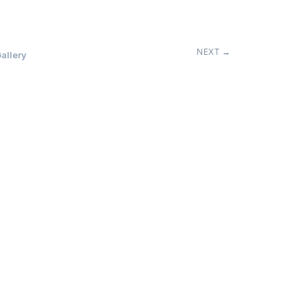
NEXT →
allery