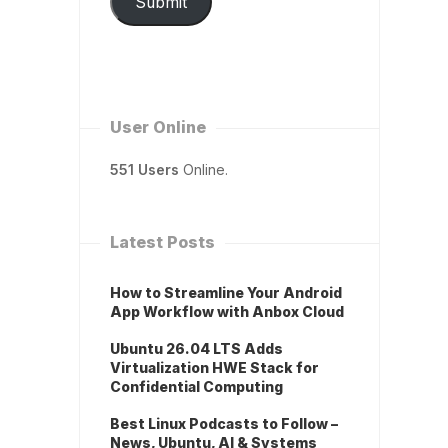
Submit
User Online
551 Users
Online.
Latest Posts
How to Streamline Your Android
App Workflow with Anbox Cloud
Ubuntu 26.04 LTS Adds
Virtualization HWE Stack for
Confidential Computing
Best Linux Podcasts to Follow –
News, Ubuntu, AI & Systems