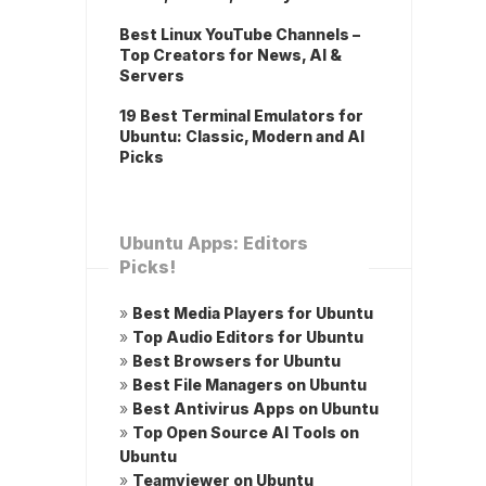
Best Linux YouTube Channels –
Top Creators for News, AI &
Servers
19 Best Terminal Emulators for
Ubuntu: Classic, Modern and AI
Picks
Ubuntu Apps: Editors
Picks!
»
Best Media Players for Ubuntu
»
Top Audio Editors for Ubuntu
»
Best Browsers for Ubuntu
»
Best File Managers on Ubuntu
»
Best Antivirus Apps on Ubuntu
»
Top Open Source AI Tools on
Ubuntu
»
Teamviewer on Ubuntu