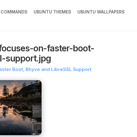
X COMMANDS
UBUNTU THEMES
UBUNTU WALLPAPERS
focuses-on-faster-boot-
l-support.jpg
ster Boot, Bhyve and LibreSSL Support