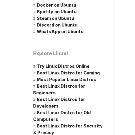
»
Docker on Ubuntu
»
Spotify on Ubuntu
»
Steam on Ubuntu
»
Discord on Ubuntu
»
WhatsApp on Ubuntu
Explore Linux!
»
Try Linux Distros Online
»
Best Linux Distro for Gaming
»
Most Popular Linux Distros
»
Best Linux Distros for
Beginners
»
Best Linux Distros for
Developers
»
Best Linux Distro for Old
Computers
»
Best Linux Distro for Security
& Privacy