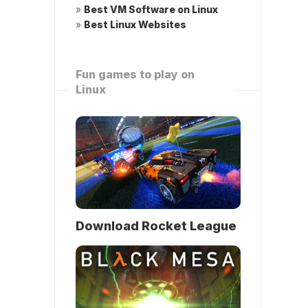
»
Best VM Software on Linux
»
Best Linux Websites
Fun games to play on
Linux
Download Rocket League