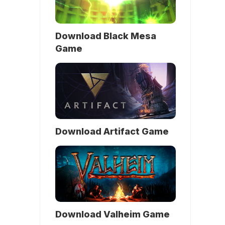
Download Black Mesa
Game
Download Artifact Game
Download Valheim Game