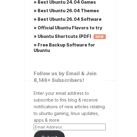
» Best Ubuntu 24.04 Games
» Best Ubuntu 26.04 Themes
» Best Ubuntu 26.04 Software
» Official Ubuntu Flavors to try
» Ubuntu Shortcuts (PDF)
NEW
» Free Backup Software for
Ubuntu
Follow us by Email & Join
8,146+ Subscribers!
Enter your email address to
subscribe to this blog & receive
notifications of new articles relating
to ubuntu gaming, linux updates,
apps & more.