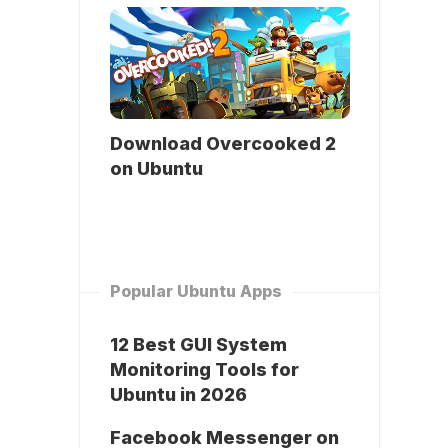
Download Overcooked 2
on Ubuntu
Popular Ubuntu Apps
12 Best GUI System
Monitoring Tools for
Ubuntu in 2026
Facebook Messenger on