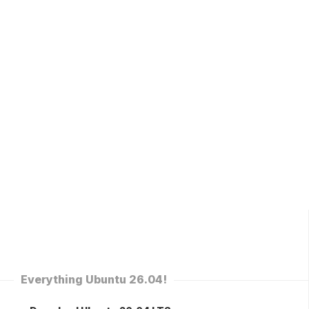
Everything Ubuntu 26.04!