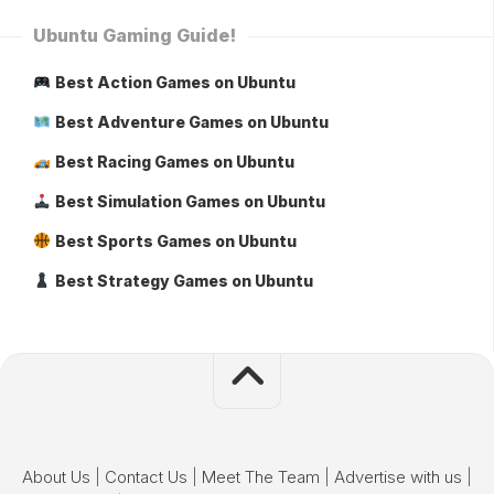
Ubuntu Gaming Guide!
Best Action Games on Ubuntu
Best Adventure Games on Ubuntu
Best Racing Games on Ubuntu
Best Simulation Games on Ubuntu
Best Sports Games on Ubuntu
Best Strategy Games on Ubuntu
About Us
|
Contact Us
|
Meet The Team
|
Advertise with us
|