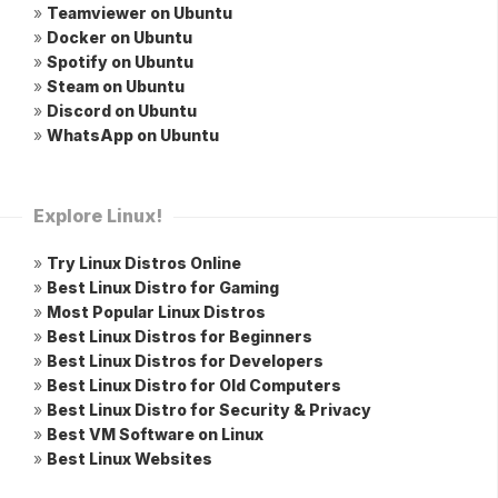
»
Teamviewer on Ubuntu
»
Docker on Ubuntu
»
Spotify on Ubuntu
»
Steam on Ubuntu
»
Discord on Ubuntu
»
WhatsApp on Ubuntu
Explore Linux!
»
Try Linux Distros Online
»
Best Linux Distro for Gaming
»
Most Popular Linux Distros
»
Best Linux Distros for Beginners
»
Best Linux Distros for Developers
»
Best Linux Distro for Old Computers
»
Best Linux Distro for Security & Privacy
»
Best VM Software on Linux
»
Best Linux Websites