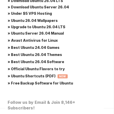
» Download Ubuntu 26.04 LTS
» Download Ubuntu Server 26.04
» Under $5 VPS Hosting
» Ubuntu 26.04 Wallpapers
» Upgrade to Ubuntu 26.04 LTS
» Ubuntu Server 26.04 Manual
» Avast Antivirus for Linux
» Best Ubuntu 24.04 Games
» Best Ubuntu 26.04 Themes
» Best Ubuntu 26.04 Software
» Official Ubuntu Flavors to try
» Ubuntu Shortcuts (PDF)
NEW
» Free Backup Software for Ubuntu
Follow us by Email & Join 8,146+
Subscribers!