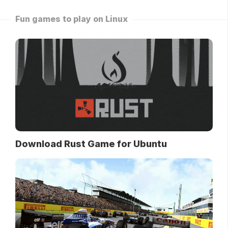
Fun games to play on Linux
Download Rust Game for Ubuntu