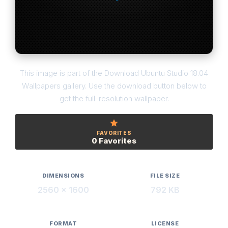
This image is part of the Download Ubuntu Studio 18.04
Wallpapers gallery. Use the download button below to
get the full-resolution wallpaper.
FAVORITES
0 Favorites
DIMENSIONS
FILE SIZE
2560 × 1600
792 KB
FORMAT
LICENSE