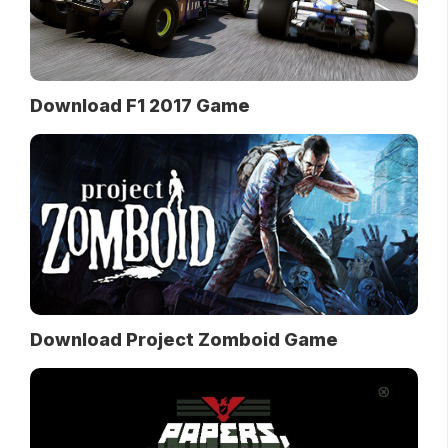
Download F1 2017 Game
Download Project Zomboid Game