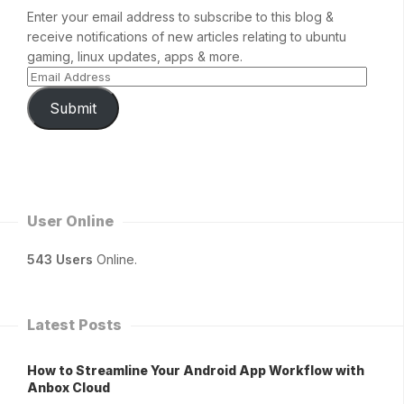
Enter your email address to subscribe to this blog &
receive notifications of new articles relating to ubuntu
gaming, linux updates, apps & more.
Submit
User Online
543 Users
Online.
Latest Posts
How to Streamline Your Android App Workflow with
Anbox Cloud