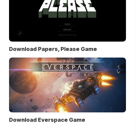
Download Papers, Please Game
Download Everspace Game