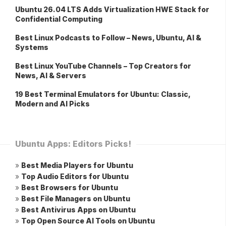
Ubuntu 26.04 LTS Adds Virtualization HWE Stack for
Confidential Computing
Best Linux Podcasts to Follow – News, Ubuntu, AI &
Systems
Best Linux YouTube Channels – Top Creators for
News, AI & Servers
19 Best Terminal Emulators for Ubuntu: Classic,
Modern and AI Picks
Ubuntu Apps: Editors Picks!
»
Best Media Players for Ubuntu
»
Top Audio Editors for Ubuntu
»
Best Browsers for Ubuntu
»
Best File Managers on Ubuntu
»
Best Antivirus Apps on Ubuntu
»
Top Open Source AI Tools on Ubuntu