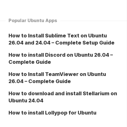
Popular Ubuntu Apps
How to Install Sublime Text on Ubuntu
26.04 and 24.04 – Complete Setup Guide
How to install Discord on Ubuntu 26.04 –
Complete Guide
How to Install TeamViewer on Ubuntu
26.04 – Complete Guide
How to download and install Stellarium on
Ubuntu 24.04
How to install Lollypop for Ubuntu