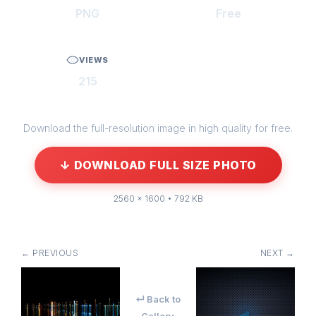
PNG
Free
VIEWS
215
Download the full-resolution image in high quality for free.
↓ DOWNLOAD FULL SIZE PHOTO
2560 × 1600 • 792 KB
← PREVIOUS
NEXT →
↵ Back to
Gallery