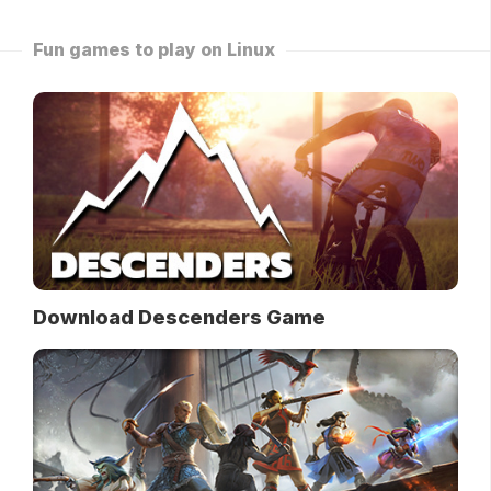
Fun games to play on Linux
Download Descenders Game