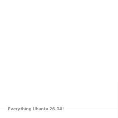
Everything Ubuntu 26.04!