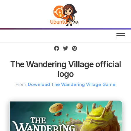
Skip
to
content
The Wandering Village official
logo
From:
Download The Wandering Village Game