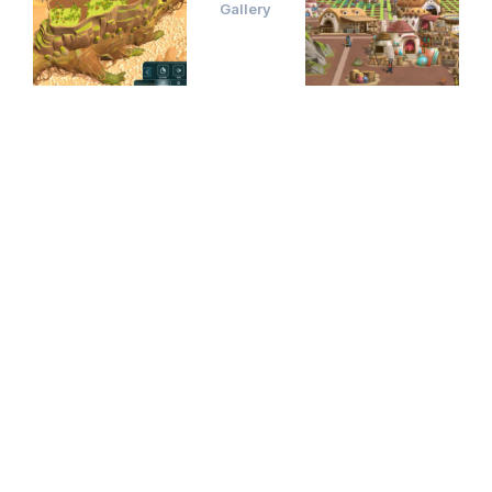
Gallery