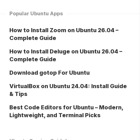
Popular Ubuntu Apps
How to Install Zoom on Ubuntu 26.04 –
Complete Guide
How to Install Deluge on Ubuntu 26.04 –
Complete Guide
Download gotop For Ubuntu
VirtualBox on Ubuntu 24.04: Install Guide
& Tips
Best Code Editors for Ubuntu – Modern,
Lightweight, and Terminal Picks