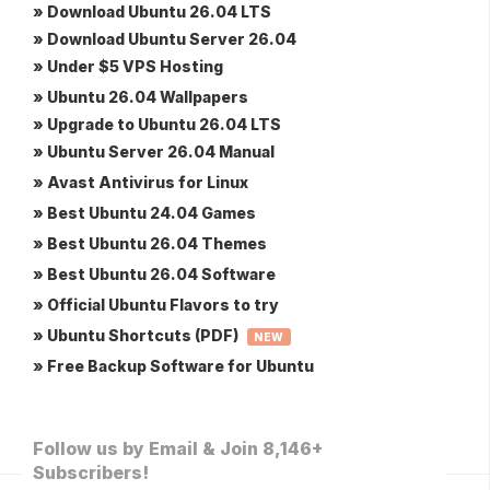
» Download Ubuntu 26.04 LTS
» Download Ubuntu Server 26.04
» Under $5 VPS Hosting
» Ubuntu 26.04 Wallpapers
» Upgrade to Ubuntu 26.04 LTS
» Ubuntu Server 26.04 Manual
» Avast Antivirus for Linux
» Best Ubuntu 24.04 Games
» Best Ubuntu 26.04 Themes
» Best Ubuntu 26.04 Software
» Official Ubuntu Flavors to try
» Ubuntu Shortcuts (PDF)
NEW
» Free Backup Software for Ubuntu
Follow us by Email & Join 8,146+
Subscribers!