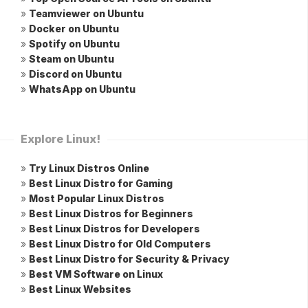
»
Teamviewer on Ubuntu
»
Docker on Ubuntu
»
Spotify on Ubuntu
»
Steam on Ubuntu
»
Discord on Ubuntu
»
WhatsApp on Ubuntu
Explore Linux!
»
Try Linux Distros Online
»
Best Linux Distro for Gaming
»
Most Popular Linux Distros
»
Best Linux Distros for Beginners
»
Best Linux Distros for Developers
»
Best Linux Distro for Old Computers
»
Best Linux Distro for Security & Privacy
»
Best VM Software on Linux
»
Best Linux Websites