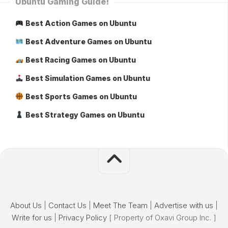
Ubuntu Gaming Guide!
Best Action Games on Ubuntu
Best Adventure Games on Ubuntu
Best Racing Games on Ubuntu
Best Simulation Games on Ubuntu
Best Sports Games on Ubuntu
Best Strategy Games on Ubuntu
About Us
|
Contact Us
|
Meet The Team
|
Advertise with us
|
Write for us
|
Privacy Policy
[ Property of Oxavi Group Inc. ]