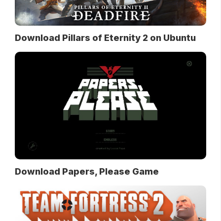
Download Pillars of Eternity 2 on Ubuntu
Download Papers, Please Game