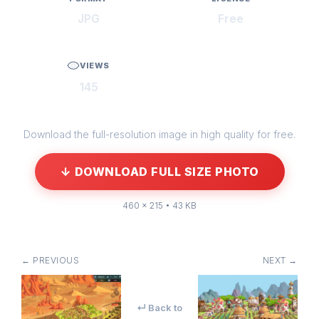
JPG
Free
VIEWS
145
Download the full-resolution image in high quality for free.
↓ DOWNLOAD FULL SIZE PHOTO
460 × 215 • 43 KB
← PREVIOUS
NEXT →
↵ Back to