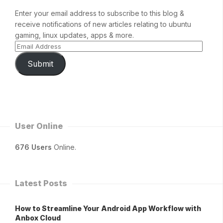
Enter your email address to subscribe to this blog &
receive notifications of new articles relating to ubuntu
gaming, linux updates, apps & more.
Submit
User Online
676 Users
Online.
Latest Posts
How to Streamline Your Android App Workflow with
Anbox Cloud