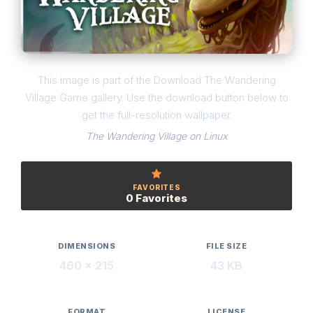
This image is part of the Download The Wandering
Village Game gallery. Use the download button below to
get the full-resolution wallpaper.
The Wandering Village on Linux
FAVORITES
0 Favorites
DIMENSIONS
FILE SIZE
460 × 215
43 KB
FORMAT
LICENSE