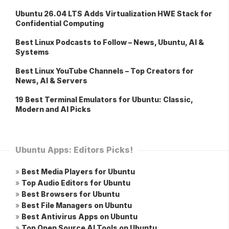
Ubuntu 26.04 LTS Adds Virtualization HWE Stack for
Confidential Computing
Best Linux Podcasts to Follow – News, Ubuntu, AI &
Systems
Best Linux YouTube Channels – Top Creators for
News, AI & Servers
19 Best Terminal Emulators for Ubuntu: Classic,
Modern and AI Picks
Ubuntu Apps: Editors Picks!
»
Best Media Players for Ubuntu
»
Top Audio Editors for Ubuntu
»
Best Browsers for Ubuntu
»
Best File Managers on Ubuntu
»
Best Antivirus Apps on Ubuntu
»
Top Open Source AI Tools on Ubuntu