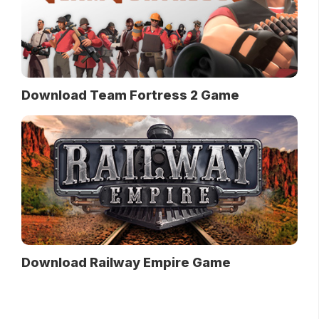
Download Team Fortress 2 Game
Download Railway Empire Game