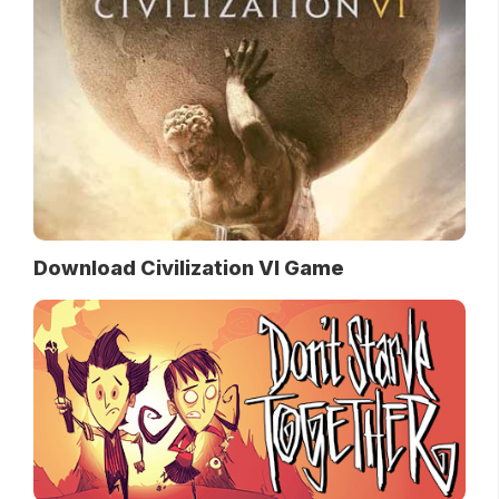
Download Civilization VI Game