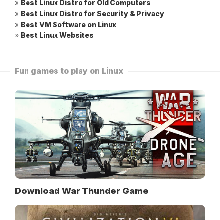
»
Best Linux Distro for Old Computers
»
Best Linux Distro for Security & Privacy
»
Best VM Software on Linux
»
Best Linux Websites
Fun games to play on Linux
Download War Thunder Game