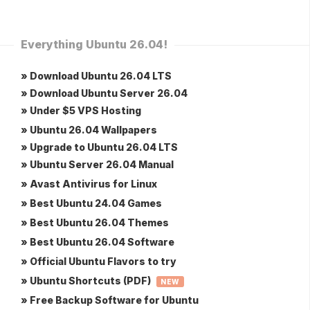
Everything Ubuntu 26.04!
» Download Ubuntu 26.04 LTS
» Download Ubuntu Server 26.04
» Under $5 VPS Hosting
» Ubuntu 26.04 Wallpapers
» Upgrade to Ubuntu 26.04 LTS
» Ubuntu Server 26.04 Manual
» Avast Antivirus for Linux
» Best Ubuntu 24.04 Games
» Best Ubuntu 26.04 Themes
» Best Ubuntu 26.04 Software
» Official Ubuntu Flavors to try
» Ubuntu Shortcuts (PDF)
NEW
» Free Backup Software for Ubuntu