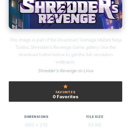
This image is part of the Download Teenage Mutant Ninja
Turtles: Shredder’s Revenge Game gallery. Use the
download button below to get the full-resolution
wallpaper.
Shredder's Revenge on Linux
FAVORITES
0 Favorites
DIMENSIONS
FILE SIZE
460 × 215
55 KB