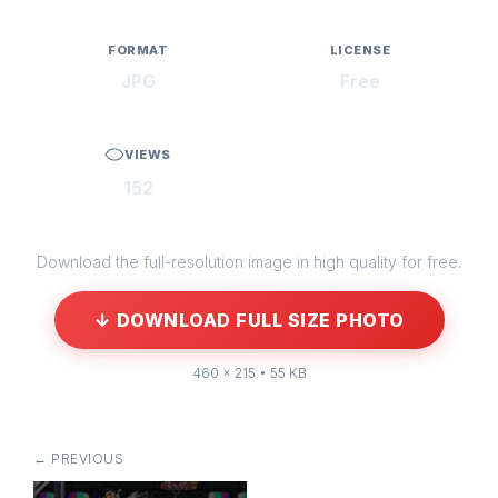
FORMAT
LICENSE
JPG
Free
VIEWS
152
Download the full-resolution image in high quality for free.
↓ DOWNLOAD FULL SIZE PHOTO
460 × 215 • 55 KB
← PREVIOUS