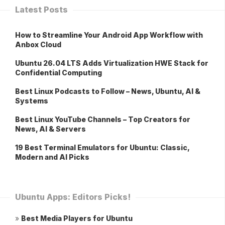
Latest Posts
How to Streamline Your Android App Workflow with
Anbox Cloud
Ubuntu 26.04 LTS Adds Virtualization HWE Stack for
Confidential Computing
Best Linux Podcasts to Follow – News, Ubuntu, AI &
Systems
Best Linux YouTube Channels – Top Creators for
News, AI & Servers
19 Best Terminal Emulators for Ubuntu: Classic,
Modern and AI Picks
Ubuntu Apps: Editors Picks!
»
Best Media Players for Ubuntu