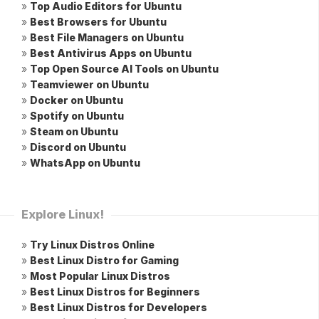
»
Top Audio Editors for Ubuntu
»
Best Browsers for Ubuntu
»
Best File Managers on Ubuntu
»
Best Antivirus Apps on Ubuntu
»
Top Open Source AI Tools on Ubuntu
»
Teamviewer on Ubuntu
»
Docker on Ubuntu
»
Spotify on Ubuntu
»
Steam on Ubuntu
»
Discord on Ubuntu
»
WhatsApp on Ubuntu
Explore Linux!
»
Try Linux Distros Online
»
Best Linux Distro for Gaming
»
Most Popular Linux Distros
»
Best Linux Distros for Beginners
»
Best Linux Distros for Developers