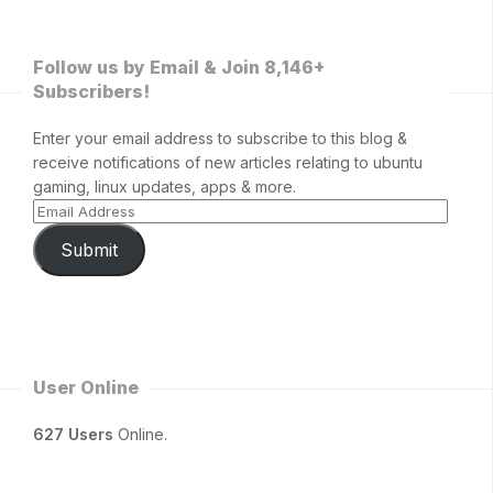
Follow us by Email & Join 8,146+
Subscribers!
Enter your email address to subscribe to this blog &
receive notifications of new articles relating to ubuntu
gaming, linux updates, apps & more.
Submit
User Online
627 Users
Online.