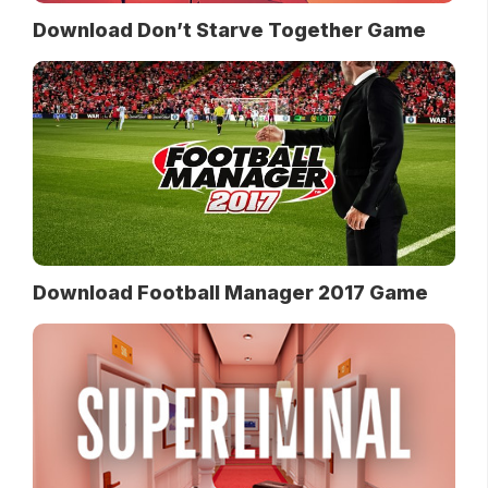
Download Don’t Starve Together Game
Download Football Manager 2017 Game