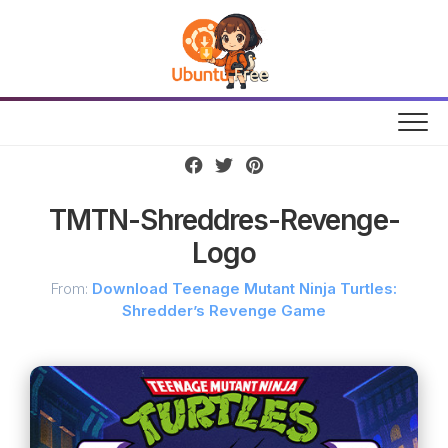
Skip
to
content
TMTN-Shreddres-Revenge-
Logo
From:
Download Teenage Mutant Ninja Turtles:
Shredder’s Revenge Game