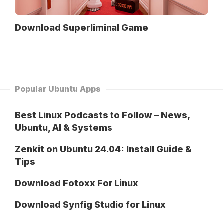
Download Superliminal Game
Popular Ubuntu Apps
Best Linux Podcasts to Follow – News,
Ubuntu, AI & Systems
Zenkit on Ubuntu 24.04: Install Guide &
Tips
Download Fotoxx For Linux
Download Synfig Studio for Linux