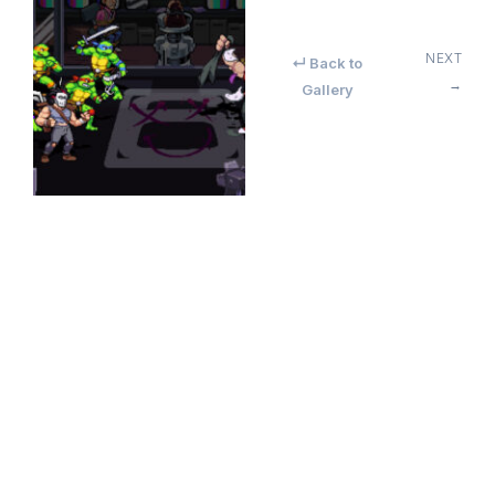
NEXT
↵ Back to
→
Gallery