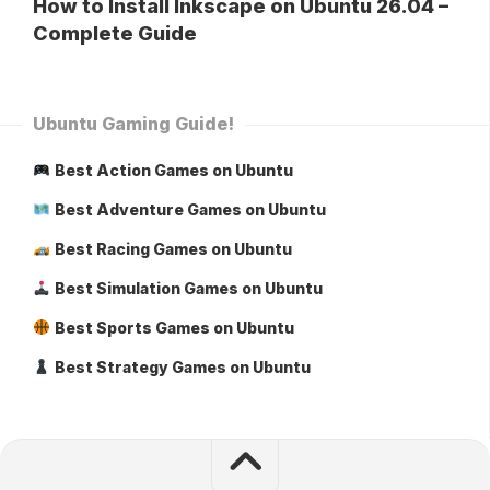
How to Install Inkscape on Ubuntu 26.04 –
Complete Guide
Ubuntu Gaming Guide!
Best Action Games on Ubuntu
Best Adventure Games on Ubuntu
Best Racing Games on Ubuntu
Best Simulation Games on Ubuntu
Best Sports Games on Ubuntu
Best Strategy Games on Ubuntu