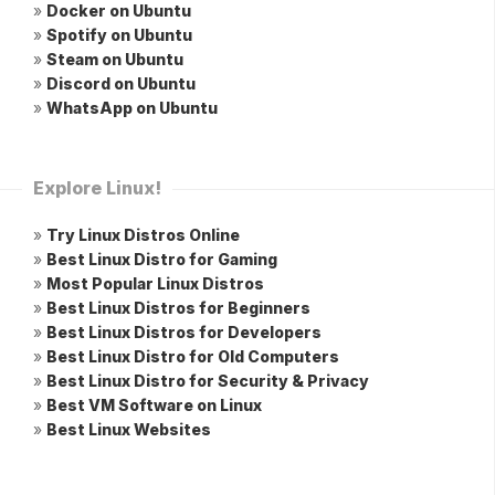
»
Docker on Ubuntu
»
Spotify on Ubuntu
»
Steam on Ubuntu
»
Discord on Ubuntu
»
WhatsApp on Ubuntu
Explore Linux!
»
Try Linux Distros Online
»
Best Linux Distro for Gaming
»
Most Popular Linux Distros
»
Best Linux Distros for Beginners
»
Best Linux Distros for Developers
»
Best Linux Distro for Old Computers
»
Best Linux Distro for Security & Privacy
»
Best VM Software on Linux
»
Best Linux Websites