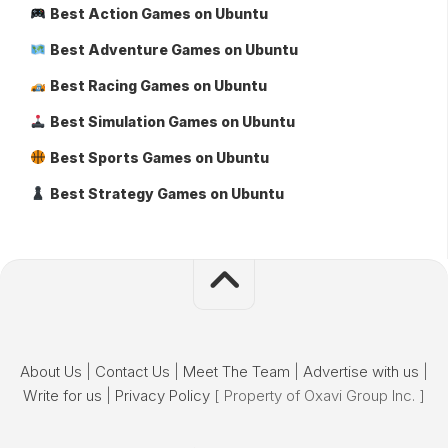
Best Action Games on Ubuntu
Best Adventure Games on Ubuntu
Best Racing Games on Ubuntu
Best Simulation Games on Ubuntu
Best Sports Games on Ubuntu
Best Strategy Games on Ubuntu
About Us
|
Contact Us
|
Meet The Team
|
Advertise with us
|
Write for us
|
Privacy Policy
[ Property of Oxavi Group Inc. ]