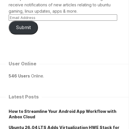
receive notifications of new articles relating to ubuntu
gaming, linux updates, apps & more.
Submit
User Online
546 Users
Online.
Latest Posts
How to Streamline Your Android App Workflow with
Anbox Cloud
Ubuntu 26.04 LTS Adds Virtualization HWE Stack for