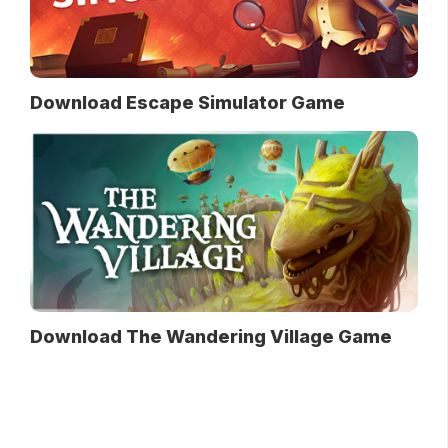
Download Escape Simulator Game
Download The Wandering Village Game