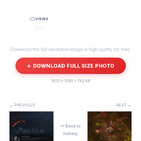
VIEWS
207
Download the full-resolution image in high quality for free.
↓ DOWNLOAD FULL SIZE PHOTO
1920 × 1080 • 762 KB
← PREVIOUS
NEXT →
↵ Back to
Gallery