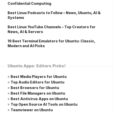
Confidential Computing
Best Linux Podcasts to Follow – News, Ubuntu, AI &
Systems
Best Linux YouTube Channels – Top Creators for
News, AI & Servers
19 Best Terminal Emulators for Ubuntu: Classic,
Modern and AI Picks
Ubuntu Apps: Editors Picks!
»
Best Media Players for Ubuntu
»
Top Audio Editors for Ubuntu
»
Best Browsers for Ubuntu
»
Best File Managers on Ubuntu
»
Best Antivirus Apps on Ubuntu
»
Top Open Source AI Tools on Ubuntu
»
Teamviewer on Ubuntu