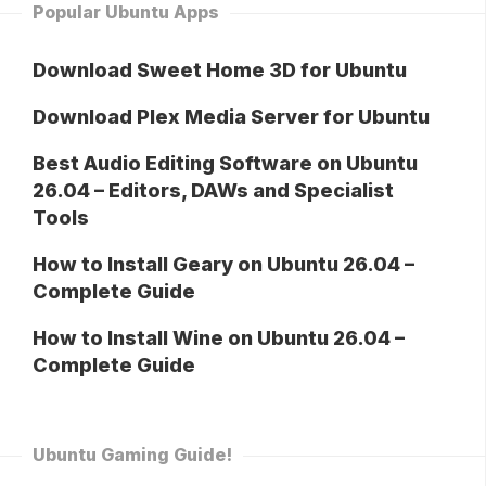
Popular Ubuntu Apps
Download Sweet Home 3D for Ubuntu
Download Plex Media Server for Ubuntu
Best Audio Editing Software on Ubuntu
26.04 – Editors, DAWs and Specialist
Tools
How to Install Geary on Ubuntu 26.04 –
Complete Guide
How to Install Wine on Ubuntu 26.04 –
Complete Guide
Ubuntu Gaming Guide!