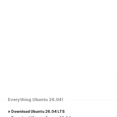
Everything Ubuntu 26.04!
» Download Ubuntu 26.04 LTS