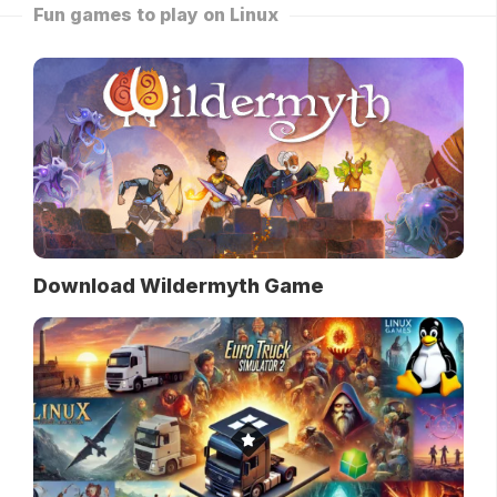
Fun games to play on Linux
Download Wildermyth Game