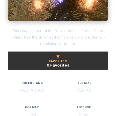
This image is part of the Download Last Epoch Game
gallery. Use the download button below to get the full-
resolution wallpaper.
FAVORITES
0 Favorites
DIMENSIONS
FILE SIZE
1920 × 1080
762 KB
FORMAT
LICENSE
JPG
Free