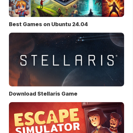
Best Games on Ubuntu 24.04
Download Stellaris Game