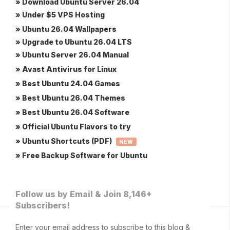
» Download Ubuntu Server 26.04
» Under $5 VPS Hosting
» Ubuntu 26.04 Wallpapers
» Upgrade to Ubuntu 26.04 LTS
» Ubuntu Server 26.04 Manual
» Avast Antivirus for Linux
» Best Ubuntu 24.04 Games
» Best Ubuntu 26.04 Themes
» Best Ubuntu 26.04 Software
» Official Ubuntu Flavors to try
» Ubuntu Shortcuts (PDF)
NEW
» Free Backup Software for Ubuntu
Follow us by Email & Join 8,146+
Subscribers!
Enter your email address to subscribe to this blog &