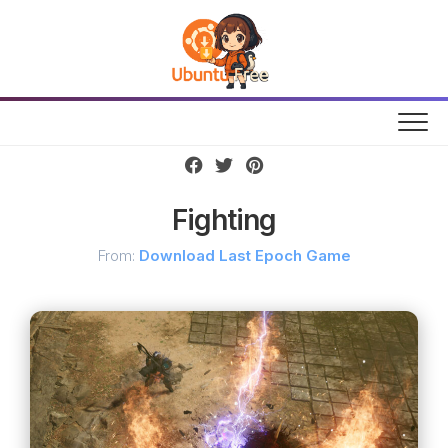
Skip
to
content
Fighting
From:
Download Last Epoch Game