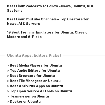
Best Linux Podcasts to Follow – News, Ubuntu, AI &
Systems
Best Linux YouTube Channels – Top Creators for
News, AI & Servers
19 Best Terminal Emulators for Ubuntu: Classic,
Modern and AI Picks
Ubuntu Apps: Editors Picks!
»
Best Media Players for Ubuntu
»
Top Audio Editors for Ubuntu
»
Best Browsers for Ubuntu
»
Best File Managers on Ubuntu
»
Best Antivirus Apps on Ubuntu
»
Top Open Source AI Tools on Ubuntu
»
Teamviewer on Ubuntu
»
Docker on Ubuntu