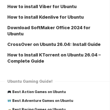
How to install Viber for Ubuntu
How to install Kdenlive for Ubuntu
Download SoftMaker Office 2024 for
Ubuntu
CrossOver on Ubuntu 26.04: Install Guide
How to Install KTorrent on Ubuntu 26.04 –
Complete Guide
Ubuntu Gaming Guide!
Best Action Games on Ubuntu
Best Adventure Games on Ubuntu
Best Racing Games on Ubuntu