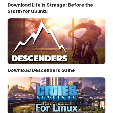
Download Life is Strange: Before the
Storm for Ubuntu
Download Descenders Game