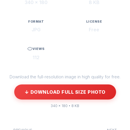
340 × 180
8 KB
FORMAT
LICENSE
JPG
Free
VIEWS
112
Download the full-resolution image in high quality for free.
↓ DOWNLOAD FULL SIZE PHOTO
340 × 180 • 8 KB