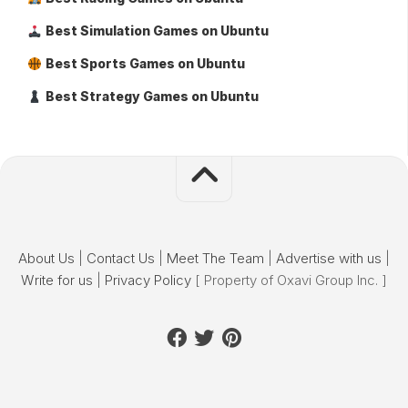
Best Simulation Games on Ubuntu
Best Sports Games on Ubuntu
Best Strategy Games on Ubuntu
About Us
|
Contact Us
|
Meet The Team
|
Advertise with us
|
Write for us
|
Privacy Policy
[ Property of Oxavi Group Inc. ]