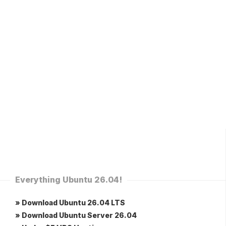
Everything Ubuntu 26.04!
» Download Ubuntu 26.04 LTS
» Download Ubuntu Server 26.04