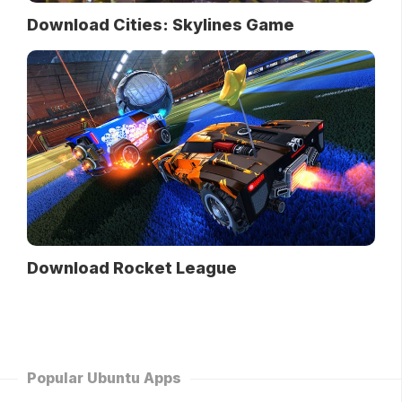
Download Cities: Skylines Game
Download Rocket League
Popular Ubuntu Apps