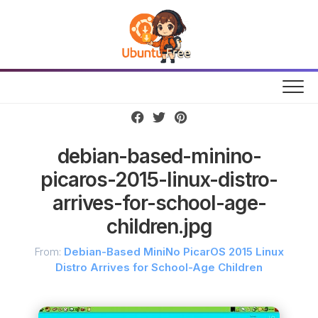
Skip
to
content
debian-based-minino-
picaros-2015-linux-distro-
arrives-for-school-age-
children.jpg
From:
Debian-Based MiniNo PicarOS 2015 Linux
Distro Arrives for School-Age Children