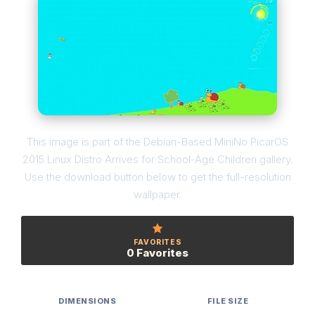
This image is part of the Debian-Based MiniNo PicarOS
2015 Linux Distro Arrives for School-Age Children gallery.
Use the download button below to get the full-resolution
wallpaper.
FAVORITES
0 Favorites
DIMENSIONS
FILE SIZE