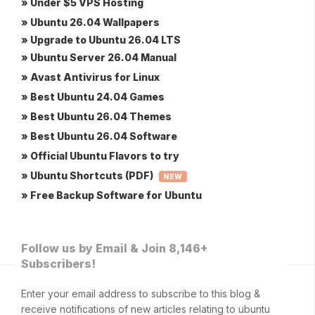
» Under $5 VPS Hosting
» Ubuntu 26.04 Wallpapers
» Upgrade to Ubuntu 26.04 LTS
» Ubuntu Server 26.04 Manual
» Avast Antivirus for Linux
» Best Ubuntu 24.04 Games
» Best Ubuntu 26.04 Themes
» Best Ubuntu 26.04 Software
» Official Ubuntu Flavors to try
» Ubuntu Shortcuts (PDF)
NEW
» Free Backup Software for Ubuntu
Follow us by Email & Join 8,146+
Subscribers!
Enter your email address to subscribe to this blog &
receive notifications of new articles relating to ubuntu