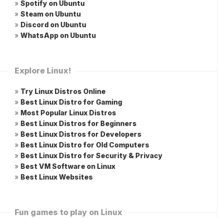
»
Spotify on Ubuntu
»
Steam on Ubuntu
»
Discord on Ubuntu
»
WhatsApp on Ubuntu
Explore Linux!
»
Try Linux Distros Online
»
Best Linux Distro for Gaming
»
Most Popular Linux Distros
»
Best Linux Distros for Beginners
»
Best Linux Distros for Developers
»
Best Linux Distro for Old Computers
»
Best Linux Distro for Security & Privacy
»
Best VM Software on Linux
»
Best Linux Websites
Fun games to play on Linux