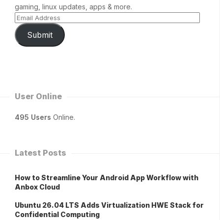
gaming, linux updates, apps & more.
Submit
User Online
495 Users
Online.
Latest Posts
How to Streamline Your Android App Workflow with
Anbox Cloud
Ubuntu 26.04 LTS Adds Virtualization HWE Stack for
Confidential Computing