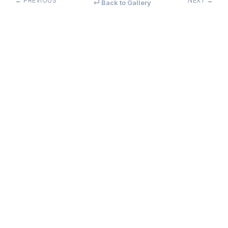
← PREVIOUS
NEXT →
↵ Back to Gallery