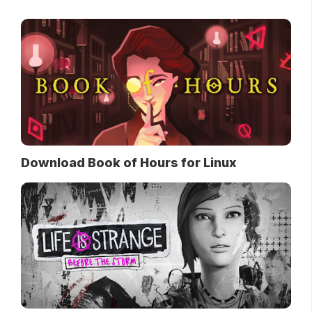
Download Book of Hours for Linux