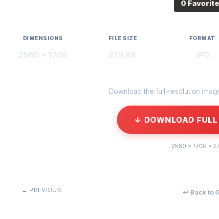
0 Favorit
DIMENSIONS
FILE SIZE
FORMAT
2560 × 1708
279 KB
JPG
Download the full-resolution image 
↓ DOWNLOAD FULL 
2560 × 1708 • 2
← PREVIOUS
↵ Back to G