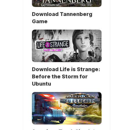
Download Tannenberg
Game
Download Life is Strange:
Before the Storm for
Ubuntu