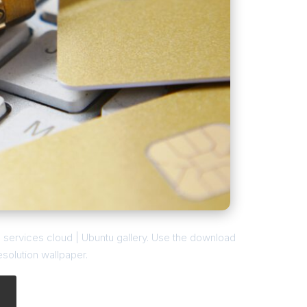
l services cloud | Ubuntu gallery. Use the download
esolution wallpaper.