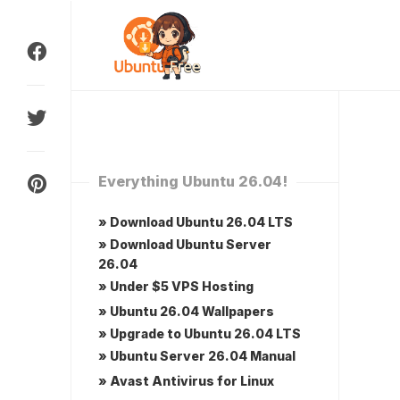
Skip
to
content
Everything Ubuntu 26.04!
» Download Ubuntu 26.04 LTS
» Download Ubuntu Server
26.04
» Under $5 VPS Hosting
» Ubuntu 26.04 Wallpapers
» Upgrade to Ubuntu 26.04 LTS
» Ubuntu Server 26.04 Manual
» Avast Antivirus for Linux