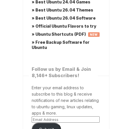
» Best Ubuntu 24.04 Games
» Best Ubuntu 26.04 Themes
» Best Ubuntu 26.04 Software
» Official Ubuntu Flavors to try
» Ubuntu Shortcuts (PDF)
NEW
» Free Backup Software for
Ubuntu
Follow us by Email & Join
8,146+ Subscribers!
Enter your email address to
subscribe to this blog & receive
notifications of new articles relating
to ubuntu gaming, linux updates,
apps & more.