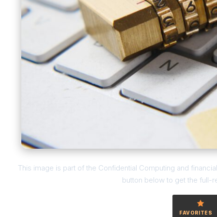
This image is part of the Confidential Computing and financia
button below to get the full-r
FAVORITES