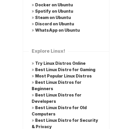
»
Docker on Ubuntu
»
Spotify on Ubuntu
»
Steam on Ubuntu
»
Discord on Ubuntu
»
WhatsApp on Ubuntu
Explore Linux!
»
Try Linux Distros Online
»
Best Linux Distro for Gaming
»
Most Popular Linux Distros
»
Best Linux Distros for
Beginners
»
Best Linux Distros for
Developers
»
Best Linux Distro for Old
Computers
»
Best Linux Distro for Security
& Privacy