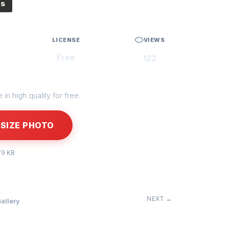
es
LICENSE
VIEWS
Free
122
in high quality for free.
SIZE PHOTO
79 KB
NEXT →
allery