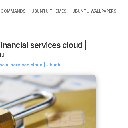
X COMMANDS
UBUNTU THEMES
UBUNTU WALLPAPERS
nancial services cloud |
u
ncial services cloud | Ubuntu