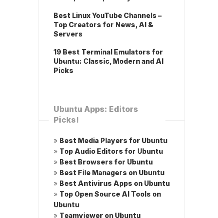
Best Linux YouTube Channels –
Top Creators for News, AI &
Servers
19 Best Terminal Emulators for
Ubuntu: Classic, Modern and AI
Picks
Ubuntu Apps: Editors
Picks!
»
Best Media Players for Ubuntu
»
Top Audio Editors for Ubuntu
»
Best Browsers for Ubuntu
»
Best File Managers on Ubuntu
»
Best Antivirus Apps on Ubuntu
»
Top Open Source AI Tools on
Ubuntu
»
Teamviewer on Ubuntu