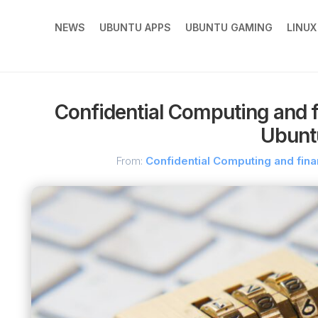
NEWS
UBUNTU APPS
UBUNTU GAMING
LINU
Confidential Computing and fi
Ubunt
From:
Confidential Computing and fina