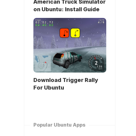
American Truck Simulator
on Ubuntu: Install Guide
Download Trigger Rally
For Ubuntu
Popular Ubuntu Apps