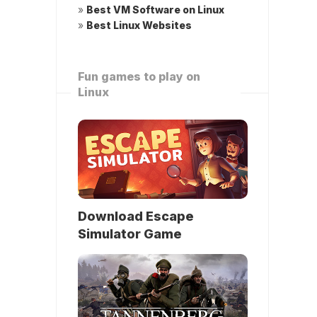
»
Best VM Software on Linux
»
Best Linux Websites
Fun games to play on
Linux
Download Escape
Simulator Game