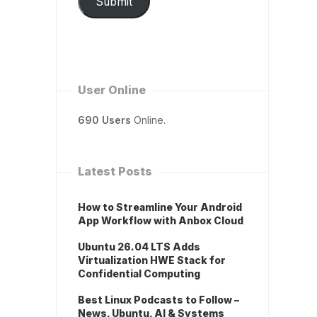
Submit
User Online
690 Users
Online.
Latest Posts
How to Streamline Your Android
App Workflow with Anbox Cloud
Ubuntu 26.04 LTS Adds
Virtualization HWE Stack for
Confidential Computing
Best Linux Podcasts to Follow –
News, Ubuntu, AI & Systems