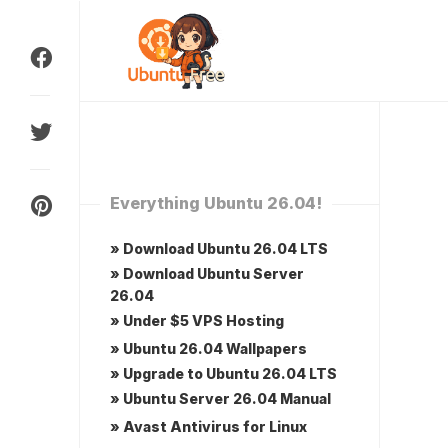
Skip
to
content
Everything Ubuntu 26.04!
» Download Ubuntu 26.04 LTS
» Download Ubuntu Server
26.04
» Under $5 VPS Hosting
» Ubuntu 26.04 Wallpapers
» Upgrade to Ubuntu 26.04 LTS
» Ubuntu Server 26.04 Manual
» Avast Antivirus for Linux