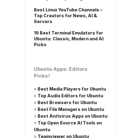
Best Linux YouTube Channels –
Top Creators for News, AI &
Servers
19 Best Terminal Emulators for
Ubuntu: Classic, Modern and AI
Picks
Ubuntu Apps: Editors
Picks!
»
Best Media Players for Ubuntu
»
Top Audio Editors for Ubuntu
»
Best Browsers for Ubuntu
»
Best File Managers on Ubuntu
»
Best Antivirus Apps on Ubuntu
»
Top Open Source AI Tools on
Ubuntu
»
Teamviewer on Ubuntu