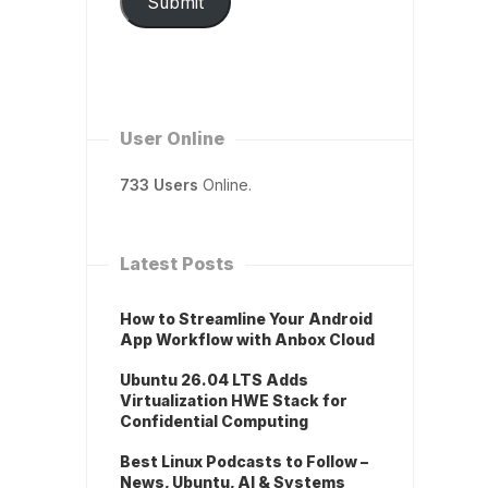
Submit
User Online
733 Users
Online.
Latest Posts
How to Streamline Your Android
App Workflow with Anbox Cloud
Ubuntu 26.04 LTS Adds
Virtualization HWE Stack for
Confidential Computing
Best Linux Podcasts to Follow –
News, Ubuntu, AI & Systems