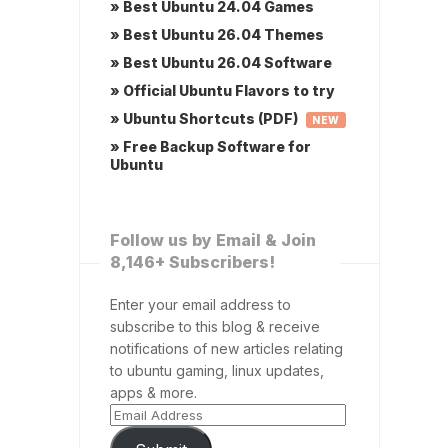
» Best Ubuntu 24.04 Games
» Best Ubuntu 26.04 Themes
» Best Ubuntu 26.04 Software
» Official Ubuntu Flavors to try
» Ubuntu Shortcuts (PDF)
NEW
» Free Backup Software for
Ubuntu
Follow us by Email & Join
8,146+ Subscribers!
Enter your email address to
subscribe to this blog & receive
notifications of new articles relating
to ubuntu gaming, linux updates,
apps & more.