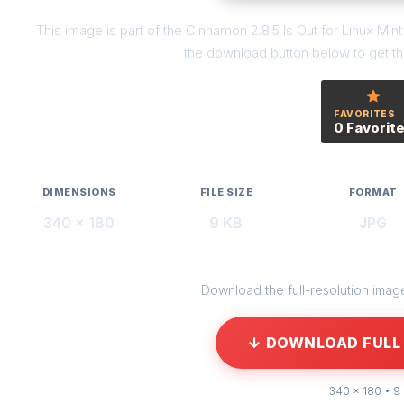
This image is part of the Cinnamon 2.8.5 Is Out for Linux Min
the download button below to get the
FAVORITES
0 Favorit
DIMENSIONS
FILE SIZE
FORMAT
340 × 180
9 KB
JPG
Download the full-resolution image 
↓ DOWNLOAD FULL 
340 × 180 • 9