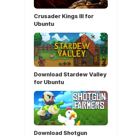
Crusader Kings III for
Ubuntu
Download Stardew Valley
for Ubuntu
Download Shotgun