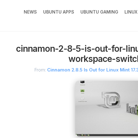
NEWS
UBUNTU APPS
UBUNTU GAMING
LINU
cinnamon-2-8-5-is-out-for-lin
workspace-switch
From:
Cinnamon 2.8.5 Is Out for Linux Mint 1