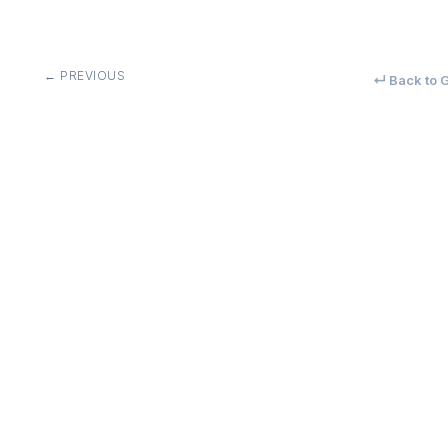
← PREVIOUS
↵ Back to G