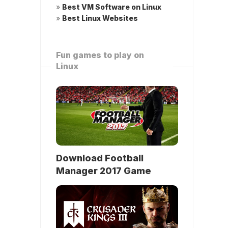
»
Best VM Software on Linux
»
Best Linux Websites
Fun games to play on
Linux
Download Football
Manager 2017 Game