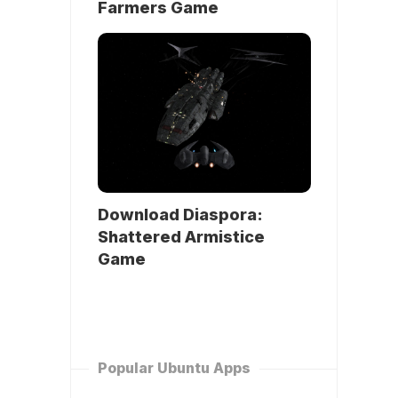
Farmers Game
Download Diaspora:
Shattered Armistice
Game
Popular Ubuntu Apps