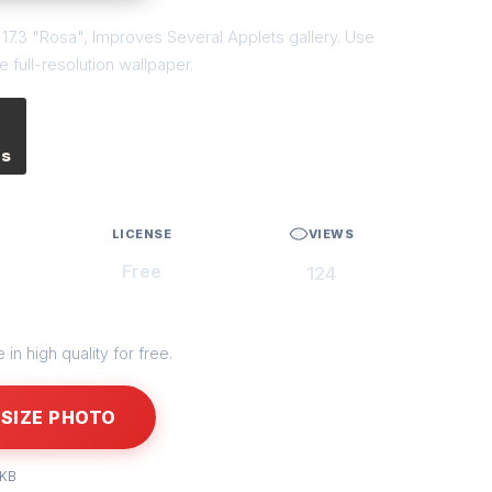
t 17.3 "Rosa", Improves Several Applets gallery. Use
 full-resolution wallpaper.
es
LICENSE
VIEWS
Free
124
in high quality for free.
SIZE PHOTO
 KB