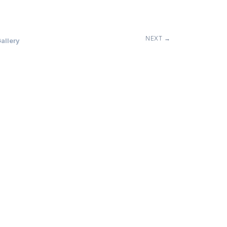
NEXT →
allery