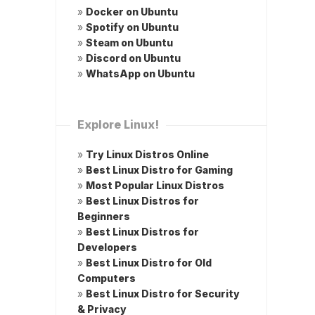
»
Docker on Ubuntu
»
Spotify on Ubuntu
»
Steam on Ubuntu
»
Discord on Ubuntu
»
WhatsApp on Ubuntu
Explore Linux!
»
Try Linux Distros Online
»
Best Linux Distro for Gaming
»
Most Popular Linux Distros
»
Best Linux Distros for
Beginners
»
Best Linux Distros for
Developers
»
Best Linux Distro for Old
Computers
»
Best Linux Distro for Security
& Privacy