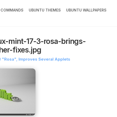
X COMMANDS
UBUNTU THEMES
UBUNTU WALLPAPERS
ux-mint-17-3-rosa-brings-
er-fixes.jpg
7.3 "Rosa", Improves Several Applets