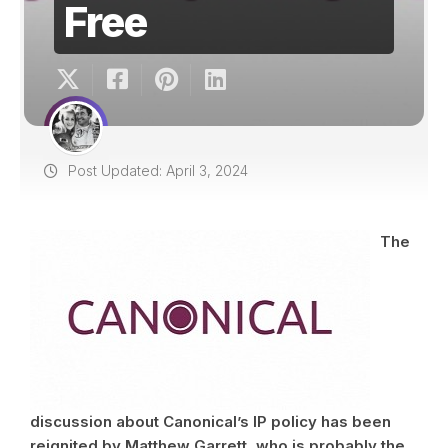
Free
Post Updated: April 3, 2024
The
discussion about Canonical’s IP policy has been
reignited by Matthew Garrett, who is probably the