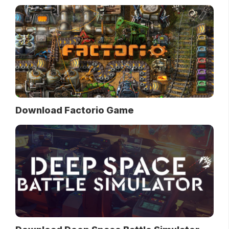
Download Factorio Game