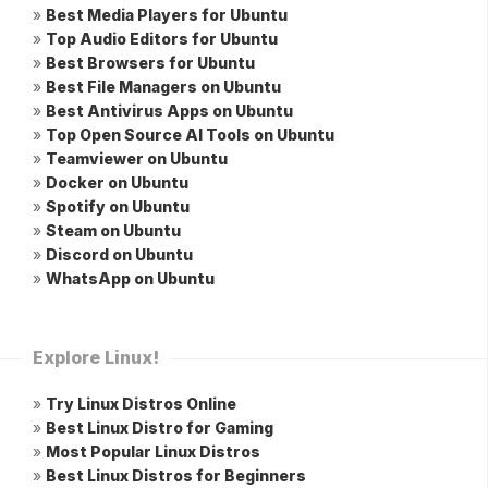
»
Best Media Players for Ubuntu
»
Top Audio Editors for Ubuntu
»
Best Browsers for Ubuntu
»
Best File Managers on Ubuntu
»
Best Antivirus Apps on Ubuntu
»
Top Open Source AI Tools on Ubuntu
»
Teamviewer on Ubuntu
»
Docker on Ubuntu
»
Spotify on Ubuntu
»
Steam on Ubuntu
»
Discord on Ubuntu
»
WhatsApp on Ubuntu
Explore Linux!
»
Try Linux Distros Online
»
Best Linux Distro for Gaming
»
Most Popular Linux Distros
»
Best Linux Distros for Beginners