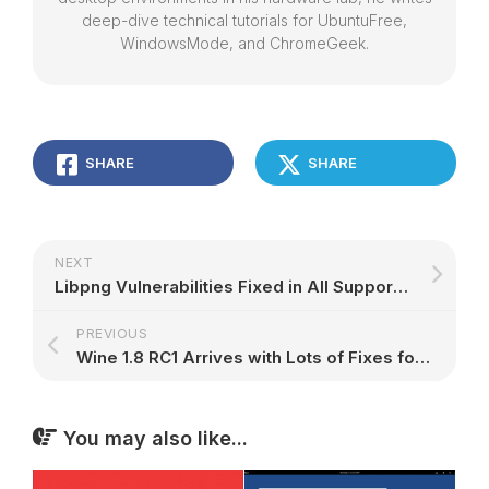
deep-dive technical tutorials for UbuntuFree,
WindowsMode, and ChromeGeek.
SHARE
SHARE
NEXT
Libpng Vulnerabilities Fixed in All Supported Ubuntu OSes
PREVIOUS
Wine 1.8 RC1 Arrives with Lots of Fixes for Modern Games
You may also like...