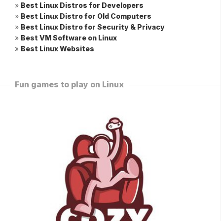
»
Best Linux Distros for Developers
»
Best Linux Distro for Old Computers
»
Best Linux Distro for Security & Privacy
»
Best VM Software on Linux
»
Best Linux Websites
Fun games to play on Linux