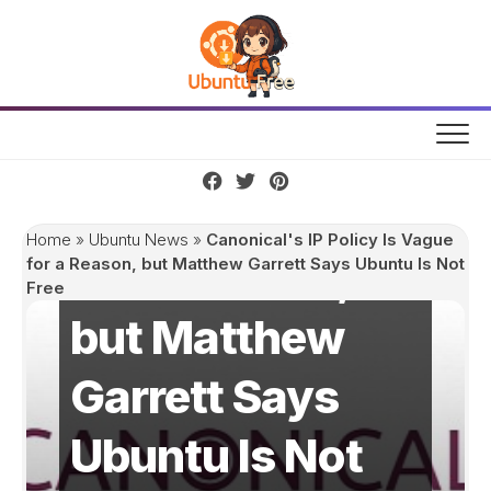
Skip
to
content
Canonical's IP
Policy Is Vague
Home
»
Ubuntu News
»
Canonical's IP Policy Is Vague
for a Reason,
for a Reason, but Matthew Garrett Says Ubuntu Is Not
Free
but Matthew
Garrett Says
Ubuntu Is Not