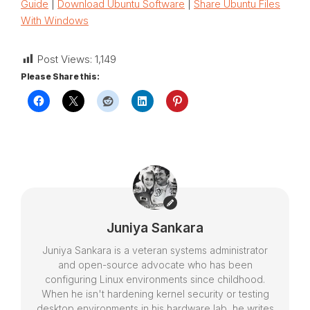
Guide
|
Download Ubuntu Software
|
Share Ubuntu Files
With Windows
Post Views:
1,149
Please Share this:
Juniya Sankara
Juniya Sankara is a veteran systems administrator
and open-source advocate who has been
configuring Linux environments since childhood.
When he isn't hardening kernel security or testing
desktop environments in his hardware lab, he writes