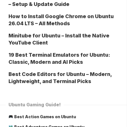
– Setup & Update Guide
How to Install Google Chrome on Ubuntu
26.04 LTS – All Methods
Minitube for Ubuntu – Install the Native
YouTube Client
19 Best Terminal Emulators for Ubuntu:
Classic, Modern and AI Picks
Best Code Editors for Ubuntu – Modern,
Lightweight, and Terminal Picks
Ubuntu Gaming Guide!
Best Action Games on Ubuntu
Best Adventure Games on Ubuntu