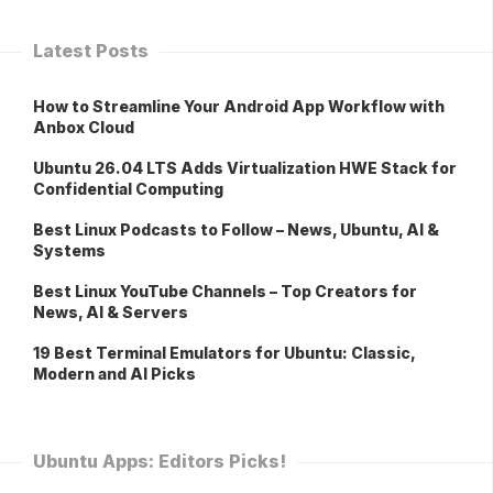
Latest Posts
How to Streamline Your Android App Workflow with
Anbox Cloud
Ubuntu 26.04 LTS Adds Virtualization HWE Stack for
Confidential Computing
Best Linux Podcasts to Follow – News, Ubuntu, AI &
Systems
Best Linux YouTube Channels – Top Creators for
News, AI & Servers
19 Best Terminal Emulators for Ubuntu: Classic,
Modern and AI Picks
Ubuntu Apps: Editors Picks!