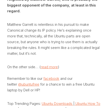
biggest opponent of the company, at least in this
regard.
Matthew Garrett is relentless in his pursuit to make
Canonical change its IP policy. He’s explaining once
more that, technically, all the Ubuntu parts are open
source, but anyone who is trying to use them is actually
breaking the rules. It might seem like a complicated legal
matter, but it’s not.
On the other side… (
read more
)
Remember to like our
facebook
and our
twitter
@ubuntufree
for a chance to win a free Ubuntu
laptop by Dell or HP!
Top Trending Pages:
Ubuntu Downloads
|
Ubuntu How To