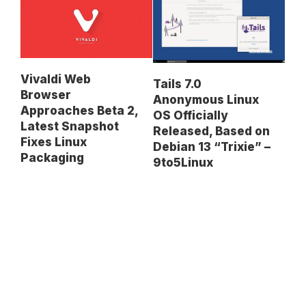
Vivaldi Web
Tails 7.0
Browser
Anonymous Linux
Approaches Beta 2,
OS Officially
Latest Snapshot
Released, Based on
Fixes Linux
Debian 13 “Trixie” –
Packaging
9to5Linux