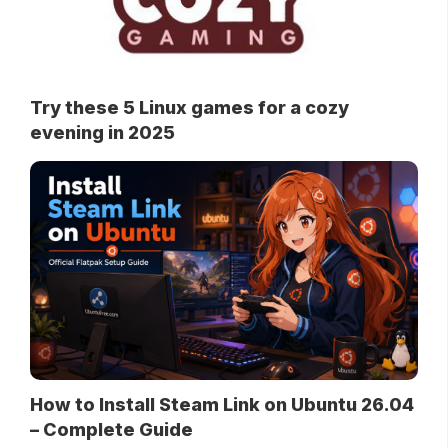
Try these 5 Linux games for a cozy
evening in 2025
How to Install Steam Link on Ubuntu 26.04
– Complete Guide