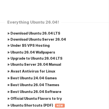
Everything Ubuntu 26.04!
» Download Ubuntu 26.04 LTS
» Download Ubuntu Server 26.04
» Under $5 VPS Hosting
» Ubuntu 26.04 Wallpapers
» Upgrade to Ubuntu 26.04 LTS
» Ubuntu Server 26.04 Manual
» Avast Antivirus for Linux
» Best Ubuntu 24.04 Games
» Best Ubuntu 26.04 Themes
» Best Ubuntu 26.04 Software
» Official Ubuntu Flavors to try
» Ubuntu Shortcuts (PDF)
NEW