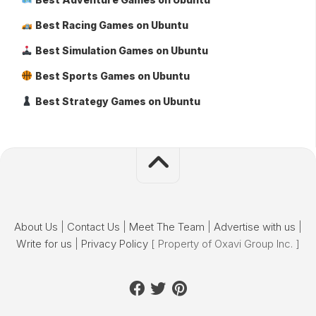
Best Racing Games on Ubuntu
Best Simulation Games on Ubuntu
Best Sports Games on Ubuntu
Best Strategy Games on Ubuntu
About Us
|
Contact Us
|
Meet The Team
|
Advertise with us
|
Write for us
|
Privacy Policy
[ Property of Oxavi Group Inc. ]