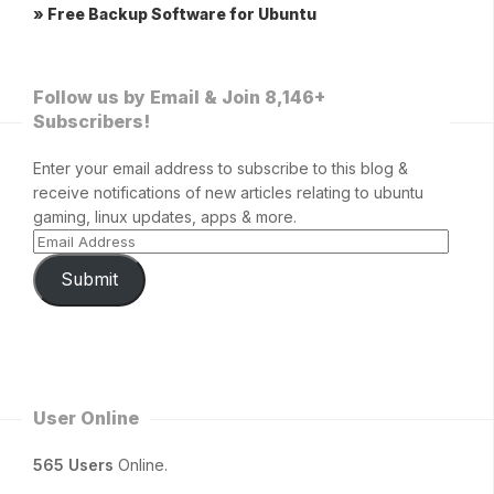
» Free Backup Software for Ubuntu
Follow us by Email & Join 8,146+
Subscribers!
Enter your email address to subscribe to this blog &
receive notifications of new articles relating to ubuntu
gaming, linux updates, apps & more.
Submit
User Online
565 Users
Online.