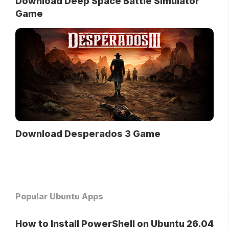
Download Deep Space Battle Simulator
Game
Download Desperados 3 Game
Popular Ubuntu Apps
How to Install PowerShell on Ubuntu 26.04