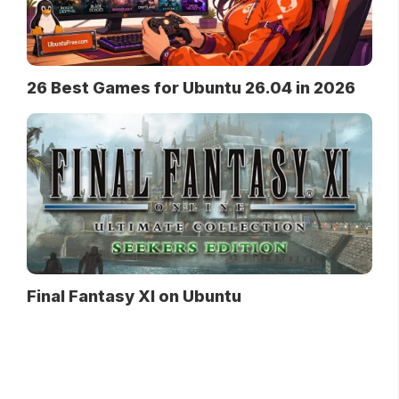
26 Best Games for Ubuntu 26.04 in 2026
Final Fantasy XI on Ubuntu