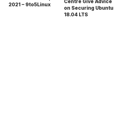
Centre Give Advice
2021 – 9to5Linux
on Securing Ubuntu
18.04 LTS