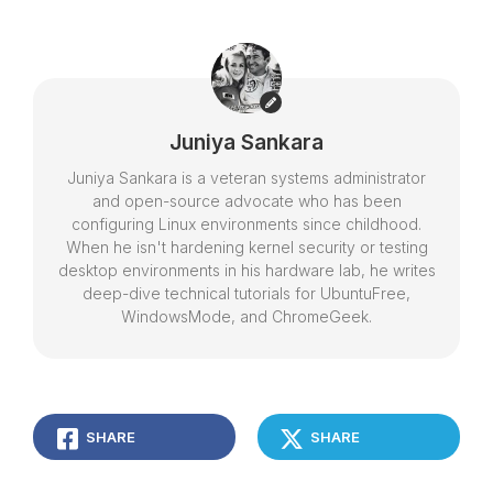
Juniya Sankara
Juniya Sankara is a veteran systems administrator
and open-source advocate who has been
configuring Linux environments since childhood.
When he isn't hardening kernel security or testing
desktop environments in his hardware lab, he writes
deep-dive technical tutorials for UbuntuFree,
WindowsMode, and ChromeGeek.
SHARE
SHARE