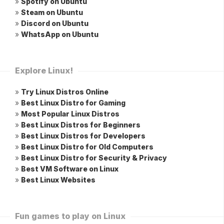
»
Spotify on Ubuntu
»
Steam on Ubuntu
»
Discord on Ubuntu
»
WhatsApp on Ubuntu
Explore Linux!
»
Try Linux Distros Online
»
Best Linux Distro for Gaming
»
Most Popular Linux Distros
»
Best Linux Distros for Beginners
»
Best Linux Distros for Developers
»
Best Linux Distro for Old Computers
»
Best Linux Distro for Security & Privacy
»
Best VM Software on Linux
»
Best Linux Websites
Fun games to play on Linux