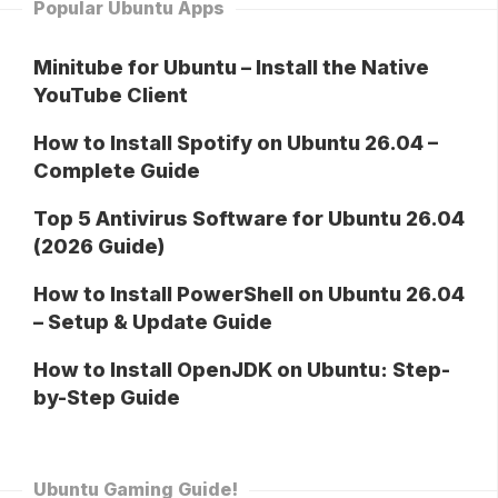
Popular Ubuntu Apps
Minitube for Ubuntu – Install the Native
YouTube Client
How to Install Spotify on Ubuntu 26.04 –
Complete Guide
Top 5 Antivirus Software for Ubuntu 26.04
(2026 Guide)
How to Install PowerShell on Ubuntu 26.04
– Setup & Update Guide
How to Install OpenJDK on Ubuntu: Step-
by-Step Guide
Ubuntu Gaming Guide!