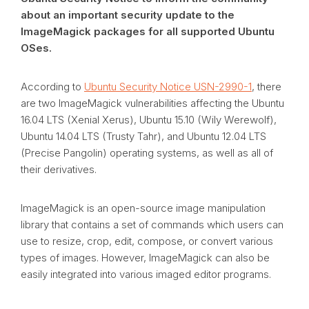
about an important security update to the
ImageMagick packages for all supported Ubuntu
OSes.
According to
Ubuntu Security Notice USN-2990-1
, there
are two ImageMagick vulnerabilities affecting the Ubuntu
16.04 LTS (Xenial Xerus), Ubuntu 15.10 (Wily Werewolf),
Ubuntu 14.04 LTS (Trusty Tahr), and Ubuntu 12.04 LTS
(Precise Pangolin) operating systems, as well as all of
their derivatives.
ImageMagick is an open-source image manipulation
library that contains a set of commands which users can
use to resize, crop, edit, compose, or convert various
types of images. However, ImageMagick can also be
easily integrated into various imaged editor programs.