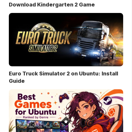
Download Kindergarten 2 Game
Euro Truck Simulator 2 on Ubuntu: Install
Guide