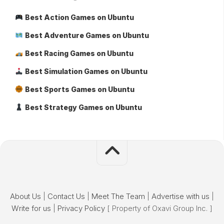
Best Action Games on Ubuntu
Best Adventure Games on Ubuntu
Best Racing Games on Ubuntu
Best Simulation Games on Ubuntu
Best Sports Games on Ubuntu
Best Strategy Games on Ubuntu
About Us
|
Contact Us
|
Meet The Team
|
Advertise with us
|
Write for us
|
Privacy Policy
[ Property of Oxavi Group Inc. ]