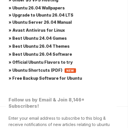
» Ubuntu 26.04 Wallpapers
» Upgrade to Ubuntu 26.04 LTS
» Ubuntu Server 26.04 Manual
» Avast Antivirus for Linux
» Best Ubuntu 24.04 Games
» Best Ubuntu 26.04 Themes
» Best Ubuntu 26.04 Software
» Official Ubuntu Flavors to try
» Ubuntu Shortcuts (PDF)
NEW
» Free Backup Software for Ubuntu
Follow us by Email & Join 8,146+
Subscribers!
Enter your email address to subscribe to this blog &
receive notifications of new articles relating to ubuntu