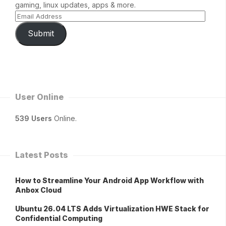
gaming, linux updates, apps & more.
Submit
User Online
539 Users
Online.
Latest Posts
How to Streamline Your Android App Workflow with
Anbox Cloud
Ubuntu 26.04 LTS Adds Virtualization HWE Stack for
Confidential Computing