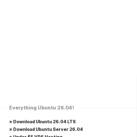
Everything Ubuntu 26.04!
» Download Ubuntu 26.04 LTS
» Download Ubuntu Server 26.04
» Under $5 VPS Hosting