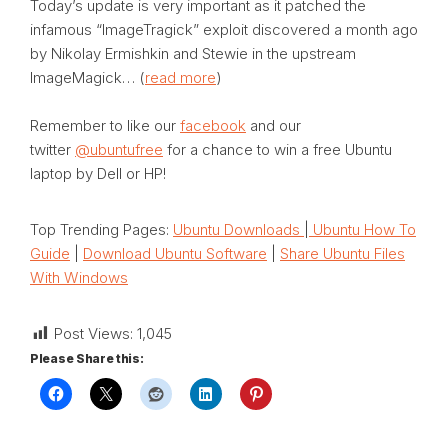
Today’s update is very important as it patched the
infamous “ImageTragick” exploit discovered a month ago
by Nikolay Ermishkin and Stewie in the upstream
ImageMagick… (
read more
)
Remember to like our
facebook
and our
twitter
@ubuntufree
for a chance to win a free Ubuntu
laptop by Dell or HP!
Top Trending Pages:
Ubuntu Downloads
|
Ubuntu How To
Guide
|
Download Ubuntu Software
|
Share Ubuntu Files
With Windows
Post Views:
1,045
Please Share this: