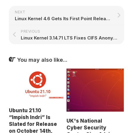
NEXT
Linux Kernel 4.6 Gets Its First Point Release, Brings F2FS, x86 and ARM64 Fixes
PREVIOUS
Linux Kernel 3.14.71 LTS Fixes CIFS Anonymous Authentication via NTLMSSP
You may also like...
Ubuntu 21.10
“Impish Indri” Is
UK's National
Slated for Release
Cyber Security
on October 14th,