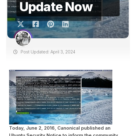
Update Now
Post Updated: April 3, 2024
Today, June 2, 2016, Canonical published an
Ubuntu Security Notice to inform the community