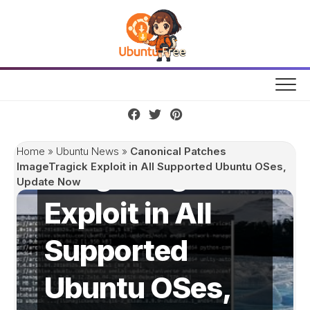
Skip
to
content
Canonical
Patches
Home
»
Ubuntu News
»
Canonical Patches
ImageTragick
ImageTragick Exploit in All Supported Ubuntu OSes,
Update Now
Exploit in All
Supported
Ubuntu OSes,