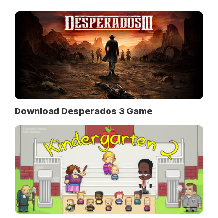
Download Desperados 3 Game