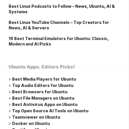
Best Linux Podcasts to Follow – News, Ubuntu, AI &
Systems
Best Linux YouTube Channels – Top Creators for
News, AI & Servers
19 Best Terminal Emulators for Ubuntu: Classic,
Modern and AI Picks
Ubuntu Apps: Editors Picks!
»
Best Media Players for Ubuntu
»
Top Audio Editors for Ubuntu
»
Best Browsers for Ubuntu
»
Best File Managers on Ubuntu
»
Best Antivirus Apps on Ubuntu
»
Top Open Source AI Tools on Ubuntu
»
Teamviewer on Ubuntu
»
Docker on Ubuntu