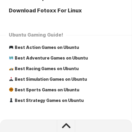
Download Fotoxx For Linux
Ubuntu Gaming Guide!
Best Action Games on Ubuntu
Best Adventure Games on Ubuntu
Best Racing Games on Ubuntu
Best Simulation Games on Ubuntu
Best Sports Games on Ubuntu
Best Strategy Games on Ubuntu