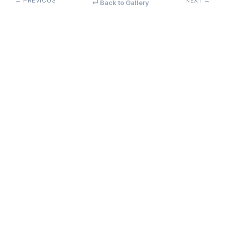
← PREVIOUS
NEXT →
↵ Back to Gallery