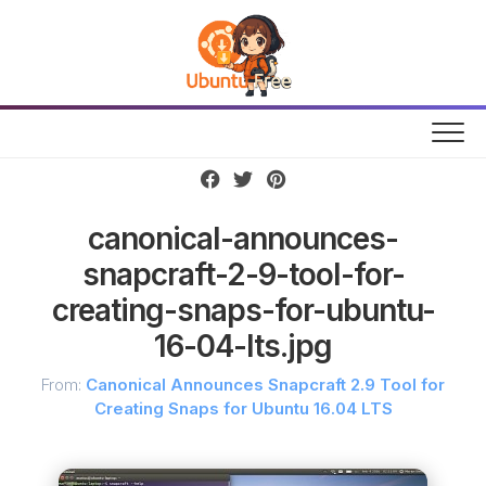
Skip
to
content
canonical-announces-
snapcraft-2-9-tool-for-
creating-snaps-for-ubuntu-
16-04-lts.jpg
From:
Canonical Announces Snapcraft 2.9 Tool for
Creating Snaps for Ubuntu 16.04 LTS