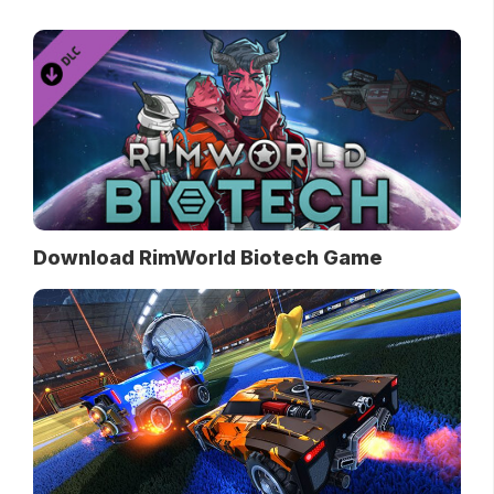
Download RimWorld Biotech Game