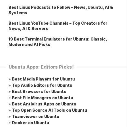
Best Linux Podcasts to Follow – News, Ubuntu, AI &
Systems
Best Linux YouTube Channels – Top Creators for
News, AI & Servers
19 Best Terminal Emulators for Ubuntu: Classic,
Modern and AI Picks
Ubuntu Apps: Editors Picks!
»
Best Media Players for Ubuntu
»
Top Audio Editors for Ubuntu
»
Best Browsers for Ubuntu
»
Best File Managers on Ubuntu
»
Best Antivirus Apps on Ubuntu
»
Top Open Source AI Tools on Ubuntu
»
Teamviewer on Ubuntu
»
Docker on Ubuntu