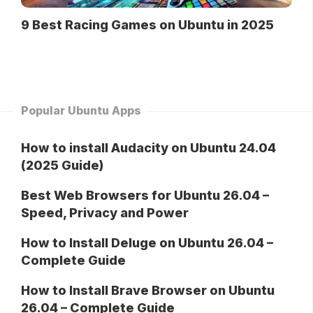
9 Best Racing Games on Ubuntu in 2025
Popular Ubuntu Apps
How to install Audacity on Ubuntu 24.04
(2025 Guide)
Best Web Browsers for Ubuntu 26.04 –
Speed, Privacy and Power
How to Install Deluge on Ubuntu 26.04 –
Complete Guide
How to Install Brave Browser on Ubuntu
26.04 – Complete Guide