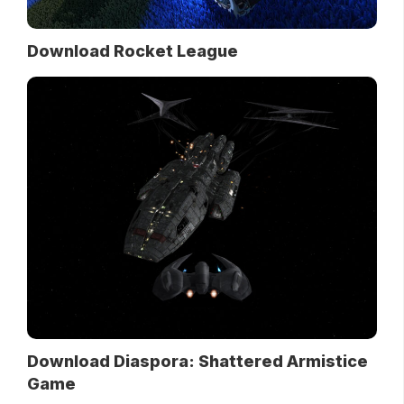
Download Rocket League
Download Diaspora: Shattered Armistice
Game