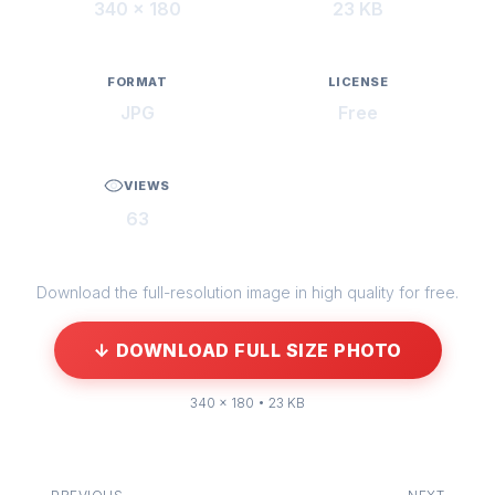
340 × 180
23 KB
FORMAT
LICENSE
JPG
Free
VIEWS
63
Download the full-resolution image in high quality for free.
↓ DOWNLOAD FULL SIZE PHOTO
340 × 180 • 23 KB