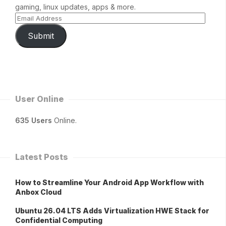
gaming, linux updates, apps & more.
Submit
User Online
635 Users
Online.
Latest Posts
How to Streamline Your Android App Workflow with
Anbox Cloud
Ubuntu 26.04 LTS Adds Virtualization HWE Stack for
Confidential Computing