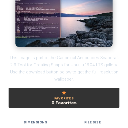
This image is part of the Canonical Announces Snapcraft
2.9 Tool for Creating Snaps for Ubuntu 16.04 LTS gallery.
Use the download button below to get the full-resolution
wallpaper.
FAVORITES
0 Favorites
DIMENSIONS
FILE SIZE