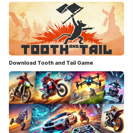
Download Tooth and Tail Game