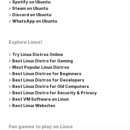
»
Spotify on Ubuntu
»
Steam on Ubuntu
»
Discord on Ubuntu
»
WhatsApp on Ubuntu
Explore Linux!
»
Try Linux Distros Online
»
Best Linux Distro for Gaming
»
Most Popular Linux Distros
»
Best Linux Distros for Beginners
»
Best Linux Distros for Developers
»
Best Linux Distro for Old Computers
»
Best Linux Distro for Security & Privacy
»
Best VM Software on Linux
»
Best Linux Websites
Fun games to play on Linux