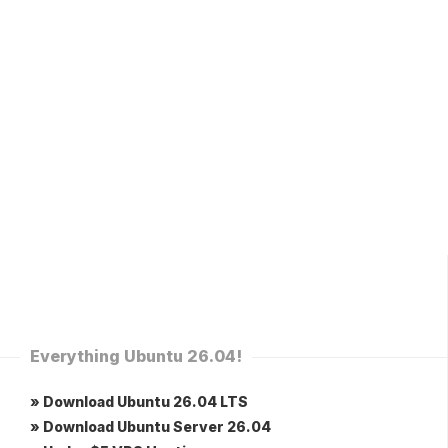
Everything Ubuntu 26.04!
» Download Ubuntu 26.04 LTS
» Download Ubuntu Server 26.04