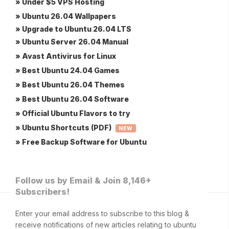
» Under $5 VPS Hosting
» Ubuntu 26.04 Wallpapers
» Upgrade to Ubuntu 26.04 LTS
» Ubuntu Server 26.04 Manual
» Avast Antivirus for Linux
» Best Ubuntu 24.04 Games
» Best Ubuntu 26.04 Themes
» Best Ubuntu 26.04 Software
» Official Ubuntu Flavors to try
» Ubuntu Shortcuts (PDF)
NEW
» Free Backup Software for Ubuntu
Follow us by Email & Join 8,146+
Subscribers!
Enter your email address to subscribe to this blog &
receive notifications of new articles relating to ubuntu