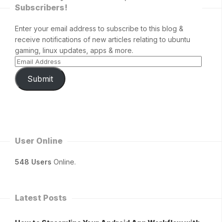
Subscribers!
Enter your email address to subscribe to this blog &
receive notifications of new articles relating to ubuntu
gaming, linux updates, apps & more.
Submit
User Online
548 Users
Online.
Latest Posts