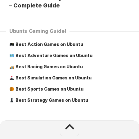
– Complete Guide
Ubuntu Gaming Guide!
Best Action Games on Ubuntu
Best Adventure Games on Ubuntu
Best Racing Games on Ubuntu
Best Simulation Games on Ubuntu
Best Sports Games on Ubuntu
Best Strategy Games on Ubuntu