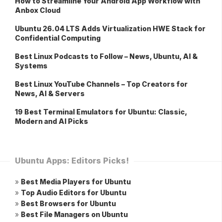
How to Streamline Your Android App Workflow with
Anbox Cloud
Ubuntu 26.04 LTS Adds Virtualization HWE Stack for
Confidential Computing
Best Linux Podcasts to Follow – News, Ubuntu, AI &
Systems
Best Linux YouTube Channels – Top Creators for
News, AI & Servers
19 Best Terminal Emulators for Ubuntu: Classic,
Modern and AI Picks
Ubuntu Apps: Editors Picks!
»
Best Media Players for Ubuntu
»
Top Audio Editors for Ubuntu
»
Best Browsers for Ubuntu
»
Best File Managers on Ubuntu