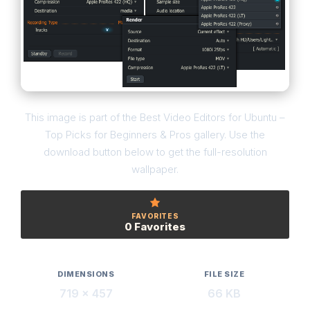
This image is part of the Best Video Editors for Ubuntu –
Top Picks for Beginners & Pros gallery. Use the
download button below to get the full-resolution
wallpaper.
FAVORITES
0 Favorites
DIMENSIONS
FILE SIZE
719 × 457
66 KB