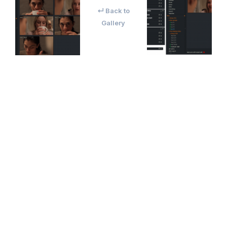
↵ Back to
Gallery