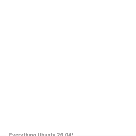
Everything Ubuntu 26.04!