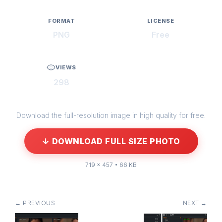
FORMAT
LICENSE
PNG
Free
VIEWS
298
Download the full-resolution image in high quality for free.
↓ DOWNLOAD FULL SIZE PHOTO
719 × 457 • 66 KB
← PREVIOUS
NEXT →