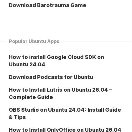
Download Barotrauma Game
Popular Ubuntu Apps
How to install Google Cloud SDK on
Ubuntu 24.04
Download Podcasts for Ubuntu
How to Install Lutris on Ubuntu 26.04 –
Complete Guide
OBS Studio on Ubuntu 24.04: Install Guide
& Tips
How to Install OnlyOffice on Ubuntu 26.04