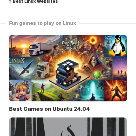
»
Best Linux Websites
Fun games to play on Linux
Best Games on Ubuntu 24.04