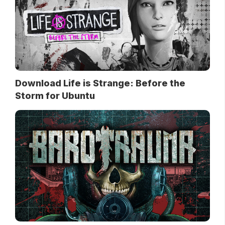
Download Life is Strange: Before the
Storm for Ubuntu