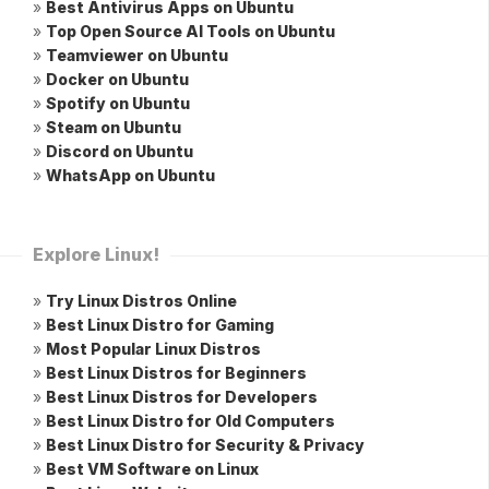
»
Best Antivirus Apps on Ubuntu
»
Top Open Source AI Tools on Ubuntu
»
Teamviewer on Ubuntu
»
Docker on Ubuntu
»
Spotify on Ubuntu
»
Steam on Ubuntu
»
Discord on Ubuntu
»
WhatsApp on Ubuntu
Explore Linux!
»
Try Linux Distros Online
»
Best Linux Distro for Gaming
»
Most Popular Linux Distros
»
Best Linux Distros for Beginners
»
Best Linux Distros for Developers
»
Best Linux Distro for Old Computers
»
Best Linux Distro for Security & Privacy
»
Best VM Software on Linux