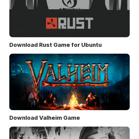
Download Rust Game for Ubuntu
Download Valheim Game