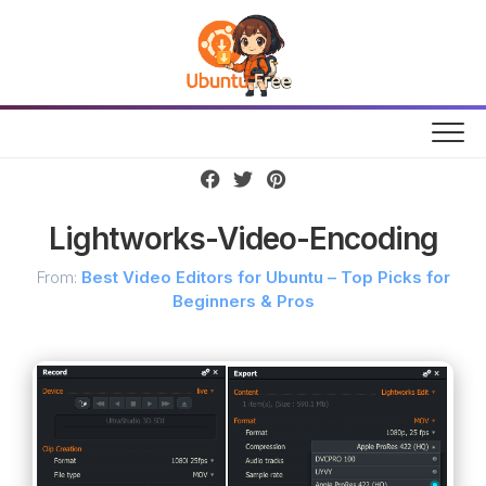
Skip
to
content
Lightworks-Video-Encoding
From:
Best Video Editors for Ubuntu – Top Picks for
Beginners & Pros