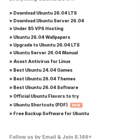
» Download Ubuntu 26.04 LTS
» Download Ubuntu Server 26.04
» Under $5 VPS Hosting
» Ubuntu 26.04 Wallpapers
» Upgrade to Ubuntu 26.04 LTS
» Ubuntu Server 26.04 Manual
» Avast Antivirus for Linux
» Best Ubuntu 24.04 Games
» Best Ubuntu 26.04 Themes
» Best Ubuntu 26.04 Software
» Official Ubuntu Flavors to try
» Ubuntu Shortcuts (PDF)
NEW
» Free Backup Software for Ubuntu
Follow us by Email & Join 8,146+