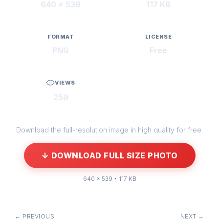
640 × 539
117 KB
FORMAT
LICENSE
PNG
Free
VIEWS
259
Download the full-resolution image in high quality for free.
↓ DOWNLOAD FULL SIZE PHOTO
640 × 539 • 117 KB
← PREVIOUS
NEXT →