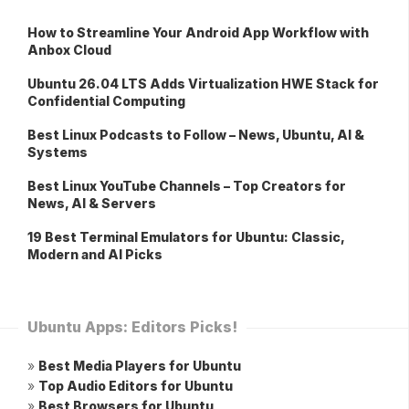
How to Streamline Your Android App Workflow with
Anbox Cloud
Ubuntu 26.04 LTS Adds Virtualization HWE Stack for
Confidential Computing
Best Linux Podcasts to Follow – News, Ubuntu, AI &
Systems
Best Linux YouTube Channels – Top Creators for
News, AI & Servers
19 Best Terminal Emulators for Ubuntu: Classic,
Modern and AI Picks
Ubuntu Apps: Editors Picks!
»
Best Media Players for Ubuntu
»
Top Audio Editors for Ubuntu
»
Best Browsers for Ubuntu