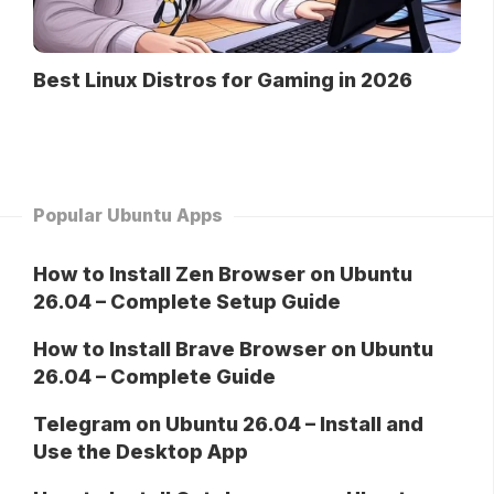
Best Linux Distros for Gaming in 2026
Popular Ubuntu Apps
How to Install Zen Browser on Ubuntu
26.04 – Complete Setup Guide
How to Install Brave Browser on Ubuntu
26.04 – Complete Guide
Telegram on Ubuntu 26.04 – Install and
Use the Desktop App