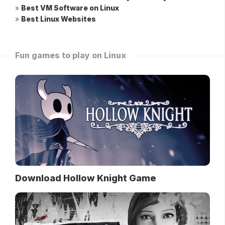
»
Best VM Software on Linux
»
Best Linux Websites
Fun games to play on Linux
Download Hollow Knight Game