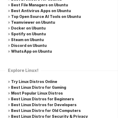
»
Best File Managers on Ubuntu
»
Best Antivirus Apps on Ubuntu
»
Top Open Source AI Tools on Ubuntu
»
Teamviewer on Ubuntu
»
Docker on Ubuntu
»
Spotify on Ubuntu
»
Steam on Ubuntu
»
Discord on Ubuntu
»
WhatsApp on Ubuntu
Explore Linux!
»
Try Linux Distros Online
»
Best Linux Distro for Gaming
»
Most Popular Linux Distros
»
Best Linux Distros for Beginners
»
Best Linux Distros for Developers
»
Best Linux Distro for Old Computers
»
Best Linux Distro for Security & Privacy