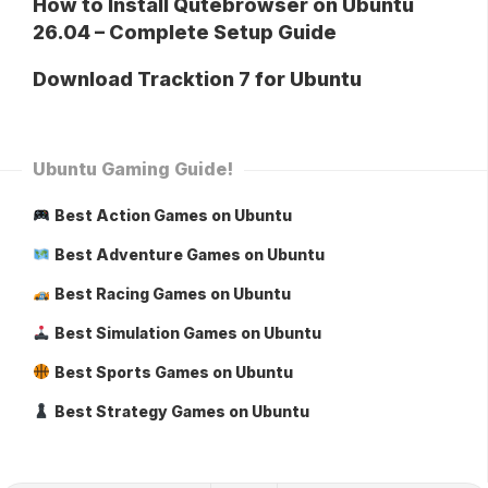
How to Install Qutebrowser on Ubuntu
26.04 – Complete Setup Guide
Download Tracktion 7 for Ubuntu
Ubuntu Gaming Guide!
Best Action Games on Ubuntu
Best Adventure Games on Ubuntu
Best Racing Games on Ubuntu
Best Simulation Games on Ubuntu
Best Sports Games on Ubuntu
Best Strategy Games on Ubuntu