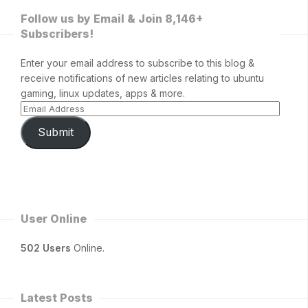
Follow us by Email & Join 8,146+
Subscribers!
Enter your email address to subscribe to this blog &
receive notifications of new articles relating to ubuntu
gaming, linux updates, apps & more.
Submit
User Online
502 Users
Online.
Latest Posts