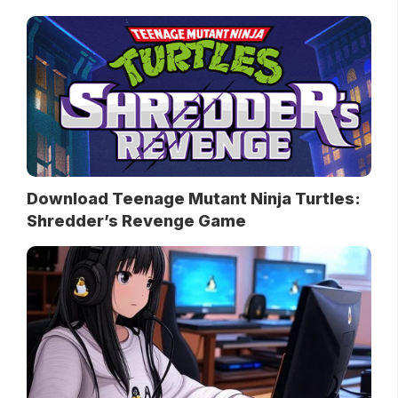
Download Teenage Mutant Ninja Turtles:
Shredder’s Revenge Game