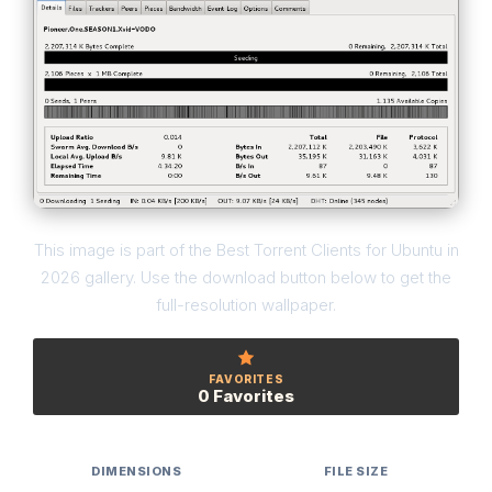
This image is part of the Best Torrent Clients for Ubuntu in
2026 gallery. Use the download button below to get the
full-resolution wallpaper.
FAVORITES
0 Favorites
DIMENSIONS
FILE SIZE