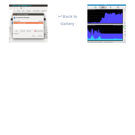
↵ Back to
Gallery