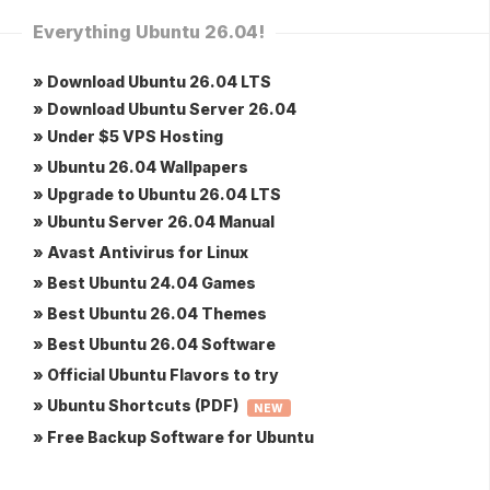
Everything Ubuntu 26.04!
» Download Ubuntu 26.04 LTS
» Download Ubuntu Server 26.04
» Under $5 VPS Hosting
» Ubuntu 26.04 Wallpapers
» Upgrade to Ubuntu 26.04 LTS
» Ubuntu Server 26.04 Manual
» Avast Antivirus for Linux
» Best Ubuntu 24.04 Games
» Best Ubuntu 26.04 Themes
» Best Ubuntu 26.04 Software
» Official Ubuntu Flavors to try
» Ubuntu Shortcuts (PDF)
NEW
» Free Backup Software for Ubuntu