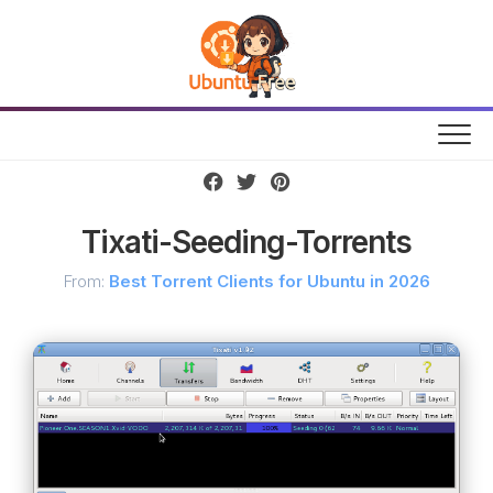
Skip
to
content
Tixati-Seeding-Torrents
From:
Best Torrent Clients for Ubuntu in 2026