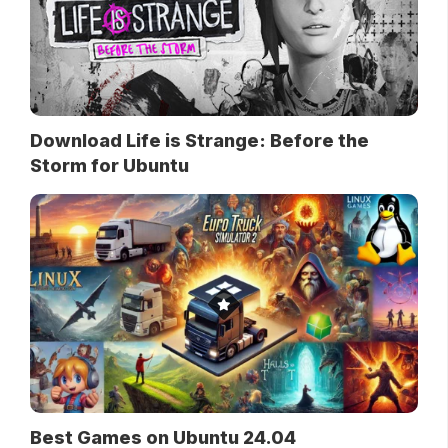
Download Life is Strange: Before the
Storm for Ubuntu
Best Games on Ubuntu 24.04