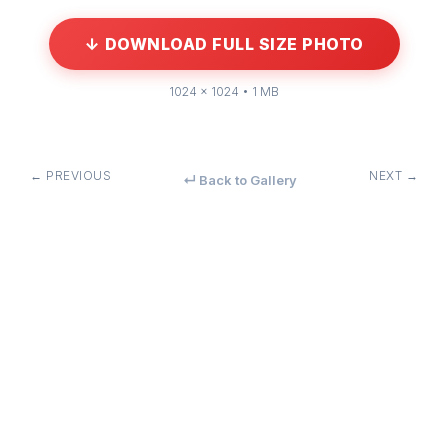
↓ DOWNLOAD FULL SIZE PHOTO
1024 × 1024 • 1 MB
← PREVIOUS
NEXT →
↵ Back to Gallery