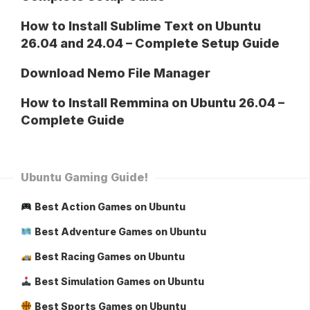
How to Install Sublime Text on Ubuntu
26.04 and 24.04 – Complete Setup Guide
Download Nemo File Manager
How to Install Remmina on Ubuntu 26.04 –
Complete Guide
Ubuntu Gaming Guide!
Best Action Games on Ubuntu
Best Adventure Games on Ubuntu
Best Racing Games on Ubuntu
Best Simulation Games on Ubuntu
Best Sports Games on Ubuntu