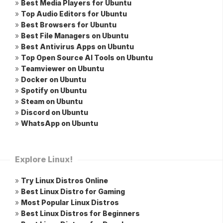
»
Best Media Players for Ubuntu
»
Top Audio Editors for Ubuntu
»
Best Browsers for Ubuntu
»
Best File Managers on Ubuntu
»
Best Antivirus Apps on Ubuntu
»
Top Open Source AI Tools on Ubuntu
»
Teamviewer on Ubuntu
»
Docker on Ubuntu
»
Spotify on Ubuntu
»
Steam on Ubuntu
»
Discord on Ubuntu
»
WhatsApp on Ubuntu
Explore Linux!
»
Try Linux Distros Online
»
Best Linux Distro for Gaming
»
Most Popular Linux Distros
»
Best Linux Distros for Beginners