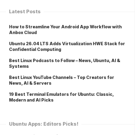
Latest Posts
How to Streamline Your Android App Workflow with
Anbox Cloud
Ubuntu 26.04 LTS Adds Virtualization HWE Stack for
Confidential Computing
Best Linux Podcasts to Follow – News, Ubuntu, AI &
Systems
Best Linux YouTube Channels – Top Creators for
News, AI & Servers
19 Best Terminal Emulators for Ubuntu: Classic,
Modern and AI Picks
Ubuntu Apps: Editors Picks!