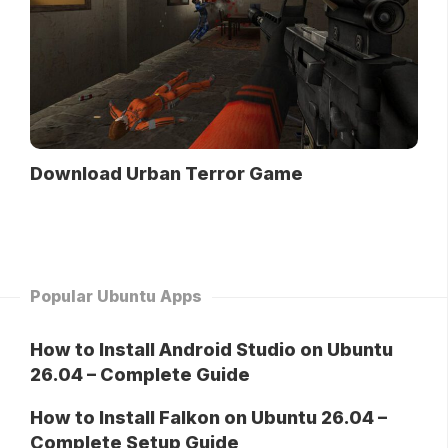
Download Urban Terror Game
Popular Ubuntu Apps
How to Install Android Studio on Ubuntu
26.04 – Complete Guide
How to Install Falkon on Ubuntu 26.04 –
Complete Setup Guide