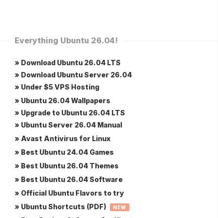
Everything Ubuntu 26.04!
» Download Ubuntu 26.04 LTS
» Download Ubuntu Server 26.04
» Under $5 VPS Hosting
» Ubuntu 26.04 Wallpapers
» Upgrade to Ubuntu 26.04 LTS
» Ubuntu Server 26.04 Manual
» Avast Antivirus for Linux
» Best Ubuntu 24.04 Games
» Best Ubuntu 26.04 Themes
» Best Ubuntu 26.04 Software
» Official Ubuntu Flavors to try
» Ubuntu Shortcuts (PDF)
NEW