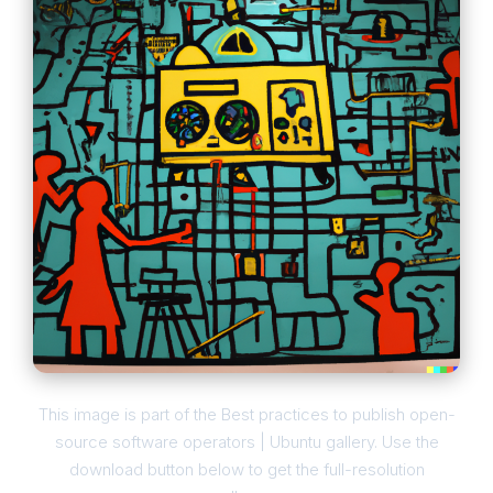
This image is part of the Best practices to publish open-
source software operators | Ubuntu gallery. Use the
download button below to get the full-resolution