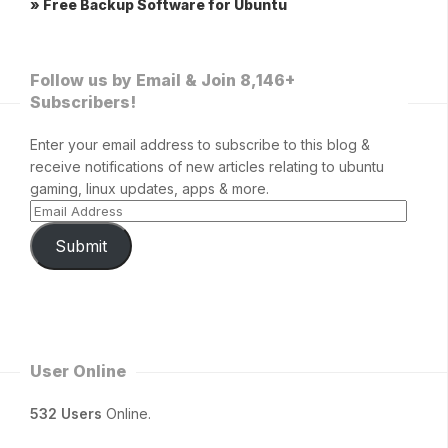
» Free Backup Software for Ubuntu
Follow us by Email & Join 8,146+
Subscribers!
Enter your email address to subscribe to this blog &
receive notifications of new articles relating to ubuntu
gaming, linux updates, apps & more.
Submit
User Online
532 Users
Online.