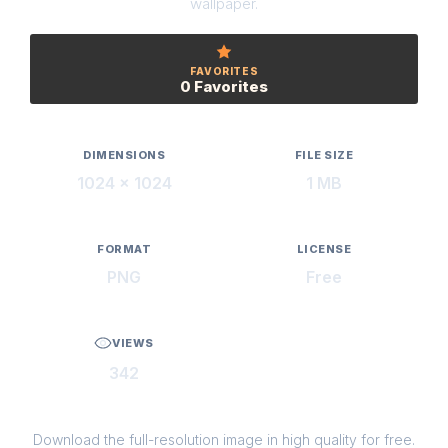
wallpaper.
FAVORITES
0 Favorites
DIMENSIONS
FILE SIZE
1024 × 1024
1 MB
FORMAT
LICENSE
PNG
Free
VIEWS
342
Download the full-resolution image in high quality for free.