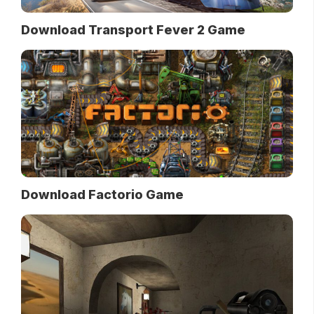
Download Transport Fever 2 Game
Download Factorio Game