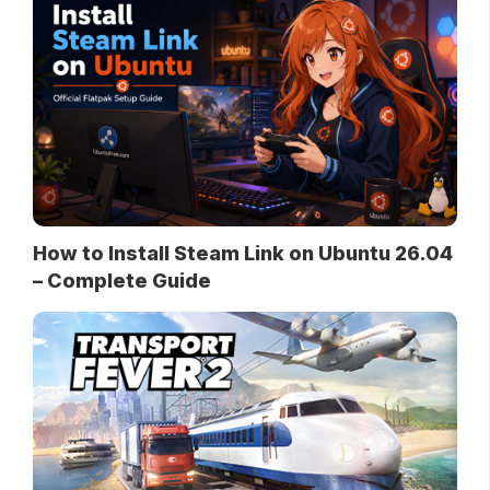
How to Install Steam Link on Ubuntu 26.04
– Complete Guide