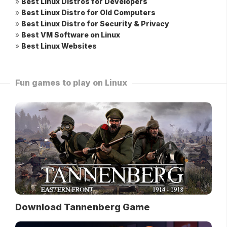
»
Best Linux Distros for Developers
»
Best Linux Distro for Old Computers
»
Best Linux Distro for Security & Privacy
»
Best VM Software on Linux
»
Best Linux Websites
Fun games to play on Linux
Download Tannenberg Game