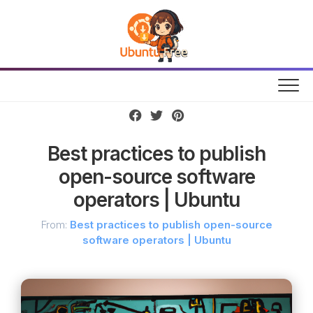
Skip
to
content
Best practices to publish
open-source software
operators | Ubuntu
From:
Best practices to publish open-source
software operators | Ubuntu