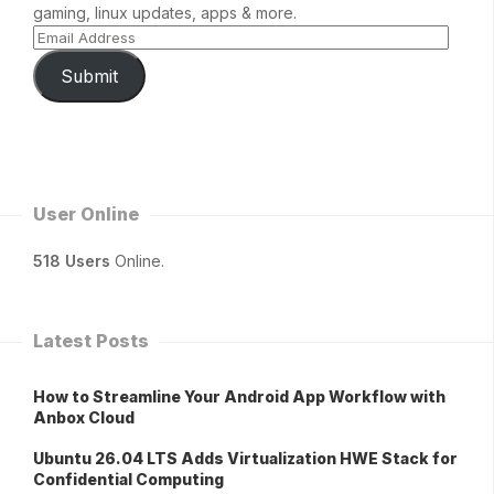
gaming, linux updates, apps & more.
Submit
User Online
518 Users
Online.
Latest Posts
How to Streamline Your Android App Workflow with
Anbox Cloud
Ubuntu 26.04 LTS Adds Virtualization HWE Stack for
Confidential Computing