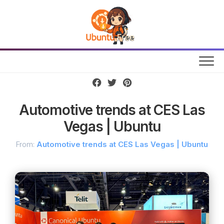
Skip
to
content
Automotive trends at CES Las
Vegas | Ubuntu
From:
Automotive trends at CES Las Vegas | Ubuntu