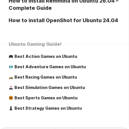
How to Install Remmina on Ubuntu 26.04 –
Complete Guide
How to install OpenShot for Ubuntu 24.04
Ubuntu Gaming Guide!
Best Action Games on Ubuntu
Best Adventure Games on Ubuntu
Best Racing Games on Ubuntu
Best Simulation Games on Ubuntu
Best Sports Games on Ubuntu
Best Strategy Games on Ubuntu