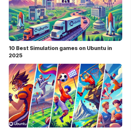
10 Best Simulation games on Ubuntu in
2025