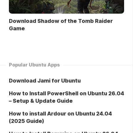
Download Shadow of the Tomb Raider
Game
Popular Ubuntu Apps
Download Jami for Ubuntu
How to Install PowerShell on Ubuntu 26.04
– Setup & Update Guide
How to install Ardour on Ubuntu 24.04
(2025 Guide)