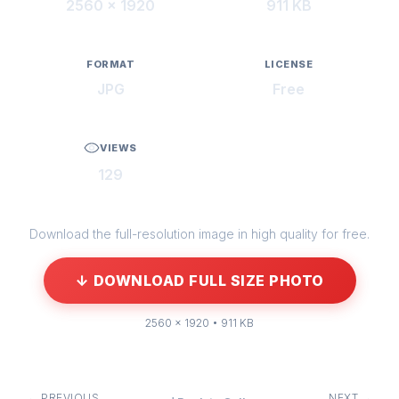
2560 × 1920
911 KB
FORMAT
LICENSE
JPG
Free
VIEWS
129
Download the full-resolution image in high quality for free.
↓ DOWNLOAD FULL SIZE PHOTO
2560 × 1920 • 911 KB
← PREVIOUS
NEXT →