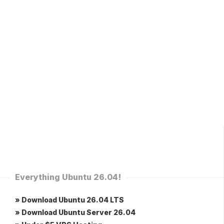
Everything Ubuntu 26.04!
» Download Ubuntu 26.04 LTS
» Download Ubuntu Server 26.04