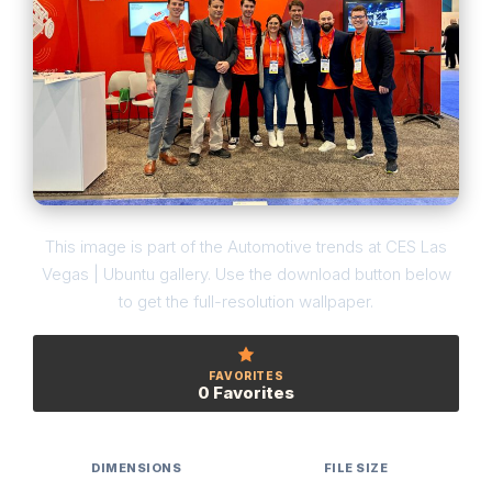
This image is part of the Automotive trends at CES Las
Vegas | Ubuntu gallery. Use the download button below
to get the full-resolution wallpaper.
FAVORITES
0 Favorites
DIMENSIONS
FILE SIZE