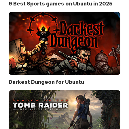
9 Best Sports games on Ubuntu in 2025
Darkest Dungeon for Ubuntu