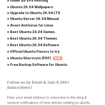
» Under $5 VPS Hosting
» Ubuntu 26.04 Wallpapers
» Upgrade to Ubuntu 26.04 LTS
» Ubuntu Server 26.04 Manual
» Avast Antivirus for Linux
» Best Ubuntu 24.04 Games
» Best Ubuntu 26.04 Themes
» Best Ubuntu 26.04 Software
» Official Ubuntu Flavors to try
» Ubuntu Shortcuts (PDF)
NEW
» Free Backup Software for Ubuntu
Follow us by Email & Join 8,146+
Subscribers!
Enter your email address to subscribe to this blog &
receive notifications of new articles relating to ubuntu