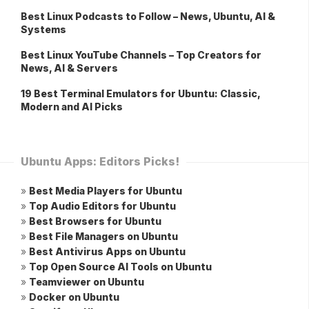
Best Linux Podcasts to Follow – News, Ubuntu, AI &
Systems
Best Linux YouTube Channels – Top Creators for
News, AI & Servers
19 Best Terminal Emulators for Ubuntu: Classic,
Modern and AI Picks
Ubuntu Apps: Editors Picks!
»
Best Media Players for Ubuntu
»
Top Audio Editors for Ubuntu
»
Best Browsers for Ubuntu
»
Best File Managers on Ubuntu
»
Best Antivirus Apps on Ubuntu
»
Top Open Source AI Tools on Ubuntu
»
Teamviewer on Ubuntu
»
Docker on Ubuntu