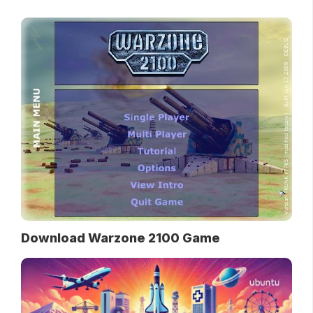
Download Warzone 2100 Game