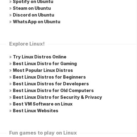
»
Spotify on Ubuntu
»
Steam on Ubuntu
»
Discord on Ubuntu
»
WhatsApp on Ubuntu
Explore Linux!
»
Try Linux Distros Online
»
Best Linux Distro for Gaming
»
Most Popular Linux Distros
»
Best Linux Distros for Beginners
»
Best Linux Distros for Developers
»
Best Linux Distro for Old Computers
»
Best Linux Distro for Security & Privacy
»
Best VM Software on Linux
»
Best Linux Websites
Fun games to play on Linux