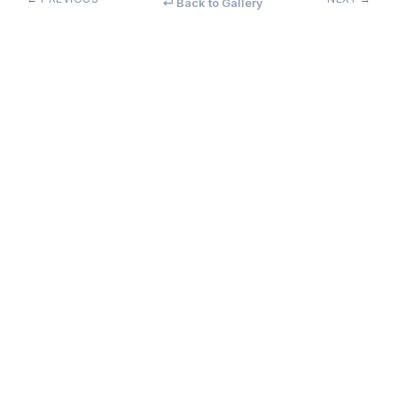
↵ Back to Gallery