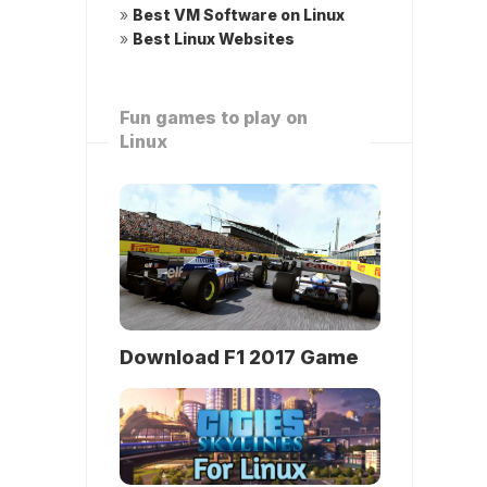
»
Best VM Software on Linux
»
Best Linux Websites
Fun games to play on
Linux
Download F1 2017 Game