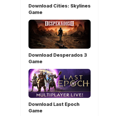
Download Cities: Skylines
Game
Download Desperados 3
Game
Download Last Epoch
Game