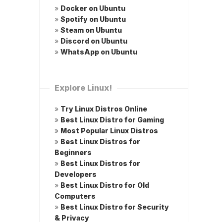
»
Docker on Ubuntu
»
Spotify on Ubuntu
»
Steam on Ubuntu
»
Discord on Ubuntu
»
WhatsApp on Ubuntu
Explore Linux!
»
Try Linux Distros Online
»
Best Linux Distro for Gaming
»
Most Popular Linux Distros
»
Best Linux Distros for
Beginners
»
Best Linux Distros for
Developers
»
Best Linux Distro for Old
Computers
»
Best Linux Distro for Security
& Privacy