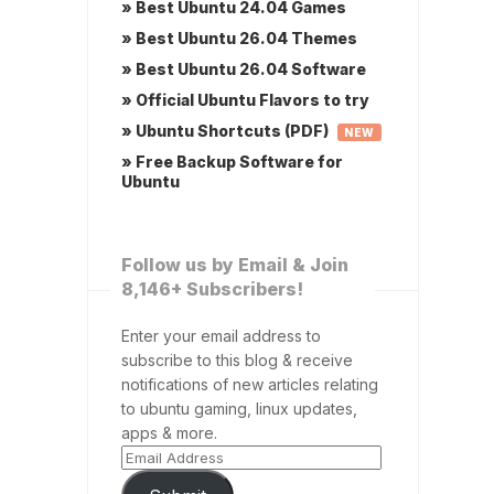
» Best Ubuntu 24.04 Games
» Best Ubuntu 26.04 Themes
» Best Ubuntu 26.04 Software
» Official Ubuntu Flavors to try
» Ubuntu Shortcuts (PDF)
NEW
» Free Backup Software for
Ubuntu
Follow us by Email & Join
8,146+ Subscribers!
Enter your email address to
subscribe to this blog & receive
notifications of new articles relating
to ubuntu gaming, linux updates,
apps & more.