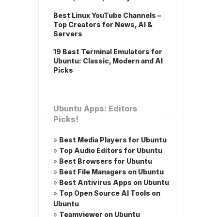
Best Linux YouTube Channels –
Top Creators for News, AI &
Servers
19 Best Terminal Emulators for
Ubuntu: Classic, Modern and AI
Picks
Ubuntu Apps: Editors
Picks!
»
Best Media Players for Ubuntu
»
Top Audio Editors for Ubuntu
»
Best Browsers for Ubuntu
»
Best File Managers on Ubuntu
»
Best Antivirus Apps on Ubuntu
»
Top Open Source AI Tools on
Ubuntu
»
Teamviewer on Ubuntu