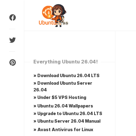
Skip
to
content
Everything Ubuntu 26.04!
» Download Ubuntu 26.04 LTS
» Download Ubuntu Server
26.04
» Under $5 VPS Hosting
» Ubuntu 26.04 Wallpapers
» Upgrade to Ubuntu 26.04 LTS
» Ubuntu Server 26.04 Manual
» Avast Antivirus for Linux