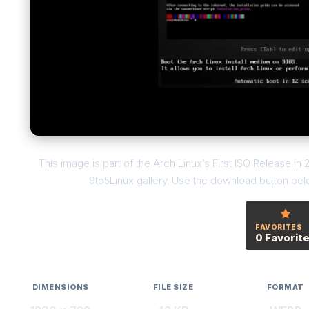
This image is part of the Arch Linux’s First ISO Release in 
9to5Linux gallery. Use the download button below
FAVORITES
0 Favorit
DIMENSIONS
FILE SIZE
FORMAT