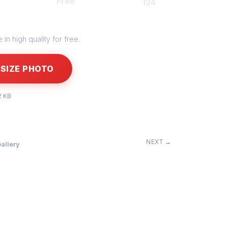
Free
124
in high quality for free.
SIZE PHOTO
2 KB
NEXT →
allery