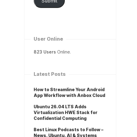
Submit
User Online
823 Users
Online.
Latest Posts
How to Streamline Your Android
App Workflow with Anbox Cloud
Ubuntu 26.04 LTS Adds
Virtualization HWE Stack for
Confidential Computing
Best Linux Podcasts to Follow –
News, Ubuntu, AI & Systems