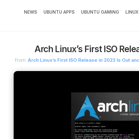
NEWS
UBUNTU APPS
UBUNTU GAMING
LINU
Arch Linux’s First ISO Rele
From:
Arch Linux’s First ISO Release in 2023 Is Out an