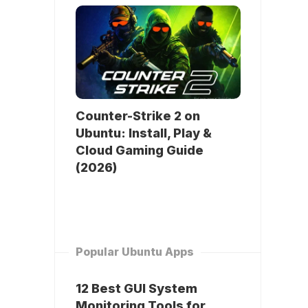
Counter-Strike 2 on
Ubuntu: Install, Play &
Cloud Gaming Guide
(2026)
Popular Ubuntu Apps
12 Best GUI System
Monitoring Tools for