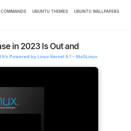
X COMMANDS
UBUNTU THEMES
UBUNTU WALLPAPERS
ase in 2023 Is Out and
d It’s Powered by Linux Kernel 6.1 – 9to5Linux