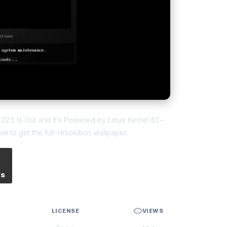
2023 Is Out and It’s Powered by Linux Kernel 6.1 –
 to get the full-resolution wallpaper.
es
LICENSE
VIEWS