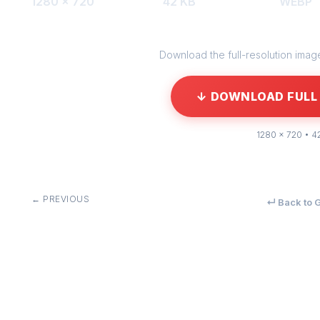
1280 × 720
42 KB
WEBP
Download the full-resolution image 
↓ DOWNLOAD FULL 
1280 × 720 • 4
← PREVIOUS
↵ Back to G