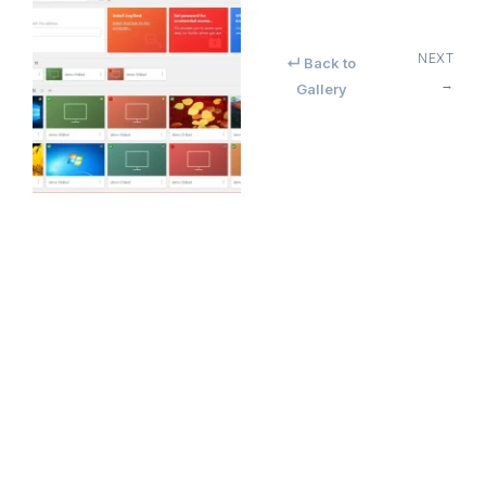
NEXT
↵ Back to
→
Gallery