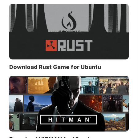
Download Rust Game for Ubuntu