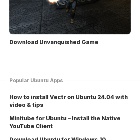
Download Unvanquished Game
Popular Ubuntu Apps
How to install Vectr on Ubuntu 24.04 with
video & tips
Minitube for Ubuntu – Install the Native
YouTube Client
Download Ubuntu for Windows 10