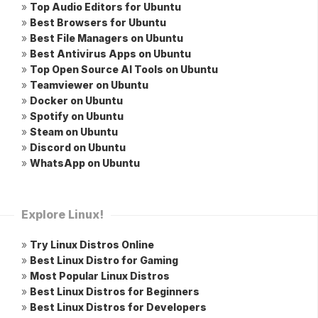
»
Top Audio Editors for Ubuntu
»
Best Browsers for Ubuntu
»
Best File Managers on Ubuntu
»
Best Antivirus Apps on Ubuntu
»
Top Open Source AI Tools on Ubuntu
»
Teamviewer on Ubuntu
»
Docker on Ubuntu
»
Spotify on Ubuntu
»
Steam on Ubuntu
»
Discord on Ubuntu
»
WhatsApp on Ubuntu
Explore Linux!
»
Try Linux Distros Online
»
Best Linux Distro for Gaming
»
Most Popular Linux Distros
»
Best Linux Distros for Beginners
»
Best Linux Distros for Developers