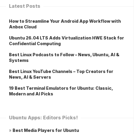
Latest Posts
How to Streamline Your Android App Workflow with
Anbox Cloud
Ubuntu 26.04 LTS Adds Virtualization HWE Stack for
Confidential Computing
Best Linux Podcasts to Follow – News, Ubuntu, AI &
Systems
Best Linux YouTube Channels – Top Creators for
News, AI & Servers
19 Best Terminal Emulators for Ubuntu: Classic,
Modern and AI Picks
Ubuntu Apps: Editors Picks!
»
Best Media Players for Ubuntu