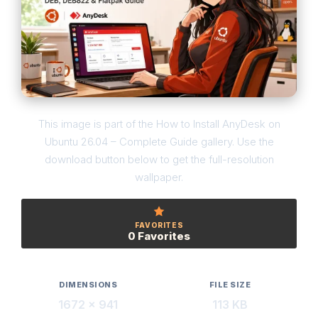
This image is part of the How to Install AnyDesk on
Ubuntu 26.04 – Complete Guide gallery. Use the
download button below to get the full-resolution
wallpaper.
FAVORITES
0 Favorites
DIMENSIONS
FILE SIZE
1672 × 941
113 KB