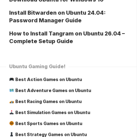
Install Bitwarden on Ubuntu 24.04:
Password Manager Guide
How to Install Tangram on Ubuntu 26.04 –
Complete Setup Guide
Ubuntu Gaming Guide!
Best Action Games on Ubuntu
Best Adventure Games on Ubuntu
Best Racing Games on Ubuntu
Best Simulation Games on Ubuntu
Best Sports Games on Ubuntu
Best Strategy Games on Ubuntu