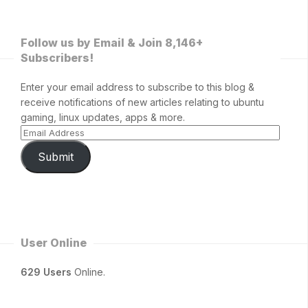
Follow us by Email & Join 8,146+
Subscribers!
Enter your email address to subscribe to this blog &
receive notifications of new articles relating to ubuntu
gaming, linux updates, apps & more.
Submit
User Online
629 Users
Online.