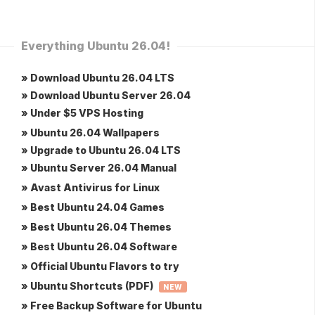
Everything Ubuntu 26.04!
» Download Ubuntu 26.04 LTS
» Download Ubuntu Server 26.04
» Under $5 VPS Hosting
» Ubuntu 26.04 Wallpapers
» Upgrade to Ubuntu 26.04 LTS
» Ubuntu Server 26.04 Manual
» Avast Antivirus for Linux
» Best Ubuntu 24.04 Games
» Best Ubuntu 26.04 Themes
» Best Ubuntu 26.04 Software
» Official Ubuntu Flavors to try
» Ubuntu Shortcuts (PDF)
NEW
» Free Backup Software for Ubuntu