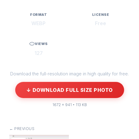
FORMAT
LICENSE
WEBP
Free
VIEWS
127
Download the full-resolution image in high quality for free.
↓ DOWNLOAD FULL SIZE PHOTO
1672 × 941 • 113 KB
← PREVIOUS