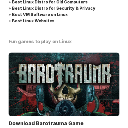
»
Best Linux Distro for Old Computers
»
Best Linux Distro for Security & Privacy
»
Best VM Software on Linux
»
Best Linux Websites
Fun games to play on Linux
Download Barotrauma Game