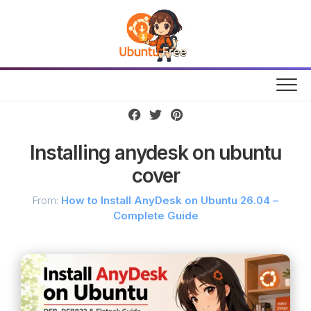
Skip
to
content
Installing anydesk on ubuntu
cover
From:
How to Install AnyDesk on Ubuntu 26.04 –
Complete Guide