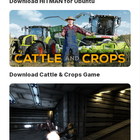
Download HITMAN for Ubuntu
Download Cattle & Crops Game