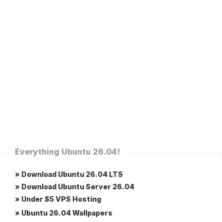
Everything Ubuntu 26.04!
» Download Ubuntu 26.04 LTS
» Download Ubuntu Server 26.04
» Under $5 VPS Hosting
» Ubuntu 26.04 Wallpapers