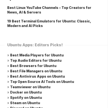
Best Linux YouTube Channels – Top Creators for
News, AI & Servers
19 Best Terminal Emulators for Ubuntu: Classic,
Modern and AI Picks
Ubuntu Apps: Editors Picks!
»
Best Media Players for Ubuntu
»
Top Audio Editors for Ubuntu
»
Best Browsers for Ubuntu
»
Best File Managers on Ubuntu
»
Best Antivirus Apps on Ubuntu
»
Top Open Source AI Tools on Ubuntu
»
Teamviewer on Ubuntu
»
Docker on Ubuntu
»
Spotify on Ubuntu
»
Steam on Ubuntu