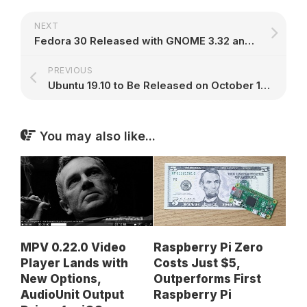
NEXT
Fedora 30 Released with GNOME 3.32 and Linux Kernel 5.0, Here's What's New
PREVIOUS
Ubuntu 19.10 to Be Released on October 17th, Now Open for Development
You may also like...
MPV 0.22.0 Video
Raspberry Pi Zero
Player Lands with
Costs Just $5,
New Options,
Outperforms First
AudioUnit Output
Raspberry Pi