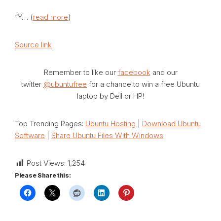
“Y… (
read more
)
Source link
Remember to like our
facebook
and our
twitter
@ubuntufree
for a chance to win a free Ubuntu
laptop by Dell or HP!
Top Trending Pages:
Ubuntu Hosting
|
Download Ubuntu
Software
|
Share Ubuntu Files With Windows
Post Views:
1,254
Please Share this: