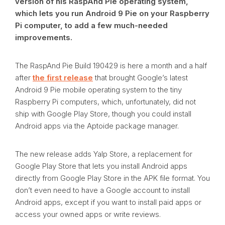
version of his RaspAnd Pie operating system,
which lets you run Android 9 Pie on your Raspberry
Pi computer, to add a few much-needed
improvements.
The RaspAnd Pie Build 190429 is here a month and a half
after
the first release
that brought Google’s latest
Android 9 Pie mobile operating system to the tiny
Raspberry Pi computers, which, unfortunately, did not
ship with Google Play Store, though you could install
Android apps via the Aptoide package manager.
The new release adds Yalp Store, a replacement for
Google Play Store that lets you install Android apps
directly from Google Play Store in the APK file format. You
don’t even need to have a Google account to install
Android apps, except if you want to install paid apps or
access your owned apps or write reviews.