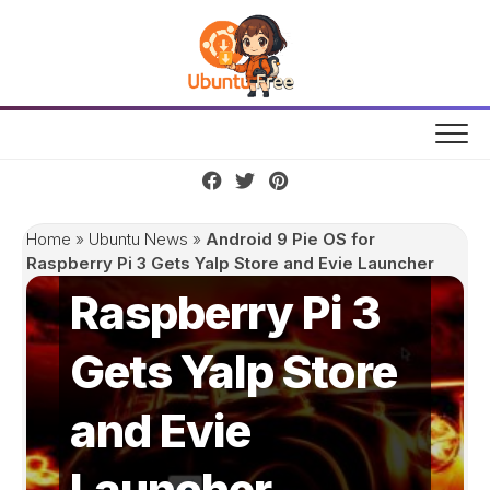
Skip
to
content
Android 9 Pie
OS for
Home
»
Ubuntu News
»
Android 9 Pie OS for
Raspberry Pi 3 Gets Yalp Store and Evie Launcher
Raspberry Pi 3
Gets Yalp Store
and Evie
Launcher