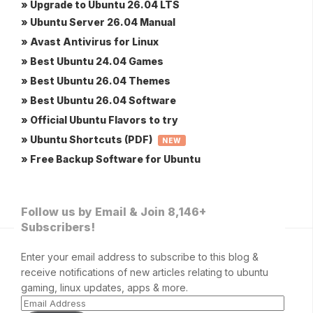
» Upgrade to Ubuntu 26.04 LTS
» Ubuntu Server 26.04 Manual
» Avast Antivirus for Linux
» Best Ubuntu 24.04 Games
» Best Ubuntu 26.04 Themes
» Best Ubuntu 26.04 Software
» Official Ubuntu Flavors to try
» Ubuntu Shortcuts (PDF)
NEW
» Free Backup Software for Ubuntu
Follow us by Email & Join 8,146+
Subscribers!
Enter your email address to subscribe to this blog &
receive notifications of new articles relating to ubuntu
gaming, linux updates, apps & more.