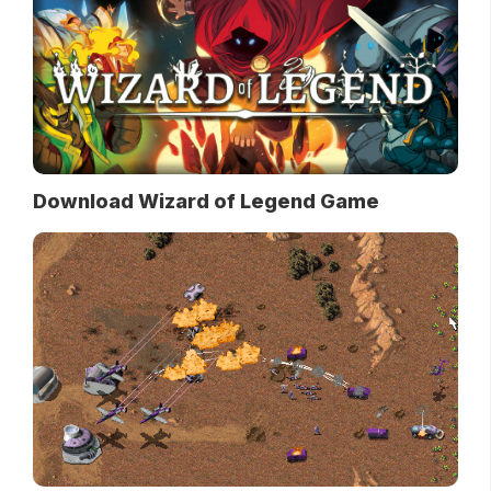
Download Wizard of Legend Game