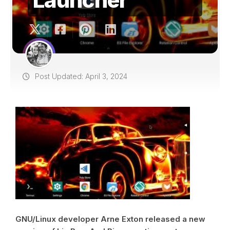
Post Updated: April 3, 2024
GNU/Linux developer Arne Exton released a new