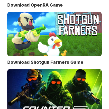
Download OpenRA Game
Download Shotgun Farmers Game