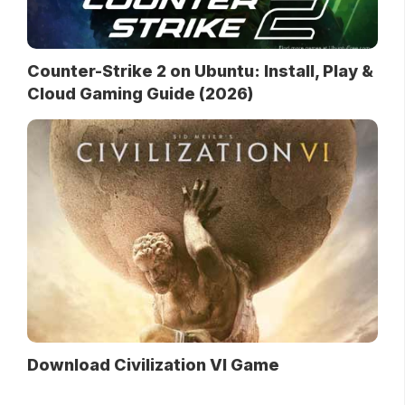
Counter-Strike 2 on Ubuntu: Install, Play &
Cloud Gaming Guide (2026)
Download Civilization VI Game