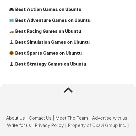
Best Action Games on Ubuntu
Best Adventure Games on Ubuntu
Best Racing Games on Ubuntu
Best Simulation Games on Ubuntu
Best Sports Games on Ubuntu
Best Strategy Games on Ubuntu
About Us
|
Contact Us
|
Meet The Team
|
Advertise with us
|
Write for us
|
Privacy Policy
[ Property of Oxavi Group Inc. ]