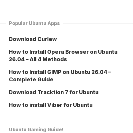
Popular Ubuntu Apps
Download Curlew
How to Install Opera Browser on Ubuntu
26.04 – All 4 Methods
How to Install GIMP on Ubuntu 26.04 –
Complete Guide
Download Tracktion 7 for Ubuntu
How to install Viber for Ubuntu
Ubuntu Gaming Guide!