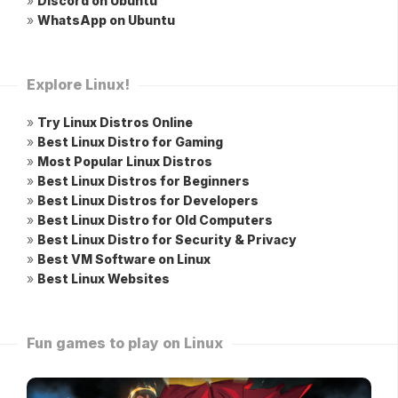
»
Discord on Ubuntu
»
WhatsApp on Ubuntu
Explore Linux!
»
Try Linux Distros Online
»
Best Linux Distro for Gaming
»
Most Popular Linux Distros
»
Best Linux Distros for Beginners
»
Best Linux Distros for Developers
»
Best Linux Distro for Old Computers
»
Best Linux Distro for Security & Privacy
»
Best VM Software on Linux
»
Best Linux Websites
Fun games to play on Linux