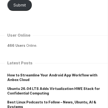
Submit
User Online
466 Users
Online.
Latest Posts
How to Streamline Your Android App Workflow with
Anbox Cloud
Ubuntu 26.04 LTS Adds Virtualization HWE Stack for
Confidential Computing
Best Linux Podcasts to Follow – News, Ubuntu, AI &
Systems