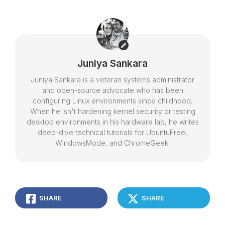
Juniya Sankara
Juniya Sankara is a veteran systems administrator
and open-source advocate who has been
configuring Linux environments since childhood.
When he isn't hardening kernel security or testing
desktop environments in his hardware lab, he writes
deep-dive technical tutorials for UbuntuFree,
WindowsMode, and ChromeGeek.
SHARE
SHARE