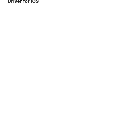
Driver for iOS