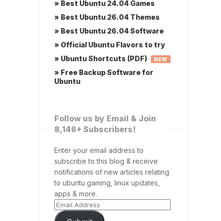
» Best Ubuntu 24.04 Games
» Best Ubuntu 26.04 Themes
» Best Ubuntu 26.04 Software
» Official Ubuntu Flavors to try
» Ubuntu Shortcuts (PDF)
NEW
» Free Backup Software for
Ubuntu
Follow us by Email & Join
8,146+ Subscribers!
Enter your email address to
subscribe to this blog & receive
notifications of new articles relating
to ubuntu gaming, linux updates,
apps & more.