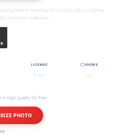
ux Distribution Reaches End of Life gallery. Use the
ull-resolution wallpaper.
es
LICENSE
VIEWS
Free
113
in high quality for free.
SIZE PHOTO
 KB