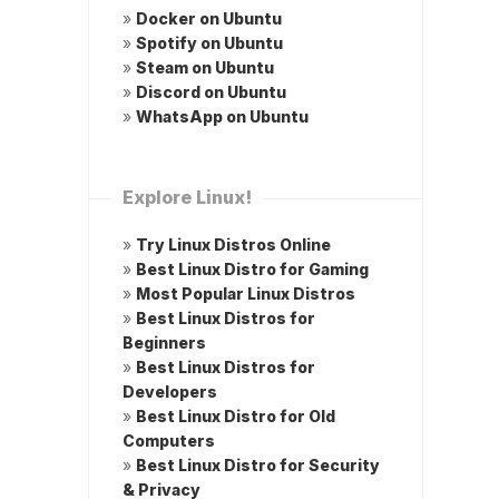
»
Docker on Ubuntu
»
Spotify on Ubuntu
»
Steam on Ubuntu
»
Discord on Ubuntu
»
WhatsApp on Ubuntu
Explore Linux!
»
Try Linux Distros Online
»
Best Linux Distro for Gaming
»
Most Popular Linux Distros
»
Best Linux Distros for
Beginners
»
Best Linux Distros for
Developers
»
Best Linux Distro for Old
Computers
»
Best Linux Distro for Security
& Privacy