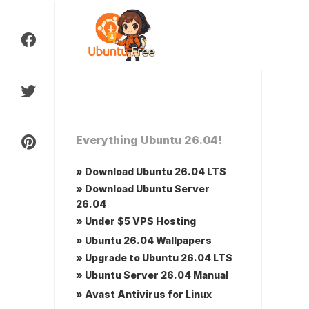
Skip
to
content
Everything Ubuntu 26.04!
» Download Ubuntu 26.04 LTS
» Download Ubuntu Server
26.04
» Under $5 VPS Hosting
» Ubuntu 26.04 Wallpapers
» Upgrade to Ubuntu 26.04 LTS
» Ubuntu Server 26.04 Manual
» Avast Antivirus for Linux