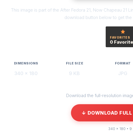
This image is part of the After Fedora 21, Now Chapeau 21 Lin
download button below to get the f
FAVORITES
0 Favorit
DIMENSIONS
FILE SIZE
FORMAT
340 × 180
9 KB
JPG
Download the full-resolution image 
↓ DOWNLOAD FULL 
340 × 180 • 9