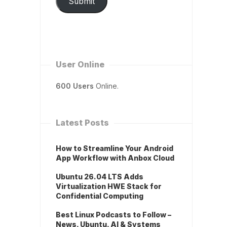
Submit
User Online
600 Users
Online.
Latest Posts
How to Streamline Your Android
App Workflow with Anbox Cloud
Ubuntu 26.04 LTS Adds
Virtualization HWE Stack for
Confidential Computing
Best Linux Podcasts to Follow –
News, Ubuntu, AI & Systems