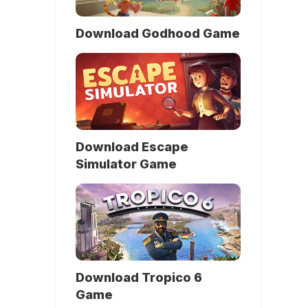
Download Godhood Game
Download Escape
Simulator Game
Download Tropico 6
Game