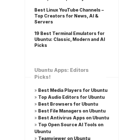
Best Linux YouTube Channels –
Top Creators for News, AI &
Servers
19 Best Terminal Emulators for
Ubuntu: Classic, Modern and AI
Picks
Ubuntu Apps: Editors
Picks!
»
Best Media Players for Ubuntu
»
Top Audio Editors for Ubuntu
»
Best Browsers for Ubuntu
»
Best File Managers on Ubuntu
»
Best Antivirus Apps on Ubuntu
»
Top Open Source AI Tools on
Ubuntu
»
Teamviewer on Ubuntu