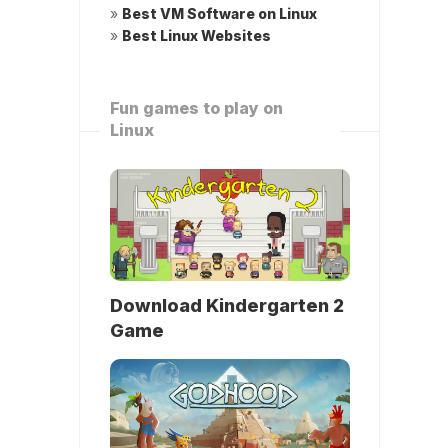
»
Best VM Software on Linux
»
Best Linux Websites
Fun games to play on
Linux
Download Kindergarten 2
Game