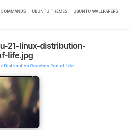
X COMMANDS
UBUNTU THEMES
UBUNTU WALLPAPERS
-21-linux-distribution-
-life.jpg
x Distribution Reaches End of Life