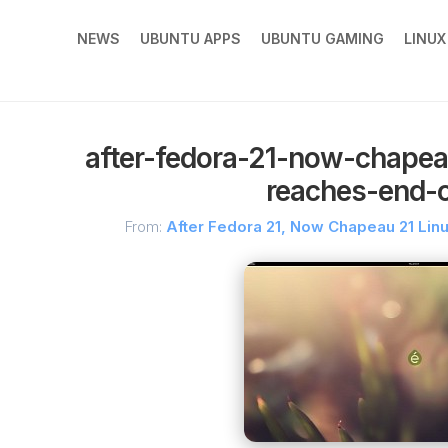
NEWS
UBUNTU APPS
UBUNTU GAMING
LINU
after-fedora-21-now-chapeau
reaches-end-of
From:
After Fedora 21, Now Chapeau 21 Linu