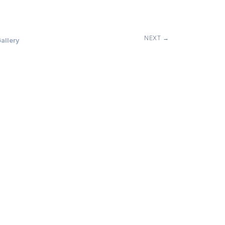
NEXT →
allery