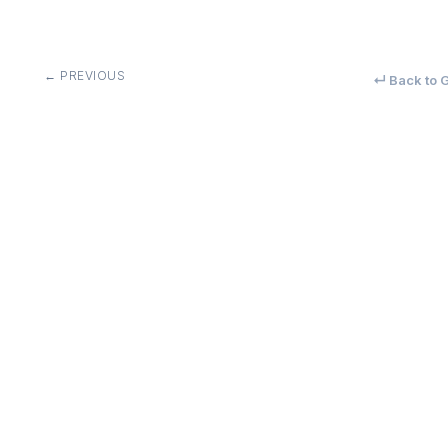
← PREVIOUS
↵ Back to G