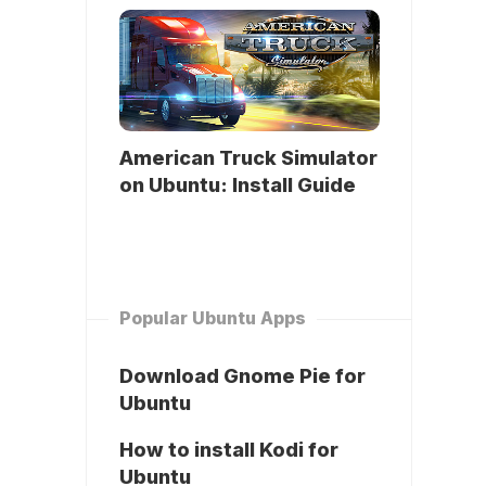
American Truck Simulator
on Ubuntu: Install Guide
Popular Ubuntu Apps
Download Gnome Pie for
Ubuntu
How to install Kodi for
Ubuntu