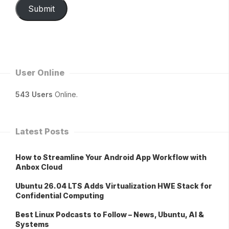
Submit
User Online
543 Users
Online.
Latest Posts
How to Streamline Your Android App Workflow with
Anbox Cloud
Ubuntu 26.04 LTS Adds Virtualization HWE Stack for
Confidential Computing
Best Linux Podcasts to Follow – News, Ubuntu, AI &
Systems