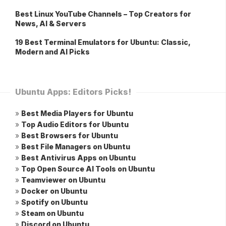
Best Linux YouTube Channels – Top Creators for
News, AI & Servers
19 Best Terminal Emulators for Ubuntu: Classic,
Modern and AI Picks
Ubuntu Apps: Editors Picks!
»
Best Media Players for Ubuntu
»
Top Audio Editors for Ubuntu
»
Best Browsers for Ubuntu
»
Best File Managers on Ubuntu
»
Best Antivirus Apps on Ubuntu
»
Top Open Source AI Tools on Ubuntu
»
Teamviewer on Ubuntu
»
Docker on Ubuntu
»
Spotify on Ubuntu
»
Steam on Ubuntu
»
Discord on Ubuntu