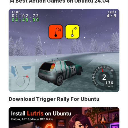
14 Best Action Games on Ubuntu 24.04
Download Trigger Rally For Ubuntu