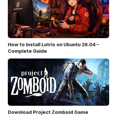
How to Install Lutris on Ubuntu 26.04 –
Complete Guide
Download Project Zomboid Game