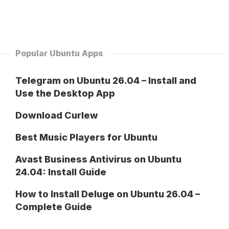
Popular Ubuntu Apps
Telegram on Ubuntu 26.04 – Install and
Use the Desktop App
Download Curlew
Best Music Players for Ubuntu
Avast Business Antivirus on Ubuntu
24.04: Install Guide
How to Install Deluge on Ubuntu 26.04 –
Complete Guide