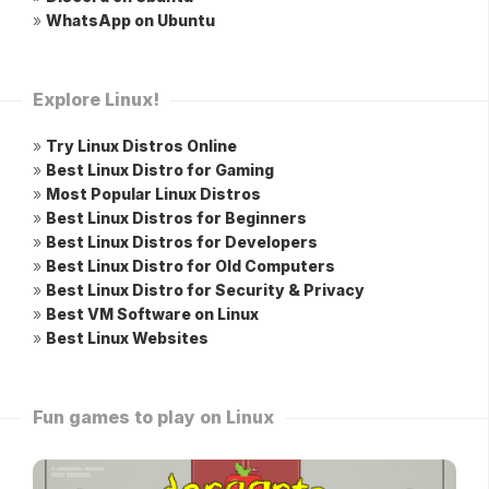
»
WhatsApp on Ubuntu
Explore Linux!
»
Try Linux Distros Online
»
Best Linux Distro for Gaming
»
Most Popular Linux Distros
»
Best Linux Distros for Beginners
»
Best Linux Distros for Developers
»
Best Linux Distro for Old Computers
»
Best Linux Distro for Security & Privacy
»
Best VM Software on Linux
»
Best Linux Websites
Fun games to play on Linux