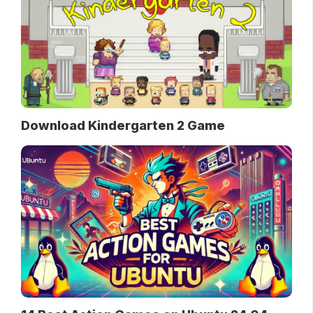
Download Kindergarten 2 Game