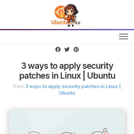
Skip
to
content
3 ways to apply security
patches in Linux | Ubuntu
From:
3 ways to apply security patches in Linux |
Ubuntu