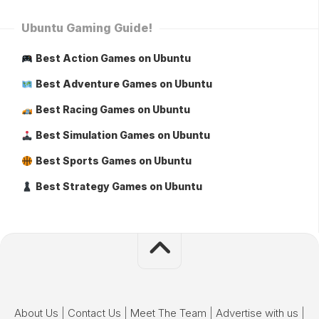
Ubuntu Gaming Guide!
Best Action Games on Ubuntu
Best Adventure Games on Ubuntu
Best Racing Games on Ubuntu
Best Simulation Games on Ubuntu
Best Sports Games on Ubuntu
Best Strategy Games on Ubuntu
About Us
|
Contact Us
|
Meet The Team
|
Advertise with us
|