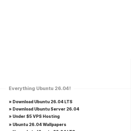
Everything Ubuntu 26.04!
» Download Ubuntu 26.04 LTS
» Download Ubuntu Server 26.04
» Under $5 VPS Hosting
» Ubuntu 26.04 Wallpapers