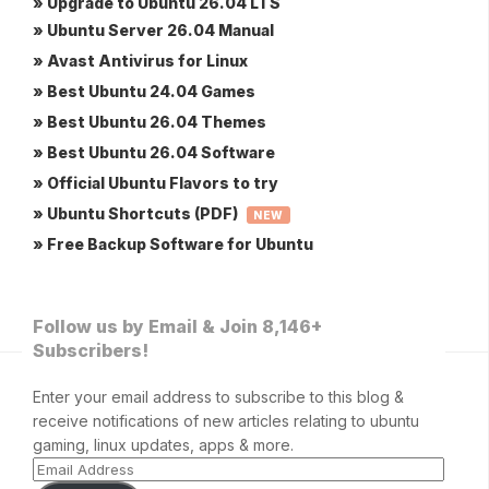
» Upgrade to Ubuntu 26.04 LTS
» Ubuntu Server 26.04 Manual
» Avast Antivirus for Linux
» Best Ubuntu 24.04 Games
» Best Ubuntu 26.04 Themes
» Best Ubuntu 26.04 Software
» Official Ubuntu Flavors to try
» Ubuntu Shortcuts (PDF)
NEW
» Free Backup Software for Ubuntu
Follow us by Email & Join 8,146+
Subscribers!
Enter your email address to subscribe to this blog &
receive notifications of new articles relating to ubuntu
gaming, linux updates, apps & more.