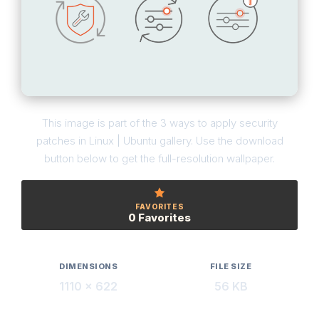
This image is part of the 3 ways to apply security
patches in Linux | Ubuntu gallery. Use the download
button below to get the full-resolution wallpaper.
FAVORITES
0 Favorites
DIMENSIONS
FILE SIZE
1110 × 622
56 KB