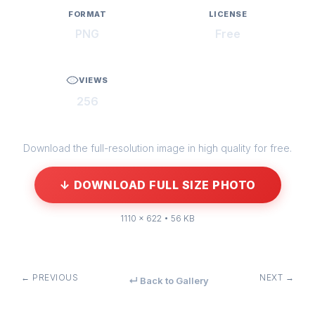
FORMAT
LICENSE
PNG
Free
VIEWS
256
Download the full-resolution image in high quality for free.
↓ DOWNLOAD FULL SIZE PHOTO
1110 × 622 • 56 KB
← PREVIOUS
NEXT →
↵ Back to Gallery